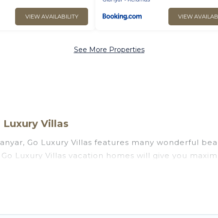
VIEW AVAILABILITY
VIEW AVAILAB
See More Properties
Luxury Villas
anyar, Go Luxury Villas features many wonderful beac
r? Go Luxury Villas vacation homes will give you maxi
n and theater rooms, laundry facilities, and more for 
 Bali with a pool? Go Luxury Villas has a large select
. Go Luxury Villas vacation homes can assist you in f
 find direct access to the stunning beaches and ocean