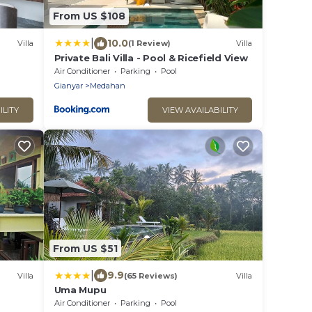
From US $108
|
10.0
Villa
(1 Review)
Villa
Private Bali Villa - Pool & Ricefield View
Air Conditioner
Parking
Pool
Gianyar
Medahan
ILITY
VIEW AVAILABILITY
From US $51
|
9.9
Villa
(65 Reviews)
Villa
Uma Mupu
Air Conditioner
Parking
Pool