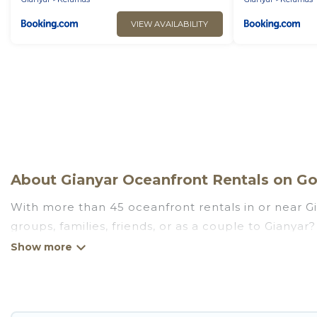
VIEW AVAILABILITY
About Gianyar Oceanfront Rentals on Go 
With more than 45 oceanfront rentals in or near Gi
groups, families, friends, or as a couple to Gianya
kitchens, Wi-Fi, hot tubs, outdoor pools, recreatio
Looking for a beach or oceanfront rental in Gianyar,
are rentals for both large and small travel groups
meets your travel budget, giving you the option to