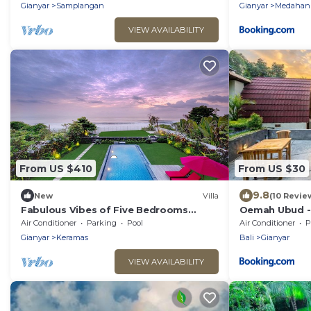
Safari
Gianyar
Samplangan
Gianyar
Medahan
VIEW AVAILABILITY
From US $410
From US $30
9.8
New
Villa
(10 Revie
Fabulous Vibes of Five Bedrooms
Oemah Ubud - 
Beachfront Villa in Keramas
Air Conditioner
Parking
Pool
Air Conditioner
P
Gianyar
Keramas
Bali
Gianyar
VIEW AVAILABILITY