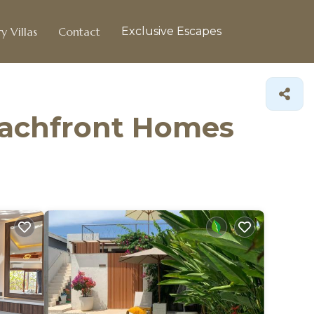
y Villas
Contact
Exclusive Escapes
eachfront Homes