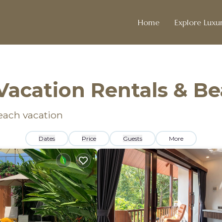
Home
Explore Luxur
Vacation Rentals & B
beach vacation
Dates
Price
Guests
More