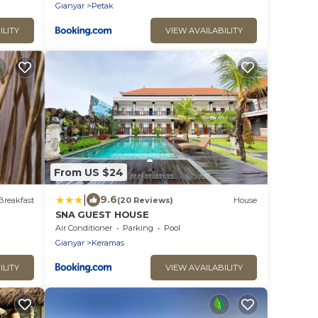
Gianyar
Petak
ILITY
VIEW AVAILABILITY
From US $24
|
9.6
Breakfast
(20 Reviews)
House
SNA GUEST HOUSE
Air Conditioner
Parking
Pool
Gianyar
Keramas
ILITY
VIEW AVAILABILITY