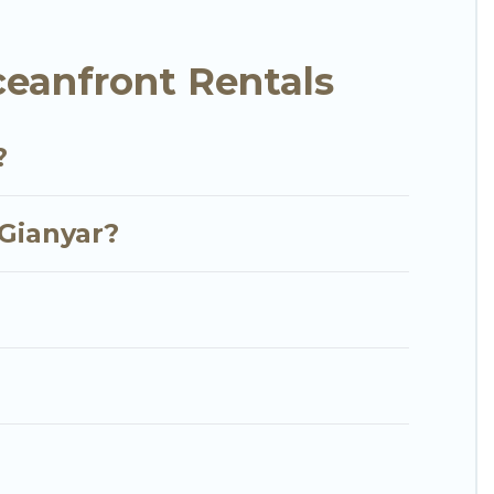
y condo with breathtaking views with private
eanfront Rentals
?
 Gianyar?