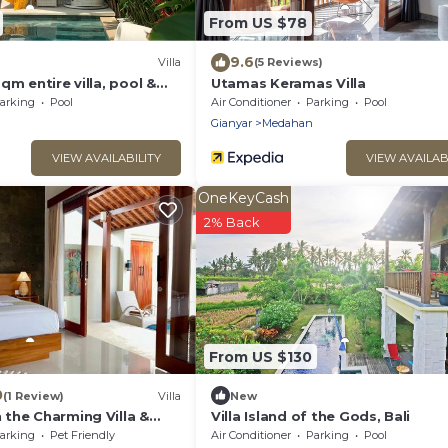
From US $78
9.6
Villa
(5 Reviews)
qm entire villa, pool &
Utamas Keramas Villa
ice field view
arking
Pool
Air Conditioner
Parking
Pool
Gianyar
Medahan
VIEW AVAILABILITY
VIEW AVAILAB
OneKeyCash
2% Back
From US $130
0
(1 Review)
Villa
New
the Charming Villa &
Villa Island of the Gods, Bali
 Beach
arking
Pet Friendly
Air Conditioner
Parking
Pool