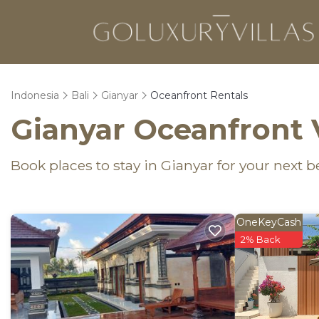
Indonesia
Bali
Gianyar
Oceanfront Rentals
Gianyar Oceanfront 
Book places to stay in Gianyar for your next 
OneKeyCash
2% Back