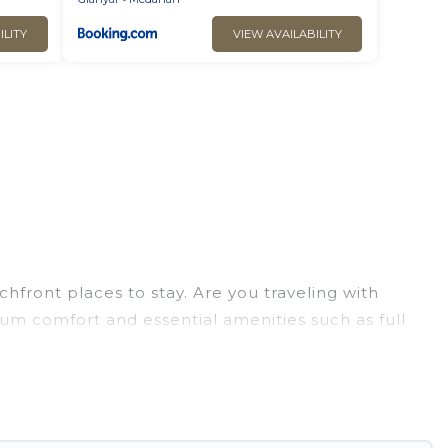
ILITY
VIEW AVAILABILITY
hfront places to stay. Are you traveling with
mum comfort and essential amenities such as full
your comfort.
ion of villas, condos, cabins, and cottages. There
inding the perfect accommodation in Gianyar that
 views, Go Luxury Villas has plenty of room for an