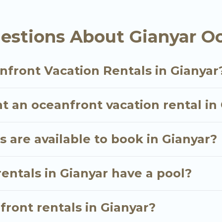
oking for a luxury villa, resort, furnished home, coz
nt rental with an amazing view.
estions About Gianyar Oc
nfront Vacation Rentals in Gianyar
t an oceanfront vacation rental in
 are available to book in Gianyar?
entals in Gianyar have a pool?
front rentals in Gianyar?