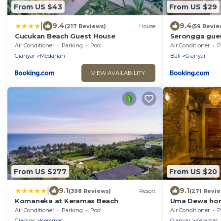
From US $43
From US $29
|
9.4
9.4
(217 Reviews)
House
(59 Revie
Cucukan Beach Guest House
Serongga gue
Air Conditioner
Parking
Pool
Air Conditioner
P
Gianyar
Medahan
Bali
Gianyar
VIEW AVAILABILITY
From US $277
From US $20
|
9.1
9.1
(398 Reviews)
Resort
(271 Revi
Komaneka at Keramas Beach
Uma Dewa ho
Air Conditioner
Parking
Pool
Air Conditioner
P
Gianyar
Keramas
Gianyar
Keramas