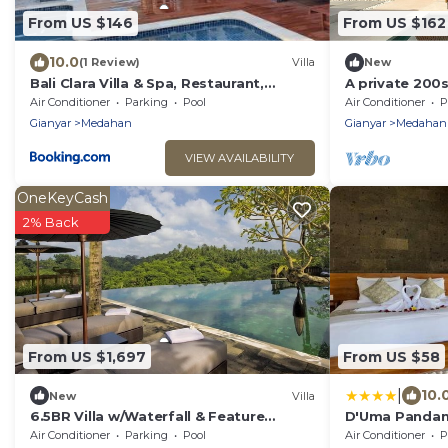
From US $146
From US $162
10.0
(1 Review)
Villa
New
Bali Clara Villa & Spa, Restaurant,
A private 200s
Transport - Guide
rooftop with r
Air Conditioner
Parking
Pool
Air Conditioner
P
Gianyar
Medahan
Gianyar
Medahan
VIEW AVAILABILITY
OneKeyCash
2% Back
From US $1,697
From US $58
|
10.
New
Villa
6.5BR Villa w/Waterfall & Feature
D'Uma Pandan 
Garden Near Ubud! 10min Drive to Bali
Near Keramas
Air Conditioner
Parking
Pool
Air Conditioner
P