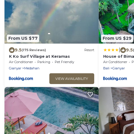
From US $77
From US $29
|
9.5
9.5
(175 Reviews)
Resort
K Ko Surf Village at Keramas
House of Bim
Air Conditioner
Parking
Pet Friendly
Air Conditioner
P
Gianyar
Medahan
Bali
Gianyar
VIEW AVAILABILITY