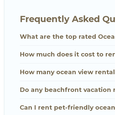
extended family or small family, whether you are lo
bedrooms and baths near Gianyar, find an oceanfro
Frequently Asked Qu
What are the top rated Ocea
How much does it cost to ren
How many ocean view rentals
Do any beachfront vacation r
Can I rent pet-friendly ocean