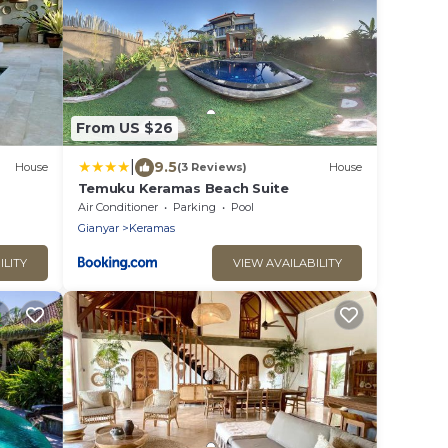
From US $26
|
9.5
House
(3 Reviews)
House
Temuku Keramas Beach Suite
Air Conditioner
Parking
Pool
Gianyar
Keramas
ILITY
VIEW AVAILABILITY