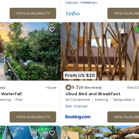
Gianyar
Medahan
VIEW AVAILABILITY
VIEW AVAILAB
From US $20
9.7
ws)
House
(15 Reviews)
Bed & 
Waterfall
Ubud Bed and Breakfast
arking
Pool
Air Conditioner
Parking
Designated Smoking Area
Bali
Gianyar
VIEW AVAILABILITY
VIEW AVAILAB