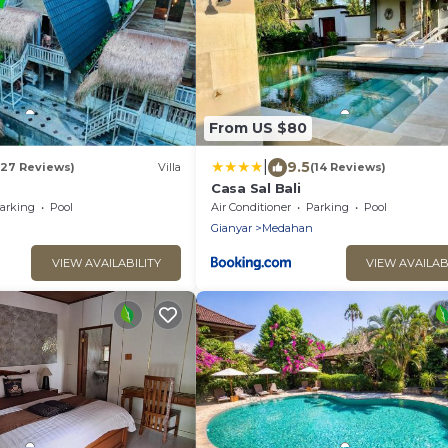
From US $80
|
9.5
(27 Reviews)
Villa
(14 Reviews)
a
Casa Sal Bali
arking
Pool
Air Conditioner
Parking
Pool
Gianyar
Medahan
VIEW AVAILABILITY
VIEW AVAILAB