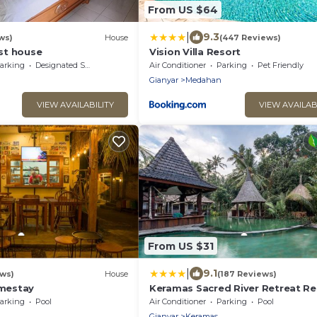
From US $64
|
9.3
ws)
House
(447 Reviews)
st house
Vision Villa Resort
arking
Designated Smoking Area
Air Conditioner
Parking
Pet Friendly
Gianyar
Medahan
VIEW AVAILABILITY
VIEW AVAILAB
From US $31
|
9.1
ews)
House
(187 Reviews)
mestay
Keramas Sacred River Retreat Re
and Villa
arking
Pool
Air Conditioner
Parking
Pool
Gianyar
Keramas