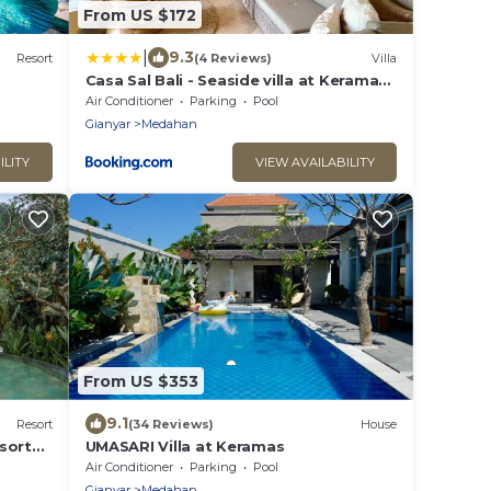
From US $172
|
9.3
Resort
(4 Reviews)
Villa
Casa Sal Bali - Seaside villa at Keramas
Beach
Air Conditioner
Parking
Pool
Gianyar
Medahan
ILITY
VIEW AVAILABILITY
From US $353
9.1
Resort
(34 Reviews)
House
sort
UMASARI Villa at Keramas
Air Conditioner
Parking
Pool
Gianyar
Medahan