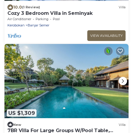
10.0
(1 Review)
Villa
Cozy 3 Bedroom Villa in Seminyak
Air Conditioner
Parking
Pool
Kerobokan
Banjar Semer
VIEW AVAILABILITY
US $1,309
New
Villa
7BR Villa For Large Groups W/Pool Table,