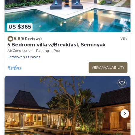
US $365
9.8
(8 Reviews)
Villa
5 Bedroom villa w/Breakfast, Seminyak
Air Conditioner
Parking
Pool
Kerobokan
Umalas
VIEW AVAILABILITY