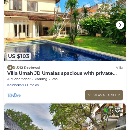
US $103
9.0
(2 Reviews)
Villa
Villa Umah JD Umalas spacious with private
pool
Air Conditioner
Parking
Pool
Kerobokan
Umalas
VIEW AVAILABILITY