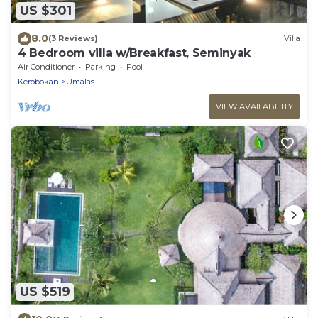
US $301
8.0
(3 Reviews)
Villa
4 Bedroom villa w/Breakfast, Seminyak
Air Conditioner
Parking
Pool
Kerobokan
Umalas
VIEW AVAILABILITY
US $519