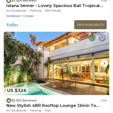
10.0
(4 Reviews)
Villa
Istana Semer - Lovely Spacious Bali Tropical
Villa
Air Conditioner
Parking
Pet Friendly
Kerobokan
Umalas
VIEW AVAILABILITY
US $326
10.0
(2 Reviews)
Villa
New Stylish 4BR Rooftop Lounge 12min To
Beach
Air Conditioner
Parking
Pool