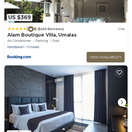
US $369
|
8.6
(40 Reviews)
Villa
Alam Boutique Villa, Umalas
Air Conditioner
Parking
Pool
Kerobokan
Umalas
VIEW AVAILABILITY