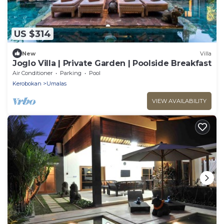
US $314
New
Villa
Joglo Villa | Private Garden | Poolside Breakfast
Air Conditioner
Parking
Pool
Kerobokan
Umalas
VIEW AVAILABILITY