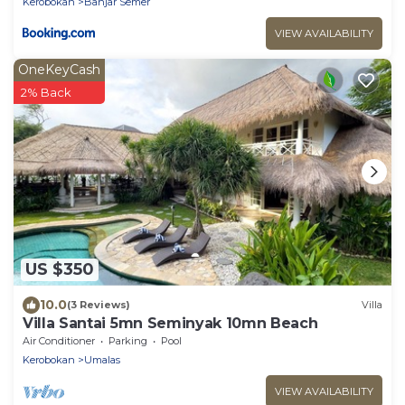
Kerobokan
Banjar Semer
VIEW AVAILABILITY
OneKeyCash
2% Back
US $350
10.0
(3 Reviews)
Villa
Villa Santai 5mn Seminyak 10mn Beach
Air Conditioner
Parking
Pool
Kerobokan
Umalas
VIEW AVAILABILITY