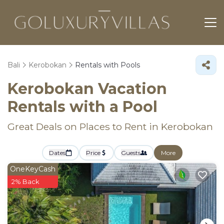
Bali
Kerobokan
Rentals with Pools
Kerobokan Vacation
Rentals with a Pool
Great Deals on Places to Rent in Kerobokan
Dates
Price
Guests
More
OneKeyCash
2% Back