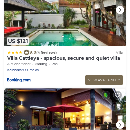
US $121
|
9.0
(4 Reviews)
Villa
Villa Cattleya - spacious, secure and quiet villa
Air Conditioner
Parking
Pool
Kerobokan
Umalas
VIEW AVAILABILITY