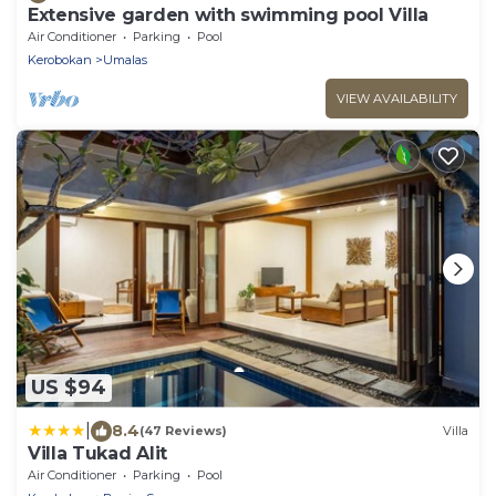
Extensive garden with swimming pool Villa
Air Conditioner
Parking
Pool
Kerobokan
Umalas
VIEW AVAILABILITY
US $94
|
8.4
(47 Reviews)
Villa
Villa Tukad Alit
Air Conditioner
Parking
Pool