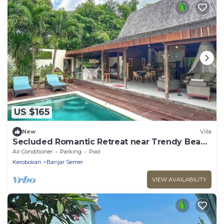
US $165
New
Villa
Secluded Romantic Retreat near Trendy Beach
Bars in Umalas
Air Conditioner
Parking
Pool
Kerobokan
Banjar Semer
VIEW AVAILABILITY