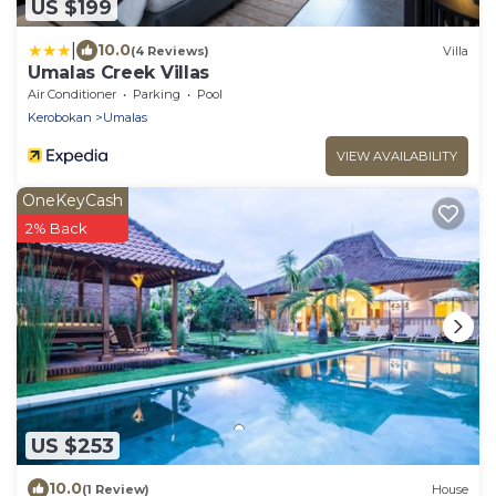
US $199
|
10.0
(4 Reviews)
Villa
Umalas Creek Villas
Air Conditioner
Parking
Pool
Kerobokan
Umalas
VIEW AVAILABILITY
OneKeyCash
2% Back
US $253
10.0
(1 Review)
House