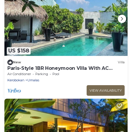
US $158
New
Villa
Paris-Style 1BR Honeymoon Villa With AC
Enclosed Living & Pvt. Pool
Air Conditioner
Parking
Pool
Kerobokan
Umalas
VIEW AVAILABILITY