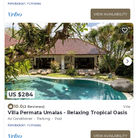
Kerobokan
Umalas
VIEW AVAILABILITY
US $284
10.0
(2 Reviews)
Villa
Villa Permata Umalas - Relaxing Tropical Oasis
Air Conditioner
Parking
Pool
Kerobokan
Umalas
VIEW AVAILABILITY