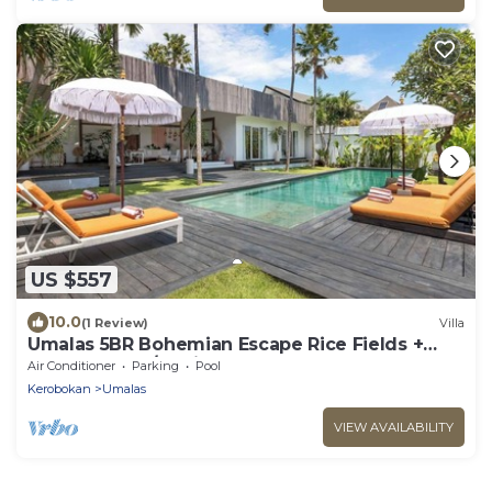
US $557
10.0
(1 Review)
Villa
Umalas 5BR Bohemian Escape Rice Fields +
Yoga & Spa w/12min To Beach
Air Conditioner
Parking
Pool
Kerobokan
Umalas
VIEW AVAILABILITY