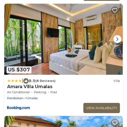
US $307
|
8.9
(8 Reviews)
Villa
Amara Villa Umalas
Air Conditioner
Parking
Pool
Kerobokan
Umalas
VIEW AVAILABILITY