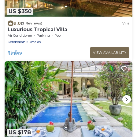
US $350
9.0
(2 Reviews)
Villa
Luxurious Tropical Villa
Air Conditioner
Parking
Pool
Kerobokan
Umalas
VIEW AVAILABILITY
US $178