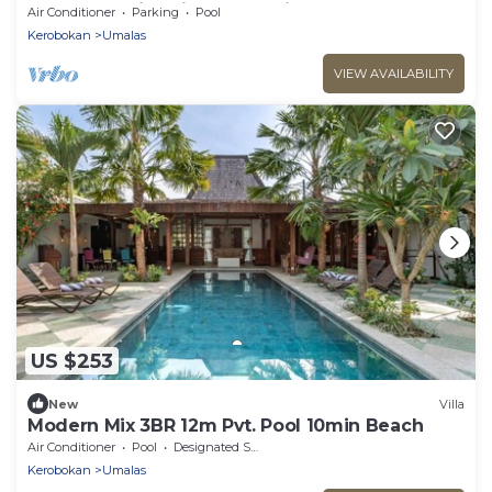
Canggu! 9Min Drive To Seminyak Square!
Air Conditioner
Parking
Pool
Kerobokan
Umalas
VIEW AVAILABILITY
US $253
New
Villa
Modern Mix 3BR 12m Pvt. Pool 10min Beach
Air Conditioner
Pool
Designated Smoking Area
Kerobokan
Umalas