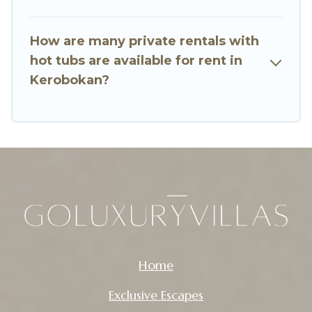
How are many private rentals with
hot tubs are available for rent in
Kerobokan?
Home
Exclusive Escapes