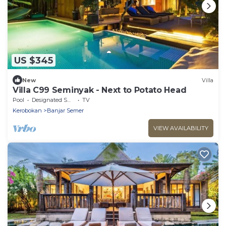
US $345
New
Villa
Villa C99 Seminyak - Next to Potato Head
Pool
Designated Smoking Area
TV
Kerobokan
Banjar Semer
VIEW AVAILABILITY