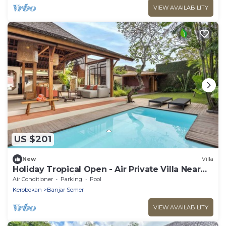
VIEW AVAILABILITY
US $201
New
Villa
Holiday Tropical Open - Air Private Villa Near
Umalas & Seminyak
Air Conditioner
Parking
Pool
Kerobokan
Banjar Semer
VIEW AVAILABILITY