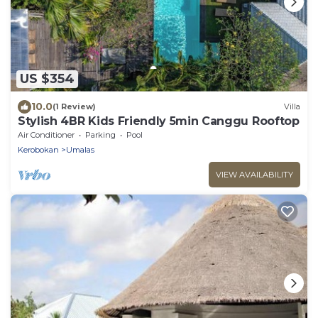
US $354
10.0
(1 Review)
Villa
Stylish 4BR Kids Friendly 5min Canggu Rooftop
Air Conditioner
Parking
Pool
Kerobokan
Umalas
VIEW AVAILABILITY