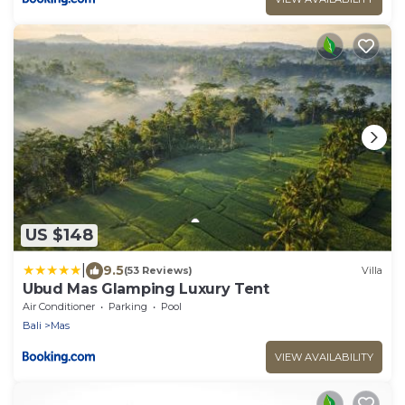
US $148
|
9.5
(53 Reviews)
Villa
Ubud Mas Glamping Luxury Tent
Air Conditioner
Parking
Pool
Bali
Mas
VIEW AVAILABILITY