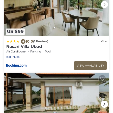
US $99
|
10.0
(1 Review)
Villa
Nusari Villa Ubud
Air Conditioner
Parking
Pool
Bali
Mas
VIEW AVAILABILITY