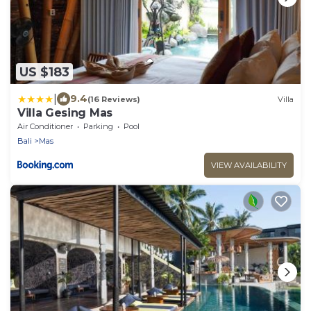
US $183
|
9.4
(16 Reviews)
Villa
Villa Gesing Mas
Air Conditioner
Parking
Pool
Bali
Mas
VIEW AVAILABILITY