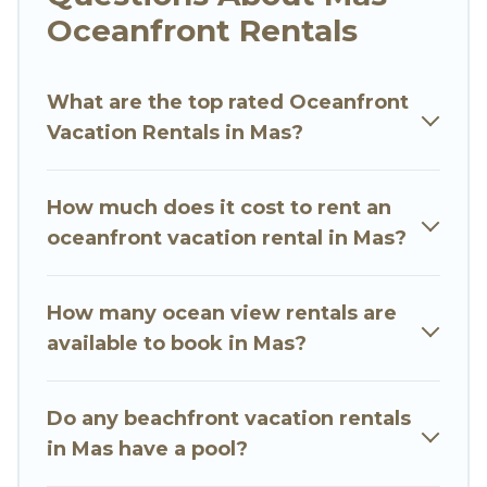
Looking for a beach or oceanfront rental in Mas,
Oceanfront Rentals
Bali with a pool? Go Luxury Villas has a large
selection of villas, condos, cabins, and cottages.
What are the top rated Oceanfront
There are rentals for both large and small travel
Vacation Rentals in Mas?
groups. Go Luxury Villas vacation homes can
assist you in finding the perfect accommodation
in Mas that meets your travel budget, giving you
How much does it cost to rent an
the option to find direct access to the stunning
oceanfront vacation rental in Mas?
beaches and ocean views, Go Luxury Villas has
plenty of room for an extended family or small
family, whether you are looking for a luxury villa,
How many ocean view rentals are
resort, furnished home, cozy condo with
available to book in Mas?
breathtaking views with private bedrooms and
baths near Mas, find an oceanfront rental with
Do any beachfront vacation rentals
an amazing view.
in Mas have a pool?