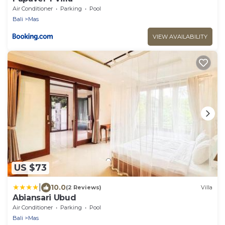
Air Conditioner
Parking
Pool
Bali
Mas
VIEW AVAILABILITY
US $73
|
10.0
(2 Reviews)
Villa
Abiansari Ubud
Air Conditioner
Parking
Pool
Bali
Mas