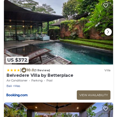
US $372
|
10.0
(1 Review)
Villa
Belvedere Villa by Betterplace
Air Conditioner
Parking
Pool
Bali
Mas
VIEW AVAILABILITY