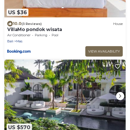
US $36
10.0
(3 Reviews)
House
VillaMo pondok wisata
Air Conditioner
Parking
Pool
Bali
Mas
VIEW AVAILABILITY
US $570