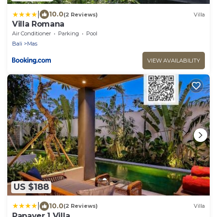
|
10.0
(2 Reviews)
Villa
Villa Romana
Air Conditioner
Parking
Pool
Bali
Mas
VIEW AVAILABILITY
US $188
|
10.0
(2 Reviews)
Villa
Papaver 1 Villa