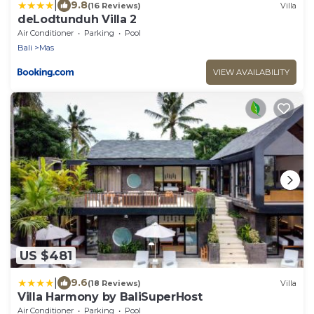
|
9.8
(16 Reviews)
Villa
deLodtunduh Villa 2
Air Conditioner
Parking
Pool
Bali
Mas
VIEW AVAILABILITY
US $481
|
9.6
(18 Reviews)
Villa
Villa Harmony by BaliSuperHost
Air Conditioner
Parking
Pool