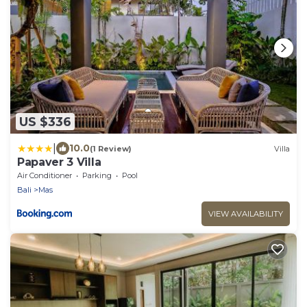
US $336
|
10.0
(1 Review)
Villa
Papaver 3 Villa
Air Conditioner
Parking
Pool
Bali
Mas
VIEW AVAILABILITY