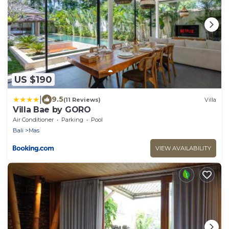
US $190
|
9.5
(11 Reviews)
Villa
Villa Bae by GORO
Air Conditioner
Parking
Pool
Bali
Mas
VIEW AVAILABILITY