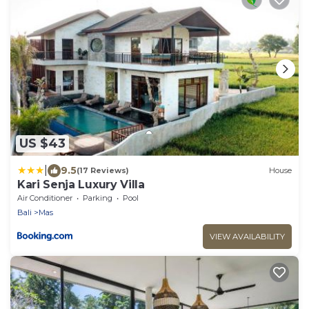
US $43
|
9.5
(17 Reviews)
House
Kari Senja Luxury Villa
Air Conditioner
Parking
Pool
Bali
Mas
VIEW AVAILABILITY