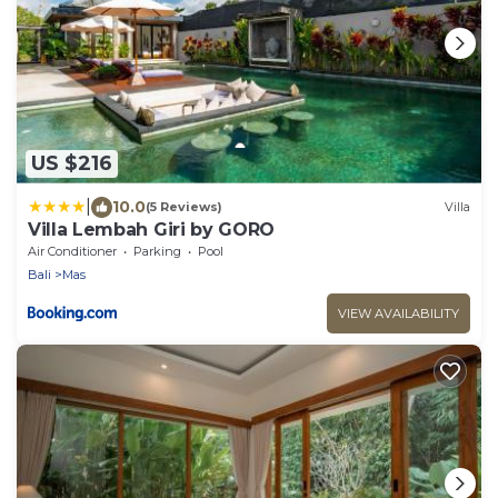
US $216
|
10.0
(5 Reviews)
Villa
Villa Lembah Giri by GORO
Air Conditioner
Parking
Pool
Bali
Mas
VIEW AVAILABILITY