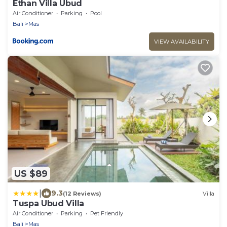
Ethan Villa Ubud
Air Conditioner
Parking
Pool
Bali
Mas
VIEW AVAILABILITY
US $89
|
9.3
(12 Reviews)
Villa
Tuspa Ubud Villa
Air Conditioner
Parking
Pet Friendly
Bali
Mas