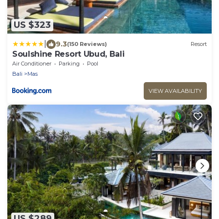
US $323
|
9.3
(150 Reviews)
Resort
Soulshine Resort Ubud, Bali
Air Conditioner
Parking
Pool
Bali
Mas
VIEW AVAILABILITY
US $289