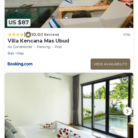
US $87
|
10.0
(1 Review)
Villa
Villa Kencana Mas Ubud
Air Conditioner
Parking
Pool
Bali
Mas
VIEW AVAILABILITY