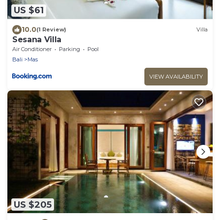
US $61
10.0
(1 Review)
Villa
Sesana Villa
Air Conditioner
Parking
Pool
Bali
Mas
VIEW AVAILABILITY
US $205