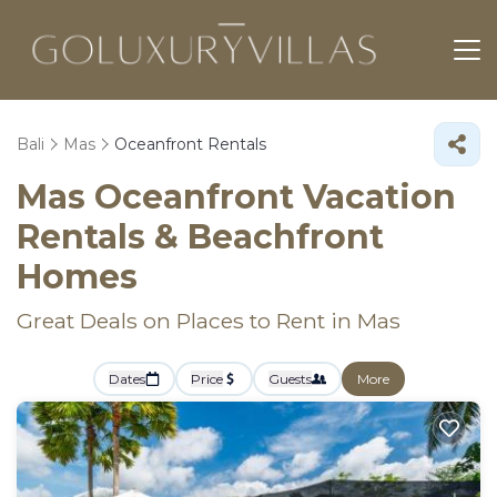
Bali
Mas
Oceanfront Rentals
Mas Oceanfront Vacation
Rentals & Beachfront
Homes
Great Deals on Places to Rent in Mas
Dates
Price
Guests
More