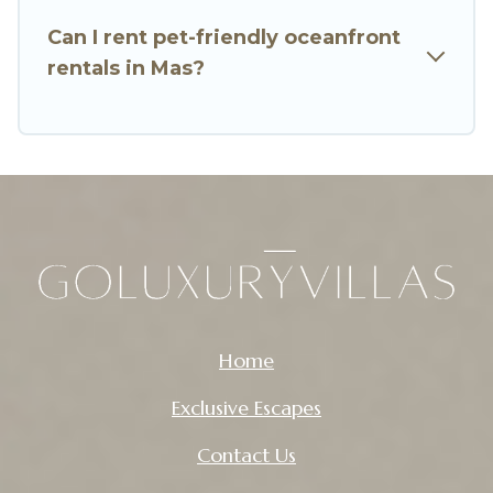
Can I rent pet-friendly oceanfront
rentals in Mas?
Home
Exclusive Escapes
Contact Us