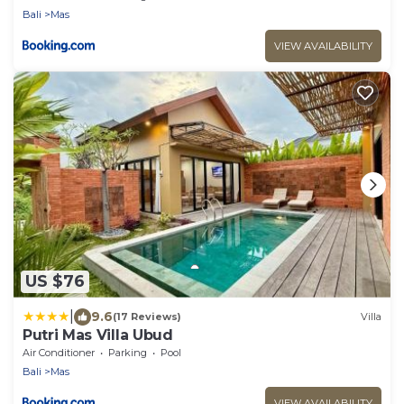
Bali
Mas
VIEW AVAILABILITY
US $76
|
9.6
(17 Reviews)
Villa
Putri Mas Villa Ubud
Air Conditioner
Parking
Pool
Bali
Mas
VIEW AVAILABILITY