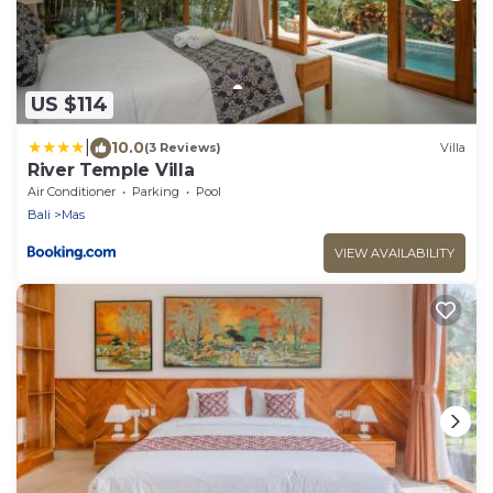
US $114
|
10.0
(3 Reviews)
Villa
River Temple Villa
Air Conditioner
Parking
Pool
Bali
Mas
VIEW AVAILABILITY