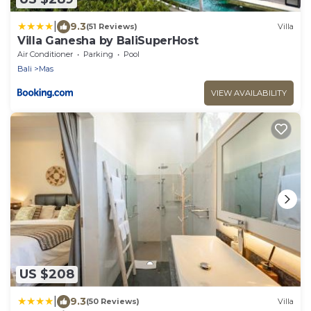
|
9.3
(51 Reviews)
Villa
Villa Ganesha by BaliSuperHost
Air Conditioner
Parking
Pool
Bali
Mas
VIEW AVAILABILITY
US $208
|
9.3
(50 Reviews)
Villa