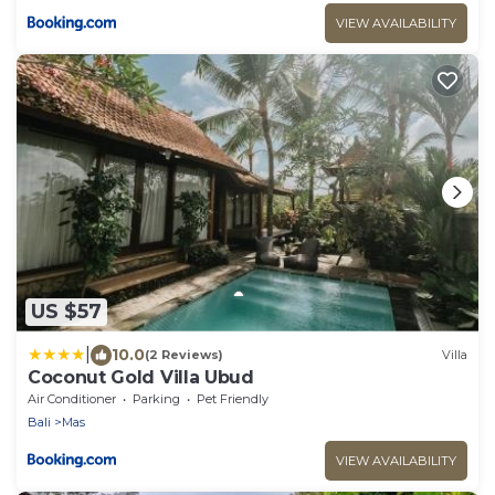
VIEW AVAILABILITY
US $57
|
10.0
(2 Reviews)
Villa
Coconut Gold Villa Ubud
Air Conditioner
Parking
Pet Friendly
Bali
Mas
VIEW AVAILABILITY