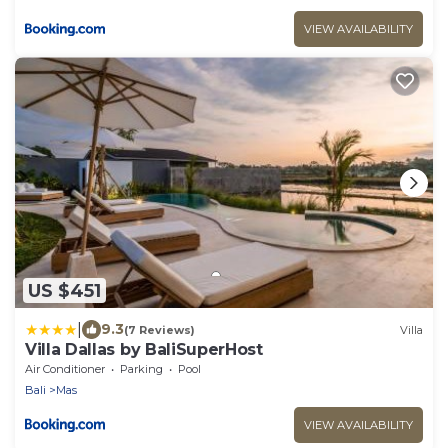
VIEW AVAILABILITY
US $451
|
9.3
(7 Reviews)
Villa
Villa Dallas by BaliSuperHost
Air Conditioner
Parking
Pool
Bali
Mas
VIEW AVAILABILITY