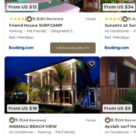
From US $13
From US $34
|
|
9.6
9.4
(80 Reviews)
House
Friend House SURFCAMP
Sunsets at Su
Parking
Pet Friendly
Designated Smoking Area
Air Conditioner
P
Bali
Mendoyo
Bali
Mendoyo
VIEW AVAILABILITY
From US $18
From US $9
9.0
8.9
(46 Reviews)
House
(90 Revie
MAIMALU BEACH VIEW
Ayolah surf H
Air Conditioner
Parking
Pet Friendly
Air Conditioner
P