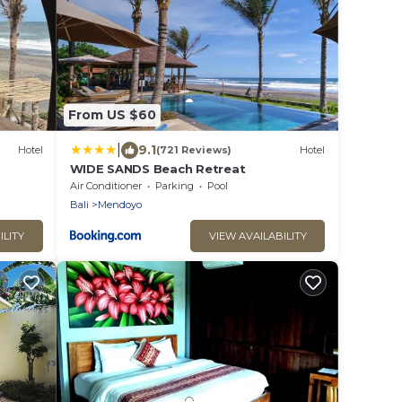
From US $60
|
9.1
Hotel
(721 Reviews)
Hotel
WIDE SANDS Beach Retreat
Air Conditioner
Parking
Pool
Bali
Mendoyo
ILITY
VIEW AVAILABILITY