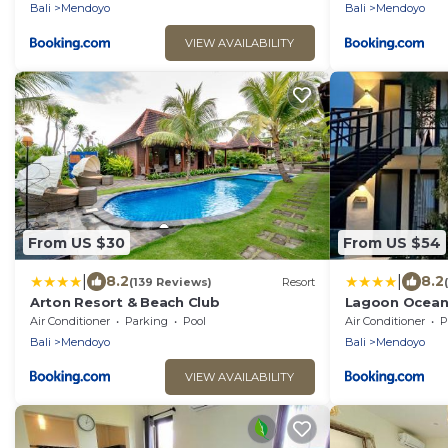
Bali
Mendoyo
Bali
Mendoyo
VIEW AVAILABILITY
From US $30
From US $54
|
|
8.2
8.2
(139 Reviews)
Resort
Arton Resort & Beach Club
Lagoon Ocean
Air Conditioner
Parking
Pool
Air Conditioner
P
Bali
Mendoyo
Bali
Mendoyo
VIEW AVAILABILITY