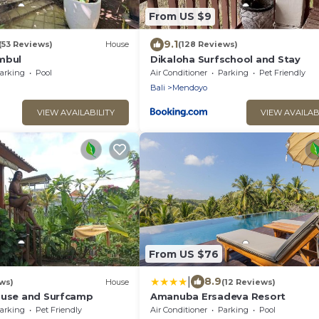
From US $9
9.1
(53 Reviews)
House
(128 Reviews)
mbul
Dikaloha Surfschool and Stay
arking
Pool
Air Conditioner
Parking
Pet Friendly
Bali
Mendoyo
VIEW AVAILABILITY
VIEW AVAILAB
From US $76
|
8.9
ws)
House
(12 Reviews)
ouse and Surfcamp
Amanuba Ersadeva Resort
arking
Pet Friendly
Air Conditioner
Parking
Pool