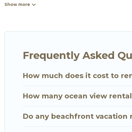
kitchens, Wi-Fi, hot tubs, outdoor pools, recreatio
Looking for a beach or oceanfront rental in Mendoyo
are rentals for both large and small travel groups
meets your travel budget, giving you the option to
extended family or small family, whether you are lo
bedrooms and baths near Mendoyo, find an oceanfr
Frequently Asked Qu
How much does it cost to re
How many ocean view rentals
Do any beachfront vacation 