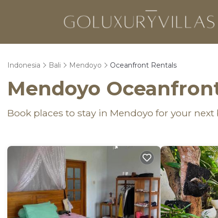
Indonesia
Bali
Mendoyo
Oceanfront Rentals
Mendoyo Oceanfront
Book places to stay in Mendoyo for your next