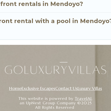
nfront rentals in Mendoyo?
ront rental with a pool in Mendoyo
Home
Exclusive Escapes
Contact Us
Luxury Villas
This website is powered by
TravelAI
,
an UpNext Group Company ©2025
All Rights Reserved