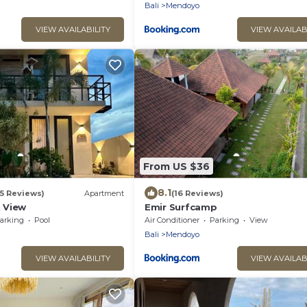
Bali
Mendoyo
VIEW AVAILABILITY
VIEW AVAILAB
From US $36
8.1
(5 Reviews)
Apartment
(16 Reviews)
 View
Emir Surfcamp
arking
Pool
Air Conditioner
Parking
View
Bali
Mendoyo
VIEW AVAILABILITY
VIEW AVAILAB