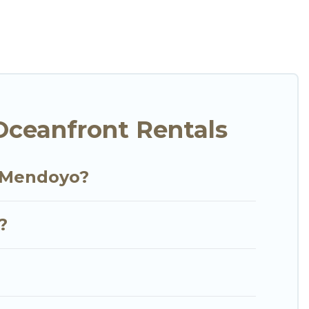
your comfort.
tion of villas, condos, cabins, and cottages. There
finding the perfect accommodation in Mendoyo that
 views, Go Luxury Villas has plenty of room for an
y condo with breathtaking views with private
ceanfront Rentals
n Mendoyo?
?