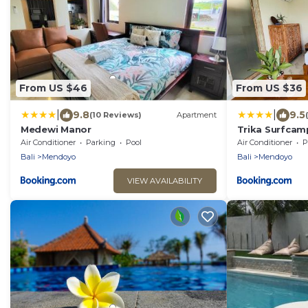
From US $46
From US $36
|
|
9.8
9.5
(10 Reviews)
Apartment
Medewi Manor
Trika Surfcamp
Air Conditioner
Parking
Pool
Air Conditioner
P
Bali
Mendoyo
Bali
Mendoyo
VIEW AVAILABILITY