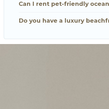
Can I rent pet-friendly ocea
Do you have a luxury beachf