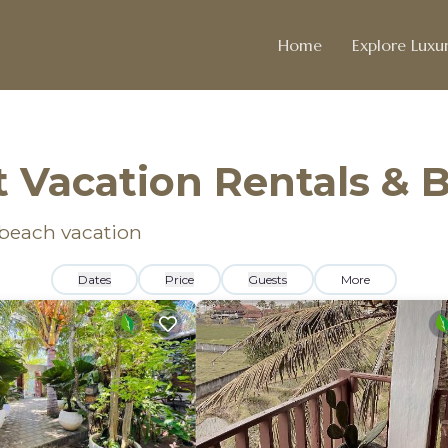
Home
Explore Luxur
 Vacation Rentals & 
 beach vacation
Dates
Price
Guests
More