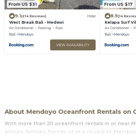
From US $31
From US $17
9.1
8.9
(214 Reviews)
Hotel
(14 Revie
West Break Bali - Medewi
Kelapa Surf Vil
Air Conditioner
Parking
Pool
Air Conditioner
P
Bali
Mendoyo
Bali
Mendoyo
VIEW AVAILABILITY
About Mendoyo Oceanfront Rentals on G
With more than 20 oceanfront rentals in or near M
groups, families, friends, or as a couple to Mendo