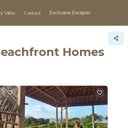
y Villas
Contact
Exclusive Escapes
Beachfront Homes