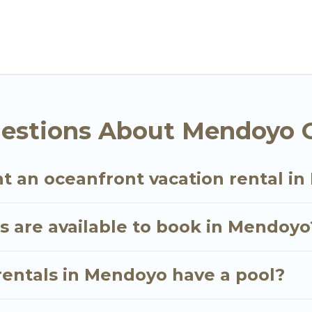
n and theater rooms, laundry facilities, and more for 
, Bali with a pool? Go Luxury Villas has a large selec
. Go Luxury Villas vacation homes can assist you in 
 find direct access to the stunning beaches and ocean
oking for a luxury villa, resort, furnished home, coz
ont rental with an amazing view.
estions About Mendoyo O
nt an oceanfront vacation rental i
 are available to book in Mendoyo
rentals in Mendoyo have a pool?