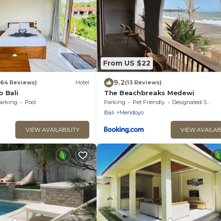
From US $22
9.2
(64 Reviews)
Hotel
(13 Reviews)
 Bali
The Beachbreaks Medewi
arking
Pool
Parking
Pet Friendly
Designated Smoking Area
Bali
Mendoyo
VIEW AVAILABILITY
VIEW AVAILAB