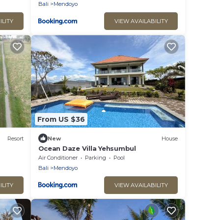
Bali
Mendoyo
ILITY
VIEW AVAILABILITY
From US $36
Resort
New
House
Ocean Daze Villa Yehsumbul
Air Conditioner
Parking
Pool
Bali
Mendoyo
ILITY
VIEW AVAILABILITY