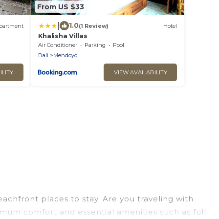
From US $33
|
1.0
partment
(1 Review)
Hotel
Khalisha Villas
Air Conditioner
Parking
Pool
Bali
Mendoyo
ILITY
VIEW AVAILABILITY
chfront places to stay. Are you traveling with
ximum comfort and essential amenities such as full