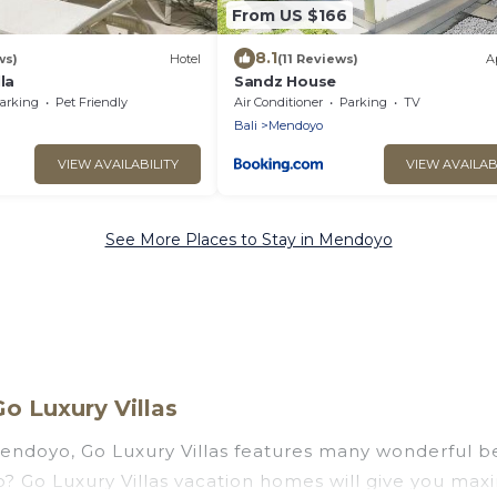
From US $166
8.1
ws)
Hotel
(11 Reviews)
A
la
Sandz House
arking
Pet Friendly
Air Conditioner
Parking
TV
Bali
Mendoyo
VIEW AVAILABILITY
VIEW AVAILAB
See More Places to Stay in Mendoyo
o Luxury Villas
endoyo, Go Luxury Villas features many wonderful bea
yo? Go Luxury Villas vacation homes will give you ma