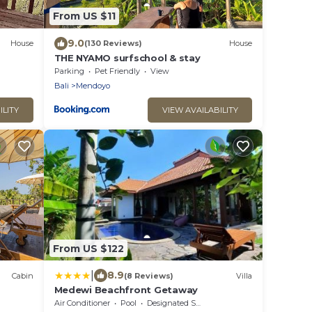
From US $11
9.0
House
(130 Reviews)
House
THE NYAMO surfschool & stay
Parking
Pet Friendly
View
Bali
Mendoyo
ILITY
VIEW AVAILABILITY
From US $122
|
8.9
Cabin
(8 Reviews)
Villa
Medewi Beachfront Getaway
Air Conditioner
Pool
Designated Smoking Area