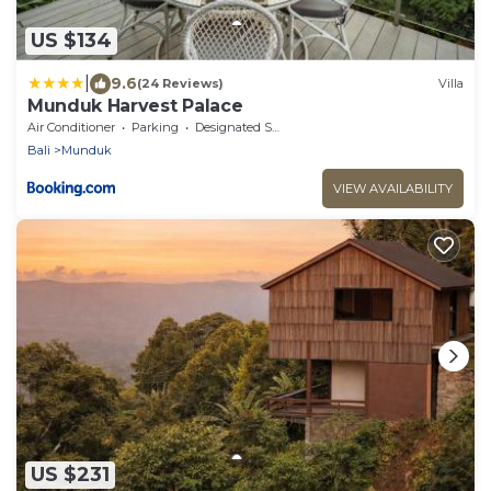
US $134
|
9.6
(24 Reviews)
Villa
Munduk Harvest Palace
Air Conditioner
Parking
Designated Smoking Area
Bali
Munduk
VIEW AVAILABILITY
US $231