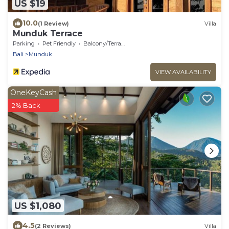
US $19
10.0
(1 Review)
Villa
Munduk Terrace
Parking
Pet Friendly
Balcony/Terrace
Bali
Munduk
VIEW AVAILABILITY
OneKeyCash
2% Back
US $1,080
4.5
(2 Reviews)
Villa