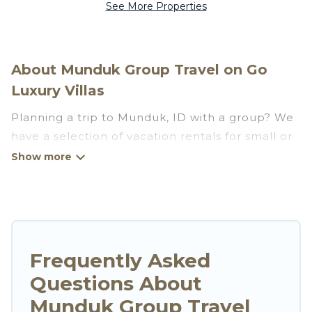
See More Properties
About Munduk Group Travel on Go
Luxury Villas
Planning a trip to Munduk, ID with a group? We
have a selection of vacation rentals for small or
large groups, friends, or entire families. Whether
you're looking for luxury or budget-friendly
holiday rentals, condos, villas, or cabins in
Munduk. Go Luxury Villas features 113 places to
stay in Munduk with the amenities that guests
like, such as private or indoor swimming pools,
Frequently Asked
hot tubs, fitness center, large bedrooms, and
Questions About
more.
Munduk Group Travel