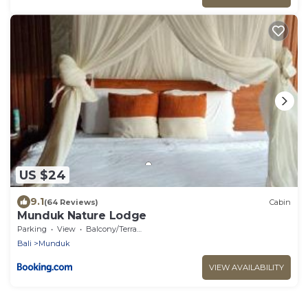
US $24
9.1
(64 Reviews)
Cabin
Munduk Nature Lodge
Parking
View
Balcony/Terrace
Bali
Munduk
VIEW AVAILABILITY