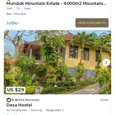
Munduk Mountain Estate - 6000m2 Mountain
Paradise
Pool
TV
View
Bali
Munduk
VIEW AVAILABILITY
US $29
9.8
(394 Reviews)
Hostel
Desa Hostel
Air Conditioner
Parking
Designated Smoking Area