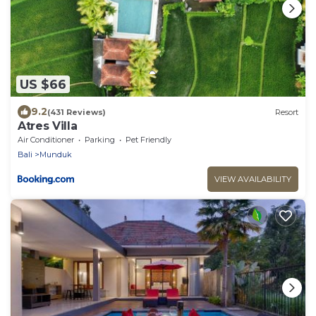
US $66
9.2
(431 Reviews)
Resort
Atres Villa
Air Conditioner
Parking
Pet Friendly
Bali
Munduk
VIEW AVAILABILITY