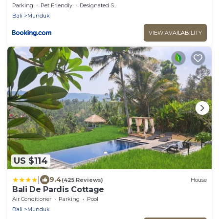
Parking
Pet Friendly
Designated Smoking Area
Bali
Munduk
VIEW AVAILABILITY
US $114
|
9.4
(425 Reviews)
House
Bali De Pardis Cottage
Air Conditioner
Parking
Pool
Bali
Munduk