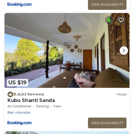
VIEW AVAILABILITY
US $19
9.4
(22 Reviews)
House
Kubu Shanti Sanda
Air Conditioner
Parking
View
Bali
Munduk
VIEW AVAILABILITY