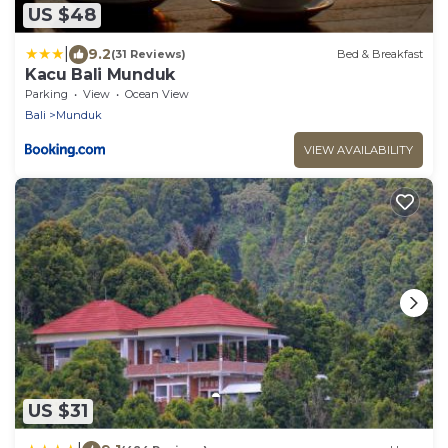
US $48
|
9.2
(31 Reviews)
Bed & Breakfast
Kacu Bali Munduk
Parking
View
Ocean View
Bali
Munduk
VIEW AVAILABILITY
US $31