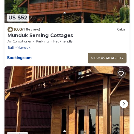
US $52
10.0
(1 Review)
Cabin
Munduk Seming Cottages
Air Conditioner
Parking
Pet Friendly
Bali
Munduk
VIEW AVAILABILITY