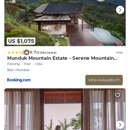
US $1,075
|
9.7
(3 Reviews)
Villa
Munduk Mountain Estate - Serene Mountain
Retreat
Parking
Pool
View
Bali
Munduk
VIEW AVAILABILITY