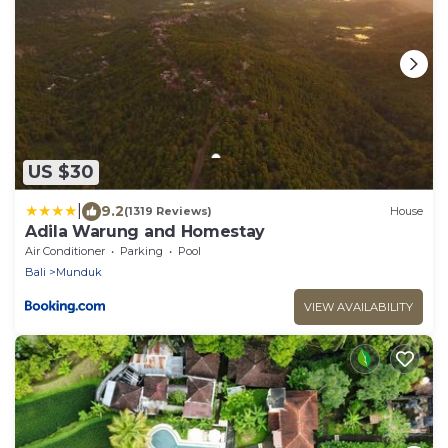
US $30
|
9.2
(1319 Reviews)
House
Adila Warung and Homestay
Air Conditioner
Parking
Pool
Bali
Munduk
VIEW AVAILABILITY