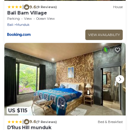
|
9.6
(9 Reviews)
House
Bali Barn Village
Parking
View
Ocean View
Bali
Munduk
VIEW AVAILABILITY
US $115
|
9.6
(7 Reviews)
Bed & Breakfast
D'Rus Hill munduk