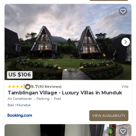
US $106
|
9.7
(30 Reviews)
Villa
Tamblingan Village - Luxury Villas in Munduk
Air Conditioner
Parking
Pool
Bali
Munduk
VIEW AVAILABILITY