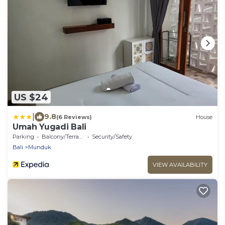
US $24
|
9.8
(6 Reviews)
House
Umah Yugadi Bali
Parking
Balcony/Terrace
Security/Safety
Bali
Munduk
VIEW AVAILABILITY