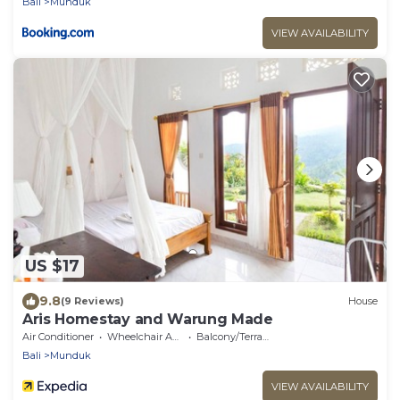
Bali
Munduk
VIEW AVAILABILITY
US $17
9.8
(9 Reviews)
House
Aris Homestay and Warung Made
Air Conditioner
Wheelchair Accessible
Balcony/Terrace
Bali
Munduk
VIEW AVAILABILITY