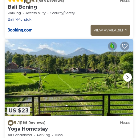
|
9.1
(484 Reviews)
House
Bali Bening
Parking
Accessibility
Security/Safety
Bali
Munduk
VIEW AVAILABILITY
US $23
9.1
(188 Reviews)
House
Yoga Homestay
Air Conditioner
Parking
View