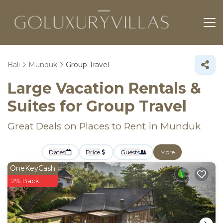
Bali
Munduk
Group Travel
Large Vacation Rentals &
Suites for Group Travel
Great Deals on Places to Rent in Munduk
Dates
Price
Guests
More
OneKeyCash
2% Back