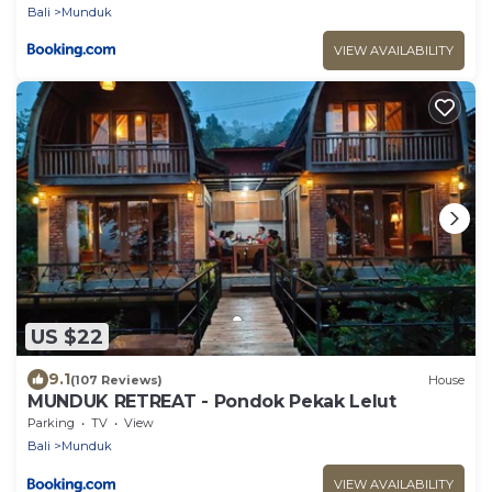
Bali
Munduk
VIEW AVAILABILITY
US $22
9.1
(107 Reviews)
House
MUNDUK RETREAT - Pondok Pekak Lelut
Parking
TV
View
Bali
Munduk
VIEW AVAILABILITY