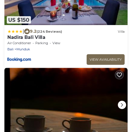
US $150
|
9.2
(224 Reviews)
Villa
Nadira Bali Villa
Air Conditioner
Parking
View
Bali
Munduk
VIEW AVAILABILITY