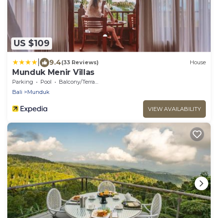
US $109
|
9.4
(33 Reviews)
House
Munduk Menir Villas
Parking
Pool
Balcony/Terrace
Bali
Munduk
VIEW AVAILABILITY