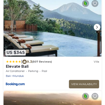
US $345
|
9.3
(507 Reviews)
Villa
Elevate Bali
Air Conditioner
Parking
Pool
Bali
Munduk
VIEW AVAILABILITY