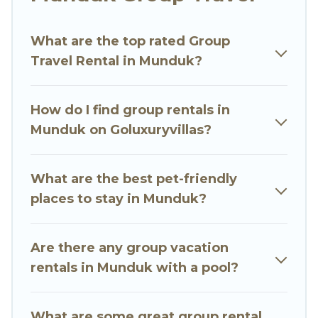
Go Luxury Villas welcomes large-sized groups
planning to stay in Munduk, whether it’s for
What are the top rated Group
business trips, weddings, reunions, or multiple
Travel Rental in Munduk?
family getaways. Go Luxury Villas makes it an
easy and hassle-free booking for your next trip
accommodation, giving you a memorable trip
How do I find group rentals in
with your group. The average price per night for
Munduk on Goluxuryvillas?
a group rental in Munduk starts at
US $4
.
Houses and villas are the most popular options
for staying in Munduk.
What are the best pet-friendly
places to stay in Munduk?
Go Luxury Villas offers plenty of large group
rentals homes available in Munduk. Whether
you're needing accommodation for a large
Are there any group vacation
family or a large group event, we have many
rentals in Munduk with a pool?
holiday rentals that will meet your needs. Want
to stay in or near Munduk? We have many
What are some great group rental