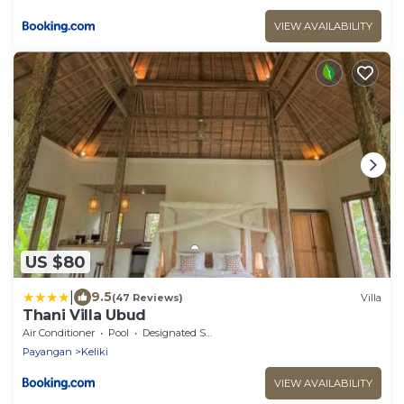
VIEW AVAILABILITY
US $80
|
9.5
(47 Reviews)
Villa
Thani Villa Ubud
Air Conditioner
Pool
Designated Smoking Area
Payangan
Keliki
VIEW AVAILABILITY