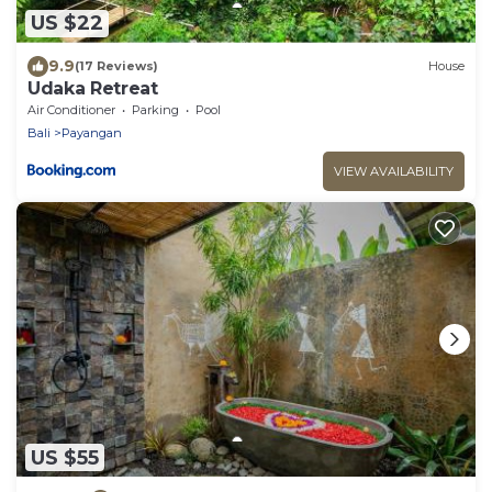
US $22
9.9
(17 Reviews)
House
Udaka Retreat
Air Conditioner
Parking
Pool
Bali
Payangan
VIEW AVAILABILITY
US $55