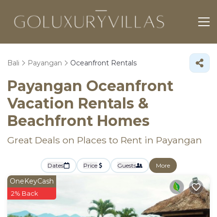
Bali
Payangan
Oceanfront Rentals
Payangan Oceanfront
Vacation Rentals &
Beachfront Homes
Great Deals on Places to Rent in Payangan
Dates
Price
Guests
More
OneKeyCash
2% Back