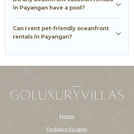
in Payangan have a pool?
Can I rent pet-friendly oceanfront
rentals in Payangan?
Home
Exclusive Escapes