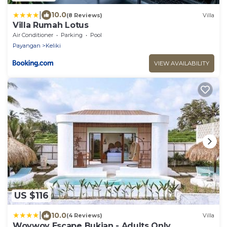
|
10.0
(8 Reviews)
Villa
Villa Rumah Lotus
Air Conditioner
Parking
Pool
Payangan
Keliki
VIEW AVAILABILITY
US $116
|
10.0
(4 Reviews)
Villa
Woywoy Escape Bukian - Adults Only