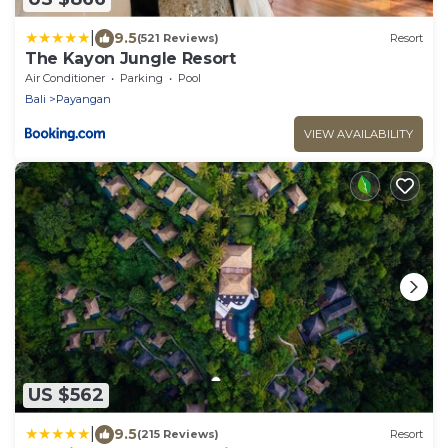
|
9.5
(521 Reviews)
Resort
The Kayon Jungle Resort
Air Conditioner
Parking
Pool
Bali
Payangan
VIEW AVAILABILITY
US $562
|
9.5
(215 Reviews)
Resort