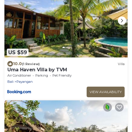
US $59
10.0
(1 Review)
Villa
Uma Haven Villa by TVM
Air Conditioner
Parking
Pet Friendly
Bali
Payangan
VIEW AVAILABILITY