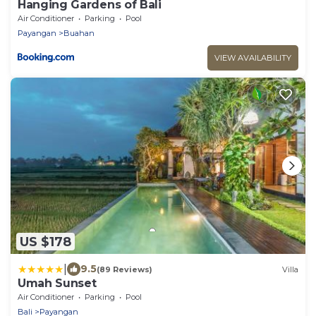
Hanging Gardens of Bali
Air Conditioner
Parking
Pool
Payangan
Buahan
VIEW AVAILABILITY
US $178
|
9.5
(89 Reviews)
Villa
Umah Sunset
Air Conditioner
Parking
Pool
Bali
Payangan