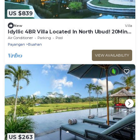
US $839
New
Villa
Idyllic 4BR Villa Located In North Ubud! 20Min
Drive To Tegallalang Rice Terrace
Air Conditioner
Parking
Pool
Payangan
Buahan
VIEW AVAILABILITY
US $263