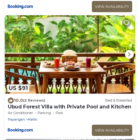
VIEW AVAILABILITY
US $91
10.0
(2 Reviews)
Bed & Breakfast
Ubud Forest Villa with Private Pool and Kitchen
Air Conditioner
Parking
Pool
Payangan
Keliki
VIEW AVAILABILITY