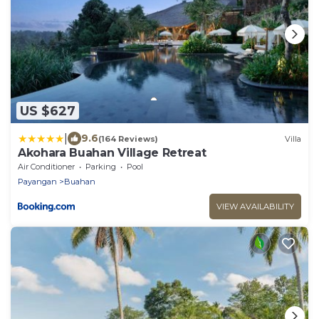
US $627
|
9.6
(164 Reviews)
Villa
Akohara Buahan Village Retreat
Air Conditioner
Parking
Pool
Payangan
Buahan
VIEW AVAILABILITY