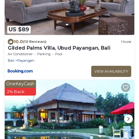
US $89
10.0
(10 Reviews)
House
Gilded Palms Villa, Ubud Payangan, Bali
Air Conditioner
Parking
Pool
Bali
Payangan
VIEW AVAILABILITY
OneKeyCash
2% Back