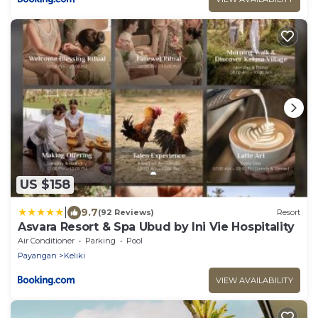
US $158
|
9.7
(92 Reviews)
Resort
Asvara Resort & Spa Ubud by Ini Vie Hospitality
Air Conditioner
Parking
Pool
Payangan
Keliki
VIEW AVAILABILITY