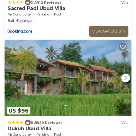
|
9.9
(12 Reviews)
Villa
Sacred Padi Ubud Villa
Air Conditioner
Parking
Pool
Bali
Payangan
VIEW AVAILABILITY
US $96
|
9.8
(29 Reviews)
Villa
Dukuh Ubud Villa
Air Conditioner
Parking
Pool