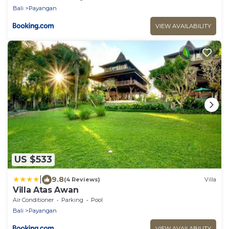
Bali
Payangan
VIEW AVAILABILITY
US $533
|
9.8
(4 Reviews)
Villa
Villa Atas Awan
Air Conditioner
Parking
Pool
Bali
Payangan
VIEW AVAILABILITY