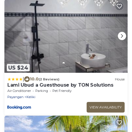
US $24
|
10.0
(2 Reviews)
House
Lami Ubud a Guesthouse by TON Solutions
Air Conditioner
Parking
Pet Friendly
Payangan
Keliki
VIEW AVAILABILITY