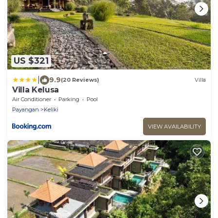
US $321
|
9.9
(20 Reviews)
Villa
Villa Kelusa
Air Conditioner
Parking
Pool
Payangan
Keliki
VIEW AVAILABILITY