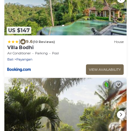
US $147
|
9.6
(10 Reviews)
House
Villa Bodhi
Air Conditioner
Parking
Pool
Bali
Payangan
VIEW AVAILABILITY