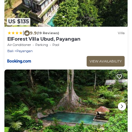
US $135
|
9.9
(19 Reviews)
Villa
ElForest Villa Ubud, Payangan
Air Conditioner
Parking
Pool
Bali
Payangan
VIEW AVAILABILITY