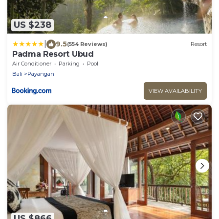
US $238
|
9.5
(554 Reviews)
Resort
Padma Resort Ubud
Air Conditioner
Parking
Pool
Bali
Payangan
VIEW AVAILABILITY
US $866