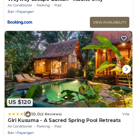
Air Conditioner
Parking
Pool
Bali
Payangan
VIEW AVAILABILITY
US $120
|
10.0
(2 Reviews)
Villa
Giri Kusuma - A Sacred Spring Pool Retreats
Air Conditioner
Parking
Pool
Bali
Payangan