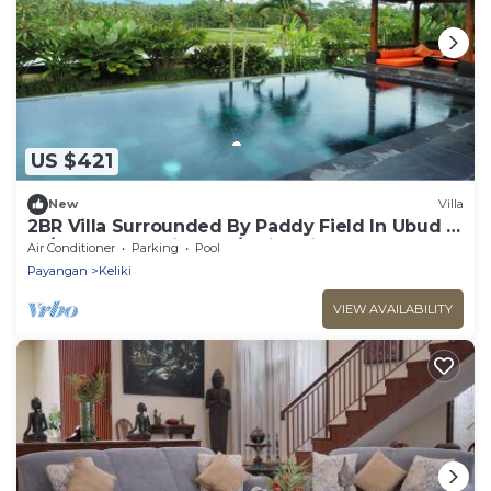
US $421
New
Villa
2BR Villa Surrounded By Paddy Field In Ubud -
W/BEAUTIFUL View! W/Swimming Pool!
Air Conditioner
Parking
Pool
Payangan
Keliki
VIEW AVAILABILITY