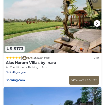
US $173
|
9.7
(45 Reviews)
Villa
Alas Harum Villas by Inara
Air Conditioner
Parking
Pool
Bali
Payangan
VIEW AVAILABILITY