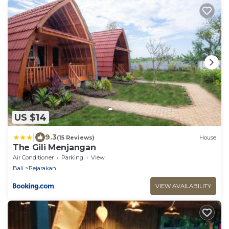
US $14
|
9.3
(15 Reviews)
House
The Gili Menjangan
Air Conditioner
Parking
View
Bali
Pejarakan
VIEW AVAILABILITY