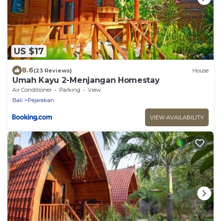
US $17
8.6
(23 Reviews)
House
Umah Kayu 2-Menjangan Homestay
Air Conditioner
Parking
View
Bali
Pejarakan
VIEW AVAILABILITY