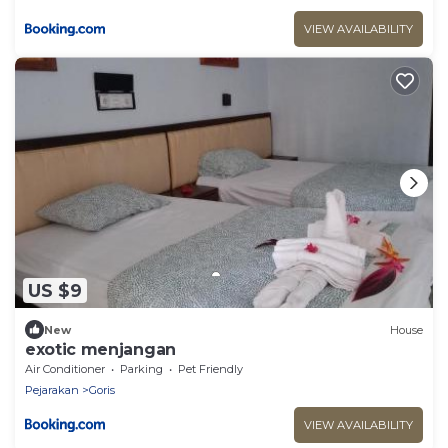
VIEW AVAILABILITY
US $9
New
House
exotic menjangan
Air Conditioner
Parking
Pet Friendly
Pejarakan
Goris
VIEW AVAILABILITY