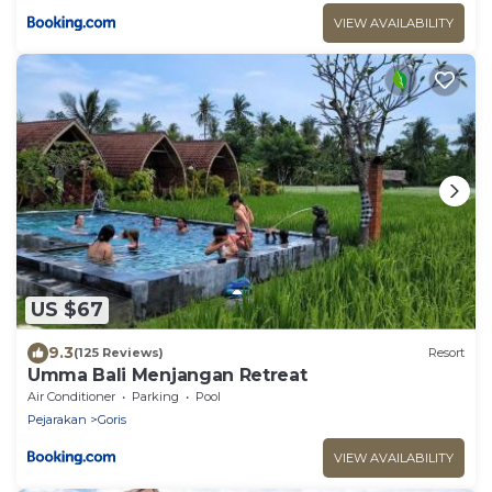
VIEW AVAILABILITY
US $67
9.3
(125 Reviews)
Resort
Umma Bali Menjangan Retreat
Air Conditioner
Parking
Pool
Pejarakan
Goris
VIEW AVAILABILITY