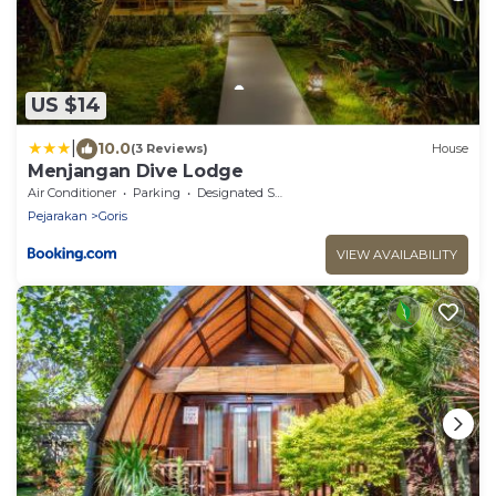
US $14
|
10.0
(3 Reviews)
House
Menjangan Dive Lodge
Air Conditioner
Parking
Designated Smoking Area
Pejarakan
Goris
VIEW AVAILABILITY