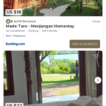
US $18
8.4
(130 Reviews)
House
Made Taro - Menjangan Homestay
Air Conditioner
Parking
Pet Friendly
Bali
Pejarakan
VIEW AVAILABILITY
US $22