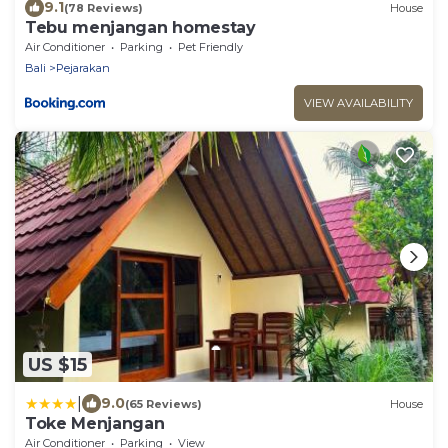
9.1
(78 Reviews)
House
Tebu menjangan homestay
Air Conditioner
Parking
Pet Friendly
Bali
Pejarakan
VIEW AVAILABILITY
US $15
|
9.0
(65 Reviews)
House
Toke Menjangan
Air Conditioner
Parking
View