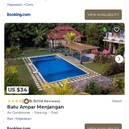
Pejarakan
Goris
VIEW AVAILABILITY
US $34
|
8.9
(106 Reviews)
Resort
Batu Ampar Menjangan
Air Conditioner
Parking
Pool
Bali
Pejarakan
VIEW AVAILABILITY