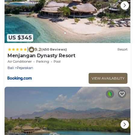
US $345
|
9.2
(450 Reviews)
Resort
Menjangan Dynasty Resort
Air Conditioner
Parking
Pool
Bali
Pejarakan
VIEW AVAILABILITY