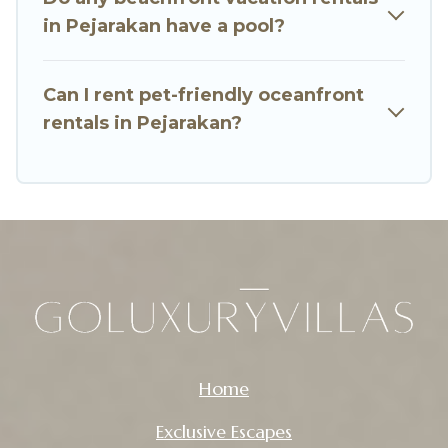
in Pejarakan have a pool?
Can I rent pet-friendly oceanfront
rentals in Pejarakan?
Home
Exclusive Escapes