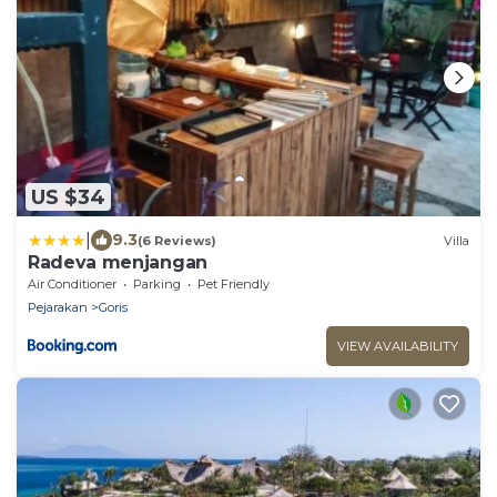
US $34
|
9.3
(6 Reviews)
Villa
Radeva menjangan
Air Conditioner
Parking
Pet Friendly
Pejarakan
Goris
VIEW AVAILABILITY