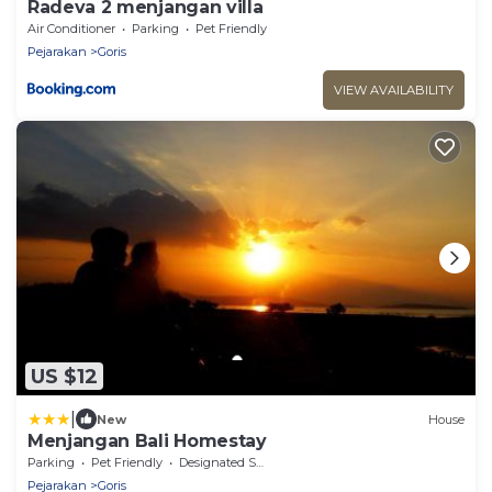
Radeva 2 menjangan villa
Air Conditioner
Parking
Pet Friendly
Pejarakan
Goris
VIEW AVAILABILITY
US $12
|
New
House
Menjangan Bali Homestay
Parking
Pet Friendly
Designated Smoking Area
Pejarakan
Goris