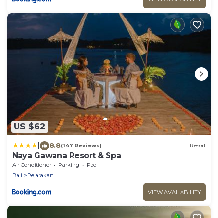
US $62
|
8.8
(147 Reviews)
Resort
Naya Gawana Resort & Spa
Air Conditioner
Parking
Pool
Bali
Pejarakan
VIEW AVAILABILITY