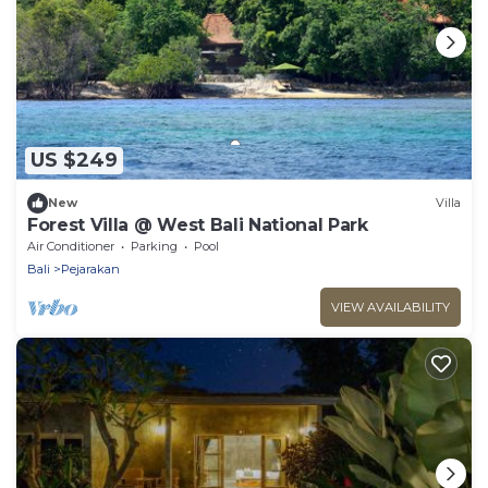
US $249
New
Villa
Forest Villa @ West Bali National Park
Air Conditioner
Parking
Pool
Bali
Pejarakan
VIEW AVAILABILITY