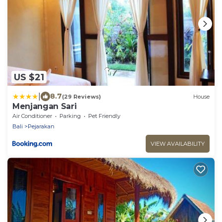
US $21
|
8.7
(29 Reviews)
House
Menjangan Sari
Air Conditioner
Parking
Pet Friendly
Bali
Pejarakan
VIEW AVAILABILITY