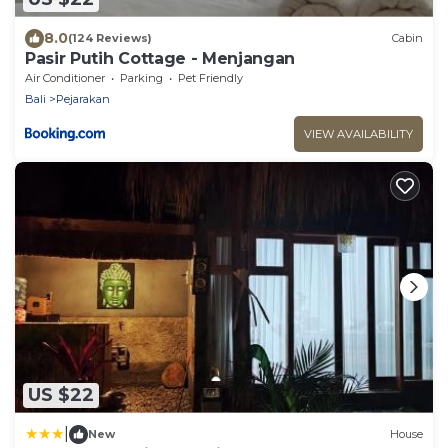
8.0
(124 Reviews)
Cabin
Pasir Putih Cottage - Menjangan
Air Conditioner
Parking
Pet Friendly
Bali
Pejarakan
VIEW AVAILABILITY
US $22
|
New
House