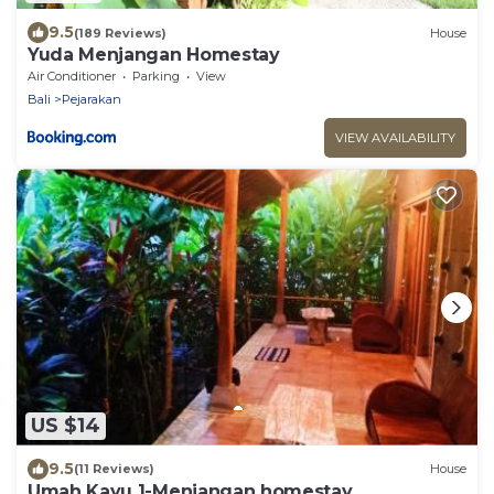
9.5
(189 Reviews)
House
Yuda Menjangan Homestay
Air Conditioner
Parking
View
Bali
Pejarakan
VIEW AVAILABILITY
US $14
9.5
(11 Reviews)
House
Umah Kayu 1-Menjangan homestay