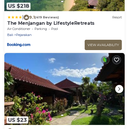
US $218
|
9.1
(419 Reviews)
Resort
The Menjangan by LifestyleRetreats
Air Conditioner
Parking
Pool
Bali
Pejarakan
VIEW AVAILABILITY
US $23