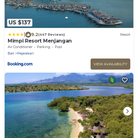
US $137
|
9.2
(447 Reviews)
Resort
Mimpi Resort Menjangan
Air Conditioner
Parking
Pool
Bali
Pejarakan
VIEW AVAILABILITY