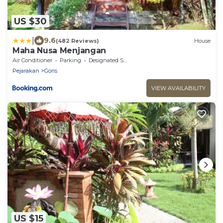
US $30
|
9.6
(482 Reviews)
House
Maha Nusa Menjangan
Air Conditioner
Parking
Designated Smoking Area
Pejarakan
Goris
VIEW AVAILABILITY
US $15