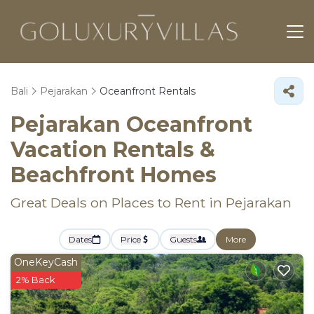
Bali
Pejarakan
Oceanfront Rentals
Pejarakan Oceanfront
Vacation Rentals &
Beachfront Homes
Great Deals on Places to Rent in Pejarakan
Dates
Price
Guests
More
OneKeyCash
2% Back