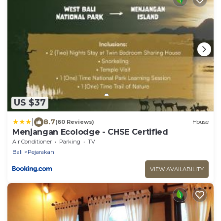
US $37
|
8.7
(60 Reviews)
House
Menjangan Ecolodge - CHSE Certified
Air Conditioner
Parking
TV
Bali
Pejarakan
VIEW AVAILABILITY