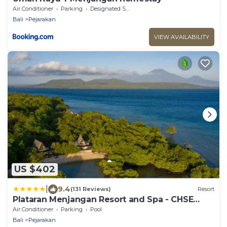
Air Conditioner
Parking
Designated Smoking Area
Bali
Pejarakan
VIEW AVAILABILITY
US $402
|
9.4
(131 Reviews)
Resort
Plataran Menjangan Resort and Spa - CHSE
Certified
Air Conditioner
Parking
Pool
Bali
Pejarakan