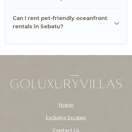
Can I rent pet-friendly oceanfront
rentals in Sebatu?
Home
Exclusive Escapes
Contact Us