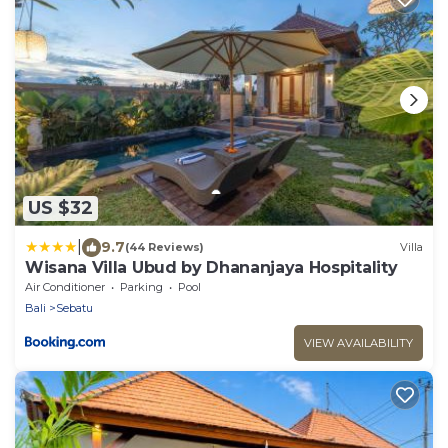
US $32
|
9.7
(44 Reviews)
Villa
Wisana Villa Ubud by Dhananjaya Hospitality
Air Conditioner
Parking
Pool
Bali
Sebatu
VIEW AVAILABILITY