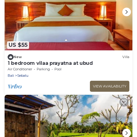
US $55
New
Villa
1 bedroom vilaa prayatna at ubud
Air Conditioner
Parking
Pool
Bali
Sebatu
VIEW AVAILABILITY