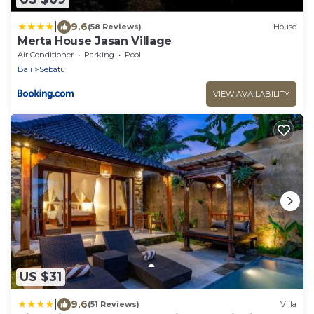
|
9.6
(58 Reviews)
House
Merta House Jasan Village
Air Conditioner
Parking
Pool
Bali
Sebatu
VIEW AVAILABILITY
US $31
|
9.6
(51 Reviews)
Villa