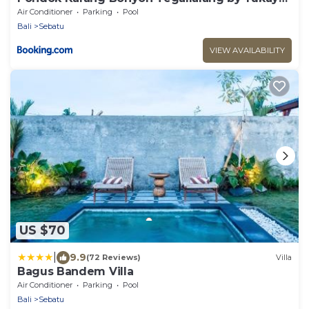
Escape
Air Conditioner
Parking
Pool
Bali
Sebatu
VIEW AVAILABILITY
US $70
|
9.9
(72 Reviews)
Villa
Bagus Bandem Villa
Air Conditioner
Parking
Pool
Bali
Sebatu