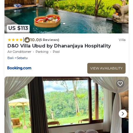
US $113
|
10.0
(5 Reviews)
Villa
D&O Villa Ubud by Dhananjaya Hospitality
Air Conditioner
Parking
Pool
Bali
Sebatu
VIEW AVAILABILITY