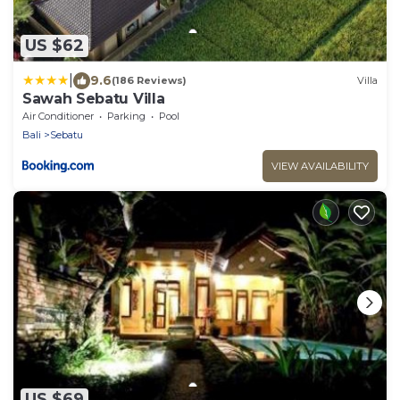
US $62
|
9.6
(186 Reviews)
Villa
Sawah Sebatu Villa
Air Conditioner
Parking
Pool
Bali
Sebatu
VIEW AVAILABILITY
US $69