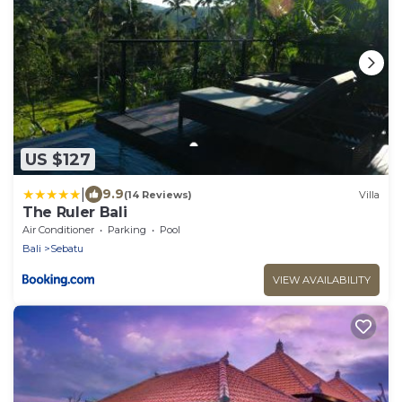
US $127
|
9.9
(14 Reviews)
Villa
The Ruler Bali
Air Conditioner
Parking
Pool
Bali
Sebatu
VIEW AVAILABILITY