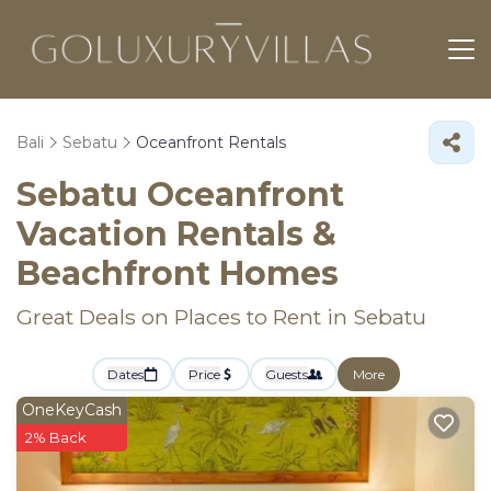
Bali
Sebatu
Oceanfront Rentals
Sebatu Oceanfront
Vacation Rentals &
Beachfront Homes
Great Deals on Places to Rent in Sebatu
Dates
Price
Guests
More
OneKeyCash
2% Back