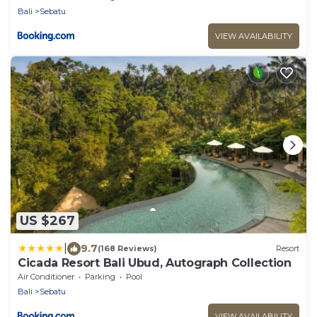
Bali
Sebatu
VIEW AVAILABILITY
US $267
|
9.7
(168 Reviews)
Resort
Cicada Resort Bali Ubud, Autograph Collection
Air Conditioner
Parking
Pool
Bali
Sebatu
VIEW AVAILABILITY