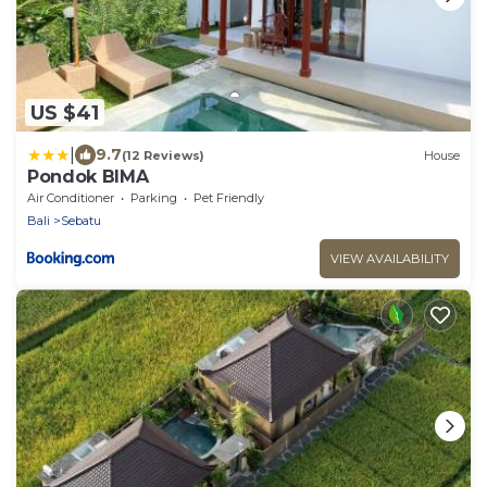
US $41
|
9.7
(12 Reviews)
House
Pondok BIMA
Air Conditioner
Parking
Pet Friendly
Bali
Sebatu
VIEW AVAILABILITY