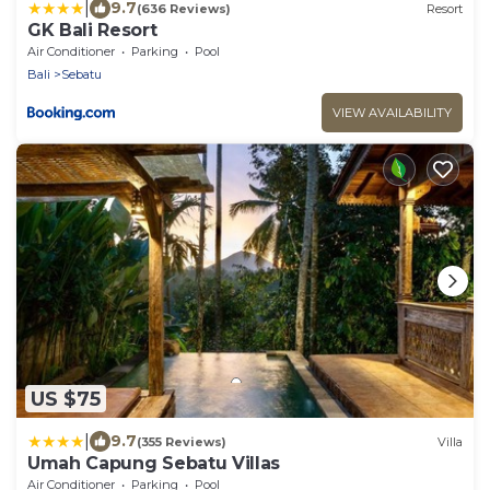
|
9.7
(636 Reviews)
Resort
GK Bali Resort
Air Conditioner
Parking
Pool
Bali
Sebatu
VIEW AVAILABILITY
US $75
|
9.7
(355 Reviews)
Villa
Umah Capung Sebatu Villas
Air Conditioner
Parking
Pool