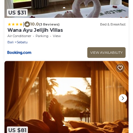
US $31
|
10.0
(3 Reviews)
Bed & Breakfast
Wana Ayu Jelijih Villas
Air Conditioner
Parking
View
Bali
Sebatu
VIEW AVAILABILITY
US $81