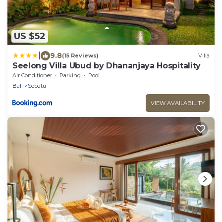
US $52
|
9.8
(15 Reviews)
Villa
Seelong Villa Ubud by Dhananjaya Hospitality
Air Conditioner
Parking
Pool
Bali
Sebatu
VIEW AVAILABILITY