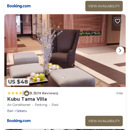
VIEW AVAILABILITY
US $48
|
9.9
(19 Reviews)
Villa
Kubu Tama Villa
Air Conditioner
Parking
Pool
Bali
Sebatu
VIEW AVAILABILITY