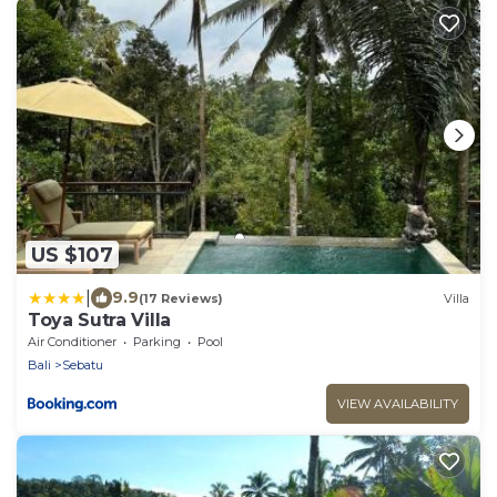
US $107
|
9.9
(17 Reviews)
Villa
Toya Sutra Villa
Air Conditioner
Parking
Pool
Bali
Sebatu
VIEW AVAILABILITY