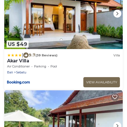
US $49
|
9.7
(39 Reviews)
Villa
Akar Villa
Air Conditioner
Parking
Pool
Bali
Sebatu
VIEW AVAILABILITY