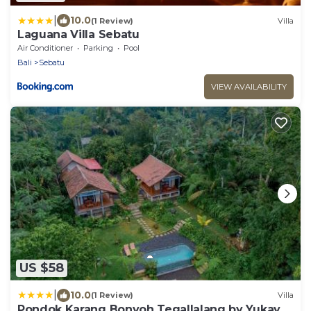
|
10.0
(1 Review)
Villa
Laguana Villa Sebatu
Air Conditioner
Parking
Pool
Bali
Sebatu
VIEW AVAILABILITY
US $58
|
10.0
(1 Review)
Villa
Pondok Karang Bonyoh Tegallalang by Yukaya