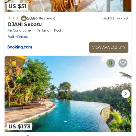
US $51
|
9.8
(6 Reviews)
Bed & Breakfast
DJANI Sebatu
Air Conditioner
Parking
Pool
Bali
Sebatu
VIEW AVAILABILITY
US $173