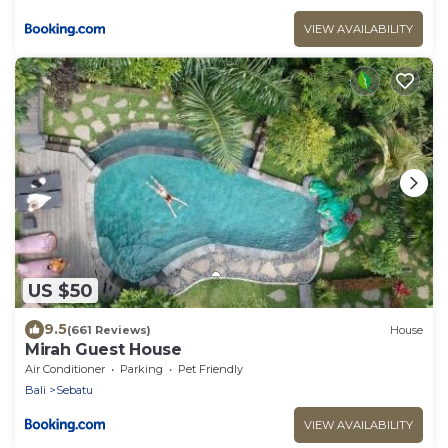
VIEW AVAILABILITY
US $50
9.5
(661 Reviews)
House
Mirah Guest House
Air Conditioner
Parking
Pet Friendly
Bali
Sebatu
VIEW AVAILABILITY