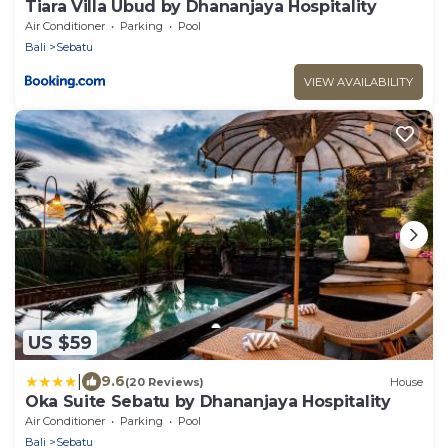
Tiara Villa Ubud by Dhananjaya Hospitality
Air Conditioner
Parking
Pool
Bali
Sebatu
VIEW AVAILABILITY
US $59
|
9.6
(20 Reviews)
House
Oka Suite Sebatu by Dhananjaya Hospitality
Air Conditioner
Parking
Pool
Bali
Sebatu