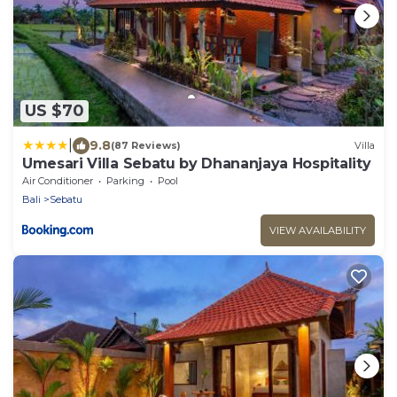
US $70
|
9.8
(87 Reviews)
Villa
Umesari Villa Sebatu by Dhananjaya Hospitality
Air Conditioner
Parking
Pool
Bali
Sebatu
VIEW AVAILABILITY