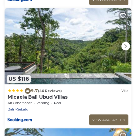
US $116
|
9.7
(46 Reviews)
Villa
Micaela Bali Ubud Villas
Air Conditioner
Parking
Pool
Bali
Sebatu
VIEW AVAILABILITY