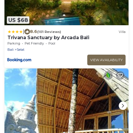
US $68
|
8.6
(101 Reviews)
Villa
Trivana Sanctuary by Arcada Bali
Parking
Pet Friendly
Pool
Bali
Selat
VIEW AVAILABILITY