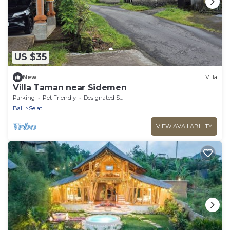
US $35
New
Villa
Villa Taman near Sidemen
Parking
Pet Friendly
Designated Smoking Area
Bali
Selat
VIEW AVAILABILITY