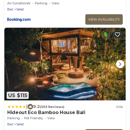
Mount Agung
Air Conditioner
Parking
View
Bali
Selat
VIEW AVAILABILITY
US $115
|
9.2
(303 Reviews)
Villa
Hideout Eco Bamboo House Bali
Parking
Pet Friendly
View
Bali
Selat