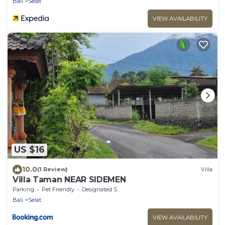
Bali
Selat
VIEW AVAILABILITY
US $16
10.0
(1 Review)
Villa
Villa Taman NEAR SIDEMEN
Parking
Pet Friendly
Designated Smoking Area
Bali
Selat
VIEW AVAILABILITY