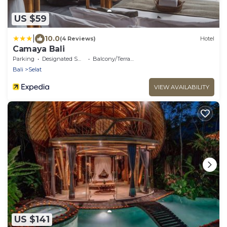
US $59
|
10.0
(4 Reviews)
Hotel
Camaya Bali
Parking
Designated Smoking Area
Balcony/Terrace
Bali
Selat
VIEW AVAILABILITY
US $141