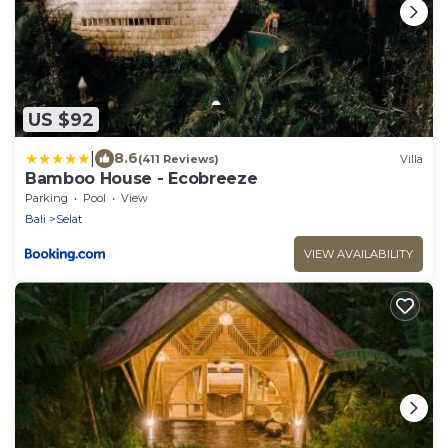
US $92
|
8.6
(411 Reviews)
Villa
Bamboo House - Ecobreeze
Parking
Pool
View
Bali
Selat
VIEW AVAILABILITY