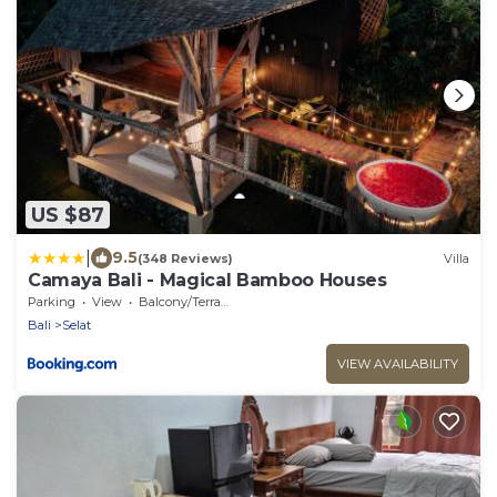
US $87
|
9.5
(348 Reviews)
Villa
Camaya Bali - Magical Bamboo Houses
Parking
View
Balcony/Terrace
Bali
Selat
VIEW AVAILABILITY