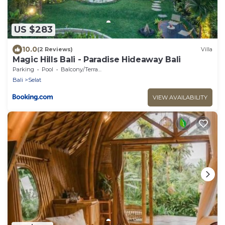
US $283
10.0
(2 Reviews)
Villa
Magic Hills Bali - Paradise Hideaway Bali
Parking
Pool
Balcony/Terrace
Bali
Selat
VIEW AVAILABILITY