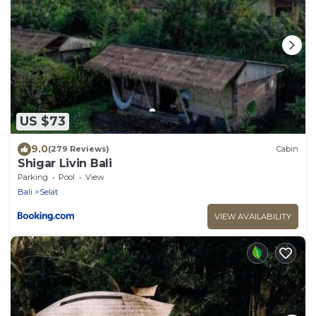
US $73
9.0
(279 Reviews)
Cabin
Shigar Livin Bali
Parking
Pool
View
Bali
Selat
VIEW AVAILABILITY