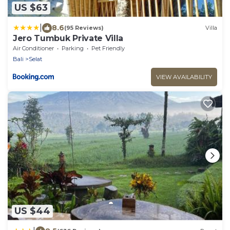
US $63
|
8.6
(95 Reviews)
Villa
Jero Tumbuk Private Villa
Air Conditioner
Parking
Pet Friendly
Bali
Selat
VIEW AVAILABILITY
US $44