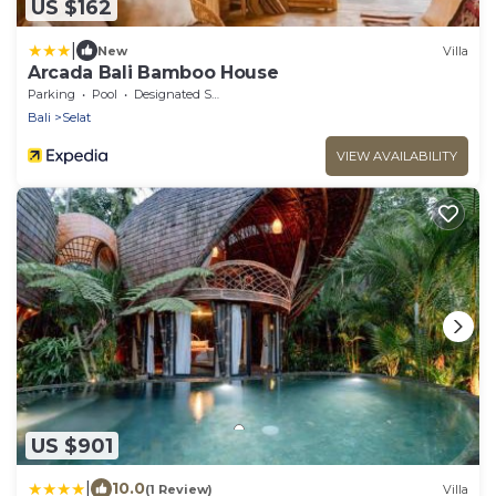
US $162
|
New
Villa
Arcada Bali Bamboo House
Parking
Pool
Designated Smoking Area
Bali
Selat
VIEW AVAILABILITY
US $901
|
10.0
(1 Review)
Villa