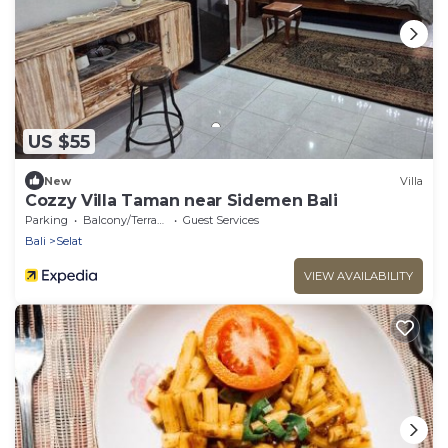
US $55
New
Villa
Cozzy Villa Taman near Sidemen Bali
Parking
Balcony/Terrace
Guest Services
Bali
Selat
VIEW AVAILABILITY