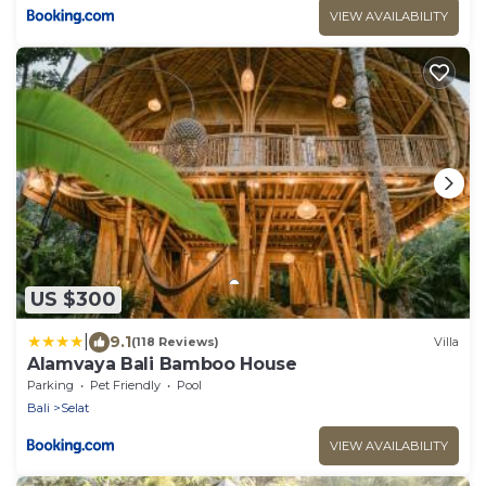
VIEW AVAILABILITY
US $300
|
9.1
(118 Reviews)
Villa
Alamvaya Bali Bamboo House
Parking
Pet Friendly
Pool
Bali
Selat
VIEW AVAILABILITY