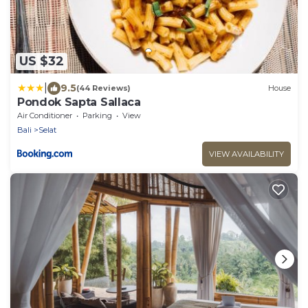
US $32
|
9.5
(44 Reviews)
House
Pondok Sapta Sallaca
Air Conditioner
Parking
View
Bali
Selat
VIEW AVAILABILITY