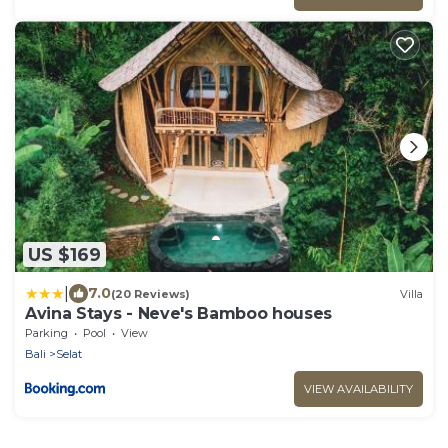
US $169
|
7.0
(20 Reviews)
Villa
Avina Stays - Neve's Bamboo houses
Parking
Pool
View
Bali
Selat
VIEW AVAILABILITY