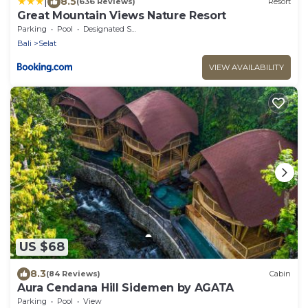
|
8.5
(636 Reviews)
Resort
Great Mountain Views Nature Resort
Parking
Pool
Designated Smoking Area
Bali
Selat
VIEW AVAILABILITY
US $68
8.3
(84 Reviews)
Cabin
Aura Cendana Hill Sidemen by AGATA
Parking
Pool
View