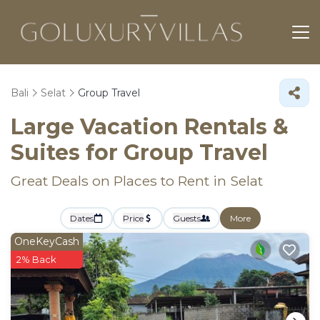
Bali
Selat
Group Travel
Large Vacation Rentals &
Suites for Group Travel
Great Deals on Places to Rent in Selat
Dates
Price
Guests
More
OneKeyCash
2% Back