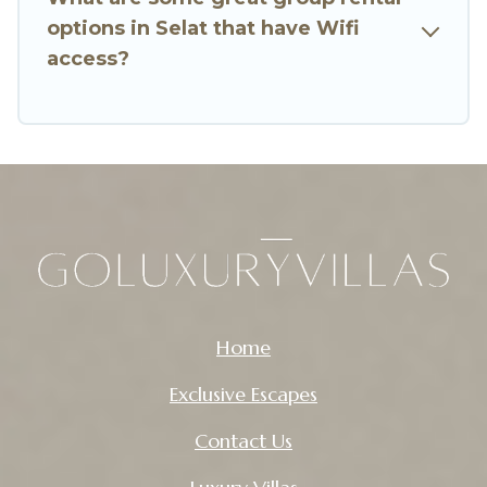
enjoyable & spectacular. So, start searching Go
options in Selat that have Wifi
Luxury Villas's large vacation rental inventory
access?
and find the perfect home for your group.
Home
Exclusive Escapes
Contact Us