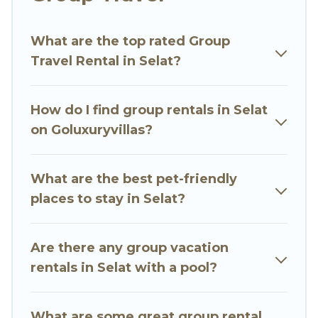
planning to stay in Selat, whether it’s for
business trips, weddings, reunions, or multiple
What are the top rated Group
family getaways. Go Luxury Villas makes it an
Travel Rental in Selat?
easy and hassle-free booking for your next trip
accommodation, giving you a memorable trip
with your group. The average price per night for
How do I find group rentals in Selat
a group rental in Selat starts at
US $16
. Houses
on Goluxuryvillas?
and villas are the most popular options for
staying in Selat.
What are the best pet-friendly
Go Luxury Villas offers plenty of large group
places to stay in Selat?
rentals homes available in Selat. Whether you're
needing accommodation for a large family or a
large group event, we have many holiday
Are there any group vacation
rentals that will meet your needs. Want to stay
rentals in Selat with a pool?
in or near Selat? We have many family-friendly
vacation homes available to make your next trip
What are some great group rental