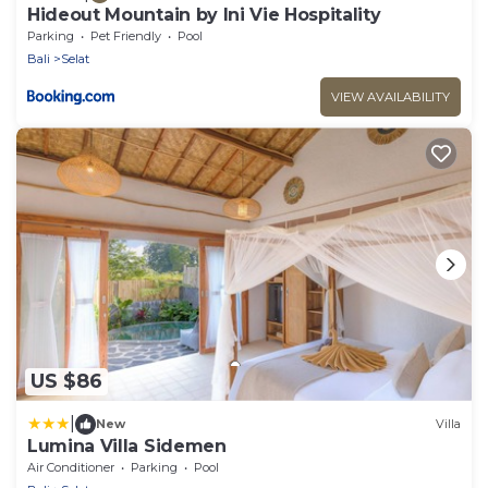
Hideout Mountain by Ini Vie Hospitality
Parking
Pet Friendly
Pool
Bali
Selat
VIEW AVAILABILITY
US $86
|
New
Villa
Lumina Villa Sidemen
Air Conditioner
Parking
Pool