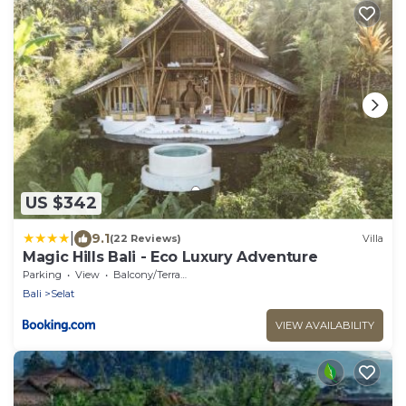
US $342
|
9.1
(22 Reviews)
Villa
Magic Hills Bali - Eco Luxury Adventure
Parking
View
Balcony/Terrace
Bali
Selat
VIEW AVAILABILITY