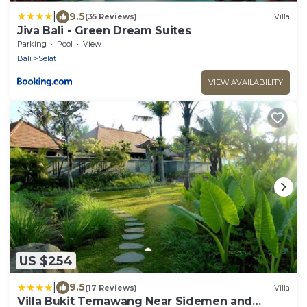
|
9.5
(35 Reviews)
Villa
Jiva Bali - Green Dream Suites
Parking
Pool
View
Bali
Selat
VIEW AVAILABILITY
US $254
|
9.5
(17 Reviews)
Villa
Villa Bukit Temawang Near Sidemen and