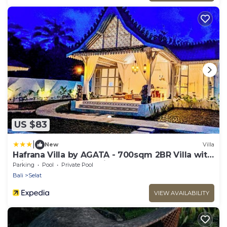
US $83
|
New
Villa
Hafrana Villa by AGATA - 700sqm 2BR Villa with
Private Pool & Jacuzzi
Parking
Pool
Private Pool
Bali
Selat
VIEW AVAILABILITY