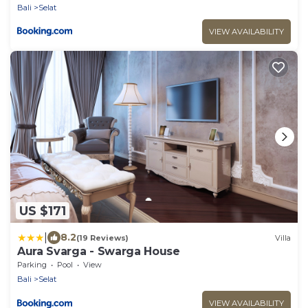
Bali
Selat
VIEW AVAILABILITY
US $171
|
8.2
(19 Reviews)
Villa
Aura Svarga - Swarga House
Parking
Pool
View
Bali
Selat
VIEW AVAILABILITY