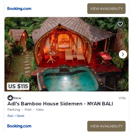
VIEW AVAILABILITY
US $115
New
Villa
Adi's Bamboo House Sidemen - NYAN BALI
Parking
Pool
View
Bali
Selat
VIEW AVAILABILITY