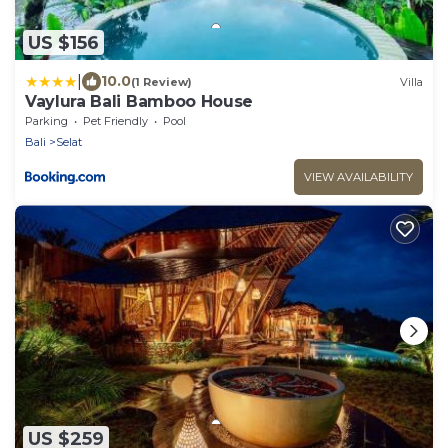
US $156
|
10.0
(1 Review)
Villa
Vaylura Bali Bamboo House
Parking
Pet Friendly
Pool
Bali
Selat
VIEW AVAILABILITY
US $259