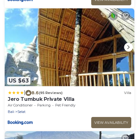
US $63
|
8.6
(95 Reviews)
Villa
Jero Tumbuk Private Villa
Air Conditioner
Parking
Pet Friendly
Bali
Selat
VIEW AVAILABILITY