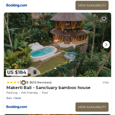
VIEW AVAILABILITY
US $184
|
9.9
(10 Reviews)
Villa
Makerti Bali - Sanctuary bamboo house
Parking
Pet Friendly
Pool
Bali
Selat
VIEW AVAILABILITY