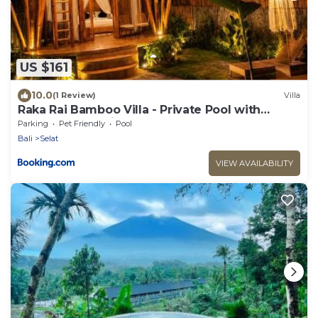
US $161
10.0
(1 Review)
Villa
Raka Rai Bamboo Villa - Private Pool with
Mount Agung View
Parking
Pet Friendly
Pool
Bali
Selat
VIEW AVAILABILITY