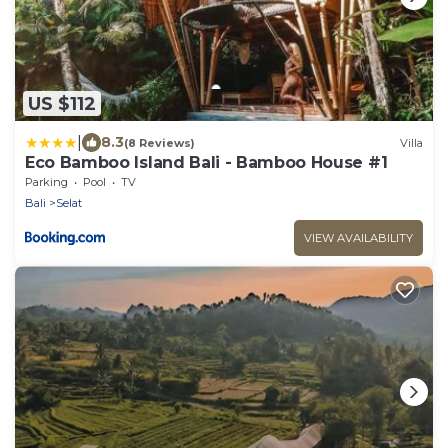
US $112
|
8.3
(8 Reviews)
Villa
Eco Bamboo Island Bali - Bamboo House #1
Parking
Pool
TV
Bali
Selat
VIEW AVAILABILITY