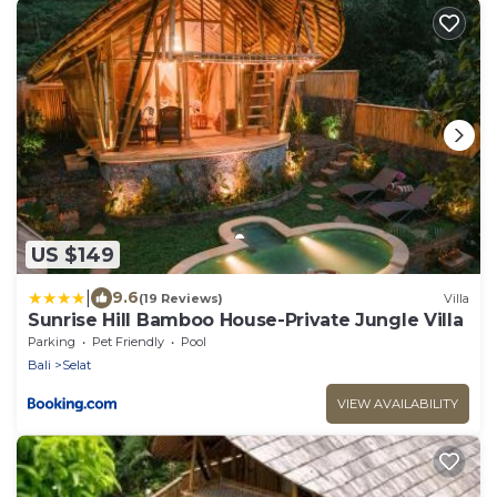
US $149
|
9.6
(19 Reviews)
Villa
Sunrise Hill Bamboo House-Private Jungle Villa
Parking
Pet Friendly
Pool
Bali
Selat
VIEW AVAILABILITY