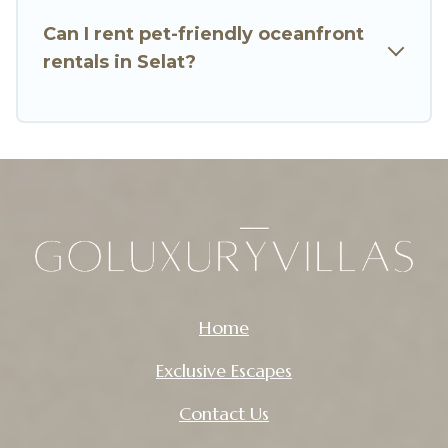
Can I rent pet-friendly oceanfront
rentals in Selat?
Home
Exclusive Escapes
Contact Us