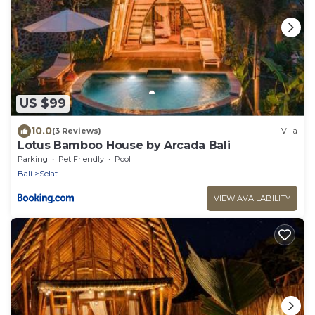
US $99
10.0
(3 Reviews)
Villa
Lotus Bamboo House by Arcada Bali
Parking
Pet Friendly
Pool
Bali
Selat
VIEW AVAILABILITY