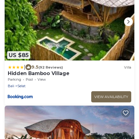
US $85
|
9.5
(92 Reviews)
Villa
Hidden Bamboo Village
Parking
Pool
View
Bali
Selat
VIEW AVAILABILITY