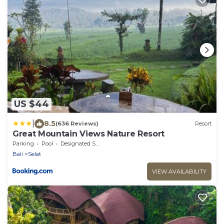
US $44
|
8.5
(636 Reviews)
Resort
Great Mountain Views Nature Resort
Parking
Pool
Designated Smoking Area
Bali
Selat
VIEW AVAILABILITY