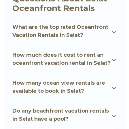
Looking for a beach or oceanfront rental in
Oceanfront Rentals
Selat, Bali with a pool? Go Luxury Villas has a
large selection of villas, condos, cabins, and
What are the top rated Oceanfront
cottages. There are rentals for both large and
Vacation Rentals in Selat?
small travel groups. Go Luxury Villas vacation
homes can assist you in finding the perfect
accommodation in Selat that meets your travel
How much does it cost to rent an
budget, giving you the option to find direct
oceanfront vacation rental in Selat?
access to the stunning beaches and ocean
views, Go Luxury Villas has plenty of room for an
extended family or small family, whether you are
How many ocean view rentals are
looking for a luxury villa, resort, furnished home,
available to book in Selat?
cozy condo with breathtaking views with private
bedrooms and baths near Selat, find an
Do any beachfront vacation rentals
oceanfront rental with an amazing view.
in Selat have a pool?