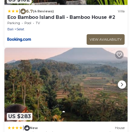
|
6.7
(4 Reviews)
Villa
Eco Bamboo Island Bali - Bamboo House #2
Parking
Pool
TV
Bali
Selat
VIEW AVAILABILITY
US $283
|
New
House