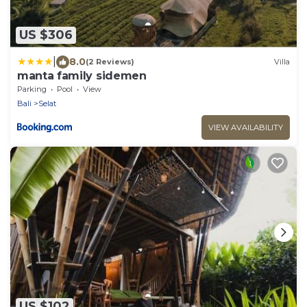
US $306
|
8.0
(2 Reviews)
Villa
manta family sidemen
Parking
Pool
View
Bali
Selat
VIEW AVAILABILITY
US $102