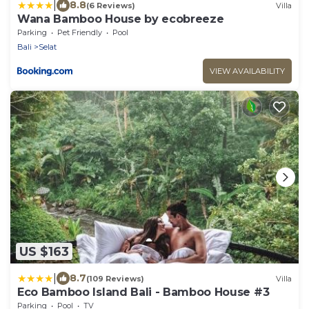
|
8.8
(6 Reviews)
Villa
Wana Bamboo House by ecobreeze
Parking
Pet Friendly
Pool
Bali
Selat
VIEW AVAILABILITY
US $163
|
8.7
(109 Reviews)
Villa
Eco Bamboo Island Bali - Bamboo House #3
Parking
Pool
TV