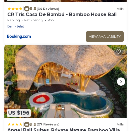
|
9.9
(34 Reviews)
Villa
CR Tris Casa De Bambú - Bamboo House Bali
Parking
Pet Friendly
Pool
Bali
Selat
VIEW AVAILABILITY
US $196
|
9.9
(27 Reviews)
Villa
Angel Bali Suites, Private Nature Bamboo Villa