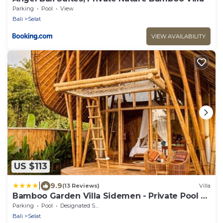
Parking
Pool
View
Bali
Selat
VIEW AVAILABILITY
US $113
|
9.9
(13 Reviews)
Villa
Bamboo Garden Villa Sidemen - Private Pool &
Nature View
Parking
Pool
Designated Smoking Area
Bali
Selat