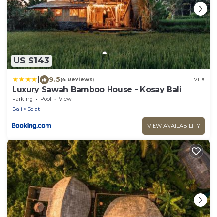
US $143
|
9.5
(4 Reviews)
Villa
Luxury Sawah Bamboo House - Kosay Bali
Parking
Pool
View
Bali
Selat
VIEW AVAILABILITY