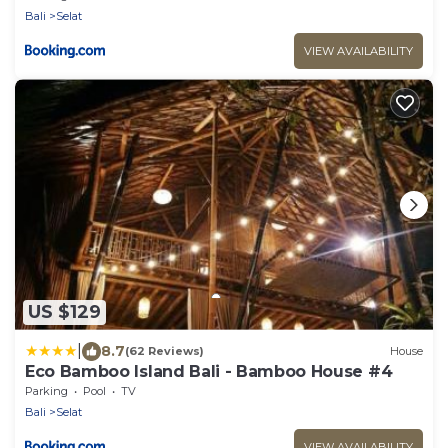
Bali
Selat
VIEW AVAILABILITY
US $129
|
8.7
(62 Reviews)
House
Eco Bamboo Island Bali - Bamboo House #4
Parking
Pool
TV
Bali
Selat
VIEW AVAILABILITY