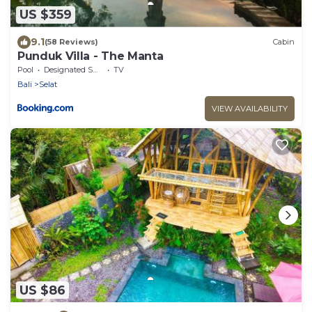
US $359
9.1
(58 Reviews)
Cabin
Punduk Villa - The Manta
Pool
Designated Smoking Area
TV
Bali
Selat
VIEW AVAILABILITY
US $86