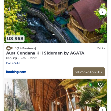
US $68
8.3
(84 Reviews)
Cabin
Aura Cendana Hill Sidemen by AGATA
Parking
Pool
View
Bali
Selat
VIEW AVAILABILITY