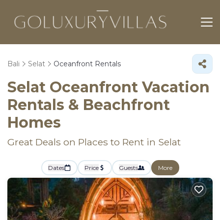
Bali
Selat
Oceanfront Rentals
Selat Oceanfront Vacation
Rentals & Beachfront
Homes
Great Deals on Places to Rent in Selat
Dates
Price
Guests
More