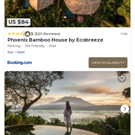
US $84
|
9.2
(21 Reviews)
Villa
Phoenix Bamboo House by Ecobreeze
Parking
Pet Friendly
Pool
Bali
Selat
VIEW AVAILABILITY