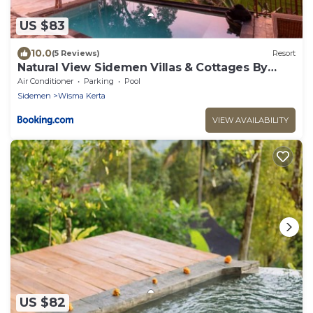
US $83
10.0
(5 Reviews)
Resort
Natural View Sidemen Villas & Cottages By
Supala
Air Conditioner
Parking
Pool
Sidemen
Wisma Kerta
VIEW AVAILABILITY
US $82