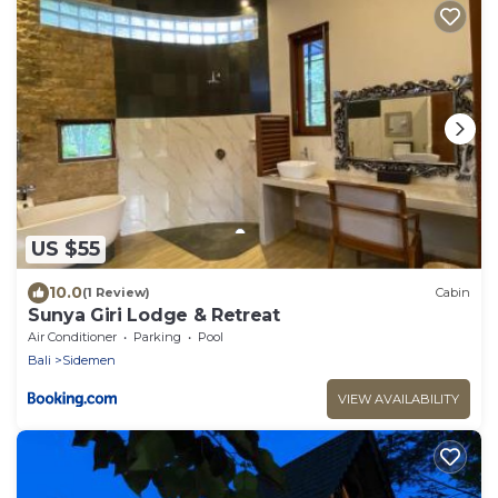
US $55
10.0
(1 Review)
Cabin
Sunya Giri Lodge & Retreat
Air Conditioner
Parking
Pool
Bali
Sidemen
VIEW AVAILABILITY