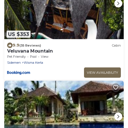
US $353
9.9
(35 Reviews)
Cabin
Veluvana Mountain
Pet Friendly
Pool
View
Sidemen
Wisma Kerta
VIEW AVAILABILITY