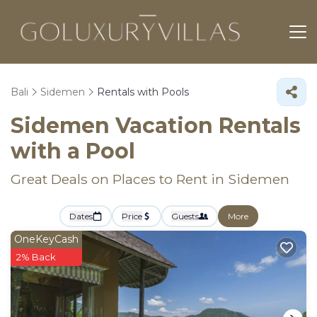
Bali
Sidemen
Rentals with Pools
Sidemen Vacation Rentals
with a Pool
Great Deals on Places to Rent in Sidemen
Dates
Price
Guests
More
OneKeyCash
2% Back