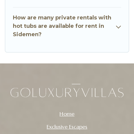
How are many private rentals with
hot tubs are available for rent in
Sidemen?
Home
Exclusive Escapes