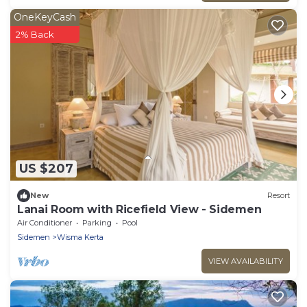
OneKeyCash
2% Back
US $207
New
Resort
Lanai Room with Ricefield View - Sidemen
Air Conditioner
Parking
Pool
Sidemen
Wisma Kerta
VIEW AVAILABILITY