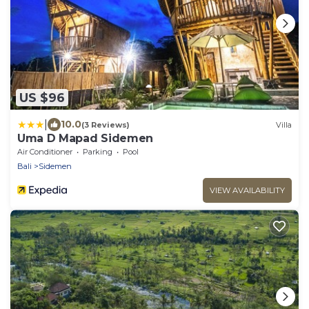
US $96
|
10.0
(3 Reviews)
Villa
Uma D Mapad Sidemen
Air Conditioner
Parking
Pool
Bali
Sidemen
VIEW AVAILABILITY