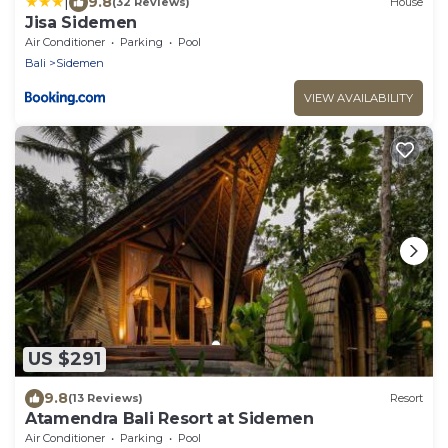
|
9.8
(32 Reviews)
House
Jisa Sidemen
Air Conditioner
Parking
Pool
Bali
Sidemen
VIEW AVAILABILITY
US $291
9.8
(13 Reviews)
Resort
Atamendra Bali Resort at Sidemen
Air Conditioner
Parking
Pool