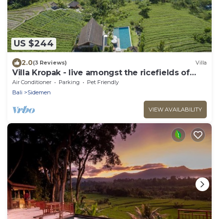
US $244
2.0
(3 Reviews)
Villa
Villa Kropak - live amongst the ricefields of
Sidemen valley!
Air Conditioner
Parking
Pet Friendly
Bali
Sidemen
VIEW AVAILABILITY