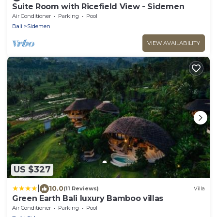
Suite Room with Ricefield View - Sidemen
Air Conditioner
Parking
Pool
Bali
Sidemen
VIEW AVAILABILITY
US $327
|
10.0
(11 Reviews)
Villa
Green Earth Bali luxury Bamboo villas
Air Conditioner
Parking
Pool