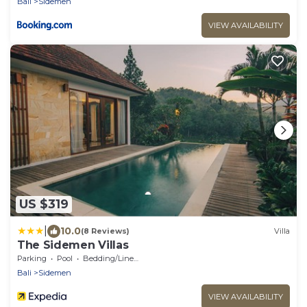
Bali
Sidemen
VIEW AVAILABILITY
US $319
|
10.0
(8 Reviews)
Villa
The Sidemen Villas
Parking
Pool
Bedding/Linens
Bali
Sidemen
VIEW AVAILABILITY