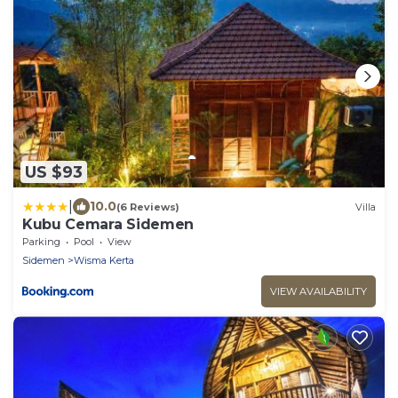
US $93
|
10.0
(6 Reviews)
Villa
Kubu Cemara Sidemen
Parking
Pool
View
Sidemen
Wisma Kerta
VIEW AVAILABILITY