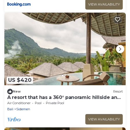
VIEW AVAILABILITY
US $420
New
Resort
A resort that has a 360° panoramic hillside and
surrounded by rice fields
Air Conditioner
Pool
Private Pool
Bali
Sidemen
VIEW AVAILABILITY