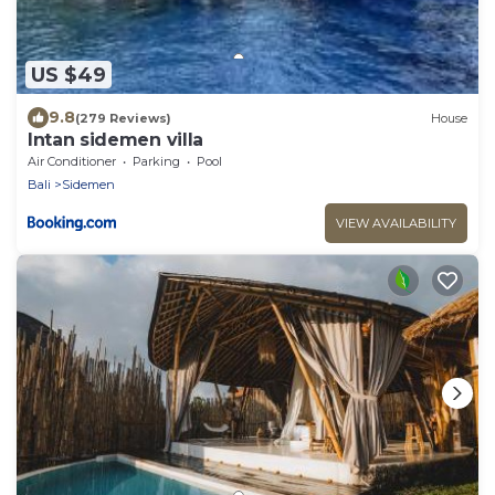
US $49
9.8
(279 Reviews)
House
Intan sidemen villa
Air Conditioner
Parking
Pool
Bali
Sidemen
VIEW AVAILABILITY