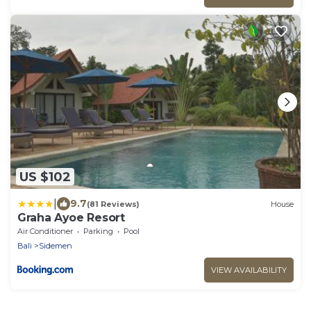
US $102
|
9.7
(81 Reviews)
House
Graha Ayoe Resort
Air Conditioner
Parking
Pool
Bali
Sidemen
VIEW AVAILABILITY