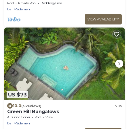
Pool
Private Pool
Bedding/Linens
Bali
Sidemen
VIEW AVAILABILITY
US $73
10.0
(3 Reviews)
Villa
Green Hill Bungalows
Air Conditioner
Pool
View
Bali
Sidemen