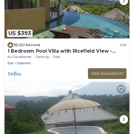
US $393
10.0
(1 Review)
Villa
1 Bedroom Pool Villa with Ricefield View -
Sidemen
Air Conditioner
Parking
Pool
Bali
Sidemen
VIEW AVAILABILITY