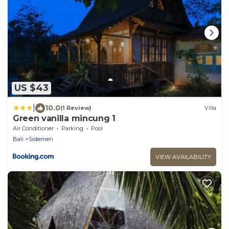
US $43
|
10.0
(1 Review)
Villa
Green vanilla mincung 1
Air Conditioner
Parking
Pool
Bali
Sidemen
VIEW AVAILABILITY