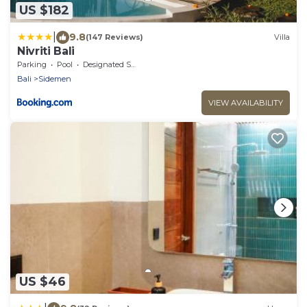
US $182
|
9.8
(147 Reviews)
Villa
Nivriti Bali
Parking
Pool
Designated Smoking Area
Bali
Sidemen
VIEW AVAILABILITY
US $46