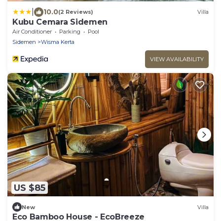
|
10.0
(2 Reviews)
Villa
Kubu Cemara Sidemen
Air Conditioner
Parking
Pool
Sidemen
Wisma Kerta
VIEW AVAILABILITY
US $85
New
Villa
Eco Bamboo House - EcoBreeze