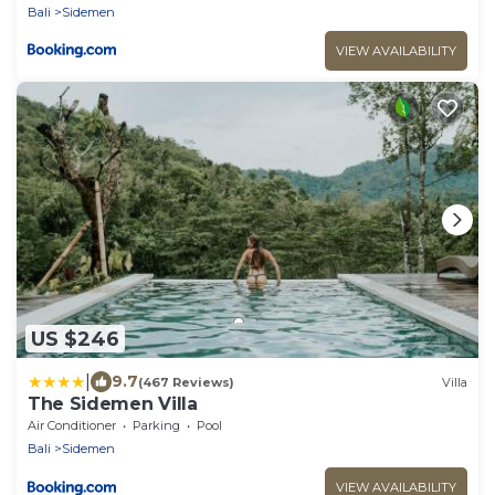
Bali
Sidemen
VIEW AVAILABILITY
US $246
|
9.7
(467 Reviews)
Villa
The Sidemen Villa
Air Conditioner
Parking
Pool
Bali
Sidemen
VIEW AVAILABILITY