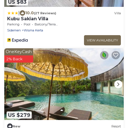
US $83
|
10.0
(27 Reviews)
Villa
Kubu Sakian Villa
Parking
Pool
Balcony/Terrace
Sidemen
Wisma Kerta
VIEW AVAILABILITY
OneKeyCash
2% Back
US $279
New
Resort