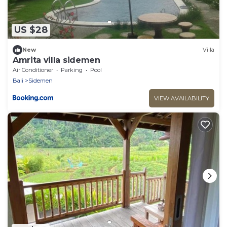
US $28
New
Villa
Amrita villa sidemen
Air Conditioner
Parking
Pool
Bali
Sidemen
VIEW AVAILABILITY