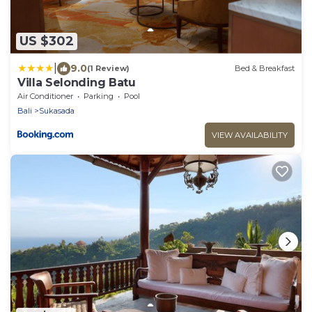
US $302
|
9.0
(1 Review)
Bed & Breakfast
Villa Selonding Batu
Air Conditioner
Parking
Pool
Bali
Sukasada
VIEW AVAILABILITY