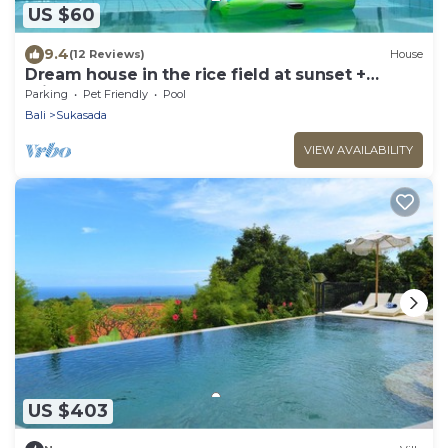
US $60
9.4
(12 Reviews)
House
Dream house in the rice field at sunset +
private pool + FREE WIFI
Parking
Pet Friendly
Pool
Bali
Sukasada
VIEW AVAILABILITY
US $403