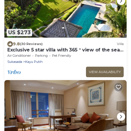
US $273
9.8
(30 Reviews)
Villa
Exclusive 5 star villa with 365 ° view of the sea,
mountains and rice fields!
Air Conditioner
Parking
Pet Friendly
Sukasada
Kayu Putih
VIEW AVAILABILITY