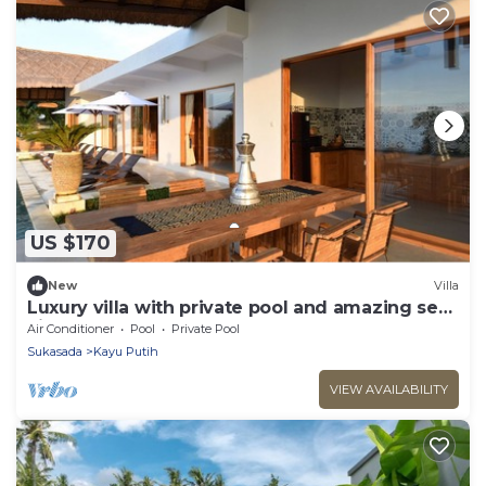
US $170
New
Villa
Luxury villa with private pool and amazing sea
views
Air Conditioner
Pool
Private Pool
Sukasada
Kayu Putih
VIEW AVAILABILITY