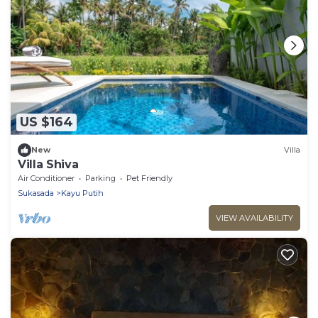
US $164
New
Villa
Villa Shiva
Air Conditioner
Parking
Pet Friendly
Sukasada
Kayu Putih
VIEW AVAILABILITY