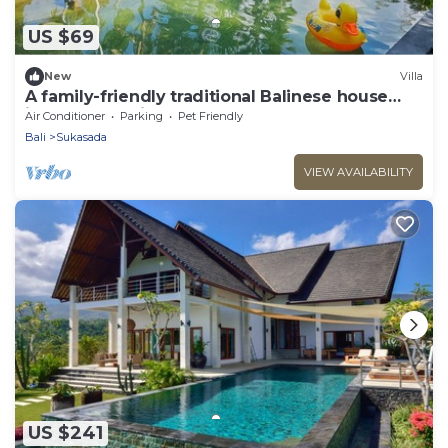
US $69
New
Villa
A family-friendly traditional Balinese house
ideal for a holiday stay
Air Conditioner
Parking
Pet Friendly
Bali
Sukasada
VIEW AVAILABILITY
US $241