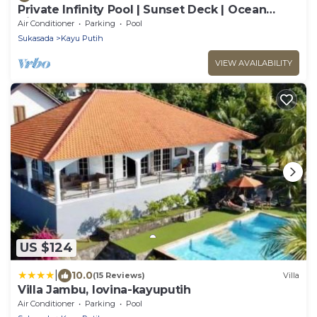
Private Infinity Pool | Sunset Deck | Ocean
Views
Air Conditioner
Parking
Pool
Sukasada
Kayu Putih
VIEW AVAILABILITY
US $124
|
10.0
(15 Reviews)
Villa
Villa Jambu, lovina-kayuputih
Air Conditioner
Parking
Pool