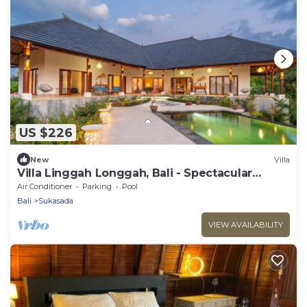
US $226
New
Villa
Villa Linggah Longgah, Bali - Spectacular
Clifftop Elegance!
Air Conditioner
Parking
Pool
Bali
Sukasada
VIEW AVAILABILITY