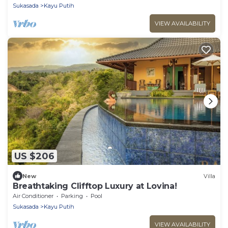
Sukasada
Kayu Putih
VIEW AVAILABILITY
US $206
New
Villa
Breathtaking Clifftop Luxury at Lovina!
Air Conditioner
Parking
Pool
Sukasada
Kayu Putih
VIEW AVAILABILITY