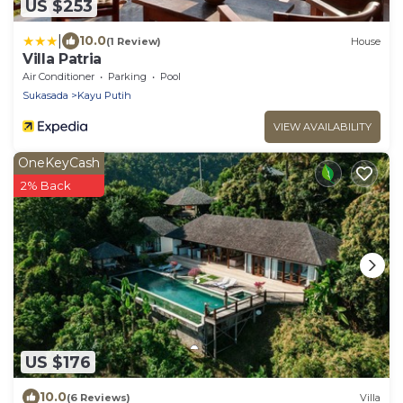
US $253
|
10.0
(1 Review)
House
Villa Patria
Air Conditioner
Parking
Pool
Sukasada
Kayu Putih
VIEW AVAILABILITY
OneKeyCash
2% Back
US $176
10.0
(6 Reviews)
Villa