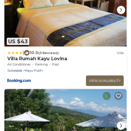
US $43
|
10.0
(3 Reviews)
Villa
Villa Rumah Kayu Lovina
Air Conditioner
Parking
Pool
Sukasada
Kayu Putih
VIEW AVAILABILITY