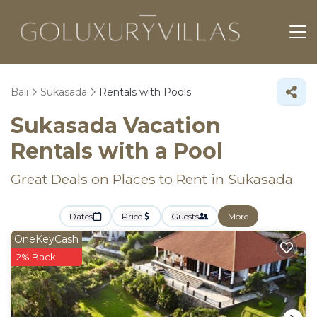
Bali
Sukasada
Rentals with Pools
Sukasada Vacation
Rentals with a Pool
Great Deals on Places to Rent in Sukasada
Dates
Price
Guests
More
OneKeyCash
2% Back