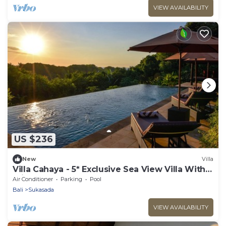
VIEW AVAILABILITY
US $236
New
Villa
Villa Cahaya - 5* Exclusive Sea View Villa With
Private Pool
Air Conditioner
Parking
Pool
Bali
Sukasada
VIEW AVAILABILITY