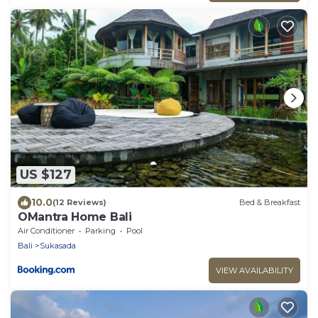
US $127
10.0
(12 Reviews)
Bed & Breakfast
OMantra Home Bali
Air Conditioner
Parking
Pool
Bali
Sukasada
VIEW AVAILABILITY