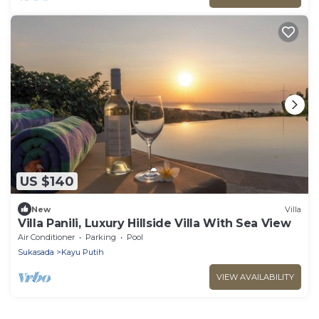
US $140
New
Villa
Villa Panili, Luxury Hillside Villa With Sea View
Air Conditioner
Parking
Pool
Sukasada
Kayu Putih
VIEW AVAILABILITY