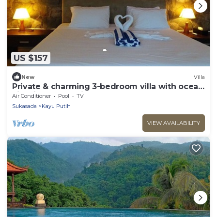
US $157
New
Villa
Private & charming 3-bedroom villa with ocean
view in North Bali
Air Conditioner
Pool
TV
Sukasada
Kayu Putih
VIEW AVAILABILITY