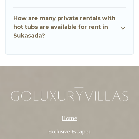
How are many private rentals with
hot tubs are available for rent in
Sukasada?
Home
Exclusive Escapes