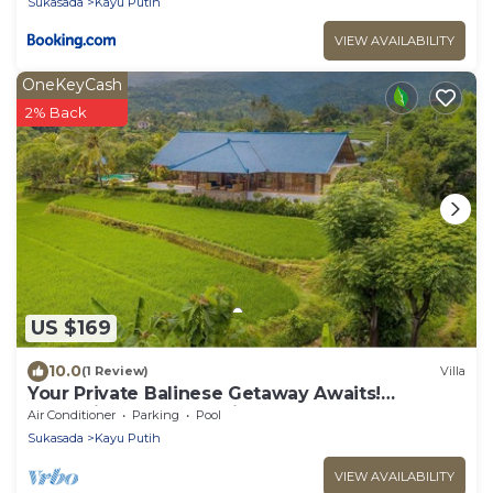
Sukasada
Kayu Putih
VIEW AVAILABILITY
OneKeyCash
2% Back
US $169
10.0
(1 Review)
Villa
Your Private Balinese Getaway Awaits!
100%privacy! Near Lovina!
Air Conditioner
Parking
Pool
Sukasada
Kayu Putih
VIEW AVAILABILITY