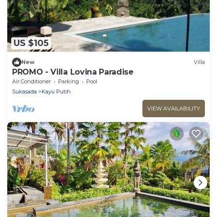
US $105
New
Villa
PROMO - Villa Lovina Paradise
Air Conditioner
Parking
Pool
Sukasada
Kayu Putih
VIEW AVAILABILITY