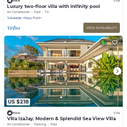
New
Villa
Luxury two-floor villa with inifinity pool
Air Conditioner
Pool
TV
Sukasada
Kayu Putih
VIEW AVAILABILITY
US $218
New
Villa
Villa IzaJay, Modern & Splendid Sea View Villa
Air Conditioner
Parking
Pool