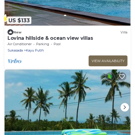
US $133
New
Villa
Lovina hillside & ocean view villas
Air Conditioner
Parking
Pool
Sukasada
Kayu Putih
VIEW AVAILABILITY