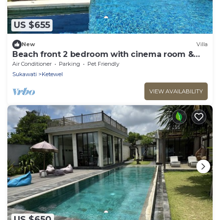
US $655
New
Villa
Beach front 2 bedroom with cinema room &
infinity pool Sahadewa
Air Conditioner
Parking
Pet Friendly
Sukawati
Ketewel
VIEW AVAILABILITY
US $650