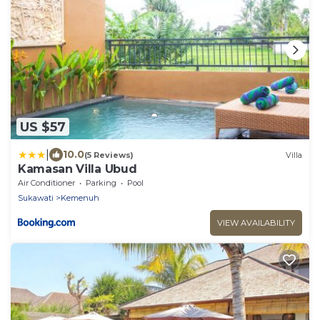
US $57
|
10.0
(5 Reviews)
Villa
Kamasan Villa Ubud
Air Conditioner
Parking
Pool
Sukawati
Kemenuh
VIEW AVAILABILITY