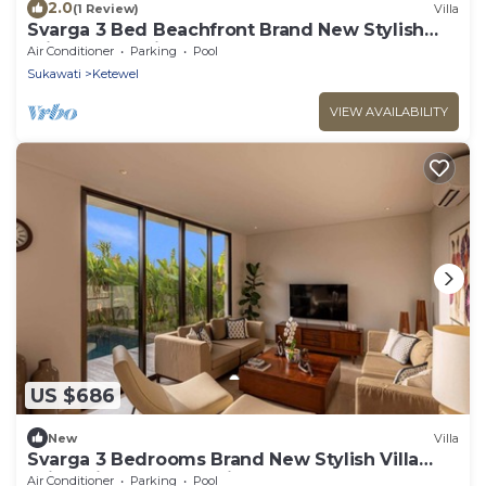
2.0
(1 Review)
Villa
Svarga 3 Bed Beachfront Brand New Stylish
Private Pool Villa, Lawn & Gazebo
Air Conditioner
Parking
Pool
Sukawati
Ketewel
VIEW AVAILABILITY
US $686
New
Villa
Svarga 3 Bedrooms Brand New Stylish Villa
With Private Pool & Private Study Room
Air Conditioner
Parking
Pool