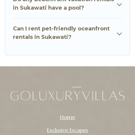
in Sukawati have a pool?
Can I rent pet-friendly oceanfront
rentals in Sukawati?
Home
Exclusive Escapes