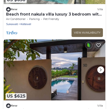
New
Villa
Beach front nakula villa luxury 3 bedroom with
private swimming pool & breakfast
Air Conditioner
Parking
Pet Friendly
Sukawati
Ketewel
VIEW AVAILABILITY
US $625
New
Villa