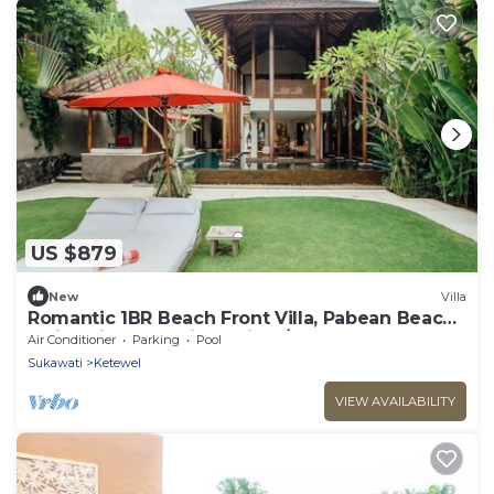
US $879
New
Villa
Romantic 1BR Beach Front Villa, Pabean Beach!
9Min Drive To Bali Safari! W/Pool!
Air Conditioner
Parking
Pool
Sukawati
Ketewel
VIEW AVAILABILITY