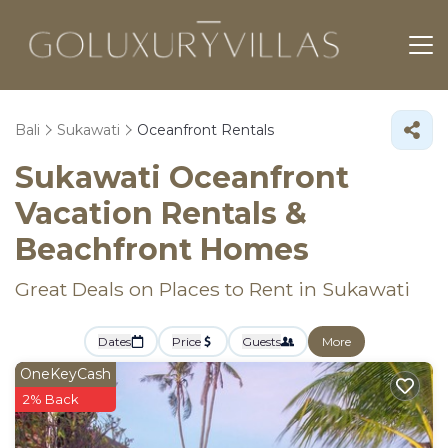
Bali
Sukawati
Oceanfront Rentals
Sukawati Oceanfront
Vacation Rentals &
Beachfront Homes
Great Deals on Places to Rent in Sukawati
Dates
Price
Guests
More
OneKeyCash
2% Back