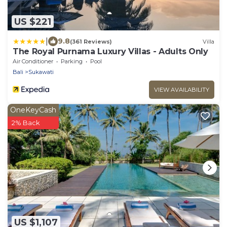
US $221
|
9.8
(361 Reviews)
Villa
The Royal Purnama Luxury Villas - Adults Only
Air Conditioner
Parking
Pool
Bali
Sukawati
VIEW AVAILABILITY
OneKeyCash
2% Back
US $1,107