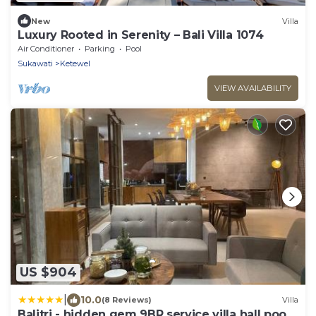
New
Villa
Luxury Rooted in Serenity – Bali Villa 1074
Air Conditioner
Parking
Pool
Sukawati
Ketewel
VIEW AVAILABILITY
US $904
|
10.0
(8 Reviews)
Villa
Balitri - hidden gem 9BR service villa hall pool