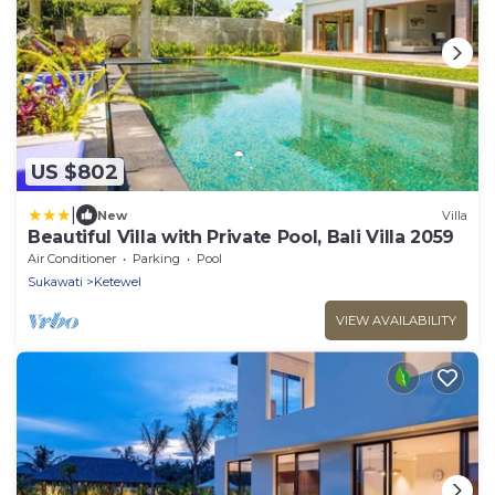
US $802
|
New
Villa
Beautiful Villa with Private Pool, Bali Villa 2059
Air Conditioner
Parking
Pool
Sukawati
Ketewel
VIEW AVAILABILITY