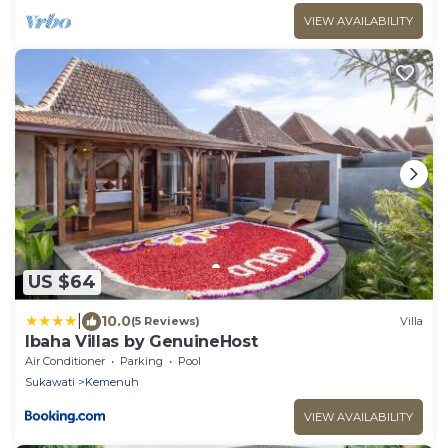
VIEW AVAILABILITY
US $64
|
10.0
(5 Reviews)
Villa
Ibaha Villas by GenuineHost
Air Conditioner
Parking
Pool
Sukawati
Kemenuh
VIEW AVAILABILITY