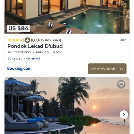
US $84
|
10.0
(15 Reviews)
Villa
Pondok Lekad D'ubud
Air Conditioner
Parking
Pool
Sukawati
Kemenuh
VIEW AVAILABILITY