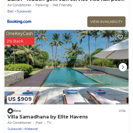
sauna
Air Conditioner
Parking
Pet Friendly
Bali
Sukawati
VIEW AVAILABILITY
OneKeyCash
2% Back
US $909
New
Villa
Villa Samadhana by Elite Havens
Air Conditioner
Pool
TV
Sukawati
Ketewel