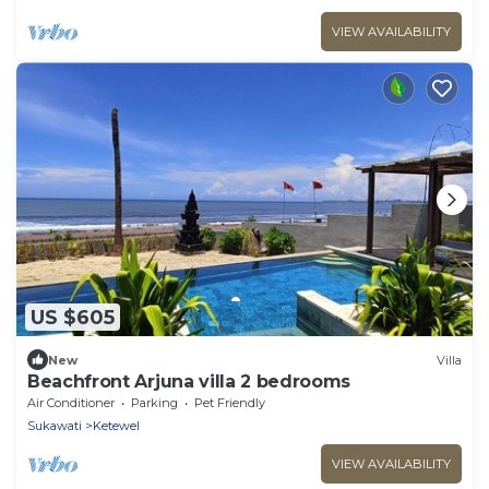
VIEW AVAILABILITY
US $605
New
Villa
Beachfront Arjuna villa 2 bedrooms
Air Conditioner
Parking
Pet Friendly
Sukawati
Ketewel
VIEW AVAILABILITY