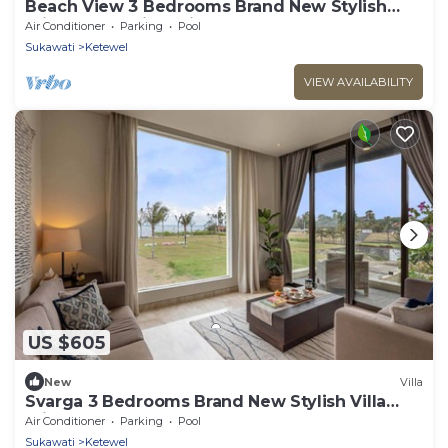
Beach View 3 Bedrooms Brand New Stylish
Private Pool Villa With Lawn & Gazebo
Air Conditioner
Parking
Pool
Sukawati
Ketewel
VIEW AVAILABILITY
US $605
New
Villa
Svarga 3 Bedrooms Brand New Stylish Villa
Private Pool & Study Room
Air Conditioner
Parking
Pool
Sukawati
Ketewel