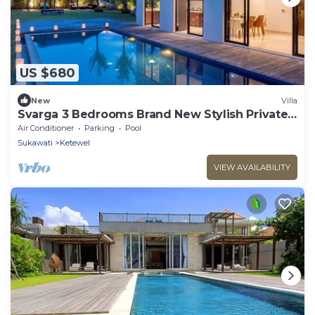
US $680
New
Villa
Svarga 3 Bedrooms Brand New Stylish Private
Pool Villa With Lawn & Gazebo
Air Conditioner
Parking
Pool
Sukawati
Ketewel
VIEW AVAILABILITY