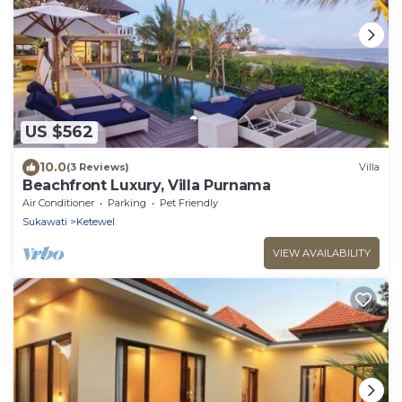
US $562
10.0
(3 Reviews)
Villa
Beachfront Luxury, Villa Purnama
Air Conditioner
Parking
Pet Friendly
Sukawati
Ketewel
VIEW AVAILABILITY