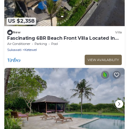
US $2,358
New
Villa
Fascinating 6BR Beach Front Villa Located In
Pabean Beach! Stunning View!
Air Conditioner
Parking
Pool
Sukawati
Ketewel
VIEW AVAILABILITY