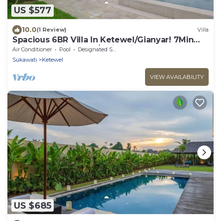
US $577
10.0
(1 Review)
Villa
Spacious 6BR Villa In Ketewel/Gianyar! 7Min
Drive To Bali Zoo! W/Swimming Pool!
Air Conditioner
Pool
Designated Smoking Area
Sukawati
Ketewel
VIEW AVAILABILITY
US $685