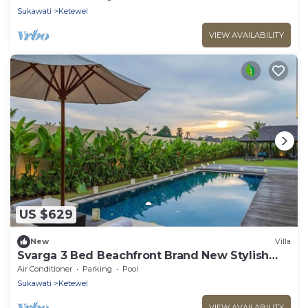
Sukawati
Ketewel
VIEW AVAILABILITY
US $629
New
Villa
Svarga 3 Bed Beachfront Brand New Stylish
Private Pool Villa, Lawn & Gazebo
Air Conditioner
Parking
Pool
Sukawati
Ketewel
VIEW AVAILABILITY