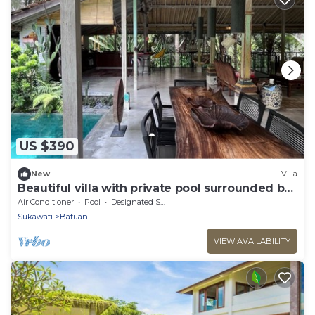
US $390
New
Villa
Beautiful villa with private pool surrounded by
greenery
Air Conditioner
Pool
Designated Smoking Area
Sukawati
Batuan
VIEW AVAILABILITY