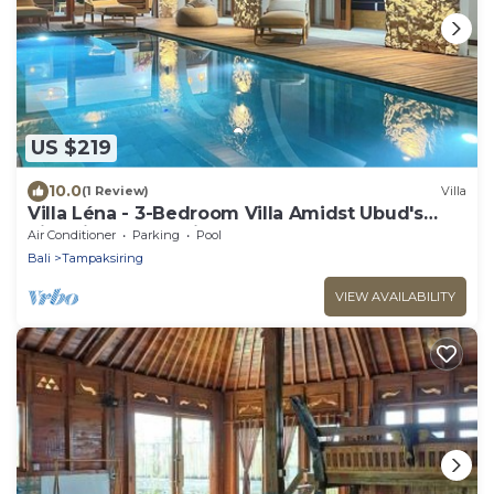
US $219
10.0
(1 Review)
Villa
Villa Léna - 3-Bedroom Villa Amidst Ubud's
Rice Fields, 180° View
Air Conditioner
Parking
Pool
Bali
Tampaksiring
VIEW AVAILABILITY