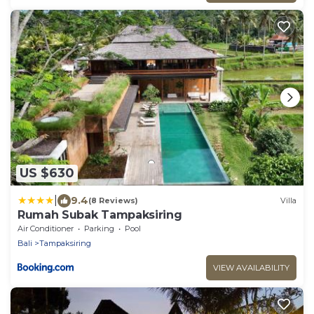
US $630
|
9.4
(8 Reviews)
Villa
Rumah Subak Tampaksiring
Air Conditioner
Parking
Pool
Bali
Tampaksiring
VIEW AVAILABILITY