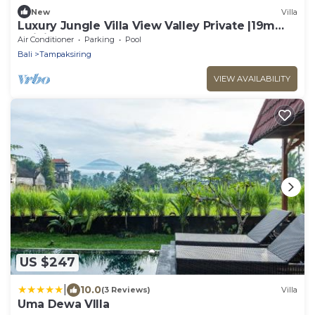
New
Villa
Luxury Jungle Villa View Valley Private |19m
Infinity Pool & Salt Pool
Air Conditioner
Parking
Pool
Bali
Tampaksiring
VIEW AVAILABILITY
US $247
|
10.0
(3 Reviews)
Villa
Uma Dewa VIlla