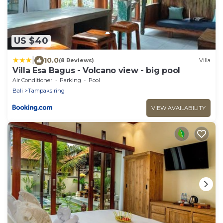
US $40
|
10.0
(8 Reviews)
Villa
Villa Esa Bagus - Volcano view - big pool
Air Conditioner
Parking
Pool
Bali
Tampaksiring
VIEW AVAILABILITY