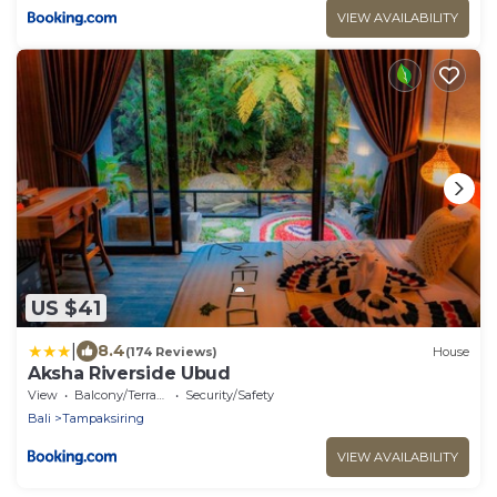
VIEW AVAILABILITY
US $41
|
8.4
(174 Reviews)
House
Aksha Riverside Ubud
View
Balcony/Terrace
Security/Safety
Bali
Tampaksiring
VIEW AVAILABILITY