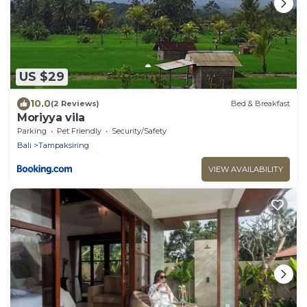
US $29
10.0
(2 Reviews)
Bed & Breakfast
Moriyya vila
Parking
Pet Friendly
Security/Safety
Bali
Tampaksiring
VIEW AVAILABILITY