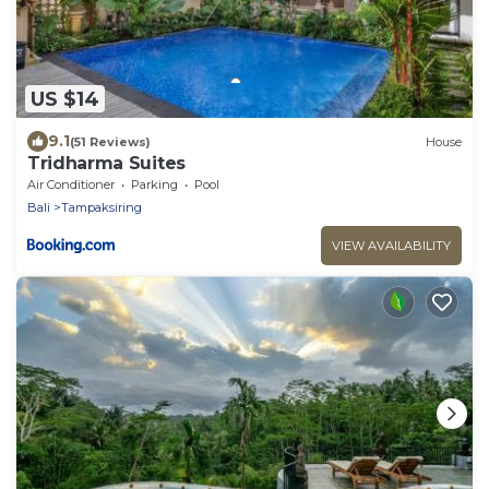
US $14
9.1
(51 Reviews)
House
Tridharma Suites
Air Conditioner
Parking
Pool
Bali
Tampaksiring
VIEW AVAILABILITY