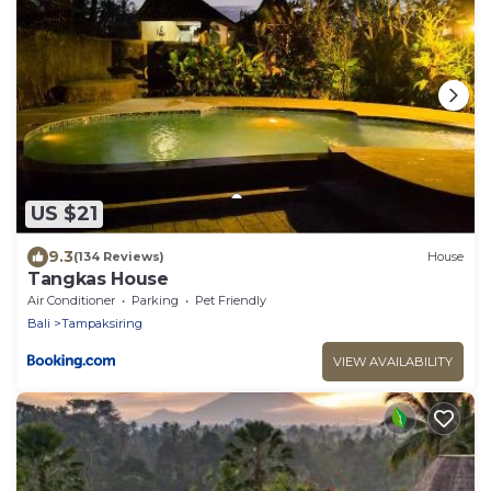
US $21
9.3
(134 Reviews)
House
Tangkas House
Air Conditioner
Parking
Pet Friendly
Bali
Tampaksiring
VIEW AVAILABILITY