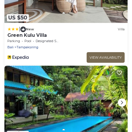
US $50
|
New
Villa
Green Kulu Villa
Parking
Pool
Designated Smoking Area
Bali
Tampaksiring
VIEW AVAILABILITY