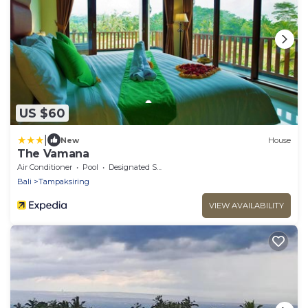
US $60
|
New
House
The Vamana
Air Conditioner
Pool
Designated Smoking Area
Bali
Tampaksiring
VIEW AVAILABILITY