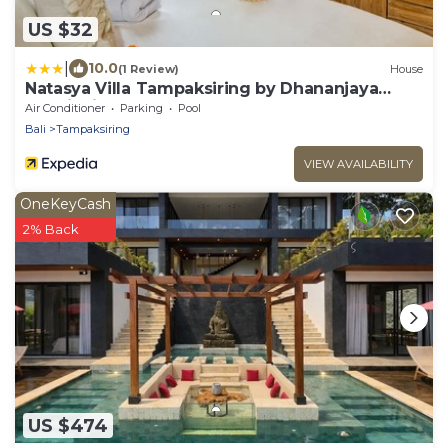
US $32
|
10.0
(1 Review)
House
Natasya Villa Tampaksiring by Dhananjaya
Hospitality
Air Conditioner
Parking
Pool
Bali
Tampaksiring
VIEW AVAILABILITY
OneKeyCash
2% Back
US $474