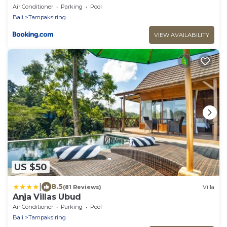
Air Conditioner
Parking
Pool
Bali
Tampaksiring
VIEW AVAILABILITY
US $50
|
8.5
(81 Reviews)
Villa
Anja Villas Ubud
Air Conditioner
Parking
Pool
Bali
Tampaksiring