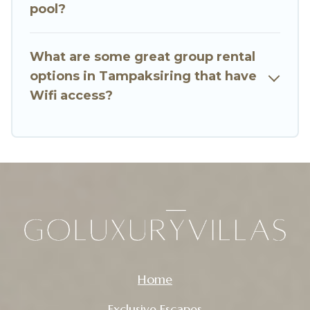
Want to stay in or near Tampaksiring? We have
pool?
many family-friendly vacation homes available
to make your next trip enjoyable & spectacular.
What are some great group rental
So, start searching Go Luxury Villas's large
options in Tampaksiring that have
vacation rental inventory and find the perfect
Wifi access?
home for your group.
Home
Exclusive Escapes