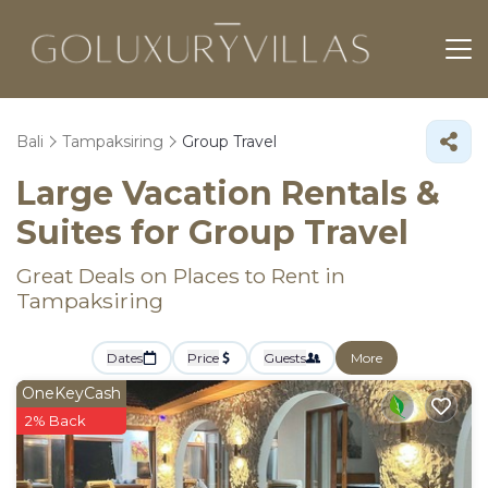
Bali
Tampaksiring
Group Travel
Large Vacation Rentals &
Suites for Group Travel
Great Deals on Places to Rent in
Tampaksiring
Dates
Price
Guests
More
OneKeyCash
2% Back