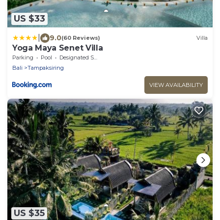
US $33
|
9.0
(60 Reviews)
Villa
Yoga Maya Senet Villa
Parking
Pool
Designated Smoking Area
Bali
Tampaksiring
VIEW AVAILABILITY
US $35