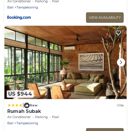
Air Conditioner
Parking
Pool
Bali
Tampaksiring
VIEW AVAILABILITY
US $944
|
New
Villa
Rumah Subak
Air Conditioner
Parking
Pool
Bali
Tampaksiring