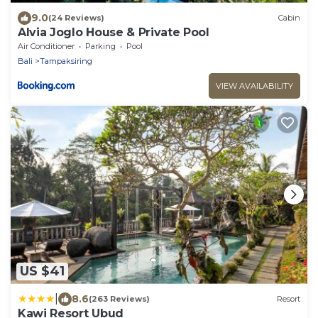
9.0
(24 Reviews)
Cabin
Alvia Joglo House & Private Pool
Air Conditioner
Parking
Pool
Bali
Tampaksiring
VIEW AVAILABILITY
US $41
|
8.6
(263 Reviews)
Resort
Kawi Resort Ubud