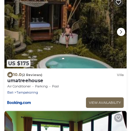
US $175
10.0
(2 Reviews)
Villa
umatreehouse
Air Conditioner
Parking
Pool
Bali
Tampaksiring
VIEW AVAILABILITY