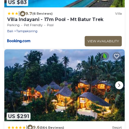
US $83
|
9.7
(6 Reviews)
Villa
Villa Indayani - 17m Pool - Mt Batur Trek
Parking
Pet Friendly
Pool
Bali
Tampaksiring
VIEW AVAILABILITY
US $291
|
9.6
(564 Reviews)
Resort