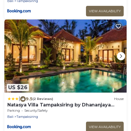
Bali
Tampaksiring
VIEW AVAILABILITY
US $26
|
9.5
(2 Reviews)
House
Natasya Villa Tampaksiring by Dhananjaya
Hospitality
Parking
Security/Safety
Bali
Tampaksiring
VIEW AVAILABILITY