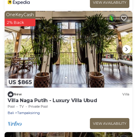
VIEW AVAILABILITY
OneKeyCash
2% Back
US $865
New
Villa
Villa Naga Putih - Luxury Villa Ubud
Pool
TV
Private Pool
Bali
Tampaksiring
VIEW AVAILABILITY