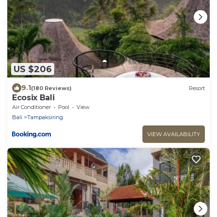
US $206
9.1
(180 Reviews)
Resort
Ecosix Bali
Air Conditioner
Pool
View
Bali
Tampaksiring
VIEW AVAILABILITY