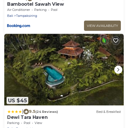
Bambootel Sawah View
Air Conditioner
Parking
Pool
Bali
Tampaksiring
VIEW AVAILABILITY
US $45
|
9.5
(24 Reviews)
Bed & Breakfast
Dewi Tara Haven
Parking
Pool
View