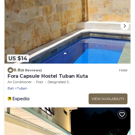
US $14
8.8
(6 Reviews)
Hotel
Fora Capsule Hostel Tuban Kuta
Air Conditioner
Pool
Designated Smoking Area
Bali
Tuban
VIEW AVAILABILITY