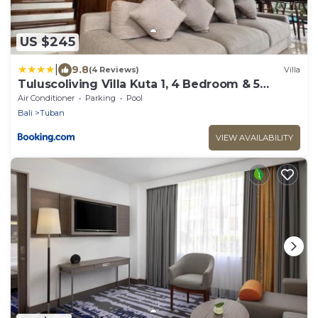
US $245
|
9.8
(4 Reviews)
Villa
Tuluscoliving Villa Kuta 1, 4 Bedroom & 5
Bathroom
Air Conditioner
Parking
Pool
Bali
Tuban
VIEW AVAILABILITY