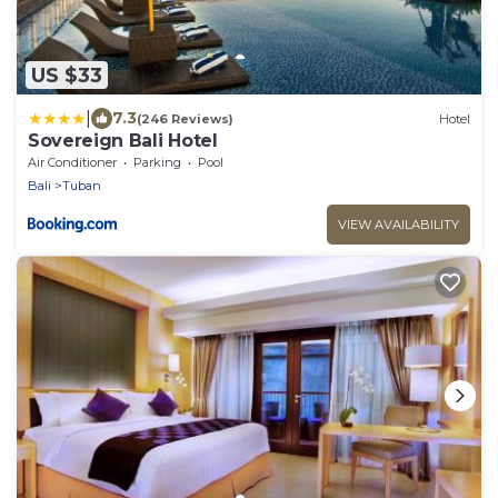
US $33
|
7.3
(246 Reviews)
Hotel
Sovereign Bali Hotel
Air Conditioner
Parking
Pool
Bali
Tuban
VIEW AVAILABILITY