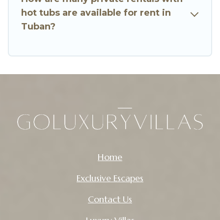
hot tubs are available for rent in
Tuban?
Home
Exclusive Escapes
Contact Us