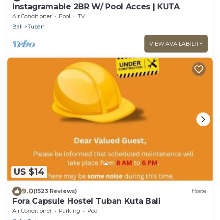
Instagramable 2BR W/ Pool Acces | KUTA
Air Conditioner
Pool
TV
Bali
Tuban
VIEW AVAILABILITY
US $14
9.0
(1523 Reviews)
Hostel
Fora Capsule Hostel Tuban Kuta Bali
Air Conditioner
Parking
Pool