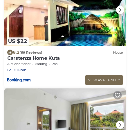
US $22
8.2
(69 Reviews)
House
Carstenzs Home Kuta
Air Conditioner
Parking
Pool
Bali
Tuban
VIEW AVAILABILITY