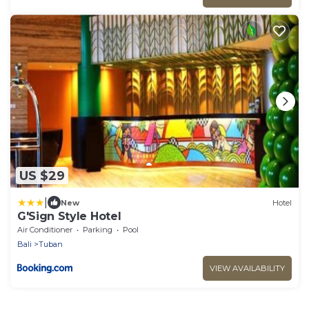
US $29
|
New
Hotel
G'Sign Style Hotel
Air Conditioner
Parking
Pool
Bali
Tuban
VIEW AVAILABILITY