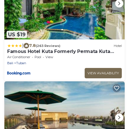
US $19
|
7.8
(263 Reviews)
Hotel
Famous Hotel Kuta Formerly Permata Kuta
Hotel
Air Conditioner
Pool
View
Bali
Tuban
VIEW AVAILABILITY