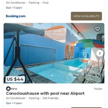
Bathroom
Air Conditioner
Parking
Pool
Bali
Tuban
VIEW AVAILABILITY
US $44
New
House
Conscioushouse with pool near Airport
Air Conditioner
Parking
Pet Friendly
Bali
Tuban