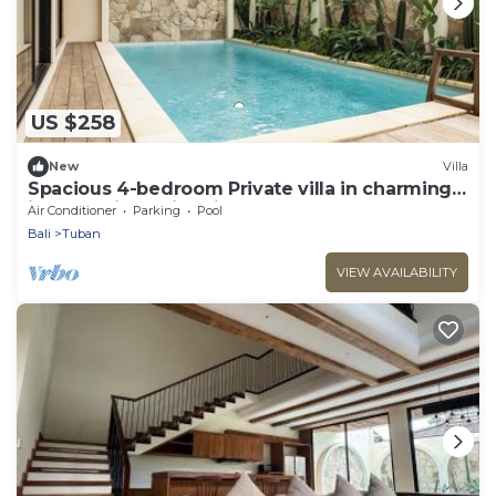
US $258
New
Villa
Spacious 4-bedroom Private villa in charming
in Kuta with Swimming Pools
Air Conditioner
Parking
Pool
Bali
Tuban
VIEW AVAILABILITY