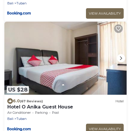
Bali
Tuban
VIEW AVAILABILITY
US $28
6.0
(67 Reviews)
Hotel
Hotel O Anika Guest House
Air Conditioner
Parking
Pool
Bali
Tuban
VIEW AVAILABILITY