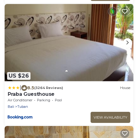
US $26
|
8.5
(3264 Reviews)
House
Praba Guesthouse
Air Conditioner
Parking
Pool
Bali
Tuban
VIEW AVAILABILITY