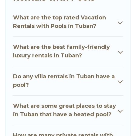
Luxury Villas helps you find rentals with
swimming pools for your next trip. We feature
What are the top rated Vacation
many rental listings with indoor/outdoor or
Rentals with Pools in Tuban?
private swimming pools. Are you visiting with
family, group, friends, or pets in Tuban? Find a
rental with a private pool or one that is close to
What are the best family-friendly
a beach, lakeside, or hot tub.
luxury rentals in Tuban?
Go Luxury Villas offers several family-friendly
vacation homes with a private indoor or outdoor
Do any villa rentals in Tuban have a
heated pool that you will enjoy. Go Luxury Villas
pool?
helps you find the best accommodation for your
next trip; whether you are looking for a
romantic cottage, luxury villas, resorts, log cabin,
What are some great places to stay
or even RV rental.
in Tuban that have a heated pool?
How are many private rentals with