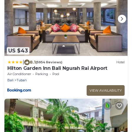
US $43
|
8.1
(5954 Reviews)
Hotel
Hilton Garden Inn Bali Ngurah Rai Airport
Air Conditioner
Parking
Pool
Bali
Tuban
VIEW AVAILABILITY