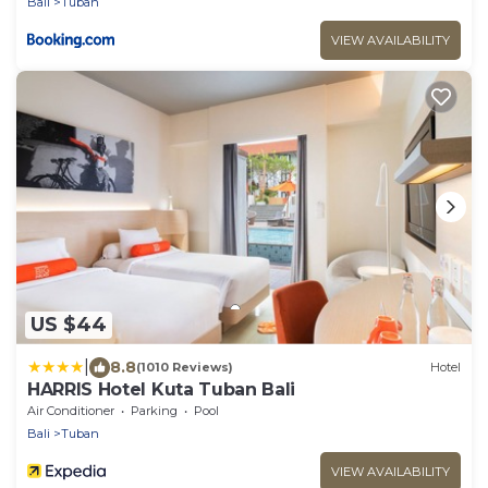
Bali
Tuban
VIEW AVAILABILITY
US $44
|
8.8
(1010 Reviews)
Hotel
HARRIS Hotel Kuta Tuban Bali
Air Conditioner
Parking
Pool
Bali
Tuban
VIEW AVAILABILITY