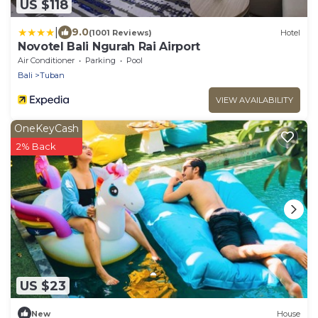
US $118
|
9.0
(1001 Reviews)
Hotel
Novotel Bali Ngurah Rai Airport
Air Conditioner
Parking
Pool
Bali
Tuban
VIEW AVAILABILITY
OneKeyCash
2% Back
US $23
New
House