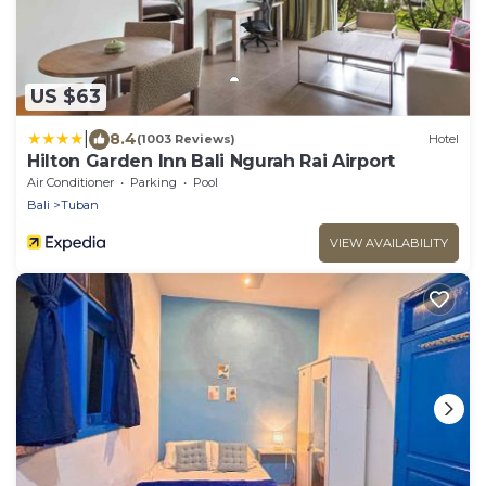
US $63
|
8.4
(1003 Reviews)
Hotel
Hilton Garden Inn Bali Ngurah Rai Airport
Air Conditioner
Parking
Pool
Bali
Tuban
VIEW AVAILABILITY