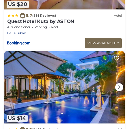
US $20
|
6.7
(381 Reviews)
Hotel
Quest Hotel Kuta by ASTON
Air Conditioner
Parking
Pool
Bali
Tuban
VIEW AVAILABILITY
US $14