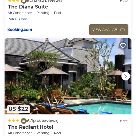
|
6.2
(2452 Reviews)
Hotel
The Diana Suite
Air Conditioner
Parking
Pool
Bali
Tuban
VIEW AVAILABILITY
US $22
|
6.1
(265 Reviews)
Hotel
The Radiant Hotel
Air Conditioner
Parking
Pool