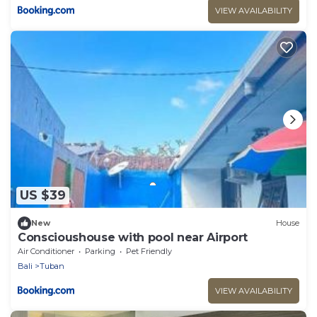
VIEW AVAILABILITY
US $39
New
House
Conscioushouse with pool near Airport
Air Conditioner
Parking
Pet Friendly
Bali
Tuban
VIEW AVAILABILITY