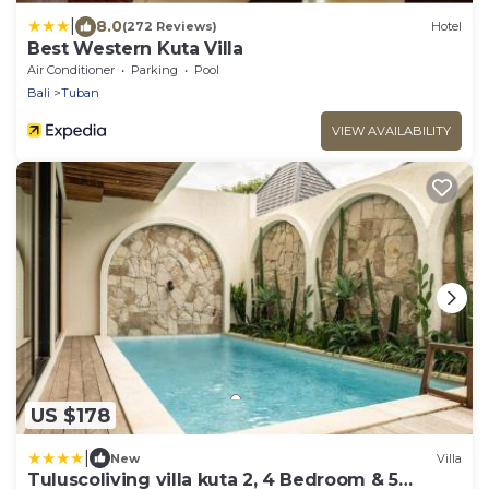
|
8.0
(272 Reviews)
Hotel
Best Western Kuta Villa
Air Conditioner
Parking
Pool
Bali
Tuban
VIEW AVAILABILITY
US $178
|
New
Villa
Tuluscoliving villa kuta 2, 4 Bedroom & 5