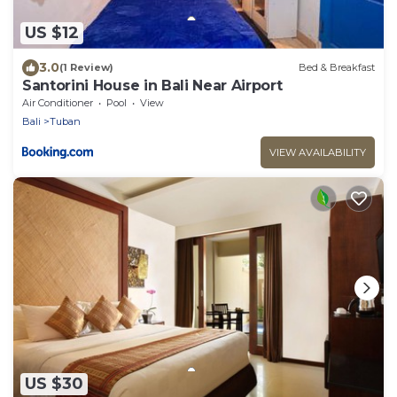
US $12
3.0
(1 Review)
Bed & Breakfast
Santorini House in Bali Near Airport
Air Conditioner
Pool
View
Bali
Tuban
VIEW AVAILABILITY
US $30