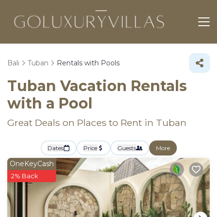
Bali
Tuban
Rentals with Pools
Tuban Vacation Rentals
with a Pool
Great Deals on Places to Rent in Tuban
Dates
Price
Guests
More
OneKeyCash
2% Back