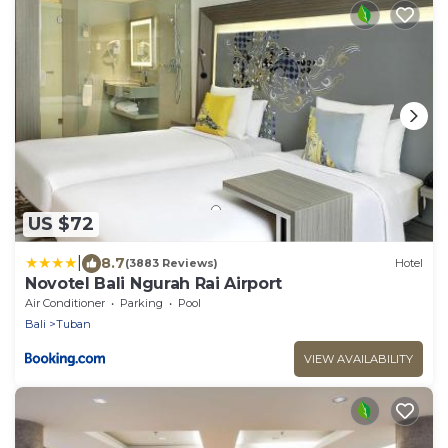
US $72
|
8.7
(3883 Reviews)
Hotel
Novotel Bali Ngurah Rai Airport
Air Conditioner
Parking
Pool
Bali
Tuban
VIEW AVAILABILITY