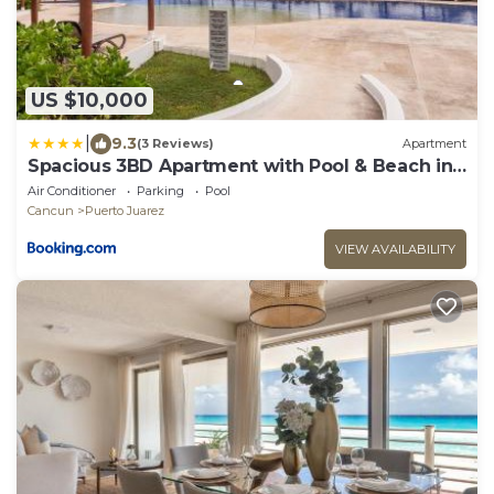
US $10,000
|
9.3
(3 Reviews)
Apartment
Spacious 3BD Apartment with Pool & Beach in
Cancun
Air Conditioner
Parking
Pool
Cancun
Puerto Juarez
VIEW AVAILABILITY