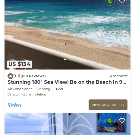
US $134
9.6
(189 Reviews)
Apartment
Stunning 180° Sea View! Be on the Beach In 90
Seconds! WIFI! Just Renovated!
Air Conditioner
Parking
Pool
Cancun
Zona Hotelera
VIEW AVAILABILITY