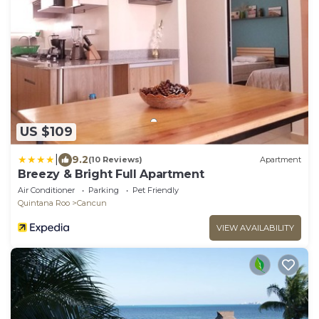
US $109
|
9.2
(10 Reviews)
Apartment
Breezy & Bright Full Apartment
Air Conditioner
Parking
Pet Friendly
Quintana Roo
Cancun
VIEW AVAILABILITY