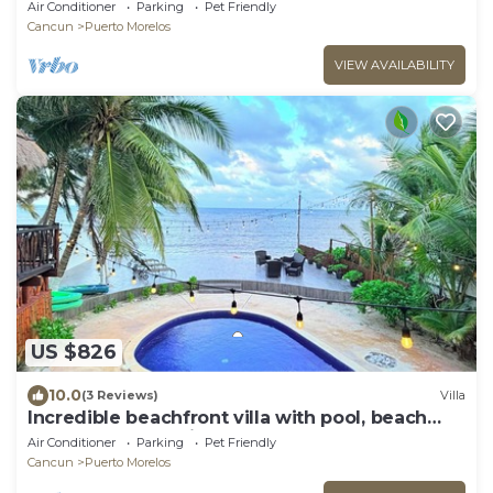
family to enjoy!
Air Conditioner
Parking
Pet Friendly
Cancun
Puerto Morelos
VIEW AVAILABILITY
US $826
10.0
(3 Reviews)
Villa
Incredible beachfront villa with pool, beach
and memorable views
Air Conditioner
Parking
Pet Friendly
Cancun
Puerto Morelos