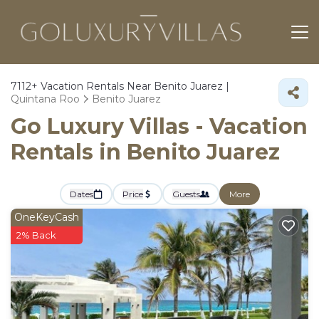
7112+
Vacation Rentals Near Benito Juarez |
Quintana Roo
Benito Juarez
Go Luxury Villas - Vacation
Rentals in Benito Juarez
Dates
Price
Guests
More
OneKeyCash
2% Back