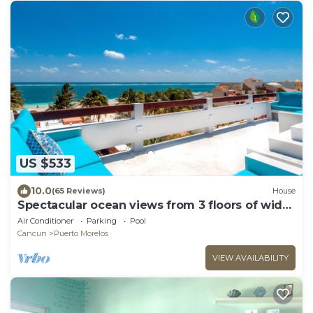
US $533
10.0
(65 Reviews)
House
Spectacular ocean views from 3 floors of wide
verandas
Air Conditioner
Parking
Pool
Cancun
Puerto Morelos
VIEW AVAILABILITY