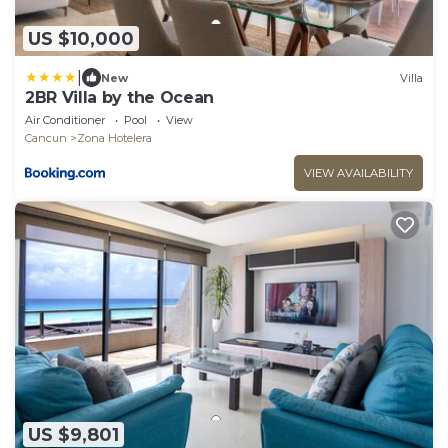
US $10,000
|
New
Villa
2BR Villa by the Ocean
Air Conditioner
Pool
View
Cancun
Zona Hotelera
VIEW AVAILABILITY
US $9,801