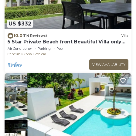
US $332
10.0
(114 Reviews)
Villa
5 Star Private Beach front Beautiful Villa only
steps from the Ocean
Air Conditioner
Parking
Pool
Cancun
Zona Hotelera
VIEW AVAILABILITY