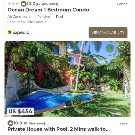
|
10.0
(12 Reviews)
Condo
Ocean Dream 1 Bedroom Condo
Air Conditioner
Parking
Pool
Cancun
Punta Cancun
VIEW AVAILABILITY
US $454
10.0
(81 Reviews)
House
Private House with Pool, 2 Mins walk to
Beach/Restaurants, Hanging Bed +6 Bikes