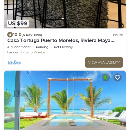
US $99
10.0
(4 Reviews)
House
Casa Tortuga Puerto Morelos, Riviera Maya.
Two bedroom luxury home.
Air Conditioner
Parking
Pet Friendly
Cancun
Puerto Morelos
VIEW AVAILABILITY