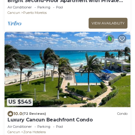
Bright Second-Floor Apartment with Private
Balcony
Air Conditioner
Parking
Pool
Cancun
Puerto Morelos
VIEW AVAILABILITY
US $545
10.0
(72 Reviews)
Condo
Luxury Cancun Beachfront Condo
Air Conditioner
Parking
Pool
Cancun
Zona Hotelera