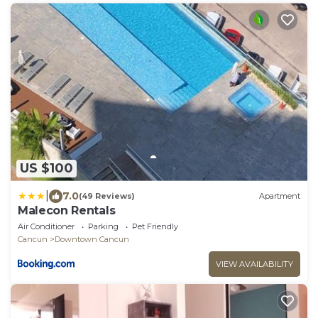
US $100
|
7.0
(49 Reviews)
Apartment
Malecon Rentals
Air Conditioner
Parking
Pet Friendly
Cancun
Downtown Cancun
VIEW AVAILABILITY