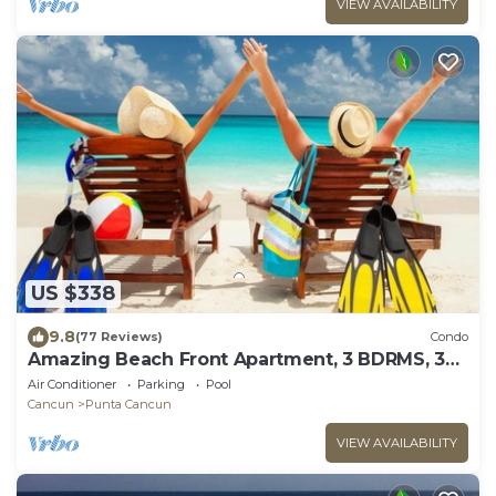
VIEW AVAILABILITY
US $338
9.8
(77 Reviews)
Condo
Amazing Beach Front Apartment, 3 BDRMS, 3
Baths, Sleeps 8,
Air Conditioner
Parking
Pool
Cancun
Punta Cancun
VIEW AVAILABILITY