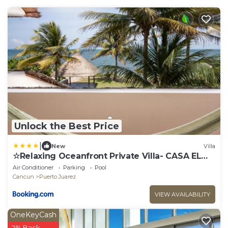
Unlock the Best Price
|
New
Villa
☆Relaxing Oceanfront Private Villa- CASA EL
MECO☆
Air Conditioner
Parking
Pool
Cancun
Puerto Juarez
VIEW AVAILABILITY
OneKeyCash
2% Back