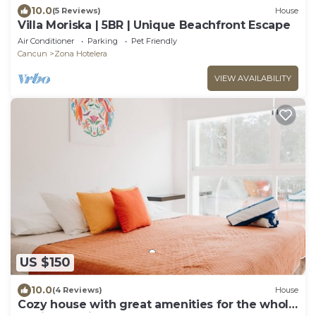
10.0
(5 Reviews)
House
Villa Moriska | 5BR | Unique Beachfront Escape
Air Conditioner
Parking
Pet Friendly
Cancun
Zona Hotelera
VIEW AVAILABILITY
US $150
10.0
(4 Reviews)
House
Cozy house with great amenities for the whole