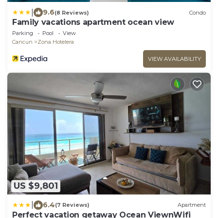
|
9.6
(8 Reviews)
Condo
Family vacations apartment ocean view
Parking
Pool
View
Cancun
Zona Hotelera
VIEW AVAILABILITY
US $9,801
|
6.4
(7 Reviews)
Apartment
Perfect vacation getaway Ocean ViewnWifi