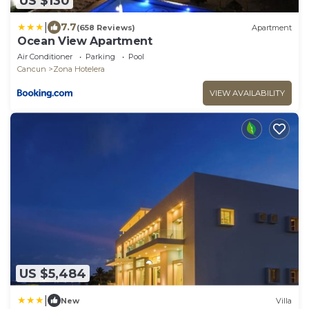
US $130
|
7.7
(658 Reviews)
Apartment
Ocean View Apartment
Air Conditioner
Parking
Pool
Cancun
Zona Hotelera
VIEW AVAILABILITY
US $5,484
|
New
Villa