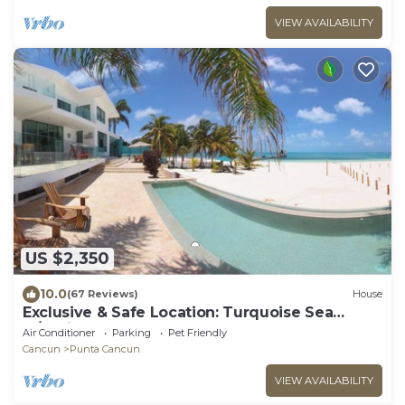
VIEW AVAILABILITY
US $2,350
10.0
(67 Reviews)
House
Exclusive & Safe Location: Turquoise Sea
w/White Sand Beach NO SEAWEED
Air Conditioner
Parking
Pet Friendly
Cancun
Punta Cancun
VIEW AVAILABILITY