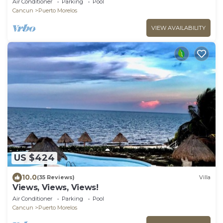
Air Conditioner
Parking
Pool
Cancun
Puerto Morelos
VIEW AVAILABILITY
US $424
10.0
(35 Reviews)
Villa
Views, Views, Views!
Air Conditioner
Parking
Pool
Cancun
Puerto Morelos