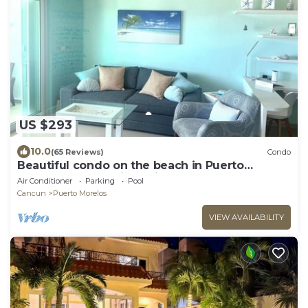
US $293
10.0
(65 Reviews)
Condo
Beautiful condo on the beach in Puerto
Morelos! Located in Casita Blanca
Air Conditioner
Parking
Pool
Cancun
Puerto Morelos
VIEW AVAILABILITY