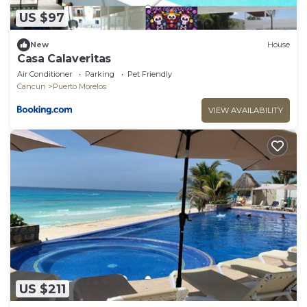
US $97
New
House
Casa Calaveritas
Air Conditioner
Parking
Pet Friendly
Cancun
Puerto Morelos
VIEW AVAILABILITY
US $211