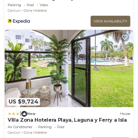
Parking
Pool
View
Cancun
Zona Hotelera
VIEW AVAILABILITY
US $9,724
|
New
House
Villa Zona Hotelera Playa, Laguna y Ferry a Isla
Air Conditioner
Parking
Pool
Cancun
Zona Hotelera