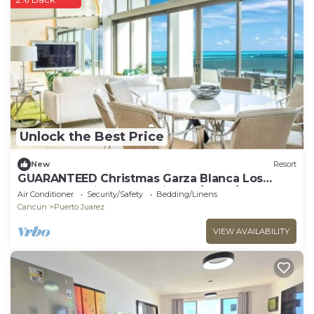
Unlock the Best Price
New
Resort
GUARANTEED Christmas Garza Blanca Los
Cabos - PH with Ocean View 12/19-26/2025
Air Conditioner
Security/Safety
Bedding/Linens
Cancun
Puerto Juarez
VIEW AVAILABILITY