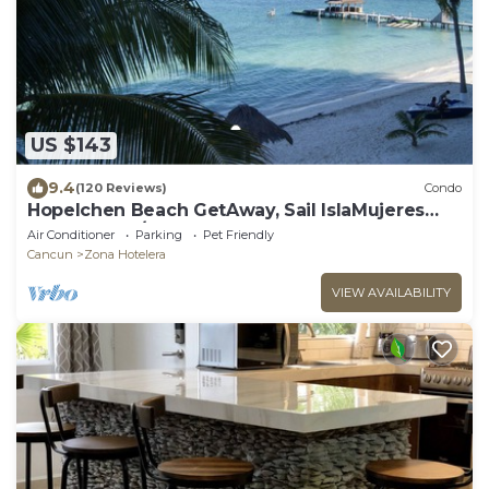
US $143
9.4
(120 Reviews)
Condo
Hopelchen Beach GetAway, Sail IslaMujeres
Bay Monthly/Weekly Rates
Air Conditioner
Parking
Pet Friendly
Cancun
Zona Hotelera
VIEW AVAILABILITY