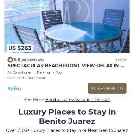
US $263
9.6
(88 Reviews)
Condo
SPECTACULAR BEACH FRONT VIEW-RELAX IN A
PRIVATE LOCATION, WE OFFER DISCOUNTS.
Air Conditioner
Parking
Pool
Cancun
Punta Cancun
VIEW AVAILABILITY
See More
Benito Juarez Vacation Rentals
Luxury Places to Stay in
Benito Juarez
Over
7103
+ Luxury Places to Stay in or Near Benito Juarez