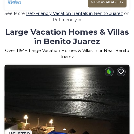
VIEW AVAILABILITY
See More
Pet-Friendly Vacation Rentals in Benito Juarez
on
PetFriendly.io
Large Vacation Homes & Villas
in Benito Juarez
Over
1154
+ Large Vacation Homes & Villas in or Near Benito
Juarez