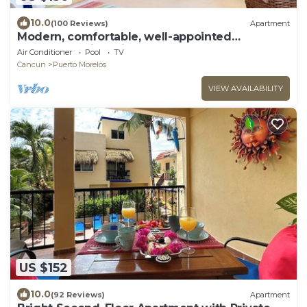
10.0
(100 Reviews)
Apartment
Modern, comfortable, well-appointed
apartment with private garden courtyard.
Air Conditioner
Pool
TV
Cancun
Puerto Morelos
VIEW AVAILABILITY
US $152
10.0
(92 Reviews)
Apartment