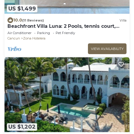
US $1,499
10.0
(11 Reviews)
Villa
Beachfront Villa Luna: 2 Pools, tennis court,
chef and 5-bedrooms w/great views
Air Conditioner
Parking
Pet Friendly
Cancun
Zona Hotelera
VIEW AVAILABILITY
US $1,202