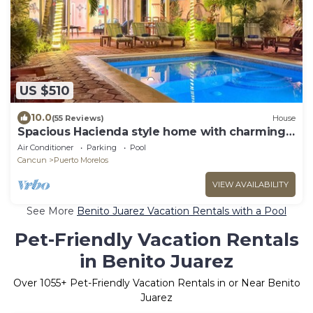
US $510
10.0
(55 Reviews)
House
Spacious Hacienda style home with charming
garden, screened porch and pool
Air Conditioner
Parking
Pool
Cancun
Puerto Morelos
VIEW AVAILABILITY
See More
Benito Juarez Vacation Rentals with a Pool
Pet-Friendly Vacation Rentals
in Benito Juarez
Over
1055
+ Pet-Friendly Vacation Rentals in or Near Benito
Juarez