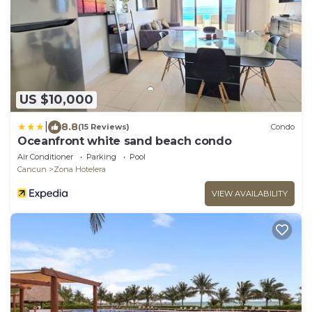
US $10,000
|
8.8
(15 Reviews)
Condo
Oceanfront white sand beach condo
Air Conditioner
Parking
Pool
Cancun
Zona Hotelera
VIEW AVAILABILITY