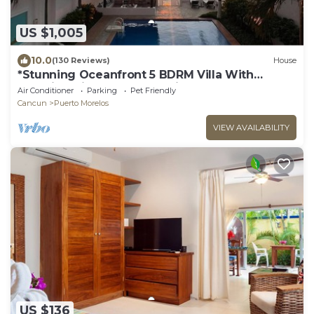
US $1,005
10.0
(130 Reviews)
House
*Stunning Oceanfront 5 BDRM Villa With
Amazing Views Of The Caribbean Sea!*
Air Conditioner
Parking
Pet Friendly
Cancun
Puerto Morelos
VIEW AVAILABILITY
US $136