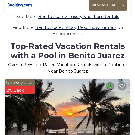
VIEW AVAILABILITY
See More
Benito Juarez Luxury Vacation Rentals
Find More
Benito Juarez Villas, Resorts, & Rentals
on
BedroomVillas
Top-Rated Vacation Rentals
with a Pool in Benito Juarez
Over
4495
+ Top-Rated Vacation Rentals with a Pool in or
Near Benito Juarez
OneKeyCash
2% Back