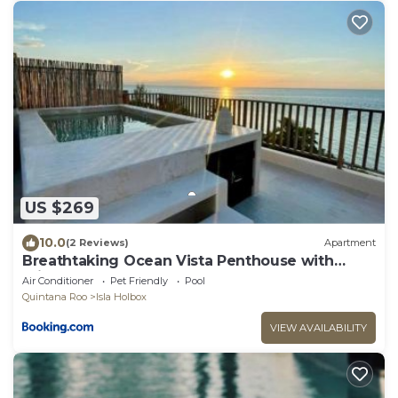
US $269
10.0
(2 Reviews)
Apartment
Breathtaking Ocean Vista Penthouse with
Private Pool
Air Conditioner
Pet Friendly
Pool
Quintana Roo
Isla Holbox
VIEW AVAILABILITY