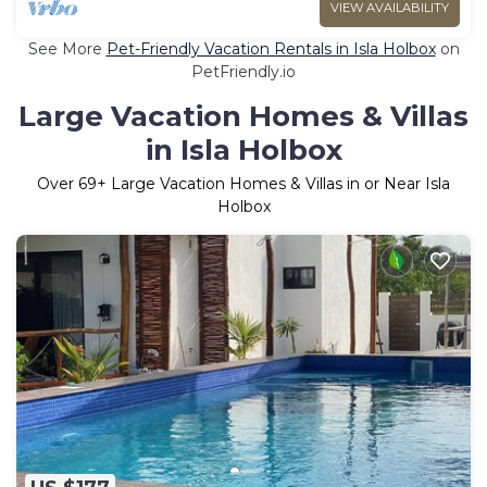
VIEW AVAILABILITY
See More
Pet-Friendly Vacation Rentals in Isla Holbox
on
PetFriendly.io
Large Vacation Homes & Villas
in Isla Holbox
Over
69
+ Large Vacation Homes & Villas in or Near Isla
Holbox