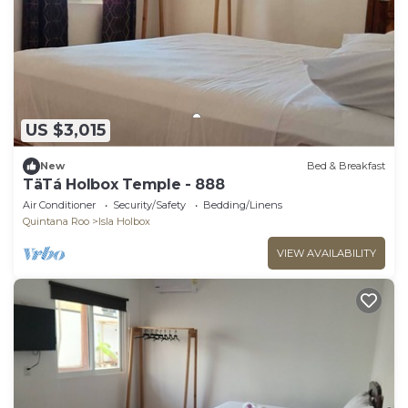
US $3,015
New
Bed & Breakfast
TäTá Holbox Temple - 888
Air Conditioner
Security/Safety
Bedding/Linens
Quintana Roo
Isla Holbox
VIEW AVAILABILITY