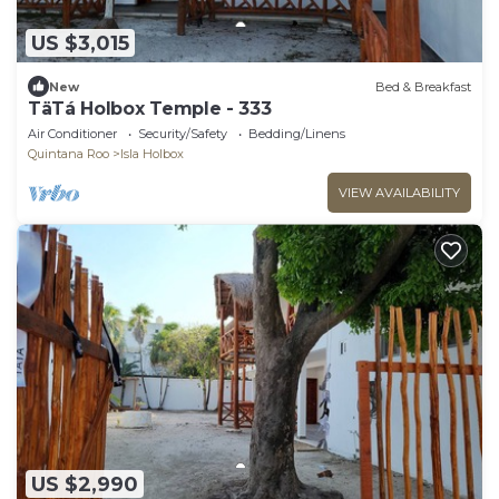
US $3,015
New
Bed & Breakfast
TäTá Holbox Temple - 333
Air Conditioner
Security/Safety
Bedding/Linens
Quintana Roo
Isla Holbox
VIEW AVAILABILITY
US $2,990