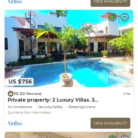
VIEW AVAILABILITY
US $756
10.0
(1 Review)
Villa
Private property: 2 Luxury Villas. 3
SwimmingPools
Air Conditioner
Security/Safety
Bedding/Linens
Quintana Roo
Isla Holbox
VIEW AVAILABILITY