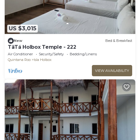
US $3,015
New
Bed & Breakfast
TäTá Holbox Temple - 222
Air Conditioner
Security/Safety
Bedding/Linens
Quintana Roo
Isla Holbox
VIEW AVAILABILITY