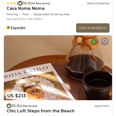
|
10.0
(10 Reviews)
Bed & Breakfast
Casa Noma Noma
Parking
Pool
Designated Smoking Area
Quintana Roo
Isla Holbox
VIEW AVAILABILITY
US $213
10.0
(3 Reviews)
Apartment
Chic Loft Steps from the Beach