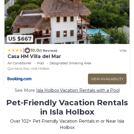
US $667
|
10.0
(1 Review)
Villa
Casa HM Villa del Mar
Air Conditioner
Pool
Designated Smoking Area
Quintana Roo
Isla Holbox
VIEW AVAILABILITY
See More
Isla Holbox Vacation Rentals with a Pool
Pet-Friendly Vacation Rentals
in Isla Holbox
Over
102
+ Pet-Friendly Vacation Rentals in or Near Isla
Holbox