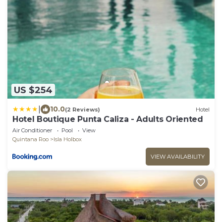
US $254
|
10.0
(2 Reviews)
Hotel
Hotel Boutique Punta Caliza - Adults Oriented
Air Conditioner
Pool
View
Quintana Roo
Isla Holbox
VIEW AVAILABILITY