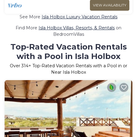
VIEW AVAILABILITY
See More
Isla Holbox Luxury Vacation Rentals
Find More
Isla Holbox Villas, Resorts, & Rentals
on
BedroomVillas
Top-Rated Vacation Rentals
with a Pool in Isla Holbox
Over
314
+ Top-Rated Vacation Rentals with a Pool in or
Near Isla Holbox