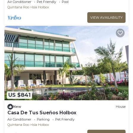
View
Air Conditioner
Pet Friendly
Pool
Quintana Roo
Isla Holbox
VIEW AVAILABILITY
US $841
New
House
Casa De Tus Sueños Holbox
Air Conditioner
Parking
Pet Friendly
Quintana Roo
Isla Holbox