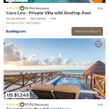
|
10.0
(4 Reviews)
Villa
Coco Lou - Private Villa with Rooftop Pool
Air Conditioner
Pet Friendly
Pool
Quintana Roo
Isla Holbox
VIEW AVAILABILITY
US $1,245
|
10.0
(3 Reviews)
Villa