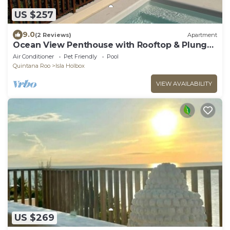
US $257
9.0
(2 Reviews)
Apartment
Ocean View Penthouse with Rooftop & Plunge
Pool - B301
Air Conditioner
Pet Friendly
Pool
Quintana Roo
Isla Holbox
VIEW AVAILABILITY
US $269