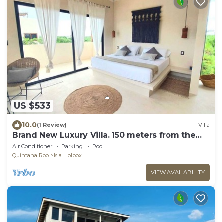
US $533
10.0
(1 Review)
Villa
Brand New Luxury Villa. 150 meters from the
beach.
Air Conditioner
Parking
Pool
Quintana Roo
Isla Holbox
VIEW AVAILABILITY