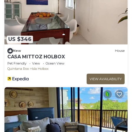
US $346
New
House
CASA MITTOZ HOLBOX
Pet Friendly
View
Ocean View
Quintana Roo
Isla Holbox
VIEW AVAILABILITY