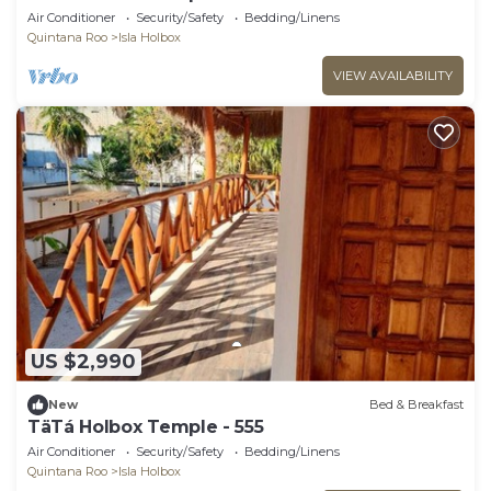
Air Conditioner
Security/Safety
Bedding/Linens
Quintana Roo
Isla Holbox
VIEW AVAILABILITY
US $2,990
New
Bed & Breakfast
TäTá Holbox Temple - 555
Air Conditioner
Security/Safety
Bedding/Linens
Quintana Roo
Isla Holbox