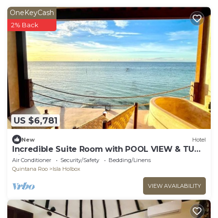
OneKeyCash
2% Back
US $6,781
New
Hotel
Incredible Suite Room with POOL VIEW & TUB/1
King Size
Air Conditioner
Security/Safety
Bedding/Linens
Quintana Roo
Isla Holbox
VIEW AVAILABILITY