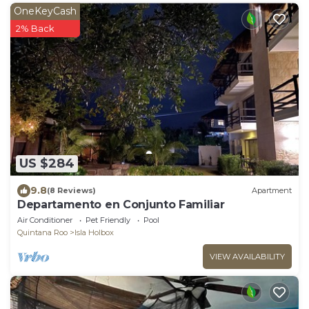
OneKeyCash
2% Back
US $284
9.8
(8 Reviews)
Apartment
Departamento en Conjunto Familiar
Air Conditioner
Pet Friendly
Pool
Quintana Roo
Isla Holbox
VIEW AVAILABILITY