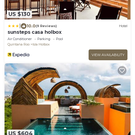
US $130
|
10.0
(9 Reviews)
Hotel
sunsteps casa holbox
Air Conditioner
Parking
Pool
Quintana Roo
Isla Holbox
VIEW AVAILABILITY
US $604