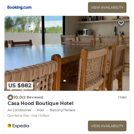
VIEW AVAILABILITY
US $882
10.0
(2 Reviews)
Hotel
Casa Hood Boutique Hotel
Air Conditioner
Pool
Balcony/Terrace
Quintana Roo
Isla Holbox
VIEW AVAILABILITY