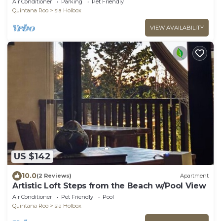
Air Conditioner
Parking
Pet Friendly
Quintana Roo
Isla Holbox
VIEW AVAILABILITY
US $142
10.0
(2 Reviews)
Apartment
Artistic Loft Steps from the Beach w/Pool View
Air Conditioner
Pet Friendly
Pool
Quintana Roo
Isla Holbox