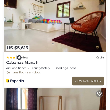
US $5,613
|
New
Cabin
Cabañas Manati
Air Conditioner
Security/Safety
Bedding/Linens
Quintana Roo
Isla Holbox
VIEW AVAILABILITY