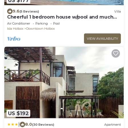
US $177
9.6
(5 Reviews)
Villa
Cheerful 1 bedroom house w/pool and much
more!
Air Conditioner
Parking
Pool
Isla Holbox
Downtown Holbox
VIEW AVAILABILITY
US $192
|
8.0
(30 Reviews)
Apartment