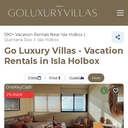
590+
Vacation Rentals Near Isla Holbox |
Quintana Roo
Isla Holbox
Go Luxury Villas - Vacation
Rentals in Isla Holbox
Dates
Price
Guests
More
OneKeyCash
2% Back