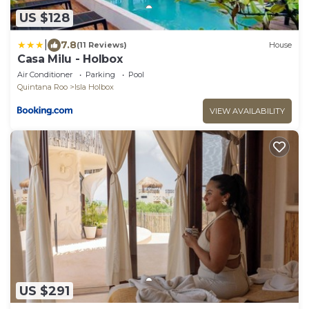
US $128
|
7.8
(11 Reviews)
House
Casa Milu - Holbox
Air Conditioner
Parking
Pool
Quintana Roo
Isla Holbox
VIEW AVAILABILITY
US $291