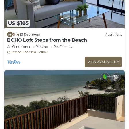
US $185
9.4
(3 Reviews)
Apartment
BOHO Loft Steps from the Beach
Air Conditioner
Parking
Pet Friendly
Quintana Roo
Isla Holbox
VIEW AVAILABILITY