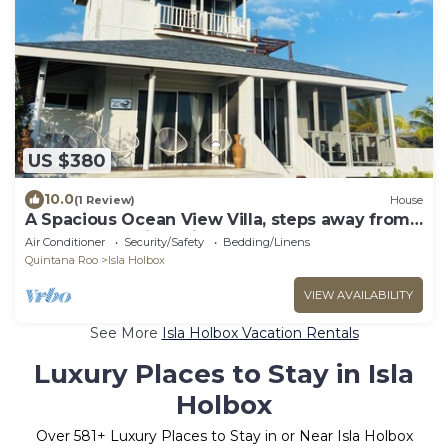
US $380
10.0
(1 Review)
House
A Spacious Ocean View Villa, steps away from
Punta Cocos bioluminescence beach.
Air Conditioner
Security/Safety
Bedding/Linens
Quintana Roo
Isla Holbox
VIEW AVAILABILITY
See More
Isla Holbox Vacation Rentals
Luxury Places to Stay in Isla
Holbox
Over
581
+ Luxury Places to Stay in or Near Isla Holbox