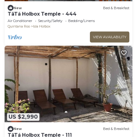
New
Bed & Breakfast
TäTá Holbox Temple - 444
Air Conditioner
Security/Safety
Bedding/Linens
Quintana Roo
Isla Holbox
VIEW AVAILABILITY
US $2,990
New
Bed & Breakfast
TäTá Holbox Temple - 111