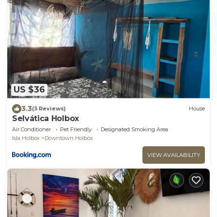
US $36
3.3
(3 Reviews)
House
Selvática Holbox
Air Conditioner
Pet Friendly
Designated Smoking Area
Isla Holbox
Downtown Holbox
VIEW AVAILABILITY