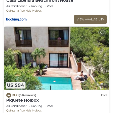
Casa Libelula Beachfront House
Air Conditioner
Parking
Pool
Quintana Roo
Isla Holbox
VIEW AVAILABILITY
US $94
10.0
(3 Reviews)
Hotel
Piquete Holbox
Air Conditioner
Parking
Pool
Quintana Roo
Isla Holbox