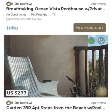
8.0
(1 Review)
Apartment
Breathtaking Ocean Vista Penthouse w/Private
Pool
Air Conditioner
Pet Friendly
TV
Quintana Roo
Isla Holbox
VIEW AVAILABILITY
US $277
6.0
(1 Review)
Apartment
Garden 2BR Apt Steps from the Beach w/Pool