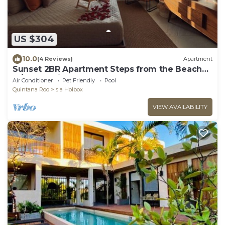
US $304
10.0
(4 Reviews)
Apartment
Sunset 2BR Apartment Steps from the Beach
w/Ocean View
Air Conditioner
Pet Friendly
Pool
Quintana Roo
Isla Holbox
VIEW AVAILABILITY