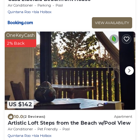
Air Conditioner
Parking
Pool
Quintana Roo
Isla Holbox
VIEW AVAILABILITY
OneKeyCash
2% Back
US $142
10.0
(2 Reviews)
Apartment
Artistic Loft Steps from the Beach w/Pool View
Air Conditioner
Pet Friendly
Pool
Quintana Roo
Isla Holbox