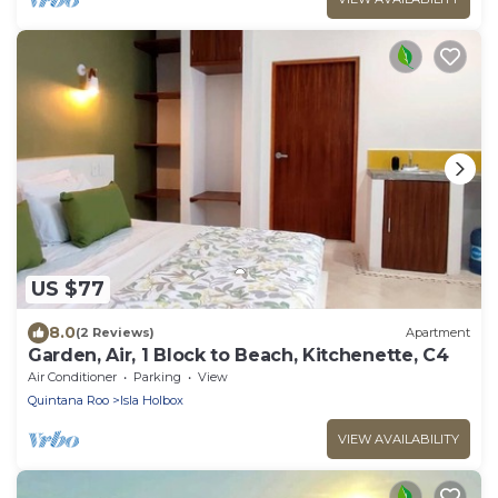
US $77
8.0
(2 Reviews)
Apartment
Garden, Air, 1 Block to Beach, Kitchenette, C4
Air Conditioner
Parking
View
Quintana Roo
Isla Holbox
VIEW AVAILABILITY