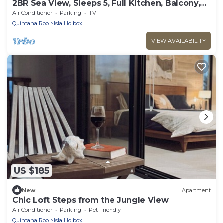
2BR Sea View, Sleeps 5, Full Kitchen, Balcony,
C8
Air Conditioner
Parking
TV
Quintana Roo
Isla Holbox
VIEW AVAILABILITY
US $185
New
Apartment
Chic Loft Steps from the Jungle View
Air Conditioner
Parking
Pet Friendly
Quintana Roo
Isla Holbox