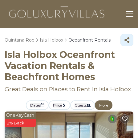
Quintana Roo
Isla Holbox
Oceanfront Rentals
Isla Holbox Oceanfront
Vacation Rentals &
Beachfront Homes
Great Deals on Places to Rent in Isla Holbox
Dates
Price
Guests
More
OneKeyCash
2% Back