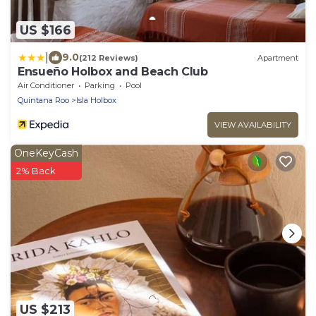
US $166
|
9.0
(212 Reviews)
Apartment
Ensueño Holbox and Beach Club
Air Conditioner
Parking
Pool
Quintana Roo
Isla Holbox
VIEW AVAILABILITY
OneKeyCash
2% Back
US $213