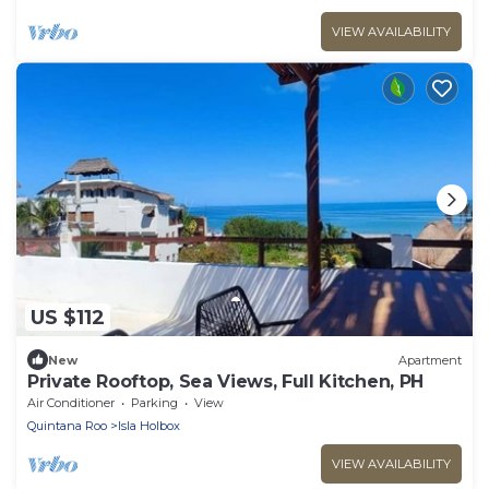
VIEW AVAILABILITY
US $112
New
Apartment
Private Rooftop, Sea Views, Full Kitchen, PH
Air Conditioner
Parking
View
Quintana Roo
Isla Holbox
VIEW AVAILABILITY