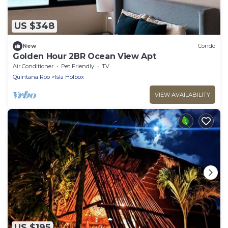
US $348
New
Condo
Golden Hour 2BR Ocean View Apt
Air Conditioner
Pet Friendly
TV
Quintana Roo
Isla Holbox
VIEW AVAILABILITY
US $195