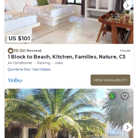
US $101
10.0
(1 Review)
House
1 Block to Beach, Kitchen, Families, Nature, C3
Air Conditioner
Parking
View
Quintana Roo
Isla Holbox
VIEW AVAILABILITY