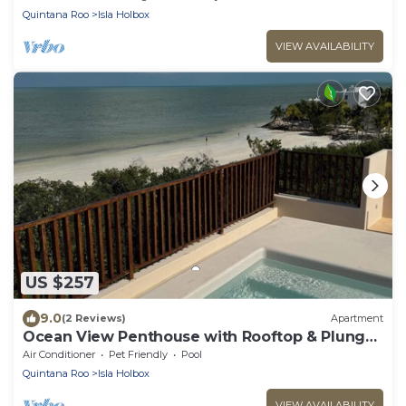
Quintana Roo
Isla Holbox
VIEW AVAILABILITY
US $257
9.0
(2 Reviews)
Apartment
Ocean View Penthouse with Rooftop & Plunge
Pool - B301
Air Conditioner
Pet Friendly
Pool
Quintana Roo
Isla Holbox
VIEW AVAILABILITY