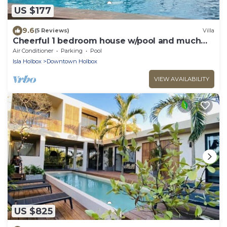
US $177
9.6
(5 Reviews)
Villa
Cheerful 1 bedroom house w/pool and much
more!
Air Conditioner
Parking
Pool
Isla Holbox
Downtown Holbox
VIEW AVAILABILITY
US $825