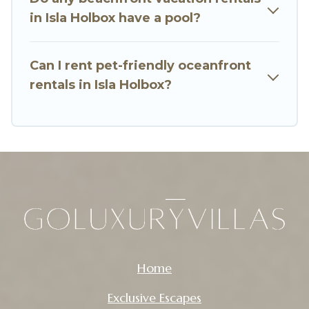
in Isla Holbox have a pool?
Can I rent pet-friendly oceanfront
rentals in Isla Holbox?
Home
Exclusive Escapes