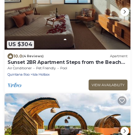
US $304
10.0
(4 Reviews)
Apartment
Sunset 2BR Apartment Steps from the Beach
w/Ocean View
Air Conditioner
Pet Friendly
Pool
Quintana Roo
Isla Holbox
VIEW AVAILABILITY