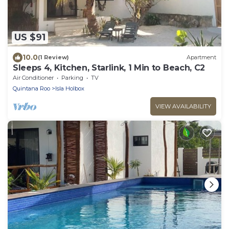
US $91
10.0
(1 Review)
Apartment
Sleeps 4, Kitchen, Starlink, 1 Min to Beach, C2
Air Conditioner
Parking
TV
Quintana Roo
Isla Holbox
VIEW AVAILABILITY