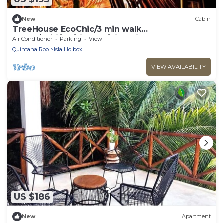
New
Cabin
TreeHouse EcoChic/3 min walk
beach/Wifi/AC/kitchen/King Size Bed
Air Conditioner
Parking
View
Quintana Roo
Isla Holbox
VIEW AVAILABILITY
US $186
New
Apartment