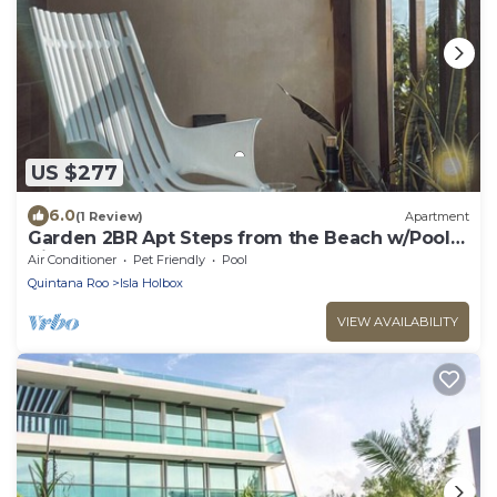
US $277
6.0
(1 Review)
Apartment
Garden 2BR Apt Steps from the Beach w/Pool
View
Air Conditioner
Pet Friendly
Pool
Quintana Roo
Isla Holbox
VIEW AVAILABILITY