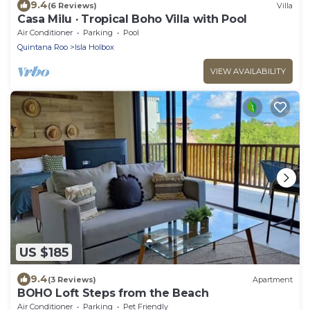
9.4
(6 Reviews)
Villa
Casa Milu · Tropical Boho Villa with Pool
Air Conditioner
Parking
Pool
Quintana Roo
Isla Holbox
VIEW AVAILABILITY
US $185
9.4
(3 Reviews)
Apartment
BOHO Loft Steps from the Beach
Air Conditioner
Parking
Pet Friendly