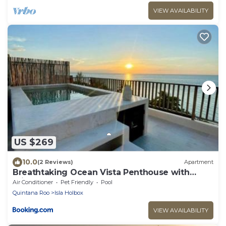
VIEW AVAILABILITY
US $269
10.0
(2 Reviews)
Apartment
Breathtaking Ocean Vista Penthouse with
Private Pool
Air Conditioner
Pet Friendly
Pool
Quintana Roo
Isla Holbox
VIEW AVAILABILITY