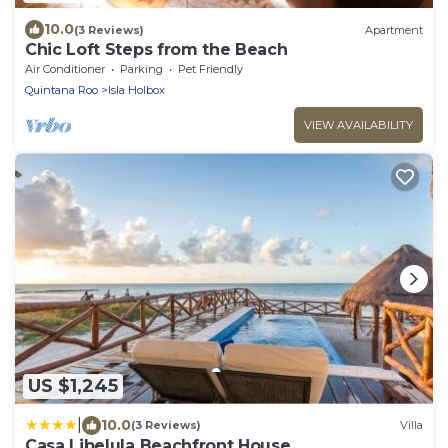
10.0
(3 Reviews)
Apartment
Chic Loft Steps from the Beach
Air Conditioner
Parking
Pet Friendly
Quintana Roo
Isla Holbox
VIEW AVAILABILITY
US $1,245
|
10.0
(3 Reviews)
Villa
Casa Libelula Beachfront House