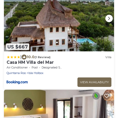
US $667
|
10.0
(1 Review)
Villa
Casa HM Villa del Mar
Air Conditioner
Pool
Designated Smoking Area
Quintana Roo
Isla Holbox
VIEW AVAILABILITY