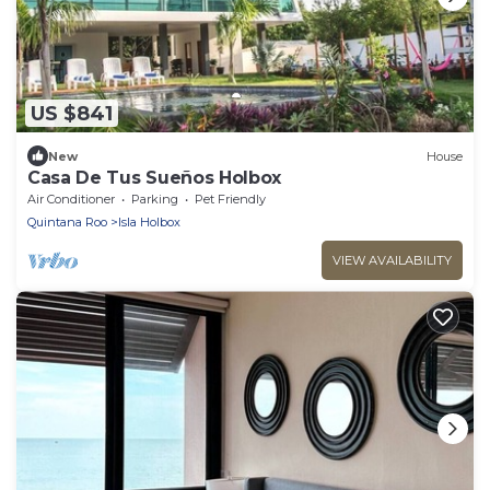
US $841
New
House
Casa De Tus Sueños Holbox
Air Conditioner
Parking
Pet Friendly
Quintana Roo
Isla Holbox
VIEW AVAILABILITY