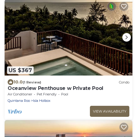
US $367
10.0
(1 Review)
Condo
Oceanview Penthouse w Private Pool
Air Conditioner
Pet Friendly
Pool
Quintana Roo
Isla Holbox
VIEW AVAILABILITY