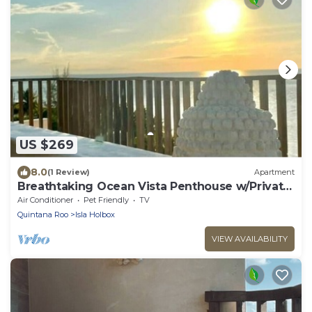
US $269
8.0
(1 Review)
Apartment
Breathtaking Ocean Vista Penthouse w/Private
Pool
Air Conditioner
Pet Friendly
TV
Quintana Roo
Isla Holbox
VIEW AVAILABILITY