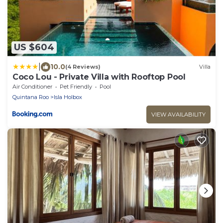
US $604
|
10.0
(4 Reviews)
Villa
Coco Lou - Private Villa with Rooftop Pool
Air Conditioner
Pet Friendly
Pool
Quintana Roo
Isla Holbox
VIEW AVAILABILITY