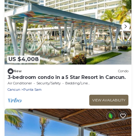
US $4,008
New
Condo
3-bedroom condo in a 5 Star Resort in Cancun.
Air Conditioner
Security/Safety
Bedding/Linens
Cancun
Punta Sam
VIEW AVAILABILITY