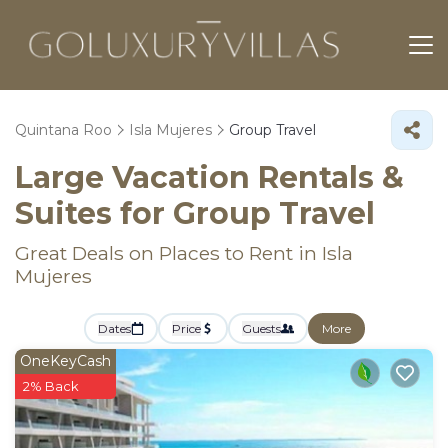
Quintana Roo
Isla Mujeres
Group Travel
Large Vacation Rentals &
Suites for Group Travel
Great Deals on Places to Rent in Isla
Mujeres
Dates
Price
Guests
More
OneKeyCash
2% Back