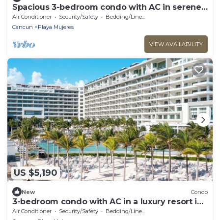
Spacious 3-bedroom condo with AC in serene
Cancún
Air Conditioner
Security/Safety
Bedding/Linens
Cancun
Playa Mujeres
VIEW AVAILABILITY
US $5,190
New
Condo
3-bedroom condo with AC in a luxury resort in
the most exclusive area of Cancún
Air Conditioner
Security/Safety
Bedding/Linens