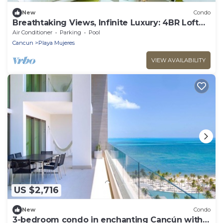
New
Condo
Breathtaking Views, Infinite Luxury: 4BR Loft
PH at Garza Blanca Cancun
Air Conditioner
Parking
Pool
Cancun
Playa Mujeres
VIEW AVAILABILITY
US $2,716
New
Condo
3-bedroom condo in enchanting Cancún with