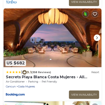
VIEW AVAILABILITY
US $682
|
9.1
(358 Reviews)
Resort
Secrets Playa Blanca Costa Mujeres - All
Inclusive Adults Only
Air Conditioner
Parking
Pet Friendly
Cancun
Costa Mujeres
VIEW AVAILABILITY