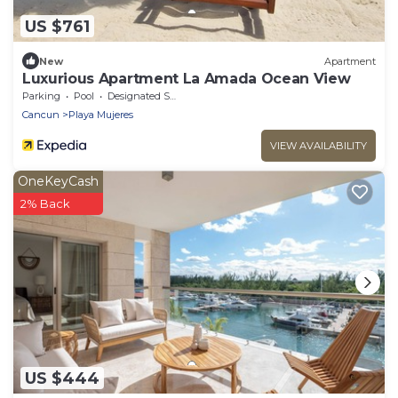
US $761
New
Apartment
Luxurious Apartment La Amada Ocean View
Parking
Pool
Designated Smoking Area
Cancun
Playa Mujeres
VIEW AVAILABILITY
OneKeyCash
2% Back
US $444