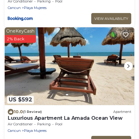
with Pools & Gym
Air Conditioner
Parking
Pool
Cancun
Playa Mujeres
VIEW AVAILABILITY
OneKeyCash
2% Back
US $592
10.0
(1 Review)
Apartment
Luxurious Apartment La Amada Ocean View
Air Conditioner
Parking
Pool
Cancun
Playa Mujeres