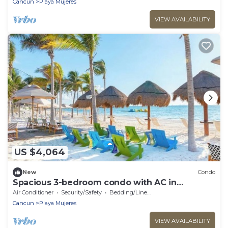
Cancun
Playa Mujeres
VIEW AVAILABILITY
US $4,064
New
Condo
Spacious 3-bedroom condo with AC in
adorable Cancun
Air Conditioner
Security/Safety
Bedding/Linens
Cancun
Playa Mujeres
VIEW AVAILABILITY