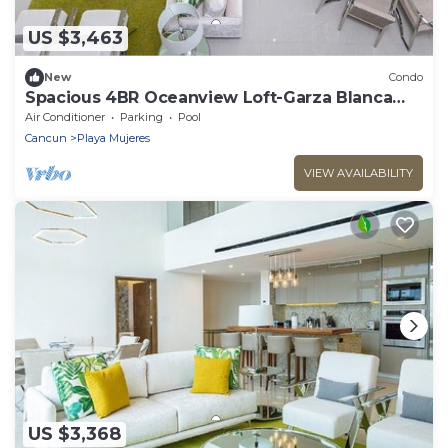
US $3,463
New
Condo
Spacious 4BR Oceanview Loft-Garza Blanca
Cancun Beachfront Resort
Air Conditioner
Parking
Pool
Cancun
Playa Mujeres
VIEW AVAILABILITY
US $3,368