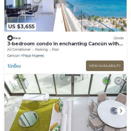
US $3,655
New
Condo
3-bedroom condo in enchanting Cancún with
fitness room, AC
Air Conditioner
Parking
Pool
Cancun
Playa Mujeres
VIEW AVAILABILITY