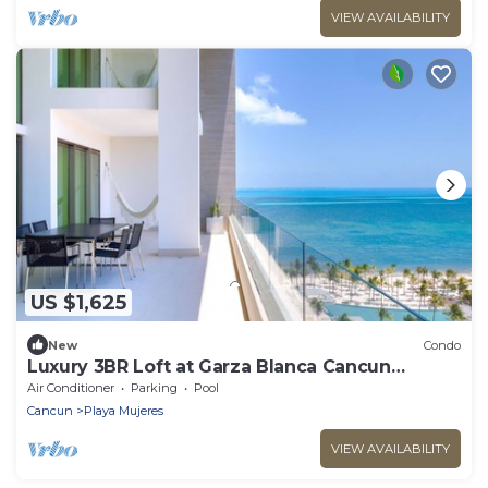
VIEW AVAILABILITY
US $1,625
New
Condo
Luxury 3BR Loft at Garza Blanca Cancun
Beachfront
Air Conditioner
Parking
Pool
Cancun
Playa Mujeres
VIEW AVAILABILITY