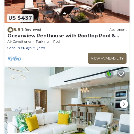
US $437
8.8
(3 Reviews)
Apartment
Oceanview Penthouse with Rooftop Pool &
Jacuzzi
Air Conditioner
Parking
Pool
Cancun
Playa Mujeres
VIEW AVAILABILITY