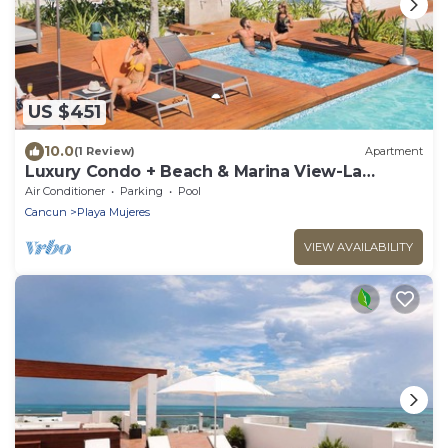
US $451
10.0
(1 Review)
Apartment
Luxury Condo + Beach & Marina View-La
Amada-Cancun
Air Conditioner
Parking
Pool
Cancun
Playa Mujeres
VIEW AVAILABILITY