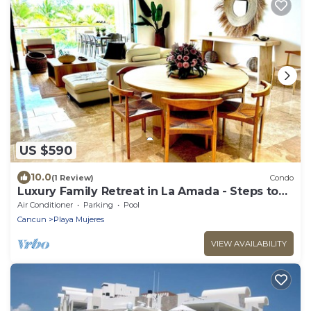
US $590
10.0
(1 Review)
Condo
Luxury Family Retreat in La Amada - Steps to
Beach & Pools
Air Conditioner
Parking
Pool
Cancun
Playa Mujeres
VIEW AVAILABILITY