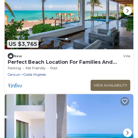
US $3,765
New
Villa
Perfect Beach Location For Families And
Weddings
Parking
Pet Friendly
Pool
Cancun
Costa Mujeres
VIEW AVAILABILITY