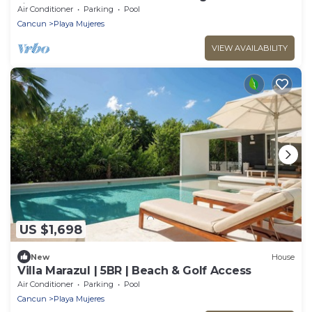
fitness room, AC
Air Conditioner
Parking
Pool
Cancun
Playa Mujeres
VIEW AVAILABILITY
US $1,698
New
House
Villa Marazul | 5BR | Beach & Golf Access
Air Conditioner
Parking
Pool
Cancun
Playa Mujeres