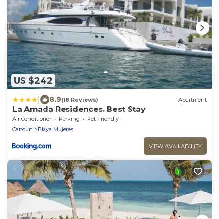
US $242
|
8.9
(18 Reviews)
Apartment
La Amada Residences. Best Stay
Air Conditioner
Parking
Pet Friendly
Cancun
Playa Mujeres
VIEW AVAILABILITY