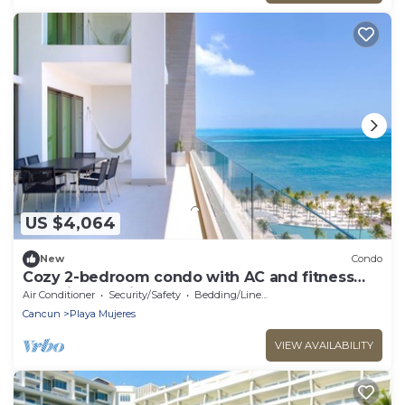
US $4,064
New
Condo
Cozy 2-bedroom condo with AC and fitness
room in beautiful Cancún
Air Conditioner
Security/Safety
Bedding/Linens
Cancun
Playa Mujeres
VIEW AVAILABILITY