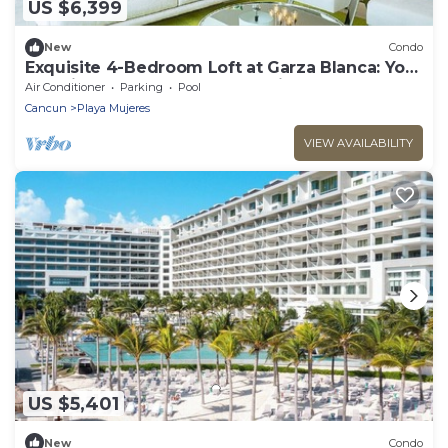
US $6,399
New
Condo
Exquisite 4-Bedroom Loft at Garza Blanca: Your
Luxurious Cancun Escape Awaits!
Air Conditioner
Parking
Pool
Cancun
Playa Mujeres
VIEW AVAILABILITY
US $5,401
New
Condo