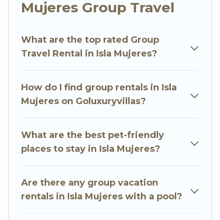
Mujeres Group Travel
Go Luxury Villas welcomes large-sized groups
planning to stay in Isla Mujeres, whether it’s for
What are the top rated Group
business trips, weddings, reunions, or multiple
Travel Rental in Isla Mujeres?
family getaways. Go Luxury Villas makes it an
easy and hassle-free booking for your next trip
accommodation, giving you a memorable trip
How do I find group rentals in Isla
with your group. The average price per night for
Mujeres on Goluxuryvillas?
a group rental in Isla Mujeres starts at
US $30
.
Houses and villas are the most popular options
for staying in Isla Mujeres.
What are the best pet-friendly
places to stay in Isla Mujeres?
Go Luxury Villas offers plenty of large group
rentals homes available in Isla Mujeres. Whether
you're needing accommodation for a large
Are there any group vacation
family or a large group event, we have many
rentals in Isla Mujeres with a pool?
holiday rentals that will meet your needs. Want