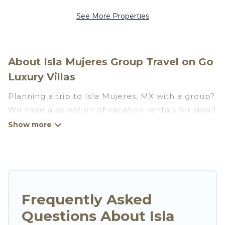
See More Properties
About Isla Mujeres Group Travel on Go
Luxury Villas
Planning a trip to Isla Mujeres, MX with a group?
We have a selection of vacation rentals for small
or large groups, friends, or entire families.
Whether you're looking for luxury or budget-
friendly holiday rentals, condos, villas, or cabins
in Isla Mujeres. Go Luxury Villas features 573
places to stay in Isla Mujeres with the amenities
that guests like, such as private or indoor
Frequently Asked
swimming pools, hot tubs, fitness center, large
Questions About Isla
bedrooms, and more.