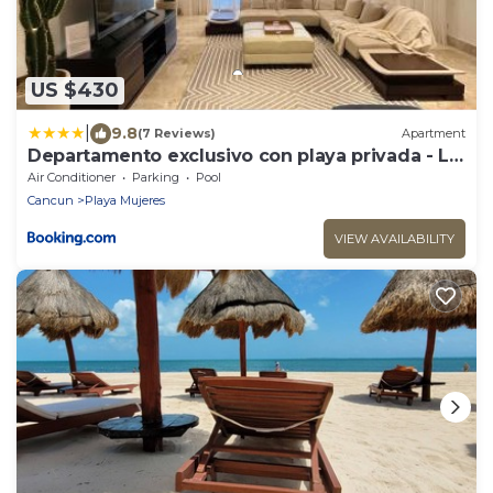
US $430
|
9.8
(7 Reviews)
Apartment
Departamento exclusivo con playa privada - La
Amada, Cancun
Air Conditioner
Parking
Pool
Cancun
Playa Mujeres
VIEW AVAILABILITY