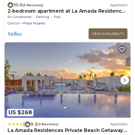
10.0
(3 Reviews)
Apartment
2-bedroom apartment at La Amada Residences
with fitness room, AC, WiFi,
Air Conditioner
Parking
Pool
Cancun
Playa Mujeres
VIEW AVAILABILITY
US $268
|
9.3
(3 Reviews)
Apartment
La Amada Residences Private Beach Getaway