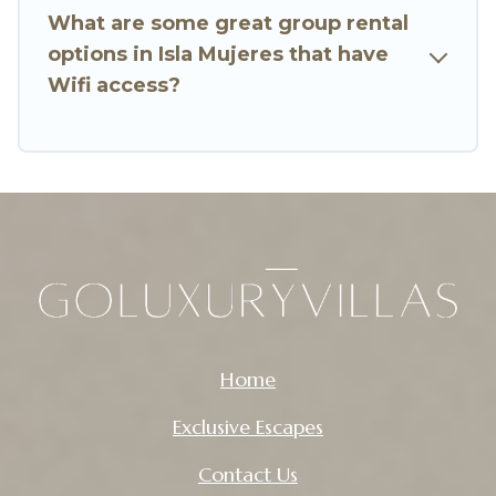
to stay in or near Isla Mujeres? We have many
What are some great group rental
family-friendly vacation homes available to
options in Isla Mujeres that have
make your next trip enjoyable & spectacular. So,
Wifi access?
start searching Go Luxury Villas's large vacation
rental inventory and find the perfect home for
your group.
Home
Exclusive Escapes
Contact Us