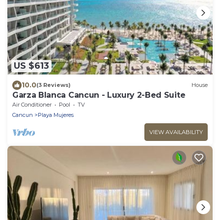
US $613
10.0
(3 Reviews)
House
Garza Blanca Cancun - Luxury 2-Bed Suite
Air Conditioner
Pool
TV
Cancun
Playa Mujeres
VIEW AVAILABILITY