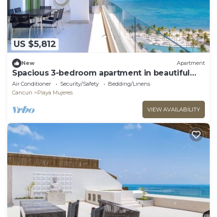
US $5,812
New
Apartment
Spacious 3-bedroom apartment in beautiful
Cancún with AC and gym
Air Conditioner
Security/Safety
Bedding/Linens
Cancun
Playa Mujeres
VIEW AVAILABILITY