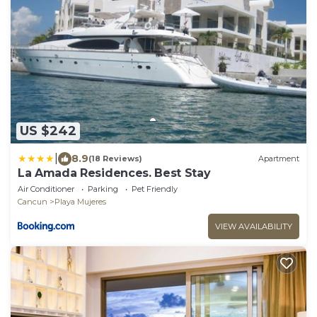
US $242
|
8.9
(18 Reviews)
Apartment
La Amada Residences. Best Stay
Air Conditioner
Parking
Pet Friendly
Cancun
Playa Mujeres
VIEW AVAILABILITY