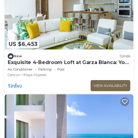
US $6,453
New
Condo
Exquisite 4-Bedroom Loft at Garza Blanca: Your
Luxurious Cancun Escape Awaits!
Air Conditioner
Parking
Pool
Cancun
Playa Mujeres
VIEW AVAILABILITY