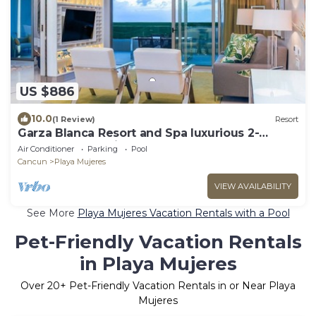
US $886
10.0
(1 Review)
Resort
Garza Blanca Resort and Spa luxurious 2-
bedroom resort in Cancun
Air Conditioner
Parking
Pool
Cancun
Playa Mujeres
VIEW AVAILABILITY
See More
Playa Mujeres Vacation Rentals with a Pool
Pet-Friendly Vacation Rentals
in Playa Mujeres
Over
20
+ Pet-Friendly Vacation Rentals in or Near Playa
Mujeres