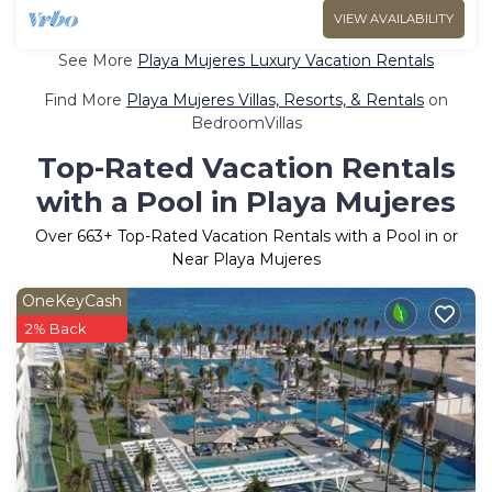
VIEW AVAILABILITY
See More
Playa Mujeres Luxury Vacation Rentals
Find More
Playa Mujeres Villas, Resorts, & Rentals
on
BedroomVillas
Top-Rated Vacation Rentals
with a Pool in Playa Mujeres
Over
663
+ Top-Rated Vacation Rentals with a Pool in or
Near Playa Mujeres
OneKeyCash
2% Back