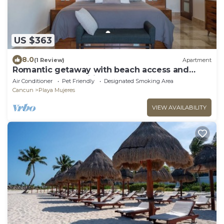
US $363
8.0
(1 Review)
Apartment
Romantic getaway with beach access and
resort-style amenities
Air Conditioner
Pet Friendly
Designated Smoking Area
Cancun
Playa Mujeres
VIEW AVAILABILITY