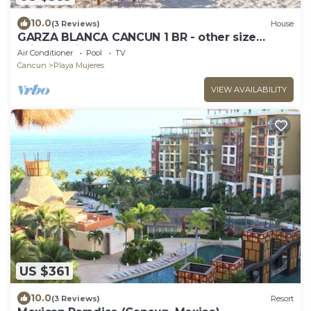
10.0
(3 Reviews)
House
GARZA BLANCA CANCUN 1 BR - other size
suites available
Air Conditioner
Pool
TV
Cancun
Playa Mujeres
VIEW AVAILABILITY
US $361
10.0
(3 Reviews)
Resort