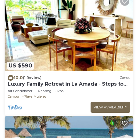
US $590
10.0
(1 Review)
Condo
Luxury Family Retreat in La Amada - Steps to
Beach & Pools
Air Conditioner
Parking
Pool
Cancun
Playa Mujeres
VIEW AVAILABILITY