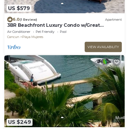
US $579
6.0
(1 Review)
Apartment
3BR Beachfront Luxury Condo w/Great
Features
Air Conditioner
Pet Friendly
Pool
Cancun
Playa Mujeres
VIEW AVAILABILITY
US $249