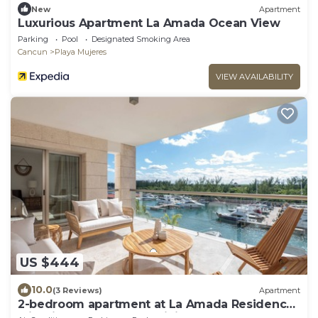
New
Apartment
Luxurious Apartment La Amada Ocean View
Parking
Pool
Designated Smoking Area
Cancun
Playa Mujeres
VIEW AVAILABILITY
US $444
10.0
(3 Reviews)
Apartment
2-bedroom apartment at La Amada Residences
with fitness room, AC, WiFi,