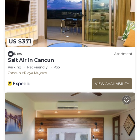
US $371
New
Apartment
Salt Air in Cancun
Parking
Pet Friendly
Pool
Cancun
Playa Mujeres
VIEW AVAILABILITY