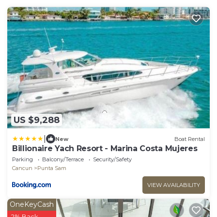
US $9,288
|
New
Boat Rental
Billionaire Yach Resort - Marina Costa Mujeres
Parking
Balcony/Terrace
Security/Safety
Cancun
Punta Sam
VIEW AVAILABILITY
OneKeyCash
2% Back