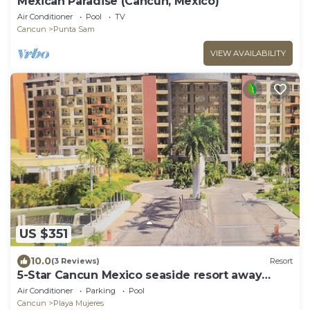
Mexican Paradise (Cancun, Mexico)
Air Conditioner
Pool
TV
Cancun
Punta Sam
VIEW AVAILABILITY
US $351
10.0
(3 Reviews)
Resort
5-Star Cancun Mexico seaside resort away
from the hotel zone hustle and bustle.
Air Conditioner
Parking
Pool
Cancun
Playa Mujeres