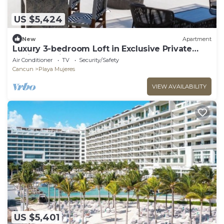
US $5,424
New
Apartment
Luxury 3-bedroom Loft in Exclusive Private
Residence in Cancun!
Air Conditioner
TV
Security/Safety
Cancun
Playa Mujeres
VIEW AVAILABILITY
US $5,401