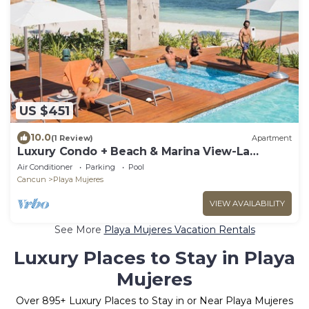
US $451
10.0
(1 Review)
Apartment
Luxury Condo + Beach & Marina View-La
Amada-Cancun
Air Conditioner
Parking
Pool
Cancun
Playa Mujeres
VIEW AVAILABILITY
See More
Playa Mujeres Vacation Rentals
Luxury Places to Stay in Playa
Mujeres
Over
895
+ Luxury Places to Stay in or Near Playa Mujeres