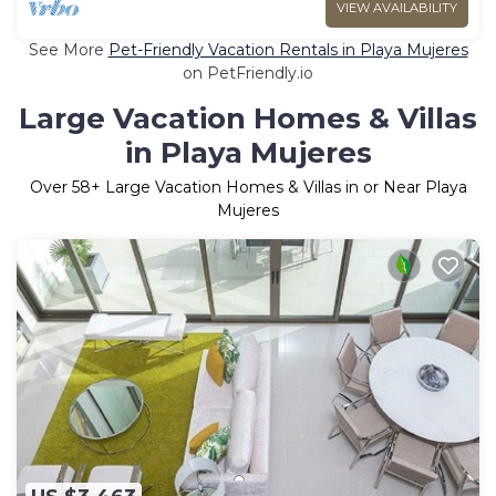
VIEW AVAILABILITY
See More
Pet-Friendly Vacation Rentals in Playa Mujeres
on PetFriendly.io
Large Vacation Homes & Villas
in Playa Mujeres
Over
58
+ Large Vacation Homes & Villas in or Near Playa
Mujeres