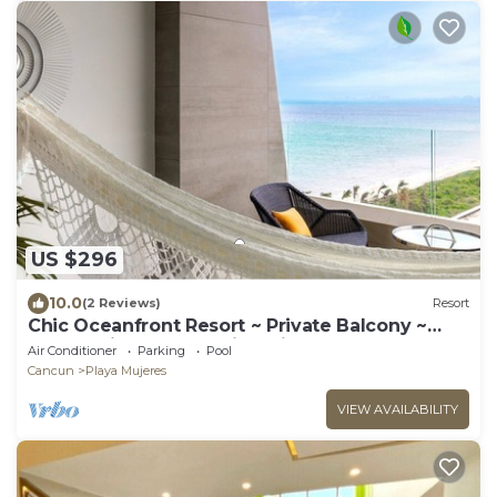
US $296
10.0
(2 Reviews)
Resort
Chic Oceanfront Resort ~ Private Balcony ~
Playa Mujeres’ Tranquil White Sands
Air Conditioner
Parking
Pool
Cancun
Playa Mujeres
VIEW AVAILABILITY