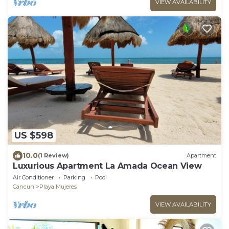
VIEW AVAILABILITY
US $598
10.0
(1 Review)
Apartment
Luxurious Apartment La Amada Ocean View
Air Conditioner
Parking
Pool
Cancun
Playa Mujeres
VIEW AVAILABILITY