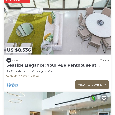
US $8,336
New
Condo
Seaside Elegance: Your 4BR Penthouse at
Garza Blanca
Air Conditioner
Parking
Pool
Cancun
Playa Mujeres
VIEW AVAILABILITY