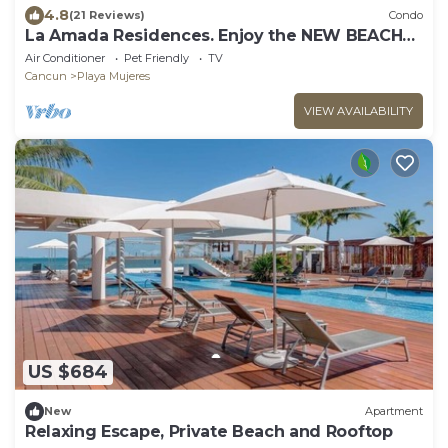
4.8
(21 Reviews)
Condo
La Amada Residences. Enjoy the NEW BEACH
CLUB.
Air Conditioner
Pet Friendly
TV
Cancun
Playa Mujeres
VIEW AVAILABILITY
US $684
New
Apartment
Relaxing Escape, Private Beach and Rooftop