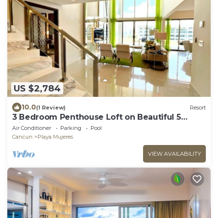
US $2,784
10.0
(1 Review)
Resort
3 Bedroom Penthouse Loft on Beautiful 5
Diamond Resort
Air Conditioner
Parking
Pool
Cancun
Playa Mujeres
VIEW AVAILABILITY