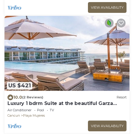
VIEW AVAILABILITY
US $421
10.0
(2 Reviews)
Resort
Luxury 1 bdrm Suite at the beautiful Garza
Blanca
Air Conditioner
Pool
TV
Cancun
Playa Mujeres
VIEW AVAILABILITY