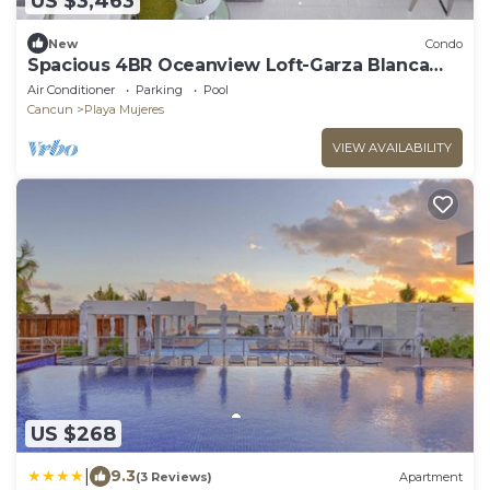
US $3,463
New
Condo
Spacious 4BR Oceanview Loft-Garza Blanca
Cancun Beachfront Resort
Air Conditioner
Parking
Pool
Cancun
Playa Mujeres
VIEW AVAILABILITY
US $268
|
9.3
(3 Reviews)
Apartment