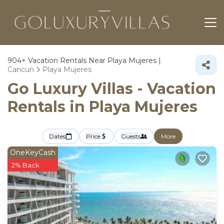
904+
Vacation Rentals Near Playa Mujeres |
Cancun
Playa Mujeres
Go Luxury Villas - Vacation
Rentals in Playa Mujeres
Dates
Price
Guests
More
OneKeyCash
2% Back