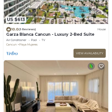
US $613
10.0
(3 Reviews)
House
Garza Blanca Cancun - Luxury 2-Bed Suite
Air Conditioner
Pool
TV
Cancun
Playa Mujeres
VIEW AVAILABILITY