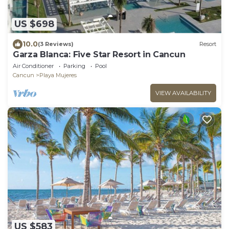
US $698
10.0
(3 Reviews)
Resort
Garza Blanca: Five Star Resort in Cancun
Air Conditioner
Parking
Pool
Cancun
Playa Mujeres
VIEW AVAILABILITY
US $583