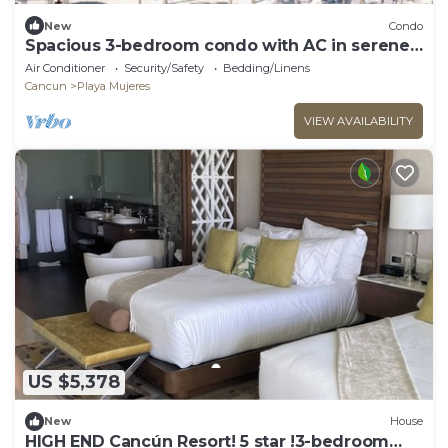
New
Condo
Spacious 3-bedroom condo with AC in serene
Cancún
Air Conditioner
Security/Safety
Bedding/Linens
Cancun
Playa Mujeres
VIEW AVAILABILITY
US $5,378
New
House
HIGH END Cancún Resort! 5 star !3-bedroom