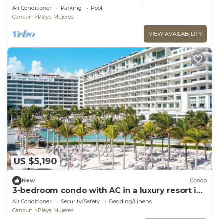
with Roof top deck with Jacuzzi!
Air Conditioner
Parking
Pool
Cancun
Playa Mujeres
VIEW AVAILABILITY
US $5,190
New
Condo
3-bedroom condo with AC in a luxury resort in
the most exclusive area of Cancún
Air Conditioner
Security/Safety
Bedding/Linens
Cancun
Playa Mujeres