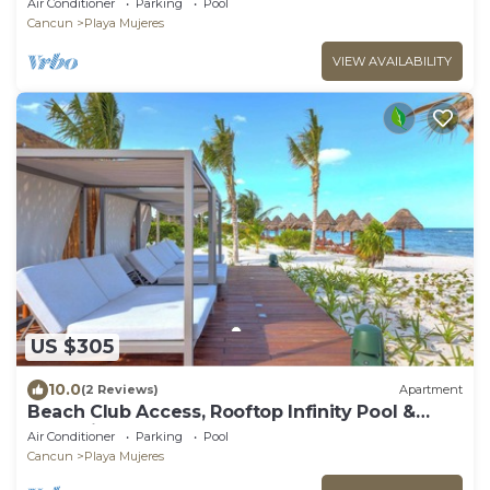
Air Conditioner
Parking
Pool
Cancun
Playa Mujeres
VIEW AVAILABILITY
US $305
10.0
(2 Reviews)
Apartment
Beach Club Access, Rooftop Infinity Pool &
Jacuzzi
Air Conditioner
Parking
Pool
Cancun
Playa Mujeres