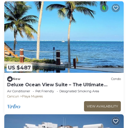
US $487
New
Condo
Deluxe Ocean View Suite – The Ultimate
Luxury Experience in Cancún
Air Conditioner
Pet Friendly
Designated Smoking Area
Cancun
Playa Mujeres
VIEW AVAILABILITY