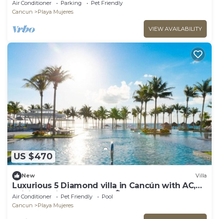
Air Conditioner
Parking
Pet Friendly
Cancun
Playa Mujeres
VIEW AVAILABILITY
US $470
New
Villa
Luxurious 5 Diamond villa in Cancún with AC,
WiFi, and fitness room ☀️🏝️🌊
Air Conditioner
Pet Friendly
Pool
Cancun
Playa Mujeres