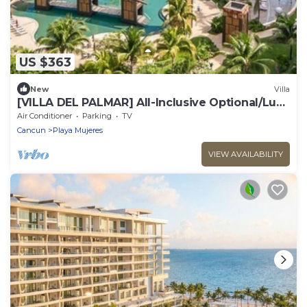
US $363
New
Villa
​[VILLA DEL PALMAR] All-Inclusive Optional/Luxe
Oceanfront Beach Resort
Air Conditioner
Parking
TV
Cancun
Playa Mujeres
VIEW AVAILABILITY