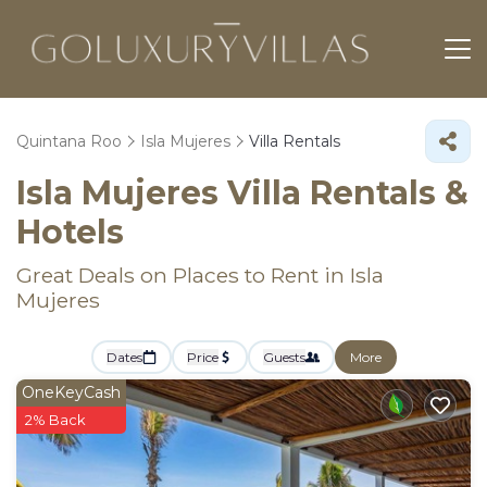
Quintana Roo
Isla Mujeres
Villa Rentals
Isla Mujeres Villa Rentals &
Hotels
Great Deals on Places to Rent in Isla
Mujeres
Dates
Price
Guests
More
OneKeyCash
2% Back