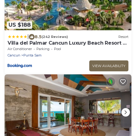
US $188
|
8.5
(242 Reviews)
Resort
Villa del Palmar Cancun Luxury Beach Resort &
Spa
Air Conditioner
Parking
Pool
Cancun
Punta Sam
VIEW AVAILABILITY