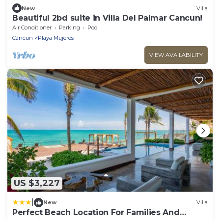
New
Villa
Beautiful 2bd suite in Villa Del Palmar Cancun!
Air Conditioner
Parking
Pool
Cancun
Playa Mujeres
VIEW AVAILABILITY
US $3,227
|
New
Villa
Perfect Beach Location For Families And