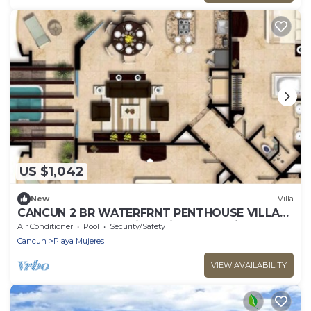
US $1,042
New
Villa
CANCUN 2 BR WATERFRNT PENTHOUSE VILLA
DEL PALMAR-other size suite also available
Air Conditioner
Pool
Security/Safety
Cancun
Playa Mujeres
VIEW AVAILABILITY