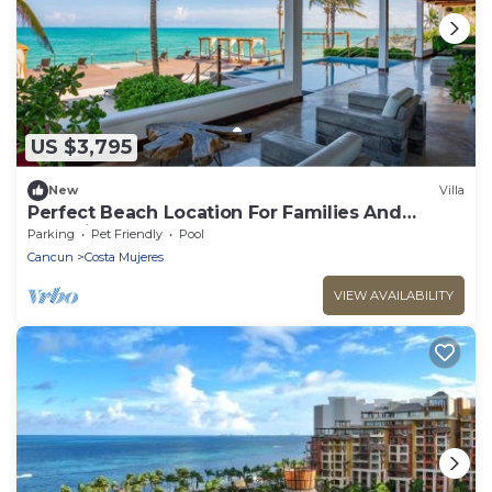
US $3,795
New
Villa
Perfect Beach Location For Families And
Weddings
Parking
Pet Friendly
Pool
Cancun
Costa Mujeres
VIEW AVAILABILITY