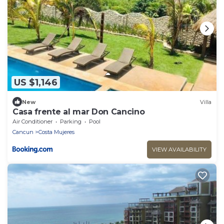
US $1,146
New
Villa
Casa frente al mar Don Cancino
Air Conditioner
Parking
Pool
Cancun
Costa Mujeres
VIEW AVAILABILITY