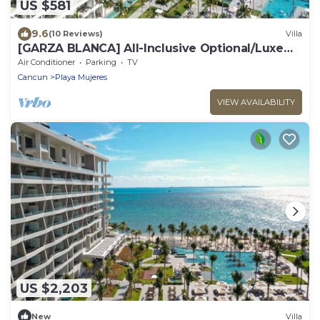
US $581
9.6
(10 Reviews)
Villa
​[GARZA BLANCA] All-Inclusive Optional/Luxe
Oceanfront Beach Resort
Air Conditioner
Parking
TV
Cancun
Playa Mujeres
VIEW AVAILABILITY
US $2,203
New
Villa