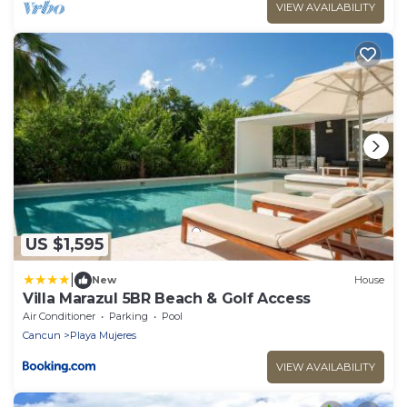
VIEW AVAILABILITY
US $1,595
|
New
House
Villa Marazul 5BR Beach & Golf Access
Air Conditioner
Parking
Pool
Cancun
Playa Mujeres
VIEW AVAILABILITY