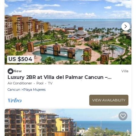
US $504
New
Villa
Luxury 2BR at Villa del Palmar Cancun –
Beachfront Pools, Spa & Family Fun
Air Conditioner
Pool
TV
Cancun
Playa Mujeres
VIEW AVAILABILITY