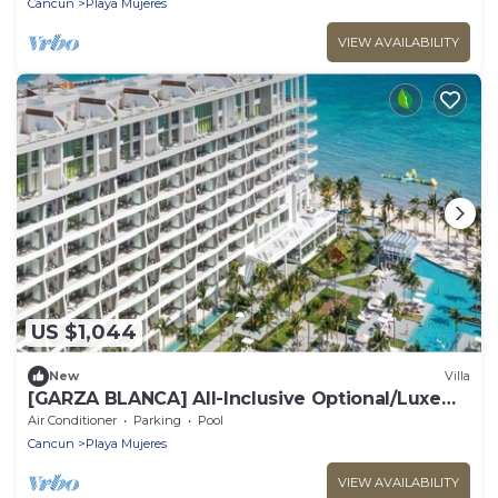
Cancun
Playa Mujeres
VIEW AVAILABILITY
US $1,044
New
Villa
​[GARZA BLANCA] All-Inclusive Optional/Luxe
Oceanfront Beach Resort
Air Conditioner
Parking
Pool
Cancun
Playa Mujeres
VIEW AVAILABILITY