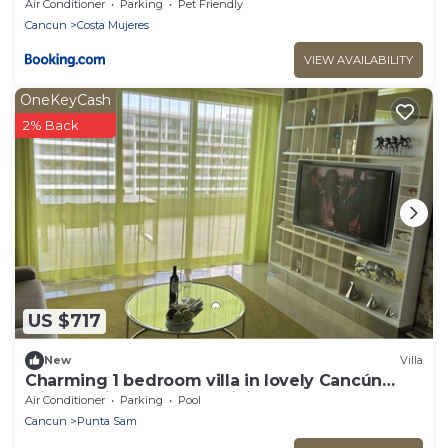
Weddings
Air Conditioner
Parking
Pet Friendly
Cancun
Costa Mujeres
VIEW AVAILABILITY
OneKeyCash
2% Back
US $717
New
Villa
Charming 1 bedroom villa in lovely Cancún
with AC, fitness room, WiFi
Air Conditioner
Parking
Pool
Cancun
Punta Sam