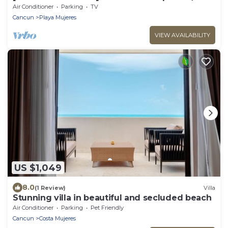
Oceanfront Beach Resort
Air Conditioner
Parking
TV
Cancun
Playa Mujeres
VIEW AVAILABILITY
US $1,049
8.0
(1 Review)
Villa
Stunning villa in beautiful and secluded beach
Air Conditioner
Parking
Pet Friendly
Cancun
Costa Mujeres