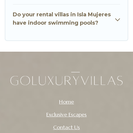
So find your last-minute getaway today with Go
Luxury Villas in Isla Mujeres, and get ready to
Do your rental villas in Isla Mujeres
enjoy maximum comfort on your next holiday.
have indoor swimming pools?
Home
Exclusive Escapes
Contact Us