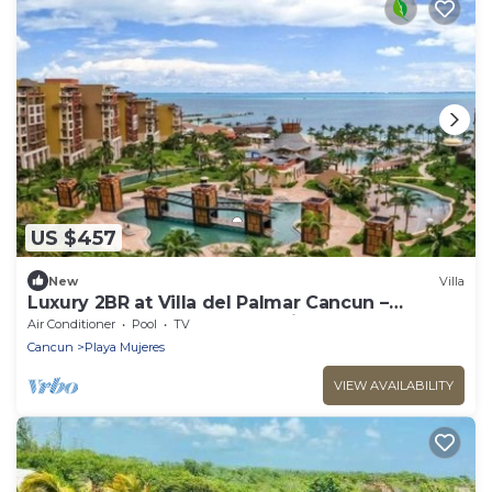
US $457
New
Villa
Luxury 2BR at Villa del Palmar Cancun –
Beachfront Pools, Spa & Family Fun
Air Conditioner
Pool
TV
Cancun
Playa Mujeres
VIEW AVAILABILITY