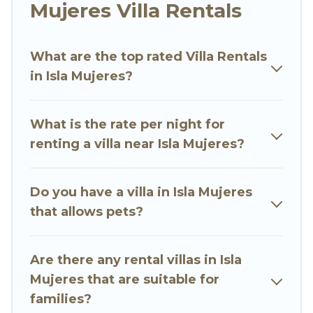
would definitely suit your needs.
Mujeres Villa Rentals
Go Luxury Villas offers expectational rental villas
that are out of the ordinary and not found
What are the top rated Villa Rentals
elsewhere, whether you are traveling on a
in Isla Mujeres?
beachfront, seaside, mountain, or any
destination. Go Luxury Villas is an all-in-one
What is the rate per night for
travel platform that matches you with the
renting a villa near Isla Mujeres?
perfect rental villa in Isla Mujeres for your
dream vacation, including top travel locations in
the USA & the Rest of the World. Many have
Do you have a villa in Isla Mujeres
private pools, luxury bedrooms, and even
that allows pets?
features like tennis courts, beach volleyball,
spas, fitness clubs & more.
Are there any rental villas in Isla
Go Luxury Villas Villas are available for last-
Mujeres that are suitable for
minute bookings and may include special offers
families?
for Airbnb, VRBO & Go Luxury Villas-style villas.