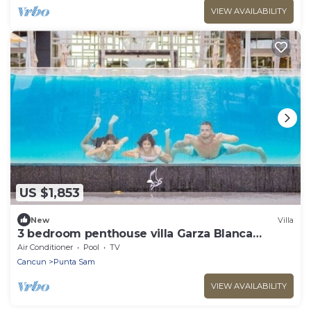
VIEW AVAILABILITY
US $1,853
New
Villa
3 bedroom penthouse villa Garza Blanca
Cancun
Air Conditioner
Pool
TV
Cancun
Punta Sam
VIEW AVAILABILITY