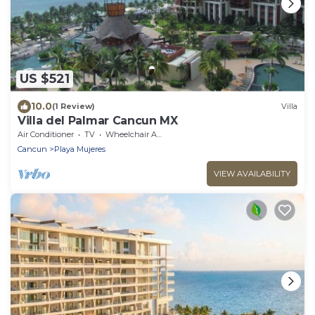
US $521
10.0
(1 Review)
Villa
Villa del Palmar Cancun MX
Air Conditioner
TV
Wheelchair Accessible
Cancun
Playa Mujeres
VIEW AVAILABILITY