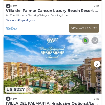
New
Villa
Villa del Palmar Cancun Luxury Beach Resort &
Spa
Air Conditioner
Security/Safety
Bedding/Linens
Cancun
Playa Mujeres
VIEW AVAILABILITY
US $227
New
Villa
​[VILLA DEL PALMAR] All-Inclusive Optional/Luxe