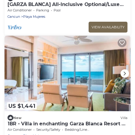
​[GARZA BLANCA] All-Inclusive Optional/Luxe
Oceanfront Beach Resort
Air Conditioner
Parking
Pool
Cancun
Playa Mujeres
VIEW AVAILABILITY
US $1,441
New
Villa
1BR - Villa in enchanting Garza Blanca Resort &
Spa Cancun
Air Conditioner
Security/Safety
Bedding/Linens