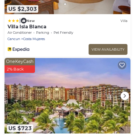
US $2,303
|
New
Villa
Villa Isla Blanca
Air Conditioner
Parking
Pet Friendly
Cancun
Costa Mujeres
VIEW AVAILABILITY
OneKeyCash
2% Back
US $723