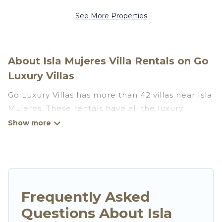
See More Properties
About Isla Mujeres Villa Rentals on Go
Luxury Villas
Go Luxury Villas has more than 42 villas near Isla
Mujeres. These rentals have all the luxury
accoutrements to give you comfort, including
amenities such as - private swimming pools,
WIFI, spas, hot tubs, and more.
Go Luxury Villas has a wide range of villa rentals
near Isla Mujeres, and there are different
Frequently Asked
options for families, friends, or even couples.
Questions About Isla
These rentals come in unique styles or sizes that