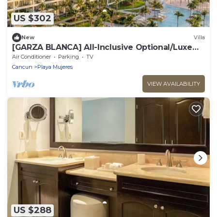
US $302
New
Villa
​[GARZA BLANCA] All-Inclusive Optional/Luxe
Oceanfront Beach Resort
Air Conditioner
Parking
TV
Cancun
Playa Mujeres
VIEW AVAILABILITY
US $288