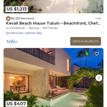
US $1,213
10.0
(3 Reviews)
Villa
Kevali Beach House Tulum – Beachfront, Chef
Included
Air Conditioner
Parking
Pet Friendly
Quintana Roo
Soliman Bay
VIEW AVAILABILITY
US $407