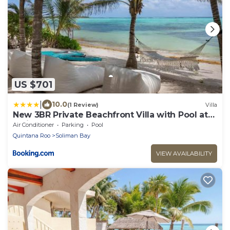
US $701
|
10.0
(1 Review)
Villa
New 3BR Private Beachfront Villa with Pool at
Soliman
Air Conditioner
Parking
Pool
Quintana Roo
Soliman Bay
VIEW AVAILABILITY