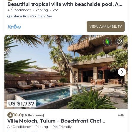
Beautiful tropical villa with beachside pool, AC
with great views!
Air Conditioner
Parking
Pool
Quintana Roo
Soliman Bay
VIEW AVAILABILITY
US $1,737
10.0
(16 Reviews)
Villa
Villa Moloch, Tulum – Beachfront Chef
Included
Air Conditioner
Parking
Pet Friendly