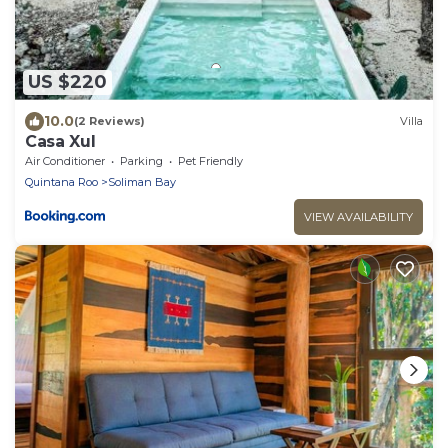
US $220
10.0
(2 Reviews)
Villa
Casa Xul
Air Conditioner
Parking
Pet Friendly
Quintana Roo
Soliman Bay
VIEW AVAILABILITY