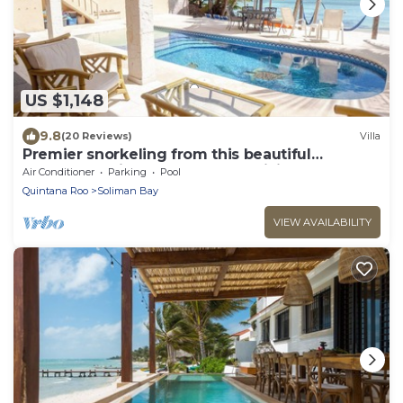
US $1,148
9.8
(20 Reviews)
Villa
Premier snorkeling from this beautiful
beachfront villa, pool, AC and WiFi!
Air Conditioner
Parking
Pool
Quintana Roo
Soliman Bay
VIEW AVAILABILITY