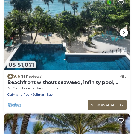
US $1,071
9.6
(31 Reviews)
Villa
Beachfront without seaweed, infinity pool,
rooftop jacuzzi, Chef included.
Air Conditioner
Parking
Pool
Quintana Roo
Soliman Bay
VIEW AVAILABILITY