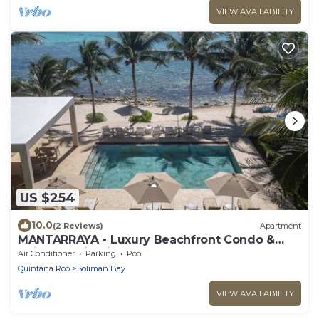
VIEW AVAILABILITY
US $254
10.0
(2 Reviews)
Apartment
MANTARRAYA - Luxury Beachfront Condo &
Daily Cleaning in Tulum
Air Conditioner
Parking
Pool
Quintana Roo
Soliman Bay
VIEW AVAILABILITY