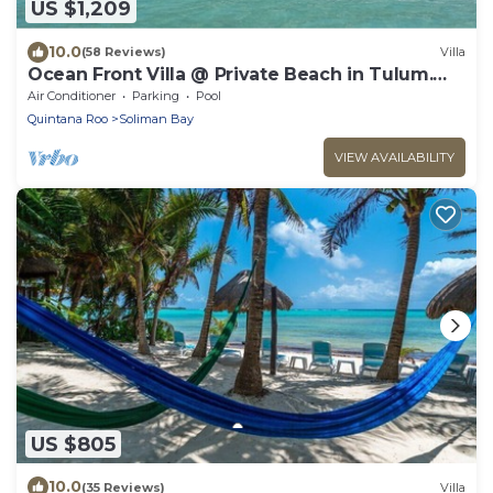
US $1,209
10.0
(58 Reviews)
Villa
Ocean Front Villa @ Private Beach in Tulum.
Snorkel, Kayak, Paddleboard Included
Air Conditioner
Parking
Pool
Quintana Roo
Soliman Bay
VIEW AVAILABILITY
US $805
10.0
(35 Reviews)
Villa