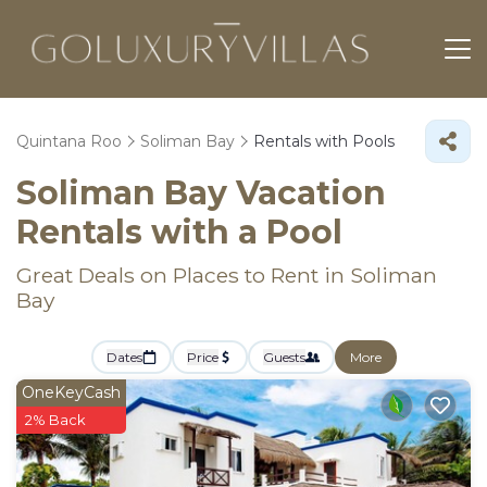
Quintana Roo
Soliman Bay
Rentals with Pools
Soliman Bay Vacation
Rentals with a Pool
Great Deals on Places to Rent in Soliman
Bay
Dates
Price
Guests
More
OneKeyCash
2% Back