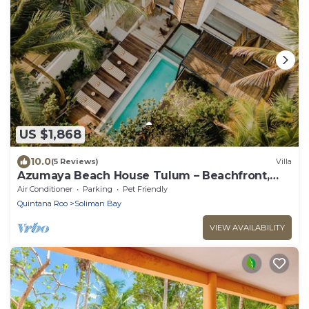
US $1,868
10.0
(5 Reviews)
Villa
Azumaya Beach House Tulum – Beachfront,
Chef Included
Air Conditioner
Parking
Pet Friendly
Quintana Roo
Soliman Bay
VIEW AVAILABILITY