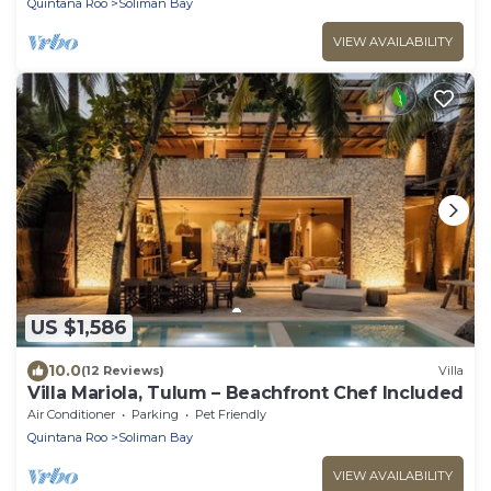
Quintana Roo
Soliman Bay
VIEW AVAILABILITY
US $1,586
10.0
(12 Reviews)
Villa
Villa Mariola, Tulum – Beachfront Chef Included
Air Conditioner
Parking
Pet Friendly
Quintana Roo
Soliman Bay
VIEW AVAILABILITY