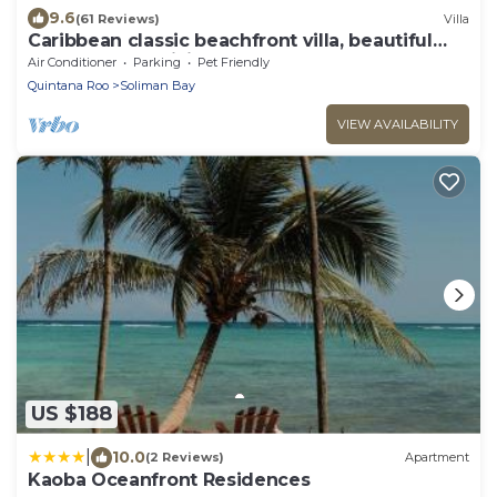
9.6
(61 Reviews)
Villa
Caribbean classic beachfront villa, beautiful
pool, AC and WiFi!
Air Conditioner
Parking
Pet Friendly
Quintana Roo
Soliman Bay
VIEW AVAILABILITY
US $188
|
10.0
(2 Reviews)
Apartment
Kaoba Oceanfront Residences