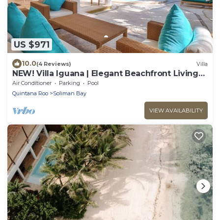
US $971
10.0
(4 Reviews)
Villa
NEW! Villa Iguana | Elegant Beachfront Living
on Soliman Bay
Air Conditioner
Parking
Pool
Quintana Roo
Soliman Bay
VIEW AVAILABILITY