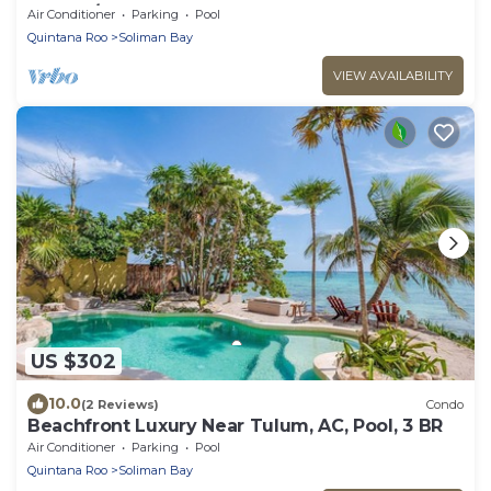
TULUM/TANKAH WITH BEACHCLUB
Air Conditioner
Parking
Pool
Quintana Roo
Soliman Bay
VIEW AVAILABILITY
US $302
10.0
(2 Reviews)
Condo
Beachfront Luxury Near Tulum, AC, Pool, 3 BR
Air Conditioner
Parking
Pool
Quintana Roo
Soliman Bay