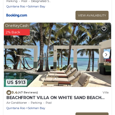
Parking
Pool
Designated Smoking Area
Quintana Roo
Soliman Bay
VIEW AVAILABILITY
OneKeyCash
2% Back
US $913
9.4
(47 Reviews)
Villa
BEACHFRONT VILLA ON WHITE SAND BEACH
AND CHEF SERVICE AVAILABLE
Air Conditioner
Parking
Pool
Quintana Roo
Soliman Bay