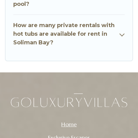
pool?
How are many private rentals with
hot tubs are available for rent in
Soliman Bay?
Home
Exclusive Escapes