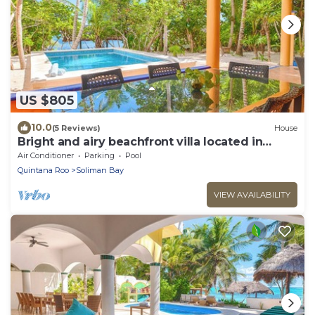
US $805
10.0
(5 Reviews)
House
Bright and airy beachfront villa located in
Soliman Bay with a New Pool
Air Conditioner
Parking
Pool
Quintana Roo
Soliman Bay
VIEW AVAILABILITY