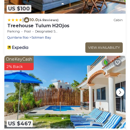
US $100
|
10.0
(4 Reviews)
Cabin
Treehouse Tulum H2Ojos
Parking
Pool
Designated Smoking Area
Quintana Roo
Soliman Bay
VIEW AVAILABILITY
OneKeyCash
2% Back
US $467