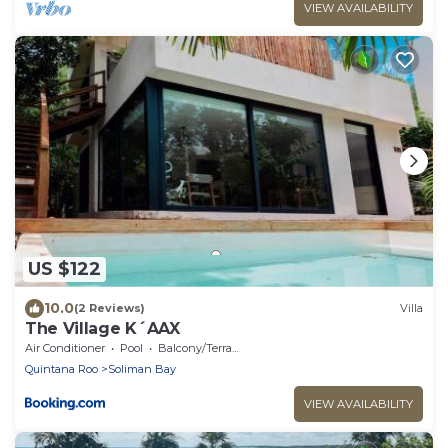
VIEW AVAILABILITY
US $122
10.0
(2 Reviews)
Villa
The Village K´AAX
Air Conditioner
Pool
Balcony/Terrace
Quintana Roo
Soliman Bay
VIEW AVAILABILITY