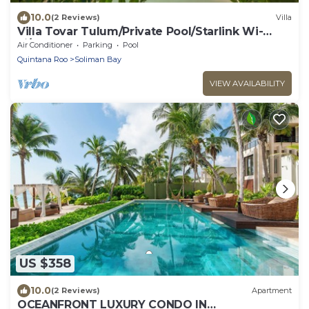
10.0
(2 Reviews)
Villa
Villa Tovar Tulum/Private Pool/Starlink Wi-
Fi/Mayan Jungle.
Air Conditioner
Parking
Pool
Quintana Roo
Soliman Bay
VIEW AVAILABILITY
US $358
10.0
(2 Reviews)
Apartment
OCEANFRONT LUXURY CONDO IN