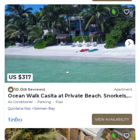
US $317
10.0
(6 Reviews)
Apartment
Ocean Walk Casita at Private Beach. Snorkels,
Kayaks, Paddleboards Included
Air Conditioner
Parking
Pool
Quintana Roo
Soliman Bay
VIEW AVAILABILITY