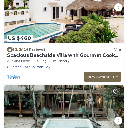
US $460
10.0
(128 Reviews)
Villa
Spacious Beachside Villa with Gourmet Cook,
Pool, WiFi – Large Sandy Clean Beach
Air Conditioner
Parking
Pet Friendly
Quintana Roo
Soliman Bay
VIEW AVAILABILITY