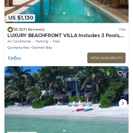
US $1,130
10.0
(71 Reviews)
Villa
LUXURY BEACHFRONT VILLA Includes 3 Pools,
Wifi, Best Snorkeling & Kayaking Bay
Air Conditioner
Parking
Pool
Quintana Roo
Soliman Bay
VIEW AVAILABILITY