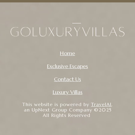
Home
Exclusive Escapes
Contact Us
Luxury Villas
This website is powered by
TravelAI
,
an UpNext Group Company ©2025
All Rights Reserved