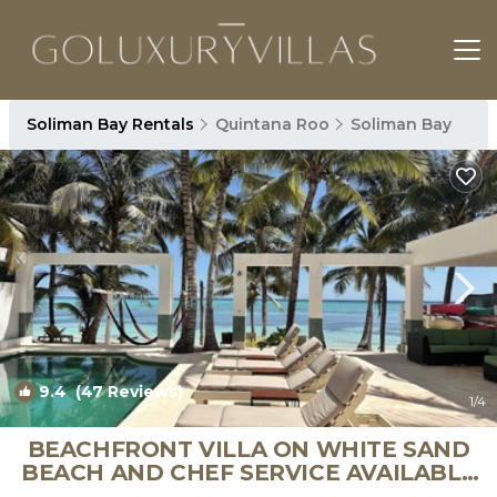
Soliman Bay Rentals
Quintana Roo
Soliman Bay
9.4
(47 Reviews)
1
/4
BEACHFRONT VILLA ON WHITE SAND
BEACH AND CHEF SERVICE AVAILABLE
| Villa in Soliman Bay