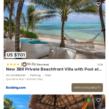
US $701
10.0
|
(1 Review)
Villa
New 3BR Private Beachfront Villa with Pool at
Soliman
Air Conditioner
Parking
Pool
Quintana Roo
Soliman Bay
VIEW AVAILABILITY