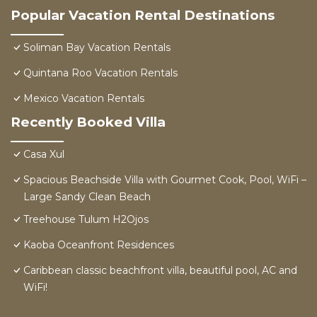
Popular Vacation Rental Destinations
Soliman Bay Vacation Rentals
Quintana Roo Vacation Rentals
Mexico Vacation Rentals
Recently Booked Villa
Casa Xul
Spacious Beachside Villa with Gourmet Cook, Pool, WiFi –
Large Sandy Clean Beach
Treehouse Tulum H2Ojos
Kaoba Oceanfront Residences
Caribbean classic beachfront villa, beautiful pool, AC and
WiFi!