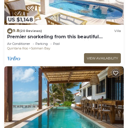
US $1,148
9.8
(20 Reviews)
Villa
Premier snorkeling from this beautiful
beachfront villa, pool, AC and WiFi!
Air Conditioner
Parking
Pool
Quintana Roo
Soliman Bay
VIEW AVAILABILITY