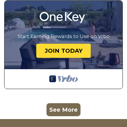
Start Earning Rewards to Use on Vrbo
JOIN TODAY
See More