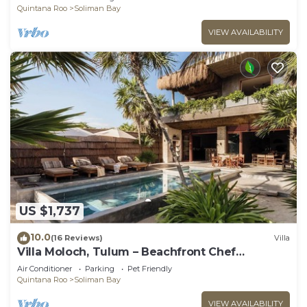
Quintana Roo
Soliman Bay
VIEW AVAILABILITY
US $1,737
10.0
(16 Reviews)
Villa
Villa Moloch, Tulum – Beachfront Chef
Included
Air Conditioner
Parking
Pet Friendly
Quintana Roo
Soliman Bay
VIEW AVAILABILITY