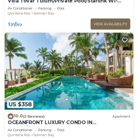
Villa Tovar Tulum/Private Pool/Starlink Wi-
Fi/Mayan Jungle.
Air Conditioner
Parking
Pool
Quintana Roo
Soliman Bay
VIEW AVAILABILITY
US $358
10.0
(2 Reviews)
Apartment
OCEANFRONT LUXURY CONDO IN
TULUM/TANKAH WITH BEACHCLUB
Air Conditioner
Parking
Pool
Quintana Roo
Soliman Bay