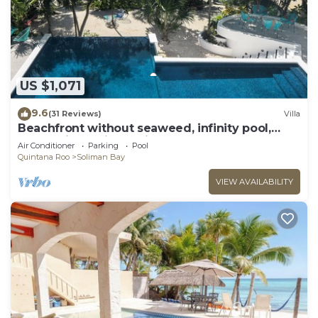
US $1,071
9.6
(31 Reviews)
Villa
Beachfront without seaweed, infinity pool,
rooftop jacuzzi, Chef included.
Air Conditioner
Parking
Pool
Quintana Roo
Soliman Bay
VIEW AVAILABILITY