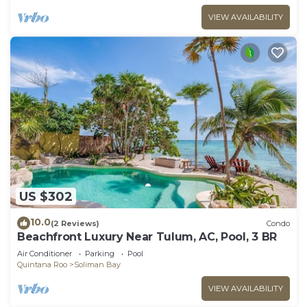
VIEW AVAILABILITY
US $302
10.0
(2 Reviews)
Condo
Beachfront Luxury Near Tulum, AC, Pool, 3 BR
Air Conditioner
Parking
Pool
Quintana Roo
Soliman Bay
VIEW AVAILABILITY