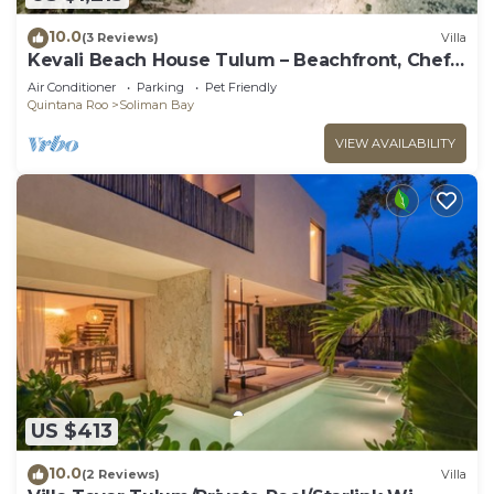
10.0
(3 Reviews)
Villa
Kevali Beach House Tulum – Beachfront, Chef
Included
Air Conditioner
Parking
Pet Friendly
Quintana Roo
Soliman Bay
VIEW AVAILABILITY
US $413
10.0
(2 Reviews)
Villa