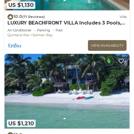
US $1,130
10.0
(71 Reviews)
Villa
LUXURY BEACHFRONT VILLA Includes 3 Pools,
Wifi, Best Snorkeling & Kayaking Bay
Air Conditioner
Parking
Pool
Quintana Roo
Soliman Bay
VIEW AVAILABILITY
US $1,210