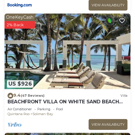
VIEW AVAILABILITY
OneKeyCash
2% Back
US $926
9.4
(47 Reviews)
Villa
BEACHFRONT VILLA ON WHITE SAND BEACH
AND CHEF SERVICE AVAILABLE
Air Conditioner
Parking
Pool
Quintana Roo
Soliman Bay
VIEW AVAILABILITY