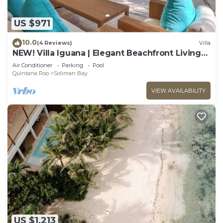
US $971
10.0
(4 Reviews)
Villa
NEW! Villa Iguana | Elegant Beachfront Living
on Soliman Bay
Air Conditioner
Parking
Pool
Quintana Roo
Soliman Bay
VIEW AVAILABILITY
US $1,213