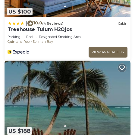
US $100
10.0
|
(4 Reviews)
Cabin
Treehouse Tulum H2Ojos
Parking
Pool
Designated Smoking Area
Quintana Roo
Soliman Bay
VIEW AVAILABILITY
US $188