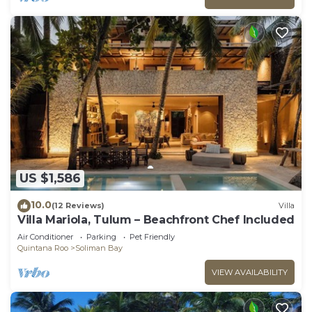
US $1,586
10.0
(12 Reviews)
Villa
Villa Mariola, Tulum – Beachfront Chef Included
Air Conditioner
Parking
Pet Friendly
Quintana Roo
Soliman Bay
VIEW AVAILABILITY