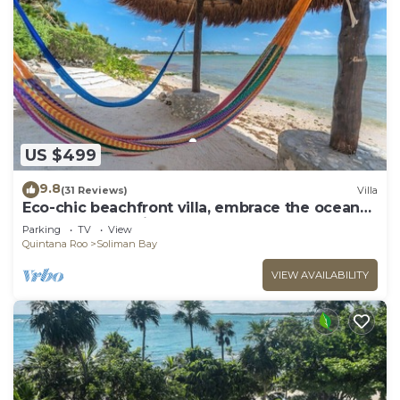
US $499
9.8
(31 Reviews)
Villa
Eco-chic beachfront villa, embrace the ocean
breezes and white sandy beach!
Parking
TV
View
Quintana Roo
Soliman Bay
VIEW AVAILABILITY