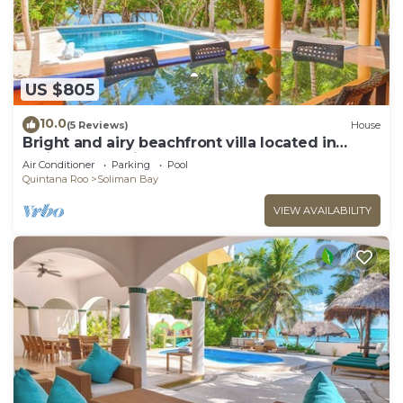
US $805
10.0
(5 Reviews)
House
Bright and airy beachfront villa located in
Soliman Bay with a New Pool
Air Conditioner
Parking
Pool
Quintana Roo
Soliman Bay
VIEW AVAILABILITY