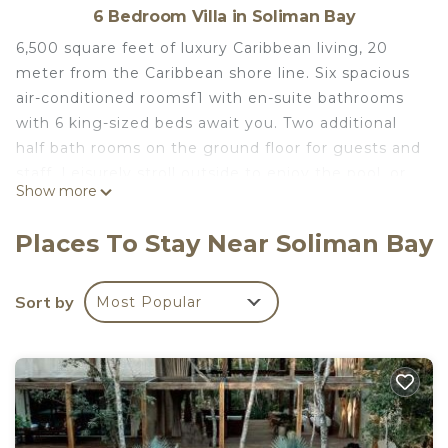
6 Bedroom Villa in Soliman Bay
6,500 square feet of luxury Caribbean living, 20
meter from the Caribbean shore line. Six spacious
air-conditioned roomsf1 with en-suite bathrooms
with 6 king-sized beds await you. Two additional
half bath rooms on the ground floor for guests and
staff. Leisurely stroll outside to enjoy the pool, or
Show more
enjoy the roof deck to watch the stars. A carefree
life awaits you at Villa Mar Caribe.
Places To Stay Near Soliman Bay
It is only a few step away to snorkel, swim, or gp
sea kayaking.
If you want to have a glass of Margarita by the
Sort by
Most Popular
private poo or in the hammock. Soliman Bay is a
gated community and no one will disturb you.
Beach vendors are not allowed..at all.
in July to August, you may get lucky to see the
baby sea turtles running for the ocean guided by