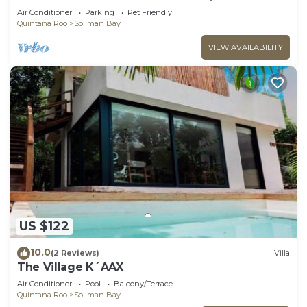
pool, AC and WiFi!
Air Conditioner
Parking
Pet Friendly
Quintana Roo
Soliman Bay
VIEW AVAILABILITY
US $122
10.0
(2 Reviews)
Villa
The Village K´AAX
Air Conditioner
Pool
Balcony/Terrace
Quintana Roo
Soliman Bay