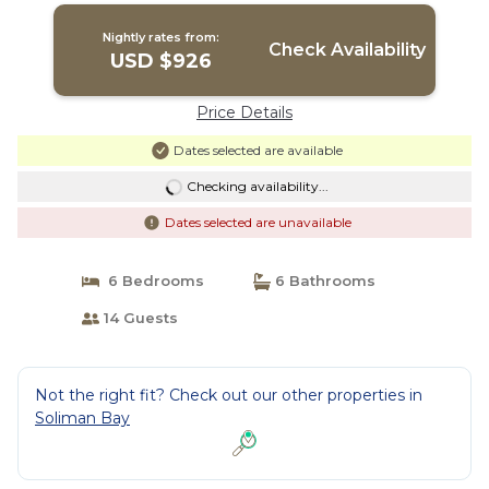
Nightly rates from:
Check Availability
USD $926
Price Details
Dates selected are available
Checking availability...
Dates selected are unavailable
6 Bedrooms
6 Bathrooms
14 Guests
Not the right fit? Check out our other properties in
Soliman Bay