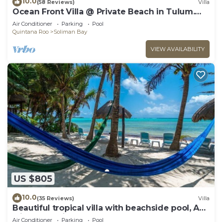
10.0
(58 Reviews)
Villa
Ocean Front Villa @ Private Beach in Tulum.
Snorkel, Kayak, Paddleboard Included
Air Conditioner
Parking
Pool
Quintana Roo
Soliman Bay
VIEW AVAILABILITY
US $805
10.0
(35 Reviews)
Villa
Beautiful tropical villa with beachside pool, AC
with great views!
Air Conditioner
Parking
Pool