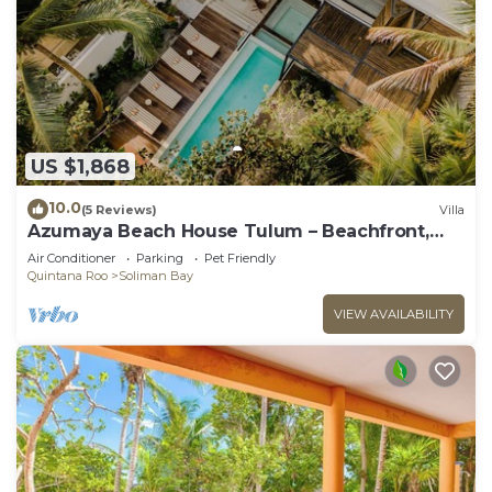
US $1,868
10.0
(5 Reviews)
Villa
Azumaya Beach House Tulum – Beachfront,
Chef Included
Air Conditioner
Parking
Pet Friendly
Quintana Roo
Soliman Bay
VIEW AVAILABILITY