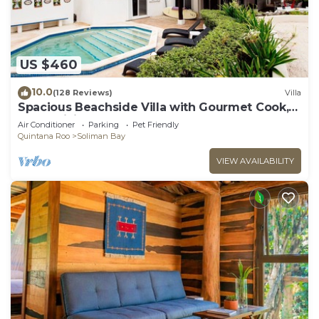
US $460
10.0
(128 Reviews)
Villa
Spacious Beachside Villa with Gourmet Cook,
Pool, WiFi – Large Sandy Clean Beach
Air Conditioner
Parking
Pet Friendly
Quintana Roo
Soliman Bay
VIEW AVAILABILITY