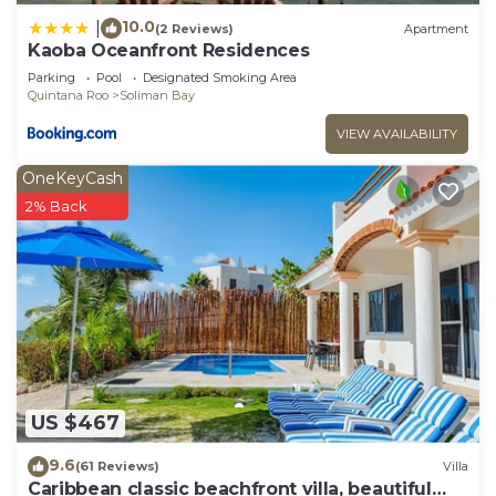
10.0
|
(2 Reviews)
Apartment
Kaoba Oceanfront Residences
Parking
Pool
Designated Smoking Area
Quintana Roo
Soliman Bay
VIEW AVAILABILITY
OneKeyCash
2% Back
US $467
9.6
(61 Reviews)
Villa
Caribbean classic beachfront villa, beautiful