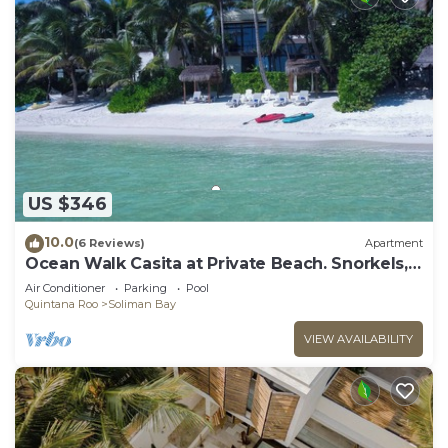
US $346
10.0
(6 Reviews)
Apartment
Ocean Walk Casita at Private Beach. Snorkels,
Kayaks, Paddleboards Included
Air Conditioner
Parking
Pool
Quintana Roo
Soliman Bay
VIEW AVAILABILITY