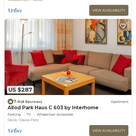
VIEW AVAILABILITY
US $287
7.4
(8 Reviews)
Apartment
Allod Park Haus C 603 by Interhome
Parking
TV
Wheelchair Accessible
Davos
Davos-Platz
VIEW AVAILABILITY