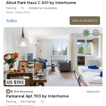
Allod Park Haus C 601 by Interhome
Parking
TV
Wheelchair Accessible
Davos
Davos-Platz
VIEW AVAILABILITY
US $192
8.4
(9 Reviews)
Apartment
Parkareal Apt 703 by Interhome
Parking
Pet Friendly
TV
Graubuenden
Davos