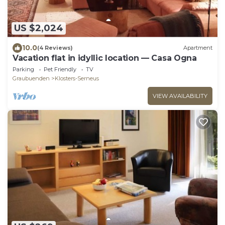
US $2,024
10.0
(4 Reviews)
Apartment
Vacation flat in idyllic location — Casa Ogna
Parking
Pet Friendly
TV
Graubuenden
Klosters-Serneus
VIEW AVAILABILITY