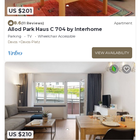
US $201
8.6
(11 Reviews)
Apartment
Allod Park Haus C 704 by Interhome
Parking
TV
Wheelchair Accessible
Davos
Davos-Platz
VIEW AVAILABILITY
US $210