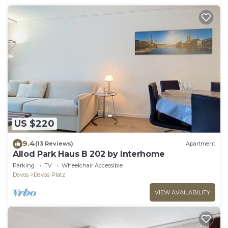
US $220
9.4
(13 Reviews)
Apartment
Allod Park Haus B 202 by Interhome
Parking
TV
Wheelchair Accessible
Davos
Davos-Platz
VIEW AVAILABILITY