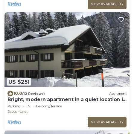
VIEW AVAILABILITY
US $251
10.0
(12 Reviews)
Apartment
Bright, modern apartment in a quiet location in
the Davos mountains
Parking
TV
Balcony/Terrace
Davos
Laret
VIEW AVAILABILITY