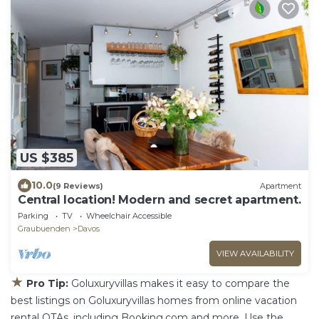
US $385
10.0
(9 Reviews)
Apartment
Central location! Modern and secret apartment.
Parking
TV
Wheelchair Accessible
Graubuenden
Davos
VIEW AVAILABILITY
★
Pro Tip:
Goluxuryvillas makes it easy to compare the
best listings on Goluxuryvillas homes from online vacation
rental OTAs, including Booking.com and more. Use the