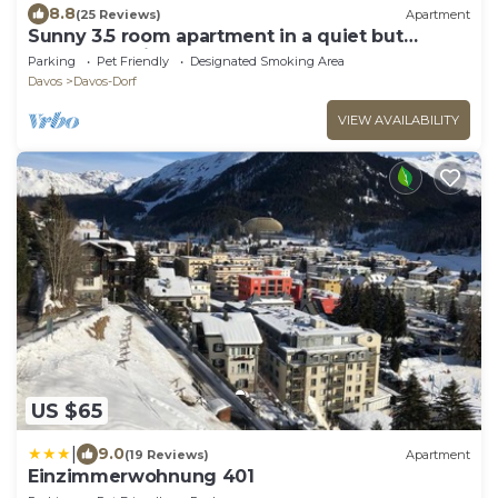
8.8
(25 Reviews)
Apartment
Sunny 3.5 room apartment in a quiet but
central location
Parking
Pet Friendly
Designated Smoking Area
Davos
Davos-Dorf
VIEW AVAILABILITY
US $65
|
9.0
(19 Reviews)
Apartment
Einzimmerwohnung 401