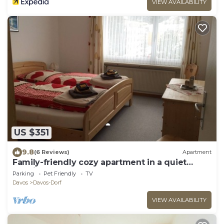
VIEW AVAILABILITY
US $351
9.8
(6 Reviews)
Apartment
Family-friendly cozy apartment in a quiet
location
Parking
Pet Friendly
TV
Davos
Davos-Dorf
VIEW AVAILABILITY