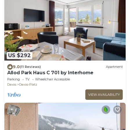
US $292
9.0
(11 Reviews)
Apartment
Allod Park Haus C 701 by Interhome
Parking
TV
Wheelchair Accessible
Davos
Davos-Platz
VIEW AVAILABILITY