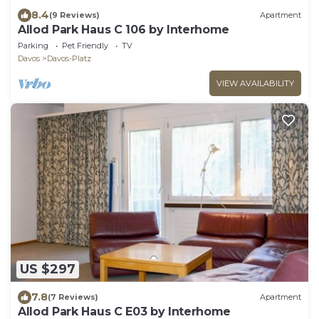
8.4
(9 Reviews)
Apartment
Allod Park Haus C 106 by Interhome
Parking
Pet Friendly
TV
Davos
Davos-Platz
VIEW AVAILABILITY
US $297
7.8
(7 Reviews)
Apartment
Allod Park Haus C E03 by Interhome