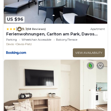
US $96
|
9.1
(58 Reviews)
Apartment
Ferienwohnungen, Carlton am Park, Davos
Platz
Parking
Wheelchair Accessible
Balcony/Terrace
Davos
Davos-Platz
VIEW AVAILABILITY