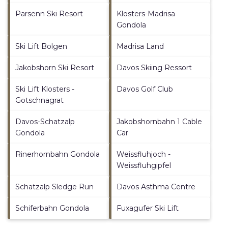
Parsenn Ski Resort
Klosters-Madrisa
Gondola
Ski Lift Bolgen
Madrisa Land
Jakobshorn Ski Resort
Davos Skiing Ressort
Ski Lift Klosters -
Davos Golf Club
Gotschnagrat
Davos-Schatzalp
Jakobshornbahn 1 Cable
Gondola
Car
Rinerhornbahn Gondola
Weissfluhjoch -
Weissfluhgipfel
Schatzalp Sledge Run
Davos Asthma Centre
Schiferbahn Gondola
Fuxagufer Ski Lift