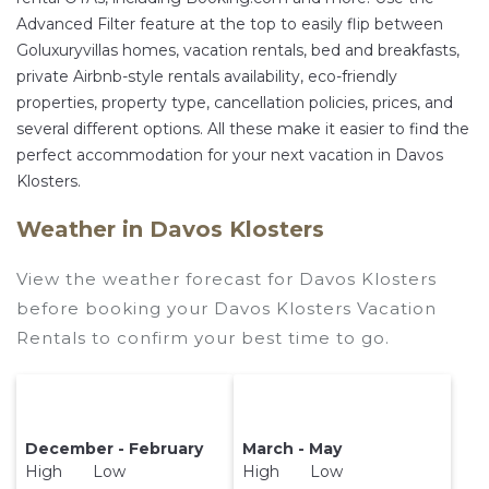
Advanced Filter feature at the top to easily flip between
Goluxuryvillas homes, vacation rentals, bed and breakfasts,
private Airbnb-style rentals availability, eco-friendly
properties, property type, cancellation policies, prices, and
several different options. All these make it easier to find the
perfect accommodation for your next vacation in Davos
Klosters.
Weather in Davos Klosters
View the weather forecast for Davos Klosters
before booking your Davos Klosters Vacation
Rentals to confirm your best time to go.
December - February
March - May
High Low
High Low