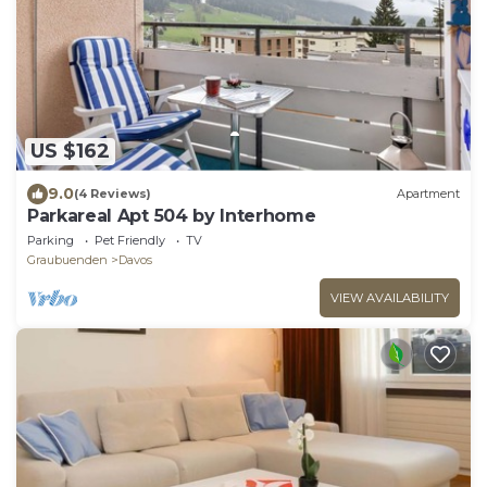
US $162
9.0
(4 Reviews)
Apartment
Parkareal Apt 504 by Interhome
Parking
Pet Friendly
TV
Graubuenden
Davos
VIEW AVAILABILITY