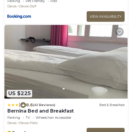
Parking
Pet Friendly
Pool
Davos
Davos-Dorf
VIEW AVAILABILITY
US $225
|
8.6
(41 Reviews)
Bed & Breakfast
Bernina Bed and Breakfast
Parking
TV
Wheelchair Accessible
Davos
Davos-Platz