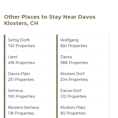
Other Places to Stay Near Davos
Klosters, CH
Sertig Dorfli
Wolfgang
743 Properties
650 Properties
Laret
Davos
495 Properties
388 Properties
Davos-Platz
Klosters Dorf
231 Properties
204 Properties
Serneus
Davos-Dorf
190 Properties
122 Properties
Klosters-Serneus
Klosters Platz
118 Properties
90 Properties