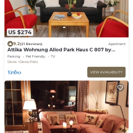
US $274
9.2
(21 Reviews)
Apartment
Attika Wohnung Allod Park Haus C 807 by
Interhome
Parking
Pet Friendly
TV
Davos
Davos-Platz
VIEW AVAILABILITY