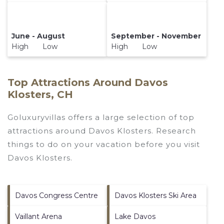
June - August
September - November
High Low
High Low
Top Attractions Around Davos
Klosters, CH
Goluxuryvillas offers a large selection of top
attractions around
Davos Klosters.
Research
things to do on your vacation before you visit
Davos Klosters
.
Davos Congress Centre
Davos Klosters Ski Area
Vaillant Arena
Lake Davos