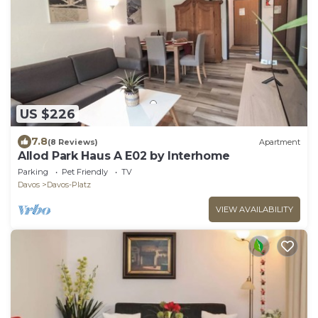
US $226
7.8
(8 Reviews)
Apartment
Allod Park Haus A E02 by Interhome
Parking
Pet Friendly
TV
Davos
Davos-Platz
VIEW AVAILABILITY