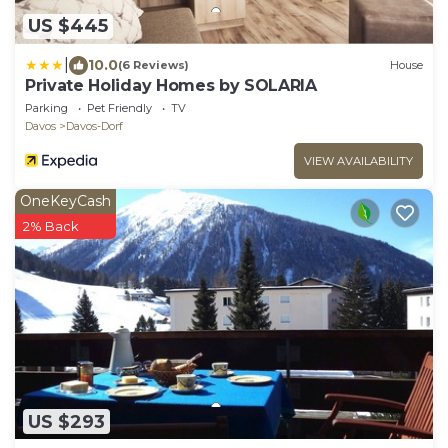
US $445
|
10.0
(6 Reviews)
House
Private Holiday Homes by SOLARIA
Parking
Pet Friendly
TV
Davos
Davos-Dorf
VIEW AVAILABILITY
OneKeyCash
2% Back
US $293