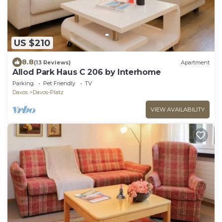
US $210
8.8
(13 Reviews)
Apartment
Allod Park Haus C 206 by Interhome
Parking
Pet Friendly
TV
Davos
Davos-Platz
VIEW AVAILABILITY