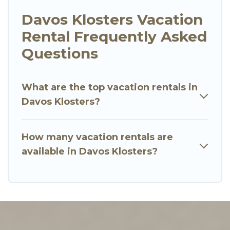
Davos Klosters Vacation
Rental Frequently Asked
Questions
What are the top vacation rentals in
Davos Klosters?
How many vacation rentals are
available in Davos Klosters?