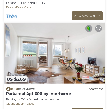
Parking
Pet Friendly
TV
Davos
Davos-Platz
VIEW AVAILABILITY
US $269
10.0
(9 Reviews)
Apartment
Parkareal Apt 606 by Interhome
Parking
TV
Wheelchair Accessible
Graubuenden
Davos