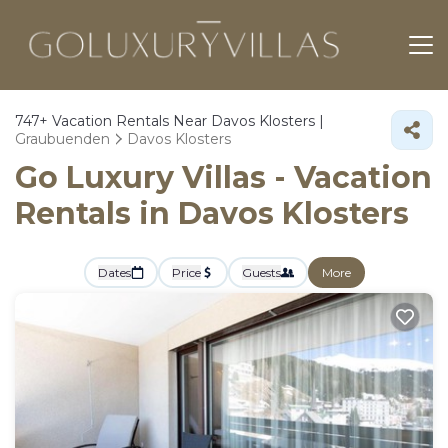
747+
Vacation Rentals Near Davos Klosters |
Graubuenden
Davos Klosters
Go Luxury Villas - Vacation
Rentals in Davos Klosters
Dates
Price
Guests
More