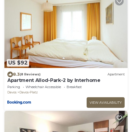
US $92
8.3
(8 Reviews)
Apartment
Apartment Allod-Park-2 by Interhome
Parking
Wheelchair Accessible
Breakfast
Davos
Davos-Platz
VIEW AVAILABILITY