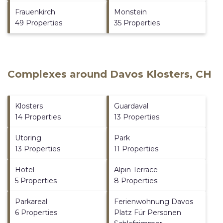
Frauenkirch
Monstein
49 Properties
35 Properties
Complexes around Davos Klosters, CH
Klosters
Guardaval
14 Properties
13 Properties
Utoring
Park
13 Properties
11 Properties
Hotel
Alpin Terrace
5 Properties
8 Properties
Parkareal
Ferienwohnung Davos
6 Properties
Platz Für Personen