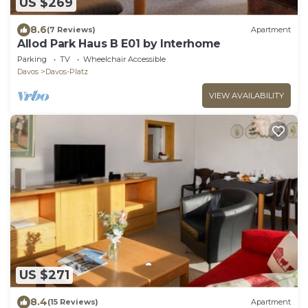
US $269
8.6
(7 Reviews)
Apartment
Allod Park Haus B E01 by Interhome
Parking
TV
Wheelchair Accessible
Davos
Davos-Platz
VIEW AVAILABILITY
US $271
8.4
(15 Reviews)
Apartment