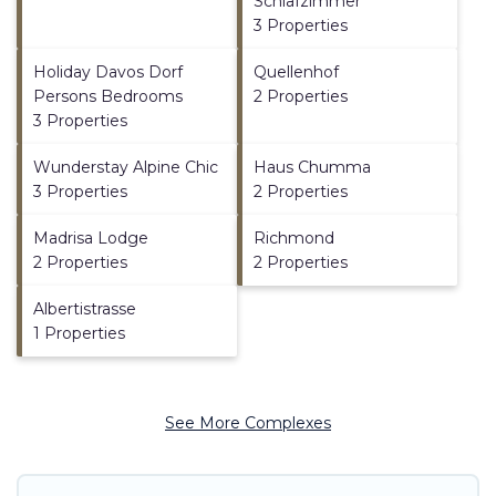
Schlafzimmer
3 Properties
Holiday Davos Dorf
Quellenhof
Persons Bedrooms
2 Properties
3 Properties
Wunderstay Alpine Chic
Haus Chumma
3 Properties
2 Properties
Madrisa Lodge
Richmond
2 Properties
2 Properties
Albertistrasse
1 Properties
See More Complexes