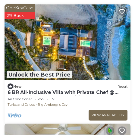
OneKeyCash
2% Back
Unlock the Best Price
New
Resort
6 BR All-Inclusive Villa with Private Chef @
Ambergris Cay: Dream Pavillion
Air Conditioner
Pool
TV
Turks and Caicos
Big Ambergris Cay
VIEW AVAILABILITY