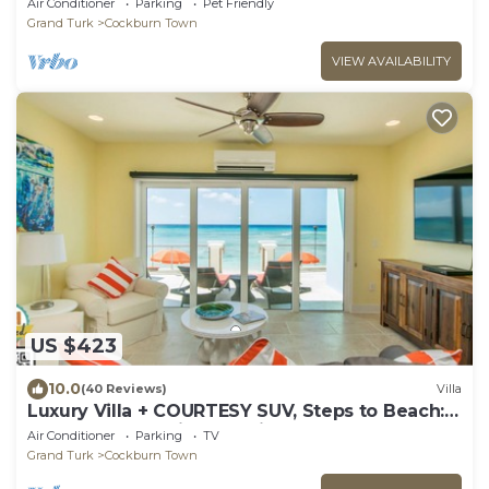
Air Conditioner
Parking
Pet Friendly
Grand Turk
Cockburn Town
VIEW AVAILABILITY
US $423
10.0
(40 Reviews)
Villa
Luxury Villa + COURTESY SUV, Steps to Beach:
PaddleBoards, Bikes, Chairs & More!
Air Conditioner
Parking
TV
Grand Turk
Cockburn Town