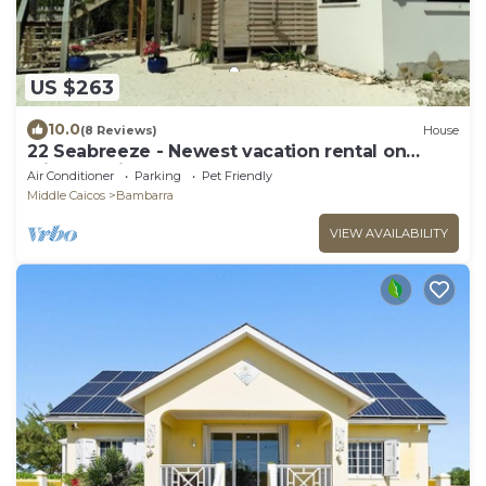
US $263
10.0
(8 Reviews)
House
22 Seabreeze - Newest vacation rental on
Middle Caicos!
Air Conditioner
Parking
Pet Friendly
Middle Caicos
Bambarra
VIEW AVAILABILITY