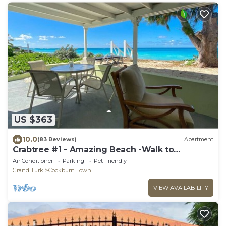
US $363
10.0
(83 Reviews)
Apartment
Crabtree #1 - Amazing Beach -Walk to
Restaurants
Air Conditioner
Parking
Pet Friendly
Grand Turk
Cockburn Town
VIEW AVAILABILITY