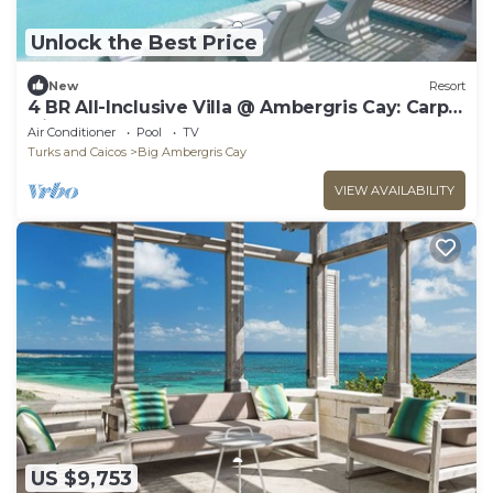
Unlock the Best Price
New
Resort
4 BR All-Inclusive Villa @ Ambergris Cay: Carpe
Diem
Air Conditioner
Pool
TV
Turks and Caicos
Big Ambergris Cay
VIEW AVAILABILITY
US $9,753