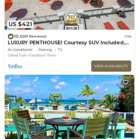
US $421
10.0
(61 Reviews)
Villa
LUXURY PENTHOUSE! Courtesy SUV Included,
PaddleBoards, Bikes, Chairs & More!
Air Conditioner
Parking
TV
Grand Turk
Cockburn Town
VIEW AVAILABILITY