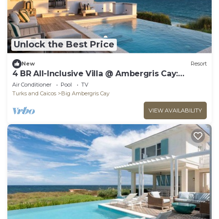
Unlock the Best Price
New
Resort
4 BR All-Inclusive Villa @ Ambergris Cay:
Osprey
Air Conditioner
Pool
TV
Turks and Caicos
Big Ambergris Cay
VIEW AVAILABILITY