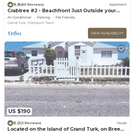
9.8
(60 Reviews)
Apartment
Crabtree #2 - Beachfront Just Outside your
Door!
Air Conditioner
Parking
Pet Friendly
Grand Turk
Cockburn Town
VIEW AVAILABILITY
US $190
6.0
(3 Reviews)
House
Located on the island of Grand Turk, on Breezy