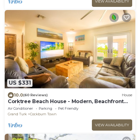
VIEW AVAILABILITY
US $331
10.0
(60 Reviews)
House
Corktree Beach House - Modern, Beachfront
2bd/3ba home with central AC
Air Conditioner
Parking
Pet Friendly
Grand Turk
Cockburn Town
VIEW AVAILABILITY