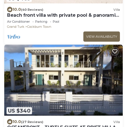
10.0
(40 Reviews)
Villa
Beach front villa with private pool & panoramic
ocean views
Air Conditioner
Parking
Pool
Grand Turk
Cockburn Town
VIEW AVAILABILITY
US $340
10.0
(27 Reviews)
Villa