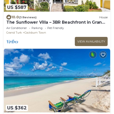
US $587
10.0
(3 Reviews)
House
The Sunflower Villa – 3BR Beachfront in Grand
Turk
Air Conditioner
Parking
Pet Friendly
Grand Turk
Cockburn Town
VIEW AVAILABILITY
US $362