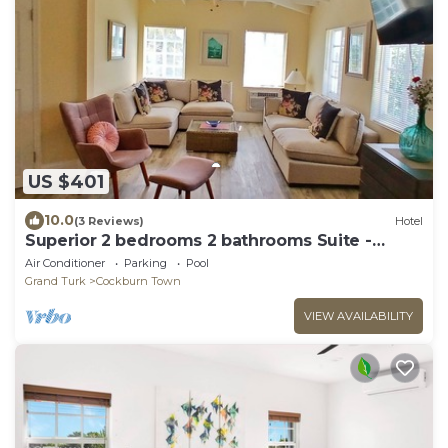
US $401
10.0
(3 Reviews)
Hotel
Superior 2 bedrooms 2 bathrooms Suite -
FLIRTY FLAMINGOS - Grand Turk Island!
Air Conditioner
Parking
Pool
Grand Turk
Cockburn Town
VIEW AVAILABILITY