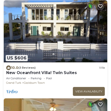
US $606
10.0
(3 Reviews)
Villa
New Oceanfront Villa! Twin Suites
Air Conditioner
Parking
Pool
Grand Turk
Cockburn Town
VIEW AVAILABILITY