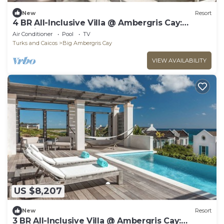
New
Resort
4 BR All-Inclusive Villa @ Ambergris Cay:
Morning Star
Air Conditioner
Pool
TV
Turks and Caicos
Big Ambergris Cay
VIEW AVAILABILITY
US $8,207
New
Resort
3 BR All-Inclusive Villa @ Ambergris Cay: