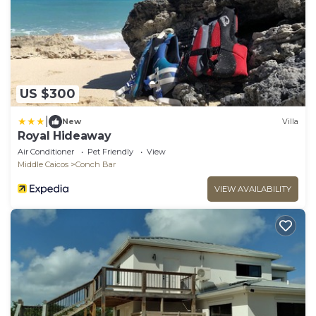
US $300
|
New
Villa
Royal Hideaway
Air Conditioner
Pet Friendly
View
Middle Caicos
Conch Bar
VIEW AVAILABILITY