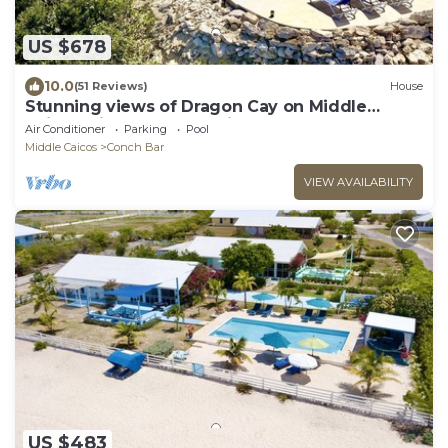
US $678
10.0
(51 Reviews)
House
Stunning views of Dragon Cay on Middle
Caicos with your own private pool!
Air Conditioner
Parking
Pool
Middle Caicos
Conch Bar
VIEW AVAILABILITY
US $483