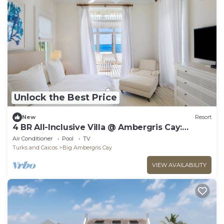
Unlock the Best Price
New
Resort
4 BR All-Inclusive Villa @ Ambergris Cay:
Waypoint
Air Conditioner
Pool
TV
Turks and Caicos
Big Ambergris Cay
VIEW AVAILABILITY