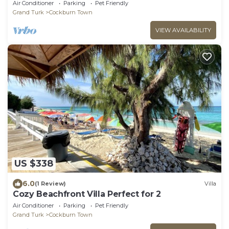
Brae Road with an Atlantic view.
Air Conditioner
Parking
Pet Friendly
Grand Turk
Cockburn Town
VIEW AVAILABILITY
US $338
6.0
(1 Review)
Villa
Cozy Beachfront Villa Perfect for 2
Air Conditioner
Parking
Pet Friendly
Grand Turk
Cockburn Town