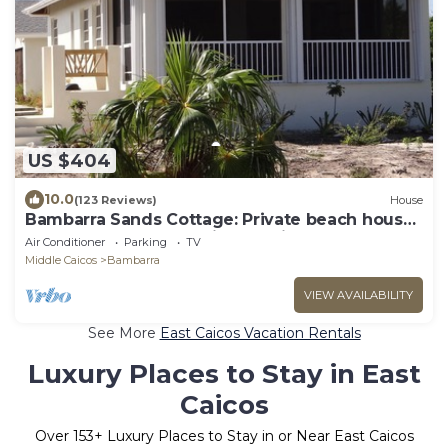
US $404
10.0
(123 Reviews)
House
Bambarra Sands Cottage: Private beach house
on Bambarra Beach, Middle Caicos
Air Conditioner
Parking
TV
Middle Caicos
Bambarra
VIEW AVAILABILITY
See More
East Caicos Vacation Rentals
Luxury Places to Stay in East
Caicos
Over
153
+ Luxury Places to Stay in or Near East Caicos