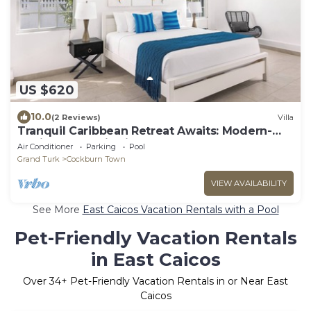
US $620
10.0
(2 Reviews)
Villa
Tranquil Caribbean Retreat Awaits: Modern-
Stylish 3 BDR Villa in Grand Turk!
Air Conditioner
Parking
Pool
Grand Turk
Cockburn Town
VIEW AVAILABILITY
See More
East Caicos Vacation Rentals with a Pool
Pet-Friendly Vacation Rentals
in East Caicos
Over
34
+ Pet-Friendly Vacation Rentals in or Near East
Caicos