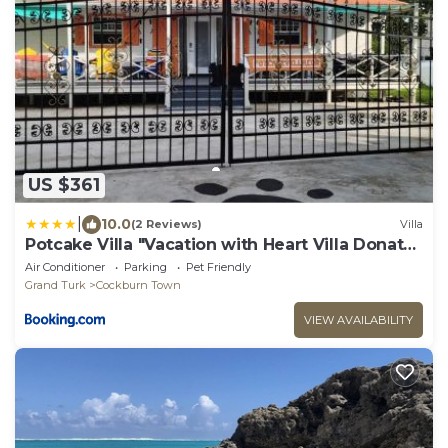
US $361
|
10.0
(2 Reviews)
Villa
Potcake Villa "Vacation with Heart Villa Donates
to Rescue Dogs"
Air Conditioner
Parking
Pet Friendly
Grand Turk
Cockburn Town
VIEW AVAILABILITY