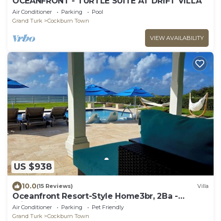
OCEANFRONT - TURTLE SUITE AT DRIFT VILLA
Air Conditioner
Parking
Pool
Grand Turk
Cockburn Town
VIEW AVAILABILITY
US $938
10.0
(15 Reviews)
Villa
Oceanfront Resort-Style Home3br, 2Ba -
Private Pool & Island car included
Air Conditioner
Parking
Pet Friendly
Grand Turk
Cockburn Town