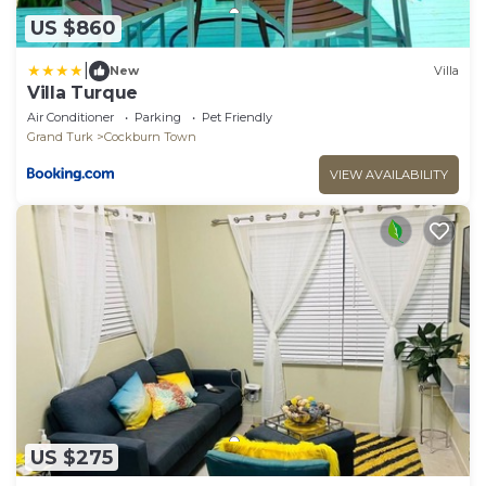
US $860
|
New
Villa
Villa Turque
Air Conditioner
Parking
Pet Friendly
Grand Turk
Cockburn Town
VIEW AVAILABILITY
US $275