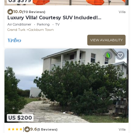
US $379
10.0
(70 Reviews)
Villa
Luxury Villa! Courtesy SUV Included!
PaddleBoards, Bikes, Chairs & More!
Air Conditioner
Parking
TV
Grand Turk
Cockburn Town
VIEW AVAILABILITY
US $200
|
9.6
(5 Reviews)
Villa