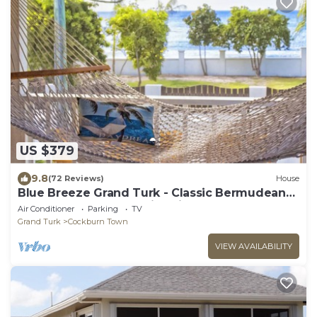
US $379
9.8
(72 Reviews)
House
Blue Breeze Grand Turk - Classic Bermudean
Beach House, Modern interior
Air Conditioner
Parking
TV
Grand Turk
Cockburn Town
VIEW AVAILABILITY