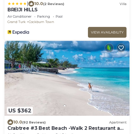
|
10.0
(2 Reviews)
Villa
BREIJI HILLS
Air Conditioner
Parking
Pool
Grand Turk
Cockburn Town
VIEW AVAILABILITY
US $362
10.0
(92 Reviews)
Apartment
Crabtree #3 Best Beach -Walk 2 Restaurant and
Town