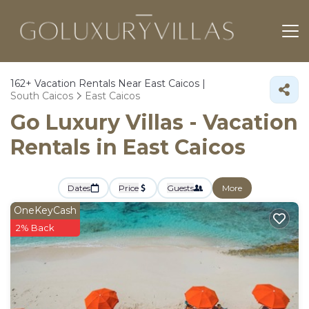
162+
Vacation Rentals Near East Caicos |
South Caicos
East Caicos
Go Luxury Villas - Vacation
Rentals in East Caicos
Dates
Price
Guests
More
OneKeyCash
2% Back