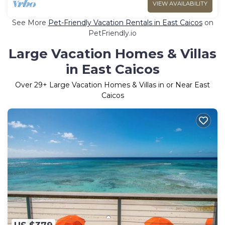
VIEW AVAILABILITY
See More
Pet-Friendly Vacation Rentals in East Caicos
on
PetFriendly.io
Large Vacation Homes & Villas
in East Caicos
Over
29
+ Large Vacation Homes & Villas in or Near East
Caicos