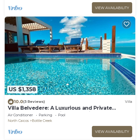
VIEW AVAILABILITY
US $1,358
10.0
(3 Reviews)
Villa
Villa Belvedere: A Luxurious and Private
Oceanfront Retreat in North Caicos
Air Conditioner
Parking
Pool
North Caicos
Bottle Creek
VIEW AVAILABILITY