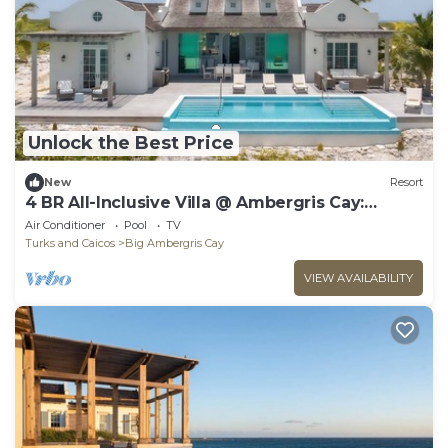
Unlock the Best Price
New
Resort
4 BR All-Inclusive Villa @ Ambergris Cay:
Puesta del Sol
Air Conditioner
Pool
TV
Turks and Caicos
Big Ambergris Cay
VIEW AVAILABILITY