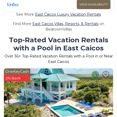
VIEW AVAILABILITY
See More
East Caicos Luxury Vacation Rentals
Find More
East Caicos Villas, Resorts, & Rentals
on
BedroomVillas
Top-Rated Vacation Rentals
with a Pool in East Caicos
Over
36
+ Top-Rated Vacation Rentals with a Pool in or Near
East Caicos
OneKeyCash
2% Back