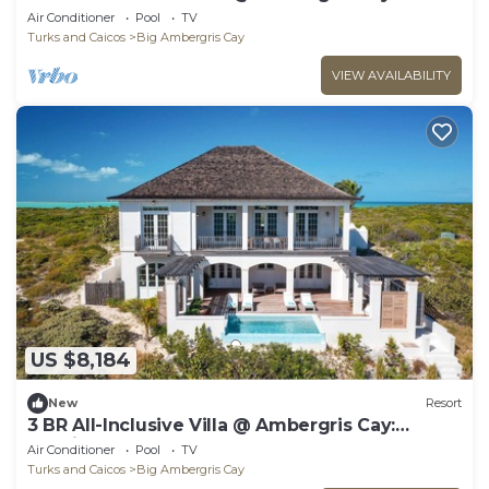
Neptune
Air Conditioner
Pool
TV
Turks and Caicos
Big Ambergris Cay
VIEW AVAILABILITY
US $8,184
New
Resort
3 BR All-Inclusive Villa @ Ambergris Cay:
Poseidon
Air Conditioner
Pool
TV
Turks and Caicos
Big Ambergris Cay