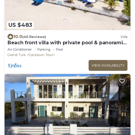
US $483
10.0
(40 Reviews)
Villa
Beach front villa with private pool & panoramic
ocean views
Air Conditioner
Parking
Pool
Grand Turk
Cockburn Town
VIEW AVAILABILITY