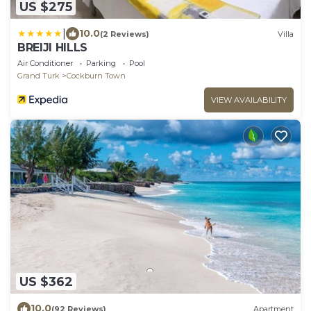
US $275
|
10.0
(2 Reviews)
Villa
BREIJI HILLS
Air Conditioner
Parking
Pool
Grand Turk
Cockburn Town
VIEW AVAILABILITY
US $362
10.0
(92 Reviews)
Apartment