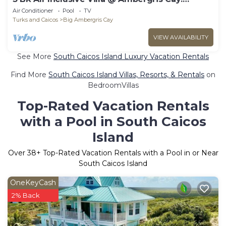
Neptune
Air Conditioner
Pool
TV
Turks and Caicos
Big Ambergris Cay
VIEW AVAILABILITY
See More
South Caicos Island Luxury Vacation Rentals
Find More
South Caicos Island Villas, Resorts, & Rentals
on
BedroomVillas
Top-Rated Vacation Rentals
with a Pool in South Caicos
Island
Over
38
+ Top-Rated Vacation Rentals with a Pool in or Near
South Caicos Island
OneKeyCash
2% Back