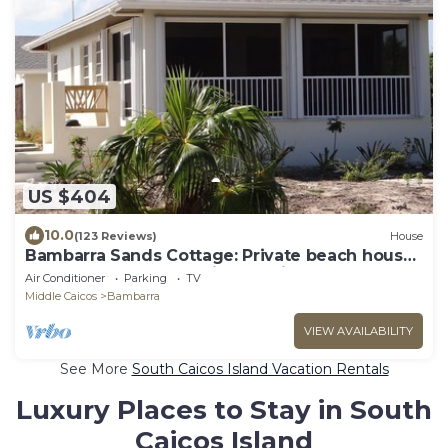
US $404
10.0
(123 Reviews)
House
Bambarra Sands Cottage: Private beach house
on Bambarra Beach, Middle Caicos
Air Conditioner
Parking
TV
Middle Caicos
Bambarra
VIEW AVAILABILITY
See More
South Caicos Island Vacation Rentals
Luxury Places to Stay in South
Caicos Island