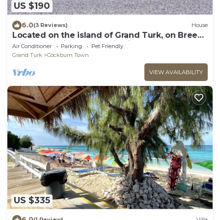
US $190
6.0
(3 Reviews)
House
Located on the island of Grand Turk, on Breezy
Brae Road with an Atlantic view.
Air Conditioner
Parking
Pet Friendly
Grand Turk
Cockburn Town
VIEW AVAILABILITY
US $335
6.0
(1 Review)
Villa