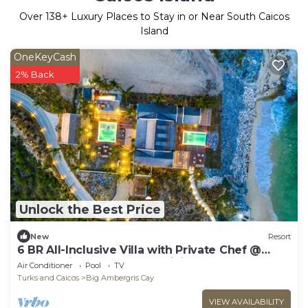
Over
138
+ Luxury Places to Stay in or Near South Caicos
Island
OneKeyCash
2% Back
Unlock the Best Price
New
Resort
6 BR All-Inclusive Villa with Private Chef @
Ambergris Cay: Dream Pavillion
Air Conditioner
Pool
TV
Turks and Caicos
Big Ambergris Cay
VIEW AVAILABILITY