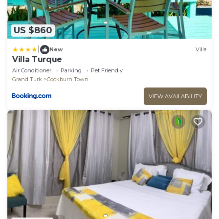
US $860
|
New
Villa
Villa Turque
Air Conditioner
Parking
Pet Friendly
Grand Turk
Cockburn Town
VIEW AVAILABILITY