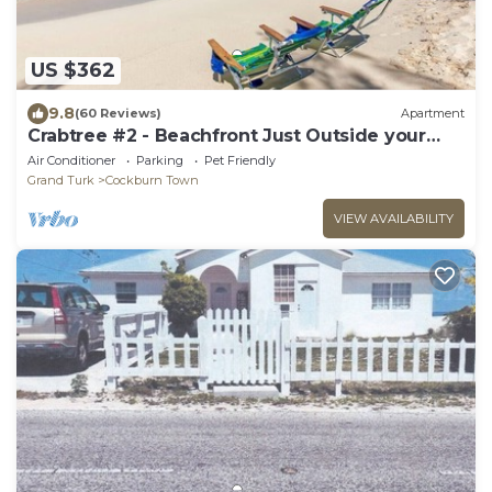
US $362
9.8
(60 Reviews)
Apartment
Crabtree #2 - Beachfront Just Outside your
Door!
Air Conditioner
Parking
Pet Friendly
Grand Turk
Cockburn Town
VIEW AVAILABILITY