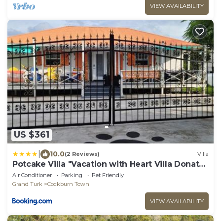
VIEW AVAILABILITY
US $361
|
10.0
(2 Reviews)
Villa
Potcake Villa "Vacation with Heart Villa Donates
to Rescue Dogs"
Air Conditioner
Parking
Pet Friendly
Grand Turk
Cockburn Town
VIEW AVAILABILITY