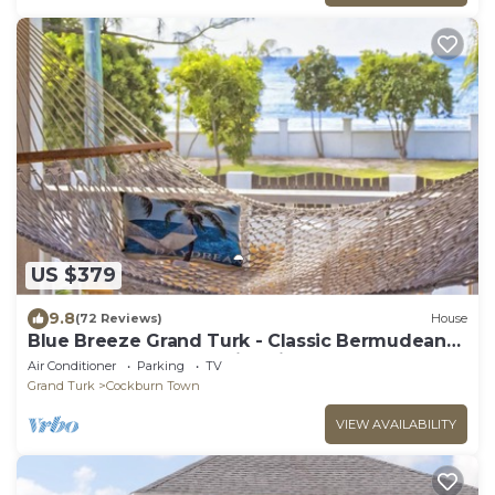
US $379
9.8
(72 Reviews)
House
Blue Breeze Grand Turk - Classic Bermudean
Beach House, Modern interior
Air Conditioner
Parking
TV
Grand Turk
Cockburn Town
VIEW AVAILABILITY