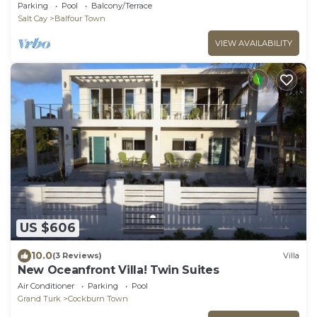
Home on Secluded Island
Parking
Pool
Balcony/Terrace
Salt Cay
Balfour Town
VIEW AVAILABILITY
US $606
10.0
(3 Reviews)
Villa
New Oceanfront Villa! Twin Suites
Air Conditioner
Parking
Pool
Grand Turk
Cockburn Town