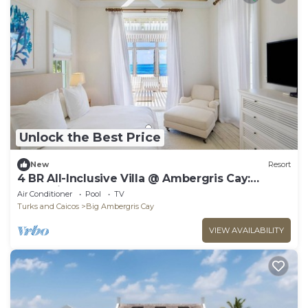
Unlock the Best Price
New
Resort
4 BR All-Inclusive Villa @ Ambergris Cay:
Waypoint
Air Conditioner
Pool
TV
Turks and Caicos
Big Ambergris Cay
VIEW AVAILABILITY