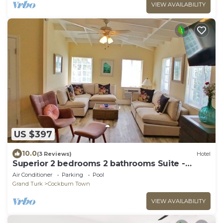
VIEW AVAILABILITY
US $397
10.0
(3 Reviews)
Hotel
Superior 2 bedrooms 2 bathrooms Suite -
FLIRTY FLAMINGOS - Grand Turk Island!
Air Conditioner
Parking
Pool
Grand Turk
Cockburn Town
VIEW AVAILABILITY