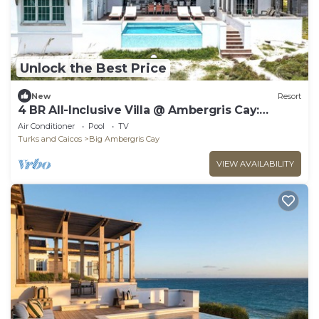
Unlock the Best Price
New
Resort
4 BR All-Inclusive Villa @ Ambergris Cay:
Aurora
Air Conditioner
Pool
TV
Turks and Caicos
Big Ambergris Cay
VIEW AVAILABILITY