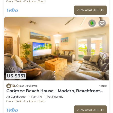
Grand Turk
Cockburn Town
VIEW AVAILABILITY
US $331
10.0
(60 Reviews)
House
Corktree Beach House - Modern, Beachfront
2bd/3ba home with central AC
Air Conditioner
Parking
Pet Friendly
Grand Turk
Cockburn Town
VIEW AVAILABILITY