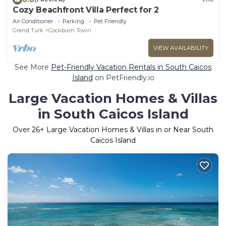
Cozy Beachfront Villa Perfect for 2
Air Conditioner
Parking
Pet Friendly
Grand Turk
Cockburn Town
VIEW AVAILABILITY
See More
Pet-Friendly Vacation Rentals in South Caicos
Island
on PetFriendly.io
Large Vacation Homes & Villas
in South Caicos Island
Over
26
+ Large Vacation Homes & Villas in or Near South
Caicos Island