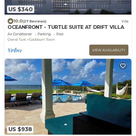
US $340
10.0
(27 Reviews)
Villa
OCEANFRONT - TURTLE SUITE AT DRIFT VILLA
Air Conditioner
Parking
Pool
Grand Turk
Cockburn Town
VIEW AVAILABILITY
US $938