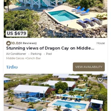
US $679
10.0
(51 Reviews)
House
Stunning views of Dragon Cay on Middle
Caicos with your own private pool!
Air Conditioner
Parking
Pool
Middle Caicos
Conch Bar
VIEW AVAILABILITY