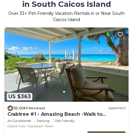
in South Caicos Island
Over
33
+ Pet-Friendly Vacation Rentals in or Near South
Caicos Island
US $363
10.0
(83 Reviews)
Apartment
Crabtree #1 - Amazing Beach -Walk to
Restaurants
Air Conditioner
Parking
Pet Friendly
Grand Turk
Cockburn Town