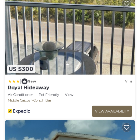
US $300
|
New
Villa
Royal Hideaway
Air Conditioner
Pet Friendly
View
Middle Caicos
Conch Bar
VIEW AVAILABILITY