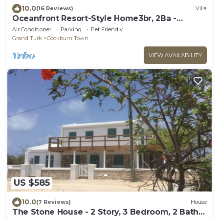
10.0
(16 Reviews)
Villa
Oceanfront Resort-Style Home3br, 2Ba -
Private Pool & Island car included
Air Conditioner
Parking
Pet Friendly
Grand Turk
Cockburn Town
VIEW AVAILABILITY
US $585
10.0
(7 Reviews)
House
The Stone House - 2 Story, 3 Bedroom, 2 Bath