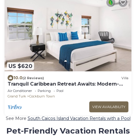
US $620
10.0
(2 Reviews)
Villa
Tranquil Caribbean Retreat Awaits: Modern-
Stylish 3 BDR Villa in Grand Turk!
Air Conditioner
Parking
Pool
Grand Turk
Cockburn Town
VIEW AVAILABILITY
See More
South Caicos Island Vacation Rentals with a Pool
Pet-Friendly Vacation Rentals