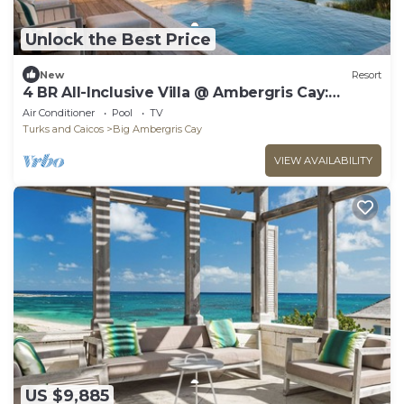
Unlock the Best Price
New
Resort
4 BR All-Inclusive Villa @ Ambergris Cay:
Osprey
Air Conditioner
Pool
TV
Turks and Caicos
Big Ambergris Cay
VIEW AVAILABILITY
US $9,885