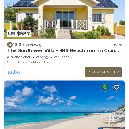
US $587
10.0
(3 Reviews)
House
The Sunflower Villa – 3BR Beachfront in Grand
Turk
Air Conditioner
Parking
Pet Friendly
Grand Turk
Cockburn Town
VIEW AVAILABILITY