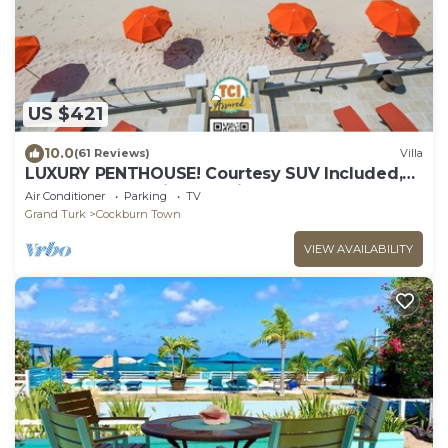
US $421
10.0
(61 Reviews)
Villa
LUXURY PENTHOUSE! Courtesy SUV Included,
PaddleBoards, Bikes, Chairs & More!
Air Conditioner
Parking
TV
Grand Turk
Cockburn Town
VIEW AVAILABILITY