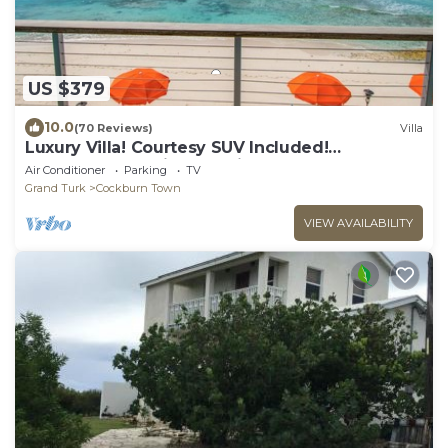
US $379
10.0
(70 Reviews)
Villa
Luxury Villa! Courtesy SUV Included!
PaddleBoards, Bikes, Chairs & More!
Air Conditioner
Parking
TV
Grand Turk
Cockburn Town
VIEW AVAILABILITY