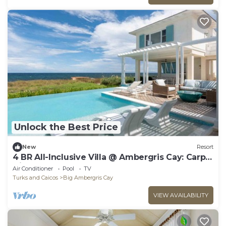
Unlock the Best Price
New
Resort
4 BR All-Inclusive Villa @ Ambergris Cay: Carpe
Diem
Air Conditioner
Pool
TV
Turks and Caicos
Big Ambergris Cay
VIEW AVAILABILITY