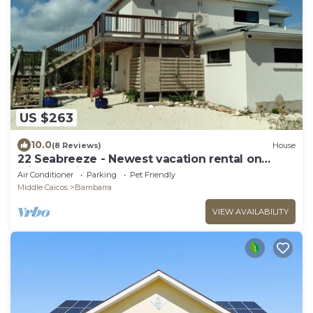
US $263
10.0
(8 Reviews)
House
22 Seabreeze - Newest vacation rental on
Middle Caicos!
Air Conditioner
Parking
Pet Friendly
Middle Caicos
Bambarra
VIEW AVAILABILITY