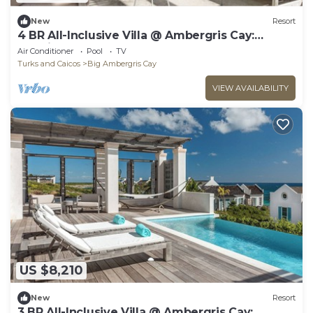
New
Resort
4 BR All-Inclusive Villa @ Ambergris Cay:
Morning Star
Air Conditioner
Pool
TV
Turks and Caicos
Big Ambergris Cay
VIEW AVAILABILITY
US $8,210
New
Resort
3 BR All-Inclusive Villa @ Ambergris Cay: