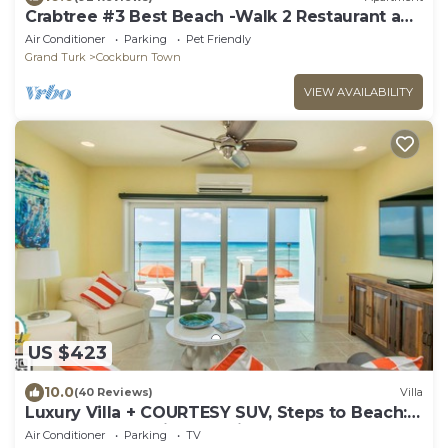
Crabtree #3 Best Beach -Walk 2 Restaurant and
Town
Air Conditioner
Parking
Pet Friendly
Grand Turk
Cockburn Town
VIEW AVAILABILITY
US $423
10.0
(40 Reviews)
Villa
Luxury Villa + COURTESY SUV, Steps to Beach:
PaddleBoards, Bikes, Chairs & More!
Air Conditioner
Parking
TV