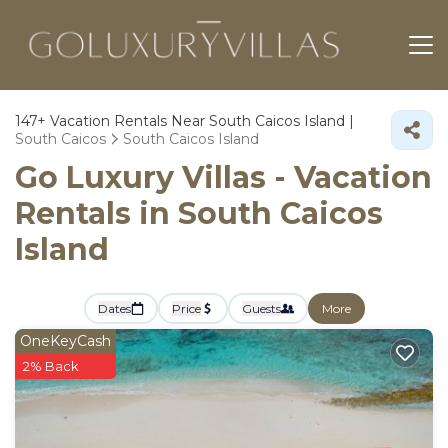
147+
Vacation Rentals Near South Caicos Island |
South Caicos
South Caicos Island
Go Luxury Villas - Vacation
Rentals in South Caicos
Island
Dates
Price
Guests
More
OneKeyCash
2% Back