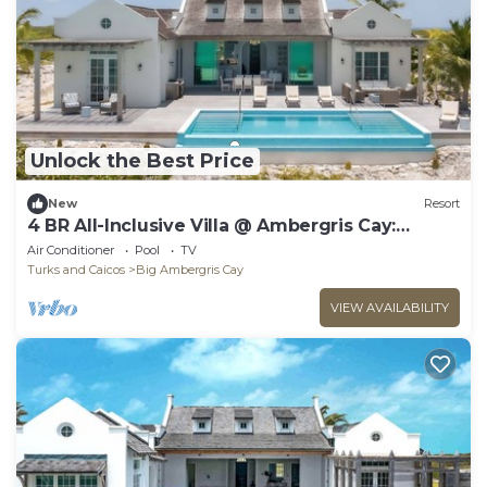
Unlock the Best Price
New
Resort
4 BR All-Inclusive Villa @ Ambergris Cay:
Puesta del Sol
Air Conditioner
Pool
TV
Turks and Caicos
Big Ambergris Cay
VIEW AVAILABILITY