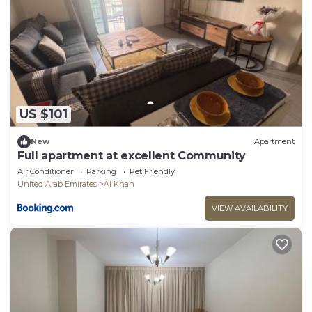
US $101
New
Apartment
Full apartment at excellent Community
Air Conditioner
Parking
Pet Friendly
United Arab Emirates
Al Khan
VIEW AVAILABILITY