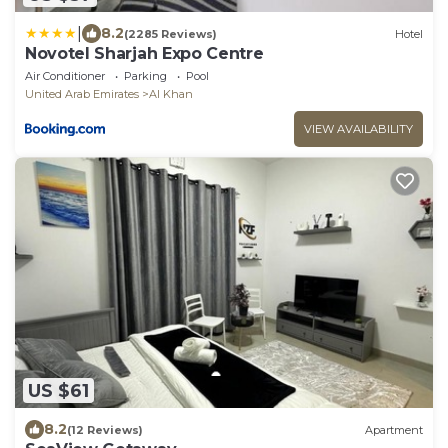
|
8.2
(2285 Reviews)
Hotel
Novotel Sharjah Expo Centre
Air Conditioner
Parking
Pool
United Arab Emirates
Al Khan
VIEW AVAILABILITY
US $61
8.2
(12 Reviews)
Apartment