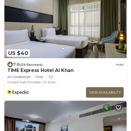
US $40
7.6
(29 Reviews)
Hotel
TIME Express Hotel Al Khan
Air Conditioner
Pool
TV
United Arab Emirates
Al Khan
VIEW AVAILABILITY