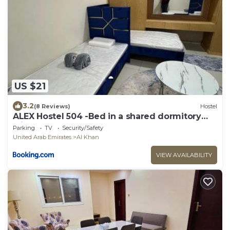
US $21
3.2
(8 Reviews)
Hostel
ALEX Hostel 504 -Bed in a shared dormitory
with other guests
Parking
TV
Security/Safety
United Arab Emirates
Al Khan
VIEW AVAILABILITY