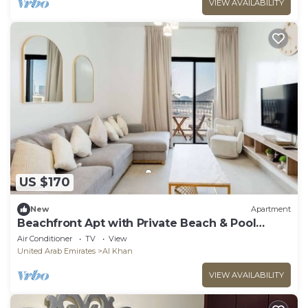
VIEW AVAILABILITY
US $170
New
Apartment
Beachfront Apt with Private Beach & Pool
Access
Air Conditioner
TV
View
United Arab Emirates
Al Khan
VIEW AVAILABILITY