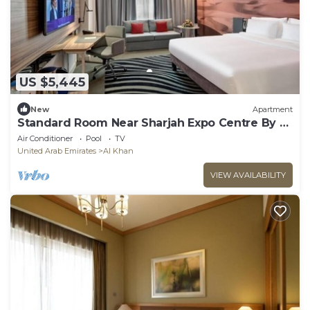
US $5,445
New
Apartment
Standard Room Near Sharjah Expo Centre By E
R
Air Conditioner
Pool
TV
United Arab Emirates
Al Khan
VIEW AVAILABILITY