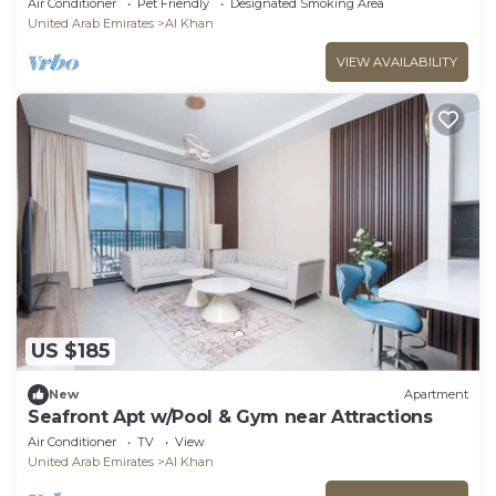
Air Conditioner
Pet Friendly
Designated Smoking Area
United Arab Emirates
Al Khan
VIEW AVAILABILITY
US $185
New
Apartment
Seafront Apt w/Pool & Gym near Attractions
Air Conditioner
TV
View
United Arab Emirates
Al Khan