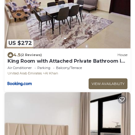
US $272
4.5
(2 Reviews)
House
King Room with Attached Private Bathroom in
Shared Apartment
Air Conditioner
Parking
Balcony/Terrace
United Arab Emirates
Al Khan
VIEW AVAILABILITY