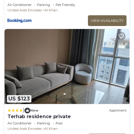
Air Conditioner
Parking
Pet Friendly
United Arab Emirates
Al Khan
VIEW AVAILABILITY
US $123
|
New
Apartment
Terhab residence private
Air Conditioner
Parking
Pool
United Arab Emirates
Al Khan