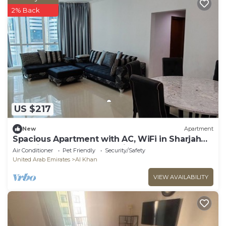
2% Back
US $217
New
Apartment
Spacious Apartment with AC, WiFi in Sharjah
and direct access to Dubai
Air Conditioner
Pet Friendly
Security/Safety
United Arab Emirates
Al Khan
VIEW AVAILABILITY