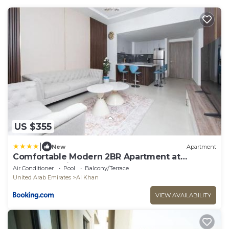
US $355
|
New
Apartment
Comfortable Modern 2BR Apartment at
Jawaher Residence 1
Air Conditioner
Pool
Balcony/Terrace
United Arab Emirates
Al Khan
VIEW AVAILABILITY