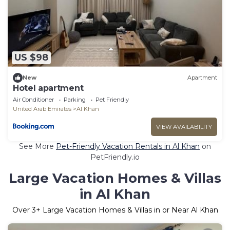
US $98
New
Apartment
Hotel apartment
Air Conditioner
Parking
Pet Friendly
United Arab Emirates
Al Khan
VIEW AVAILABILITY
See More
Pet-Friendly Vacation Rentals in Al Khan
on
PetFriendly.io
Large Vacation Homes & Villas
in Al Khan
Over
3
+ Large Vacation Homes & Villas in or Near Al Khan