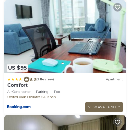
US $95
|
8.0
(1 Review)
Apartment
Comfort
Air Conditioner
Parking
Pool
United Arab Emirates
Al Khan
VIEW AVAILABILITY