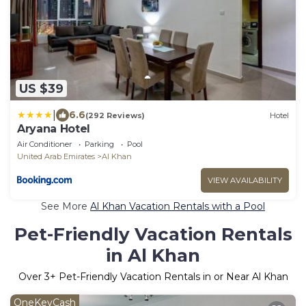
US $39
|
6.6
(292 Reviews)
Hotel
Aryana Hotel
Air Conditioner
Parking
Pool
United Arab Emirates
Al Khan
VIEW AVAILABILITY
See More
Al Khan Vacation Rentals with a Pool
Pet-Friendly Vacation Rentals
in Al Khan
Over
3
+ Pet-Friendly Vacation Rentals in or Near Al Khan
OneKeyCash