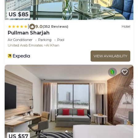
US $85
|
9.0
(352 Reviews)
Hotel
Pullman Sharjah
Air Conditioner
Parking
Pool
United Arab Emirates
Al Khan
VIEW AVAILABILITY
US $57