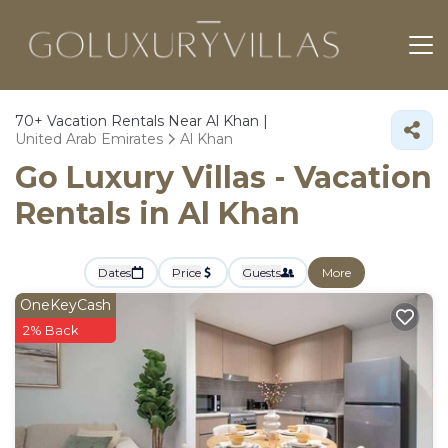
70+
Vacation Rentals Near Al Khan |
United Arab Emirates
Al Khan
Go Luxury Villas - Vacation
Rentals in Al Khan
Dates
Price
Guests
More
OneKeyCash
2% Back