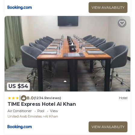
VIEW AVAILABILITY
US $54
|
8.0
(1234 Reviews)
Hotel
TIME Express Hotel Al Khan
Air Conditioner
Pool
View
United Arab Emirates
Al Khan
VIEW AVAILABILITY