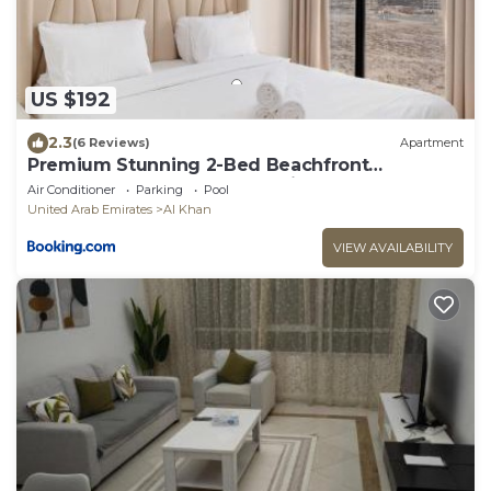
US $192
2.3
(6 Reviews)
Apartment
Premium Stunning 2-Bed Beachfront
Apartment - Cyan Beach Residence
Air Conditioner
Parking
Pool
United Arab Emirates
Al Khan
VIEW AVAILABILITY