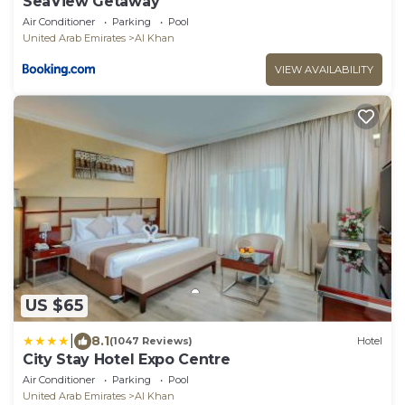
SeaView Getaway
Air Conditioner
Parking
Pool
United Arab Emirates
Al Khan
VIEW AVAILABILITY
US $65
|
8.1
(1047 Reviews)
Hotel
City Stay Hotel Expo Centre
Air Conditioner
Parking
Pool
United Arab Emirates
Al Khan