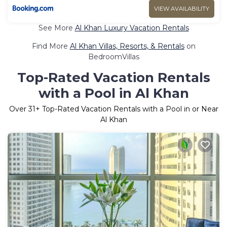
VIEW AVAILABILITY
See More
Al Khan Luxury Vacation Rentals
Find More
Al Khan Villas, Resorts, & Rentals
on
BedroomVillas
Top-Rated Vacation Rentals
with a Pool in Al Khan
Over
31
+ Top-Rated Vacation Rentals with a Pool in or Near
Al Khan