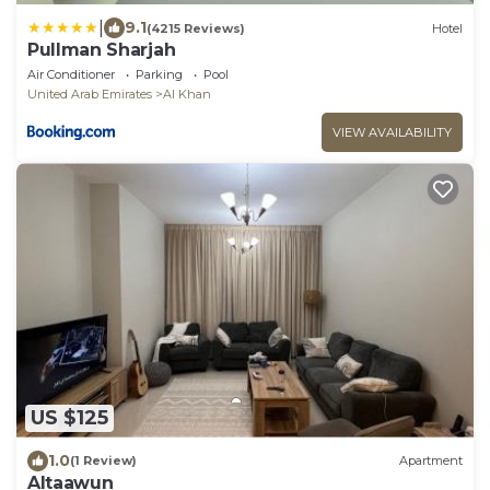
|
9.1
(4215 Reviews)
Hotel
Pullman Sharjah
Air Conditioner
Parking
Pool
United Arab Emirates
Al Khan
VIEW AVAILABILITY
US $125
1.0
(1 Review)
Apartment
Altaawun