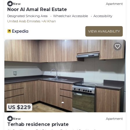
New
Apartment
Noor Al Amal Real Estate
Designated Smoking Area
Wheelchair Accessible
Accessibility
United Arab Emirates
Al Khan
VIEW AVAILABILITY
US $229
New
Apartment
Terhab residence private