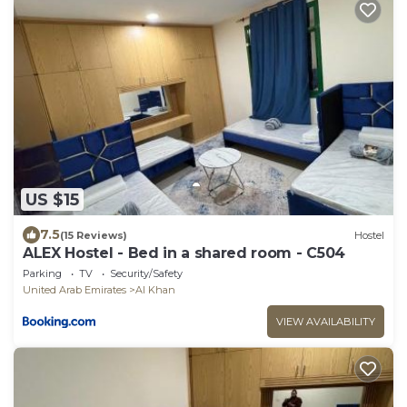
US $15
7.5
(15 Reviews)
Hostel
ALEX Hostel - Bed in a shared room - C504
Parking
TV
Security/Safety
United Arab Emirates
Al Khan
VIEW AVAILABILITY