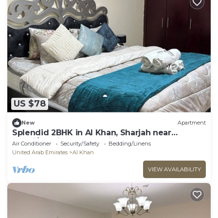
US $78
New
Apartment
Splendid 2BHK in Al Khan, Sharjah near
Dubai/Sharjah border with balcony
Air Conditioner
Security/Safety
Bedding/Linens
United Arab Emirates
Al Khan
VIEW AVAILABILITY