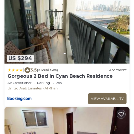
US $294
|
3.5
(2 Reviews)
Apartment
Gorgeous 2 Bed in Cyan Beach Residence
Air Conditioner
Parking
Pool
United Arab Emirates
Al Khan
VIEW AVAILABILITY