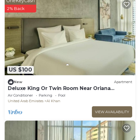
OneKeyCash
2% Back
US $100
New
Apartment
Deluxe King Or Twin Room Near Oriana
Hospital
Air Conditioner
Parking
Pool
United Arab Emirates
Al Khan
VIEW AVAILABILITY