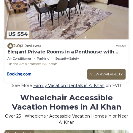
US $54
2.0
(2 Reviews)
House
Elegant Private Rooms in a Penthouse with
Free Parking
Air Conditioner
Parking
Security/Safety
United Arab Emirates
Al Khan
VIEW AVAILABILITY
See More
Family Vacation Rentals in Al Khan
on FVR
Wheelchair Accessible
Vacation Homes in Al Khan
Over
25
+ Wheelchair Accessible Vacation Homes in or Near
Al Khan