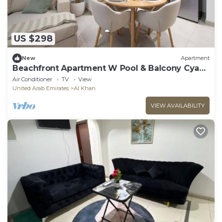
US $298
New
Apartment
Beachfront Apartment W Pool & Balcony Cyan
Beach
Air Conditioner
TV
View
United Arab Emirates
Al Khan
VIEW AVAILABILITY