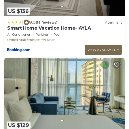
US $136
|
8.5
(18 Reviews)
Apartment
Smart Home Vacation Home- AYLA
Air Conditioner
Parking
Pool
United Arab Emirates
Al Khan
VIEW AVAILABILITY
US $129