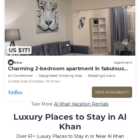
US $171
New
Apartment
Charming 2-bedroom apartment in fabulous
Sharjah with WiFi, fitness room
Air Conditioner
Designated Smoking Area
Bedding/Linens
United Arab Emirates
Al Khan
VIEW AVAILABILITY
See More
Al Khan Vacation Rentals
Luxury Places to Stay in Al
Khan
Over
61
+ Luxury Places to Stay in or Near Al Khan