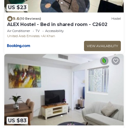
US $23
9.6
(10 Reviews)
Hostel
ALEX Hostel - Bed in shared room - C2602
Air Conditioner
TV
Accessibility
United Arab Emirates
Al Khan
VIEW AVAILABILITY
US $83