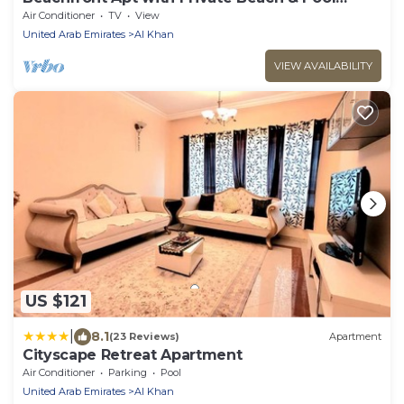
Access
Air Conditioner
TV
View
United Arab Emirates
Al Khan
VIEW AVAILABILITY
US $121
|
8.1
(23 Reviews)
Apartment
Cityscape Retreat Apartment
Air Conditioner
Parking
Pool
United Arab Emirates
Al Khan