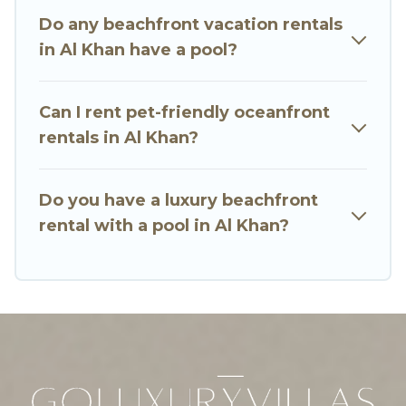
luxury villa, resort, furnished home, cozy condo
Do any beachfront vacation rentals
with breathtaking views with private bedrooms
in Al Khan have a pool?
and baths near Al Khan, find an oceanfront
rental with an amazing view.
Can I rent pet-friendly oceanfront
rentals in Al Khan?
Do you have a luxury beachfront
rental with a pool in Al Khan?