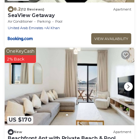
8.2
(12 Reviews)
Apartment
SeaView Getaway
Air Conditioner
Parking
Pool
United Arab Emirates
Al Khan
VIEW AVAILABILITY
OneKeyCash
2% Back
US $170
New
Apartment
Beachfront Apt with Private Beach & Pool