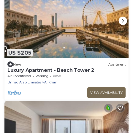
US $205
New
Apartment
Luxury Apartment - Beach Tower 2
Air Conditioner
Parking
View
United Arab Emirates
Al Khan
VIEW AVAILABILITY