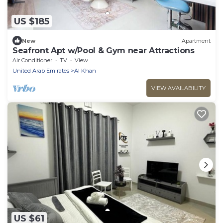
US $185
New
Apartment
Seafront Apt w/Pool & Gym near Attractions
Air Conditioner
TV
View
United Arab Emirates
Al Khan
VIEW AVAILABILITY
US $61