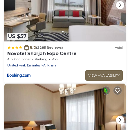
US $57
|
8.2
(2285 Reviews)
Hotel
Novotel Sharjah Expo Centre
Air Conditioner
Parking
Pool
United Arab Emirates
Al Khan
VIEW AVAILABILITY