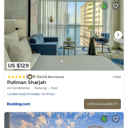
US $129
|
9.1
(4215 Reviews)
Hotel
Pullman Sharjah
Air Conditioner
Parking
Pool
United Arab Emirates
Al Khan
VIEW AVAILABILITY