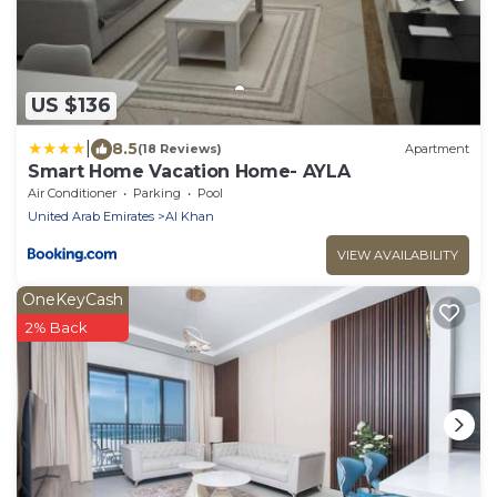
US $136
|
8.5
(18 Reviews)
Apartment
Smart Home Vacation Home- AYLA
Air Conditioner
Parking
Pool
United Arab Emirates
Al Khan
VIEW AVAILABILITY
OneKeyCash
2% Back