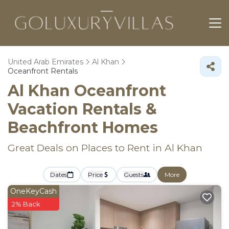
United Arab Emirates
Al Khan
Oceanfront Rentals
Al Khan Oceanfront
Vacation Rentals &
Beachfront Homes
Great Deals on Places to Rent in Al Khan
Dates
Price
Guests
More
OneKeyCash
2% Back