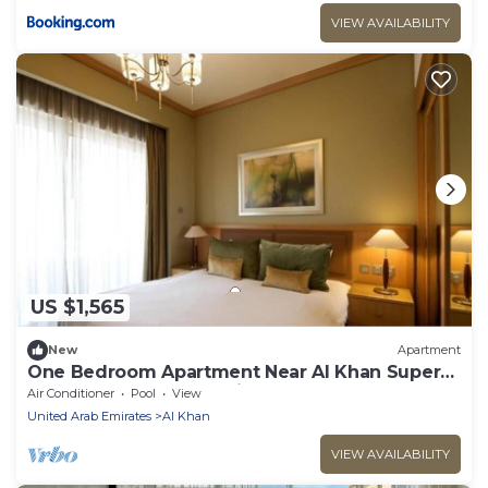
VIEW AVAILABILITY
US $1,565
New
Apartment
One Bedroom Apartment Near Al Khan Super
Market By Luxury Bookings
Air Conditioner
Pool
View
United Arab Emirates
Al Khan
VIEW AVAILABILITY