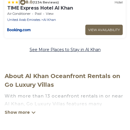
|
8.0
(1234 Reviews)
Hotel
TIME Express Hotel Al Khan
Air Conditioner
Pool
View
United Arab Emirates
Al Khan
VIEW AVAILABILITY
See More Places to Stay in Al Khan
About Al Khan Oceanfront Rentals on
Go Luxury Villas
With more than 13 oceanfront rentals in or near
Al Khan, Go Luxury Villas features many
wonderful beachfront places to stay. Are you
traveling with groups, families, friends, or as a
couple to Al Khan? Go Luxury Villas vacation