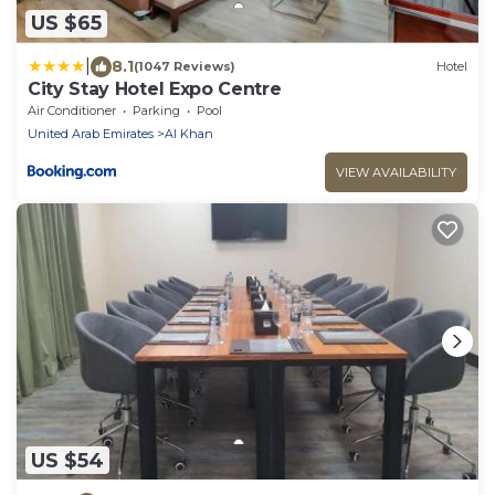
US $65
|
8.1
(1047 Reviews)
Hotel
City Stay Hotel Expo Centre
Air Conditioner
Parking
Pool
United Arab Emirates
Al Khan
VIEW AVAILABILITY
US $54