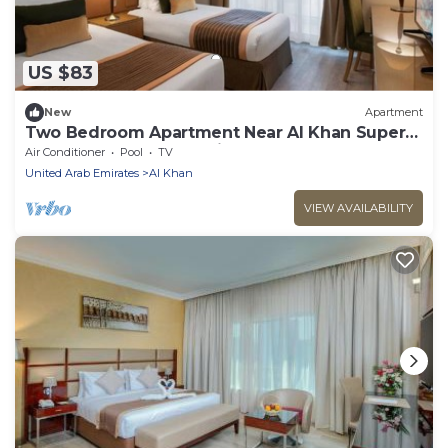
US $83
New
Apartment
Two Bedroom Apartment Near Al Khan Super
Market By Luxury Bookings
Air Conditioner
Pool
TV
United Arab Emirates
Al Khan
VIEW AVAILABILITY