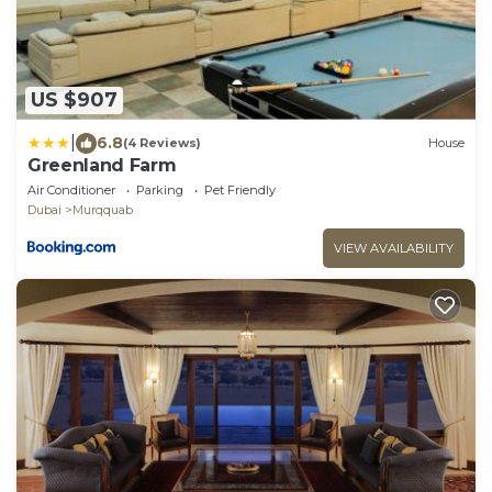
US $907
|
6.8
(4 Reviews)
House
Greenland Farm
Air Conditioner
Parking
Pet Friendly
Dubai
Murqquab
VIEW AVAILABILITY