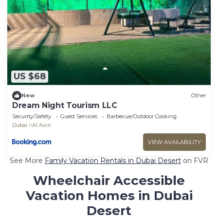
US $68
New
Other
Dream Night Tourism LLC
Security/Safety
Guest Services
Barbecue/Outdoor Cooking
Dubai
Al Awir
VIEW AVAILABILITY
See More
Family Vacation Rentals in Dubai Desert
on FVR
Wheelchair Accessible
Vacation Homes in Dubai
Desert