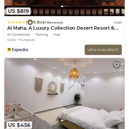
US $819
|
9.8
(161 Reviews)
Hotel
Al Maha, A Luxury Collection Desert Resort &
Spa, Dubai
Air Conditioner
Parking
Pool
Dubai
Murqquab
VIEW AVAILABILITY
US $456