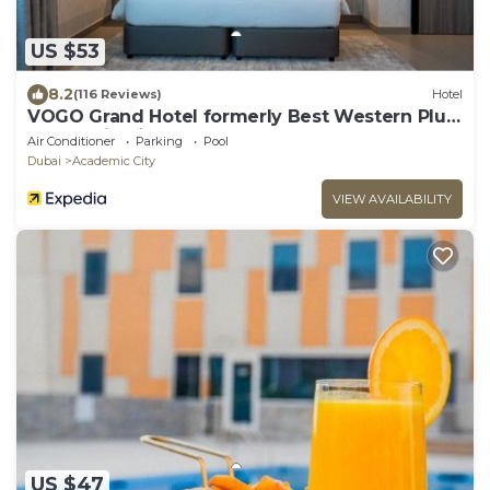
US $53
8.2
(116 Reviews)
Hotel
VOGO Grand Hotel formerly Best Western Plus
Academic City
Air Conditioner
Parking
Pool
Dubai
Academic City
VIEW AVAILABILITY
US $47