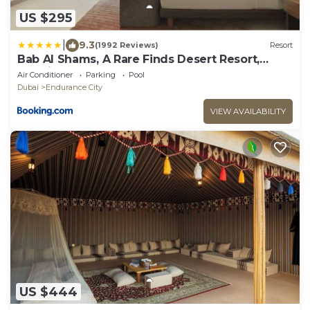
US $295
|
9.3
(1992 Reviews)
Resort
Bab Al Shams, A Rare Finds Desert Resort,
Dubai
Air Conditioner
Parking
Pool
Dubai
Endurance City
VIEW AVAILABILITY
US $444