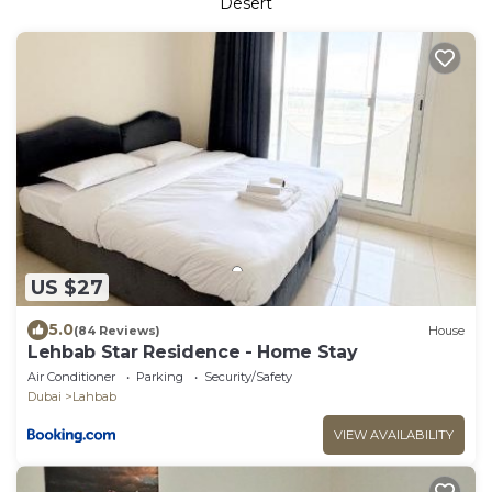
Desert
US $27
5.0
(84 Reviews)
House
Lehbab Star Residence - Home Stay
Air Conditioner
Parking
Security/Safety
Dubai
Lahbab
VIEW AVAILABILITY