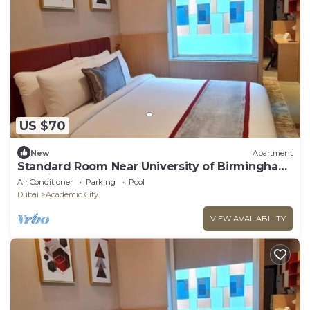
US $70
New
Apartment
Standard Room Near University of Birmingham
Dubai
Air Conditioner
Parking
Pool
Dubai
Academic City
VIEW AVAILABILITY