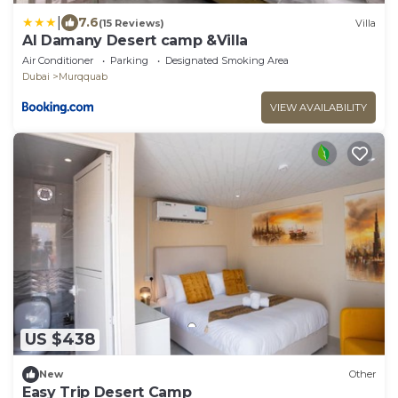
|
7.6
(15 Reviews)
Villa
Al Damany Desert camp &Villa
Air Conditioner
Parking
Designated Smoking Area
Dubai
Murqquab
VIEW AVAILABILITY
US $438
New
Other
Easy Trip Desert Camp