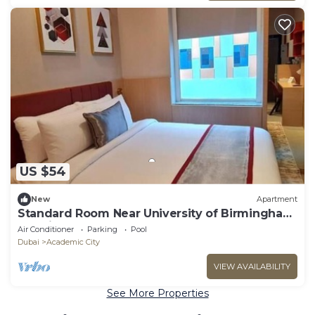
US $54
New
Apartment
Standard Room Near University of Birmingham
Dubai
Air Conditioner
Parking
Pool
Dubai
Academic City
VIEW AVAILABILITY
See More Properties