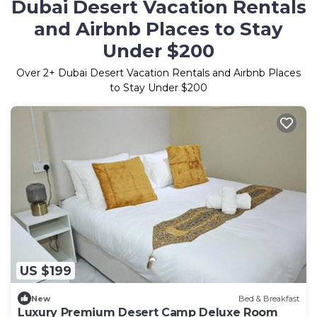
Dubai Desert Vacation Rentals
and Airbnb Places to Stay
Under $200
Over
2
+ Dubai Desert Vacation Rentals and Airbnb Places
to Stay Under $200
US $199
New
Bed & Breakfast
Luxury Premium Desert Camp Deluxe Room