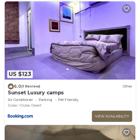
US $123
6.0
(1 Review)
Other
Sunset Luxury camps
Air Conditioner
Parking
Pet Friendly
Dubai
Dubai Desert
VIEW AVAILABILITY