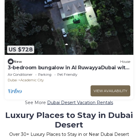
US $728
New
House
3-bedroom bungalow in Al RuwayyaDubai with
WiFi, AC
Air Conditioner
Parking
Pet Friendly
Dubai
Academic City
VIEW AVAILABILITY
See More
Dubai Desert Vacation Rentals
Luxury Places to Stay in Dubai
Desert
Over
30
+ Luxury Places to Stay in or Near Dubai Desert