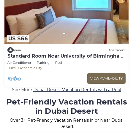
US $66
New
Apartment
Standard Room Near University of Birmingham
Dubai
Air Conditioner
Parking
Pool
Dubai
Academic City
VIEW AVAILABILITY
See More
Dubai Desert Vacation Rentals with a Pool
Pet-Friendly Vacation Rentals
in Dubai Desert
Over
3
+ Pet-Friendly Vacation Rentals in or Near Dubai
Desert