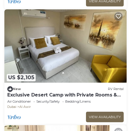
VIEW AVAILABILITY
US $2,105
New
RV Rental
Exclusive Desert Camp with Private Rooms &
AC
Air Conditioner
Security/Safety
Bedding/Linens
Dubai
Al Awir
VIEW AVAILABILITY