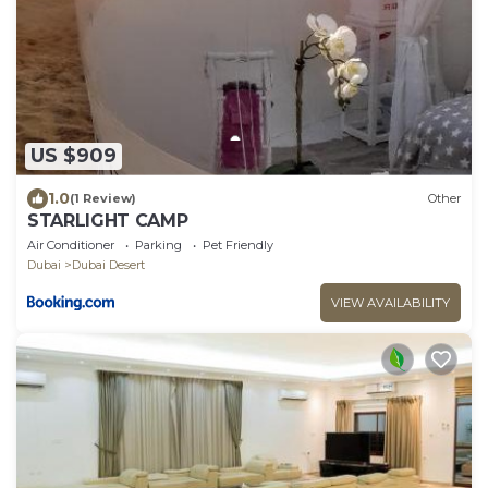
US $909
1.0
(1 Review)
Other
STARLIGHT CAMP
Air Conditioner
Parking
Pet Friendly
Dubai
Dubai Desert
VIEW AVAILABILITY