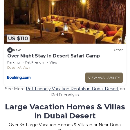
US $110
New
Other
Over Night Stay in Desert Safari Camp
Parking
Pet Friendly
View
Dubai
Al Awir
VIEW AVAILABILITY
See More
Pet-Friendly Vacation Rentals in Dubai Desert
on
PetFriendly.io
Large Vacation Homes & Villas
in Dubai Desert
Over
3
+ Large Vacation Homes & Villas in or Near Dubai