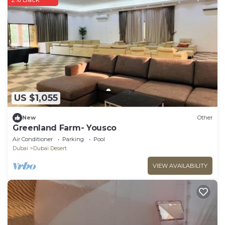
US $1,055
New
Other
Greenland Farm- Yousco
Air Conditioner
Parking
Pool
Dubai
Dubai Desert
VIEW AVAILABILITY