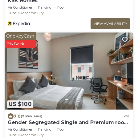
KSK Homes
Air Conditioner
Parking
Pool
Dubai
Academic City
VIEW AVAILABILITY
OneKeyCash
2% Back
US $100
7.0
(2 Reviews)
Hotel
Gender Segregated Single and Premium room
for Student Only.
Air Conditioner
Parking
Pool
Dubai
Academic City