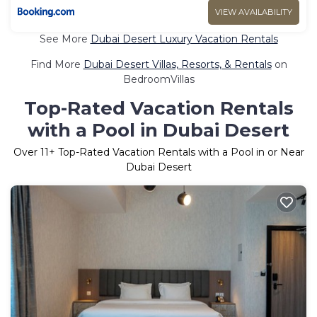
VIEW AVAILABILITY
See More
Dubai Desert Luxury Vacation Rentals
Find More
Dubai Desert Villas, Resorts, & Rentals
on
BedroomVillas
Top-Rated Vacation Rentals
with a Pool in Dubai Desert
Over
11
+ Top-Rated Vacation Rentals with a Pool in or Near
Dubai Desert