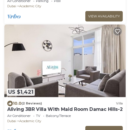
Air Conditioner
Parking
Pool
Dubai
Academic City
VIEW AVAILABILITY
US $1,421
10.0
(2 Reviews)
Villa
Aliving 3BR Villa With Maid Room Damac Hills-2
Air Conditioner
TV
Balcony/Terrace
Dubai
Academic City