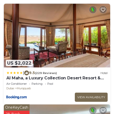
US $2,022
|
9.5
(229 Reviews)
Hotel
Al Maha, a Luxury Collection Desert Resort &
Spa, Dubai
Air Conditioner
Parking
Pool
Dubai
Murqquab
VIEW AVAILABILITY
OneKeyCash
2% Back