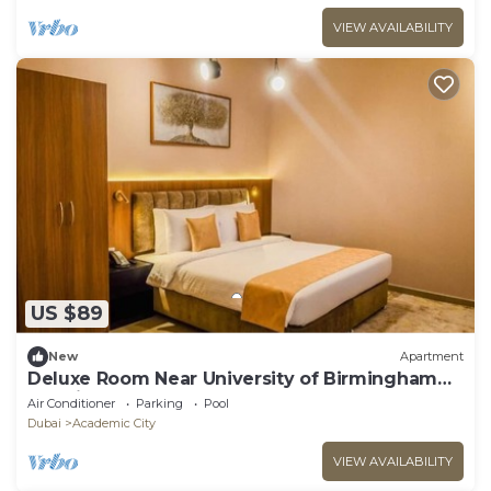
VIEW AVAILABILITY
US $89
New
Apartment
Deluxe Room Near University of Birmingham
Dubai
Air Conditioner
Parking
Pool
Dubai
Academic City
VIEW AVAILABILITY