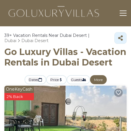
39+
Vacation Rentals Near Dubai Desert |
Dubai
Dubai Desert
Go Luxury Villas - Vacation
Rentals in Dubai Desert
Dates
Price
Guests
More
OneKeyCash
2% Back