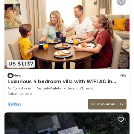
US $1,137
New
Villa
Luxurious 4 bedroom villa with WiFi AC in
enchanting Dubai
Air Conditioner
Security/Safety
Bedding/Linens
Dubai
Lahbab
VIEW AVAILABILITY