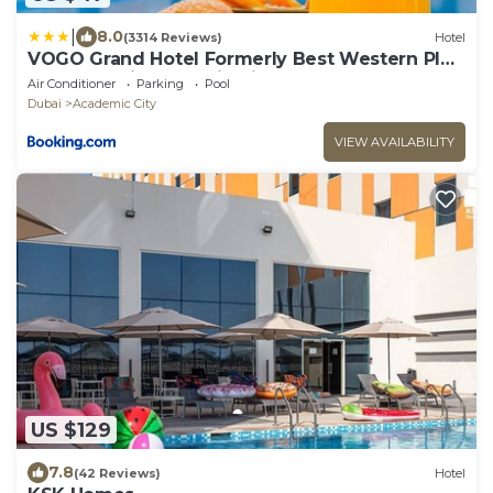
|
8.0
(3314 Reviews)
Hotel
VOGO Grand Hotel Formerly Best Western Plus
Hotel Dubai Academic City
Air Conditioner
Parking
Pool
Dubai
Academic City
VIEW AVAILABILITY
US $129
7.8
(42 Reviews)
Hotel