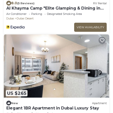
8.0
(5 Reviews)
RV Rental
Al Khayma Camp "Elite Glamping & Dining in
Experience"
Air Conditioner
Parking
Designated Smoking Area
Dubai
Dubai Desert
VIEW AVAILABILITY
US $265
New
Apartment
Elegant 1BR Apartment in Dubai Luxury Stay