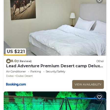
US $221
8.0
(1 Review)
Other
Lead Adventure Premium Desert camp Deluxe
Room
Air Conditioner
Parking
Security/Safety
Dubai
Dubai Desert
VIEW AVAILABILITY