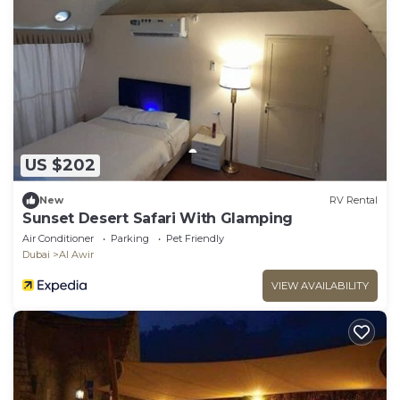
US $202
New
RV Rental
Sunset Desert Safari With Glamping
Air Conditioner
Parking
Pet Friendly
Dubai
Al Awir
VIEW AVAILABILITY