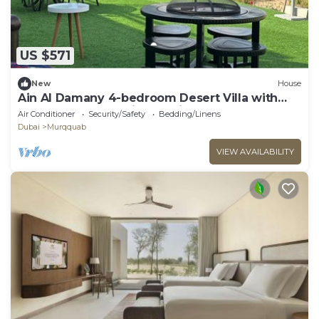
US $571
New
House
Ain Al Damany 4-bedroom Desert Villa with
BBQ Loung & Safari Attraction
Air Conditioner
Security/Safety
Bedding/Linens
Dubai
Murqquab
VIEW AVAILABILITY