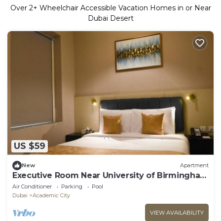
Over
2
+ Wheelchair Accessible Vacation Homes in or Near
Dubai Desert
US $59
New
Apartment
Executive Room Near University of Birmingham
Dubai
Air Conditioner
Parking
Pool
Dubai
Academic City
VIEW AVAILABILITY