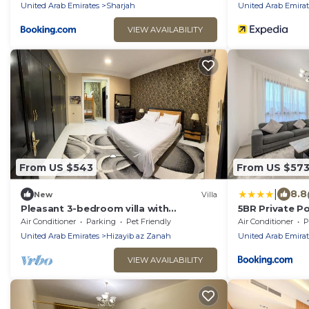
United Arab Emirates
Sharjah
United Arab Emirat
VIEW AVAILABILITY
From US $543
From US $57
|
8.8
New
Villa
Pleasant 3-bedroom villa with
5BR Private Po
excquisite outdoor dinning at Baraka
Area - Nasma
Air Conditioner
Parking
Pet Friendly
Air Conditioner
P
home Sharjah
United Arab Emirates
Hizayib az Zanah
United Arab Emirat
VIEW AVAILABILITY