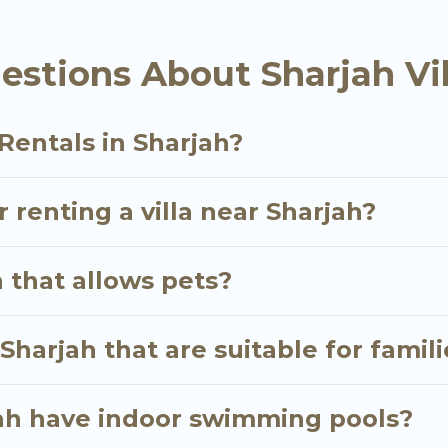
las is an all-in-one travel platform that matches you w
the USA & the Rest of the World. Many have private p
stions About Sharjah Vil
 & more.
e bookings and may include special offers for Airbnb, V
n Sharjah, and get ready to enjoy maximum comfort on
Rentals in Sharjah?
r renting a villa near Sharjah?
h that allows pets?
 Sharjah that are suitable for famil
rjah have indoor swimming pools?