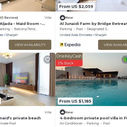
From US $2,059
0
(1 Review)
Villa
New
Aljada - Maid Room -
Al Junaidi Farm by Bridge Retrea
n
arking
Balcony/Terrace
Parking
Pool
Designated Smoking Area
es
Sharjah
United Arab Emirates
Sharjah
VIEW AVAILABILITY
VIEW AVAILAB
OneKeyCash
2% Back
From US $1,185
Villa
New
aid's private beach
4-bedroom private pool villa in F
& Sharjah, Kalba
rivate Pool
Air Conditioner
Parking
Pool