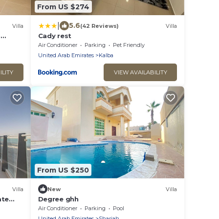
From US $274
|
5.6
Villa
(42 Reviews)
Villa
h
Cady rest
Air Conditioner
Parking
Pet Friendly
United Arab Emirates
Kalba
ILITY
VIEW AVAILABILITY
From US $250
Villa
New
Villa
ate
Degree ghh
Air Conditioner
Parking
Pool
United Arab Emirates
Sharjah