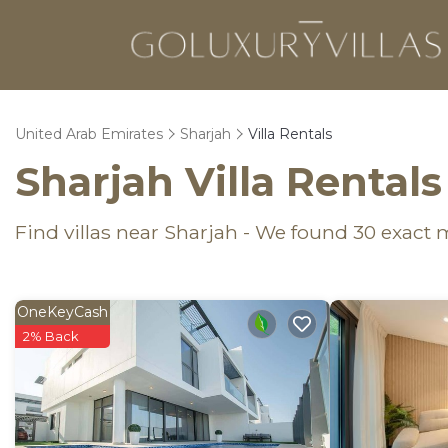
United Arab Emirates
Sharjah
Villa Rentals
Sharjah Villa Rental
Find villas near Sharjah - We found
30
exact 
OneKeyCash
2% Back