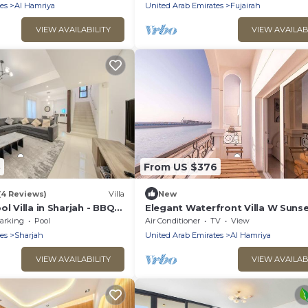
es
Al Hamriya
United Arab Emirates
Fujairah
VIEW AVAILABILITY
VIEW AVAILAB
3
From US $376
(4 Reviews)
Villa
New
ol Villa in Sharjah - BBQ
Elegant Waterfront Villa W Suns
Terrace
arking
Pool
Air Conditioner
TV
View
es
Sharjah
United Arab Emirates
Al Hamriya
VIEW AVAILABILITY
VIEW AVAILAB