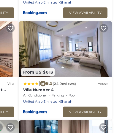
United Arab Emirates
Sharjah
ILITY
VIEW AVAILABILITY
From US $613
|
8.5
Villa
(24 Reviews)
House
et
Villa Number 4
Air Conditioner
Parking
Pool
United Arab Emirates
Sharjah
ILITY
VIEW AVAILABILITY