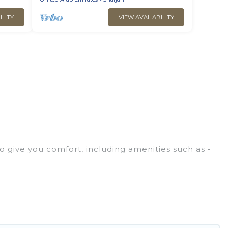
ILITY
VIEW AVAILABILITY
o give you comfort, including amenities such as -
ies, friends, or even couples. These rentals come in
, whether you are traveling on a beachfront,