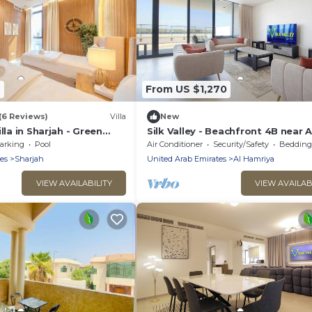
6
From US $1,270
(6 Reviews)
Villa
New
lla in Sharjah - Green
Silk Valley - Beachfront 4B near A
 - Maid Room
Hamriyah with private beach acc
arking
Pool
Air Conditioner
Security/Safety
Bedding/
es
Sharjah
United Arab Emirates
Al Hamriya
VIEW AVAILABILITY
VIEW AVAILAB