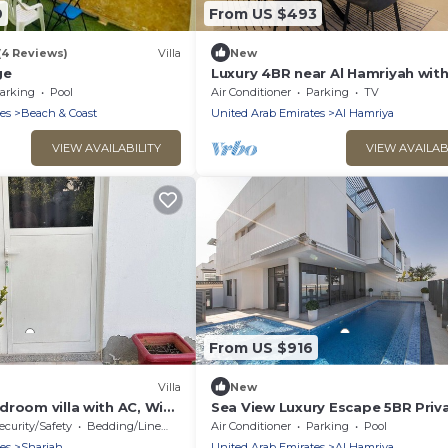
9
From US $493
(4 Reviews)
Villa
New
ge
Luxury 4BR near Al Hamriyah wit
Private Garden
arking
Pool
Air Conditioner
Parking
TV
es
Beach & Coast
United Arab Emirates
Al Hamriya
VIEW AVAILABILITY
VIEW AVAILAB
From US $916
Villa
New
room villa with AC, WiFi
Sea View Luxury Escape 5BR Priv
ah
Pool Villa
ecurity/Safety
Bedding/Linens
Air Conditioner
Parking
Pool
es
Sharjah
United Arab Emirates
Al Hamriya