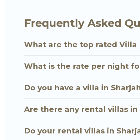
seaside, mountain, or any destination. Go Luxury Vil
dream vacation, including top travel locations in 
Frequently Asked Que
tennis courts, beach volleyball, spas, fitness clubs
Go Luxury Villas Villas are available for last-minut
last-minute getaway today with Go Luxury Villas i
What are the top rated Villa 
What is the rate per night fo
Do you have a villa in Sharja
Are there any rental villas in
Do your rental villas in Sha