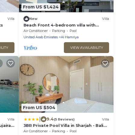
From US $1,424
Villa
New
Villa
ts
Beach Front 4-bedroom villa with
heated SPA pool
Air Conditioner
Parking
Pool
United Arab Emirates
Al Hamriya
ILITY
VIEW AVAILABILITY
From US $504
|
9.4
Villa
(5 Reviews)
Villa
ujairah
3BR Private Pool Villa in Sharjah - Bali
Inspired - BBQ Pit - 3WC
Air Conditioner
Parking
Pool