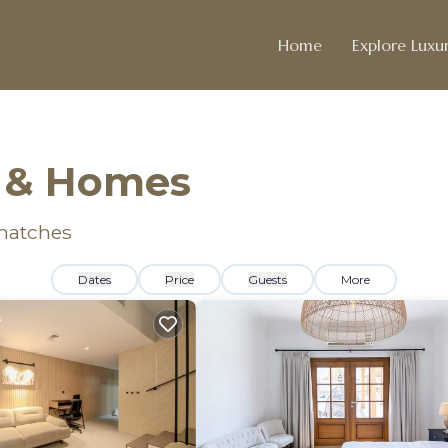
Home
Explore Luxur
s & Homes
matches
Dates
Price
Guests
More