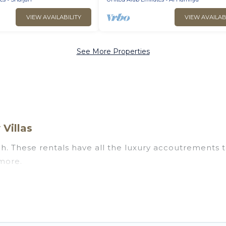
VIEW AVAILABILITY
VIEW AVAILAB
See More Properties
 Villas
ah. These rentals have all the luxury accoutrements t
 more.
ear Sharjah, and there are different options for famil
ur needs.
 that are out of the ordinary and not found elsewhere