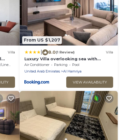
From US $1,207
|
8.0
Villa
(1 Review)
Villa
l
Luxury Villa overlooking sea with
ess
private pool
Linens
Air Conditioner
Parking
Pool
United Arab Emirates
Al Hamriya
ILITY
VIEW AVAILABILITY