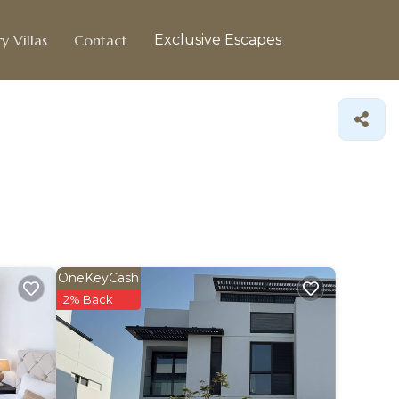
y Villas
Contact
Exclusive Escapes
OneKeyCash
2% Back