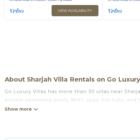
VIEW AVAILABILITY
About Sharjah Villa Rentals on Go Luxury
Go Luxury Villas has more than 30 villas near Sharj
private swimming pools, WIFI, spas, hot tubs, and
Go Luxury Villas has a wide range of villa rentals n
unique styles or sizes that would definitely suit yo
Go Luxury Villas offers expectational rental villas