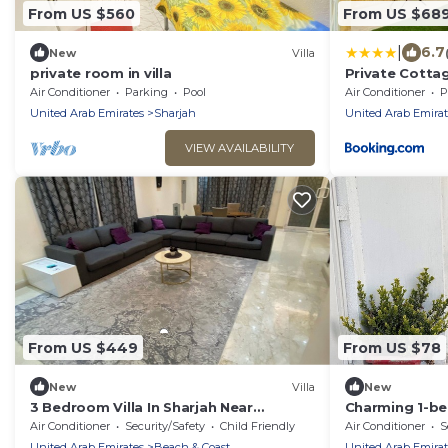
From US $560
From US $68
|
6.7
New
Villa
private room in villa
Private Cotta
Air Conditioner
Parking
Pool
Air Conditioner
P
United Arab Emirates
Sharjah
United Arab Emirat
VIEW AVAILABILITY
From US $449
From US $78
New
Villa
New
3 Bedroom Villa In Sharjah Near
Charming 1-bed
Corniche
in lovely Sharj
Air Conditioner
Security/Safety
Child Friendly
Air Conditioner
S
United Arab Emirates
Beach & Coast
United Arab Emirat