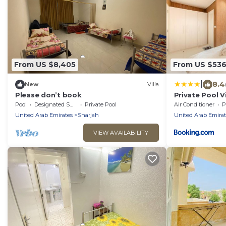
From US $8,405
From US $53
|
8.4
New
Villa
Please don’t book
Private Pool Vi
Gem - BBQ Pit
Pool
Designated Smoking Area
Private Pool
Air Conditioner
P
United Arab Emirates
Sharjah
United Arab Emirat
VIEW AVAILABILITY