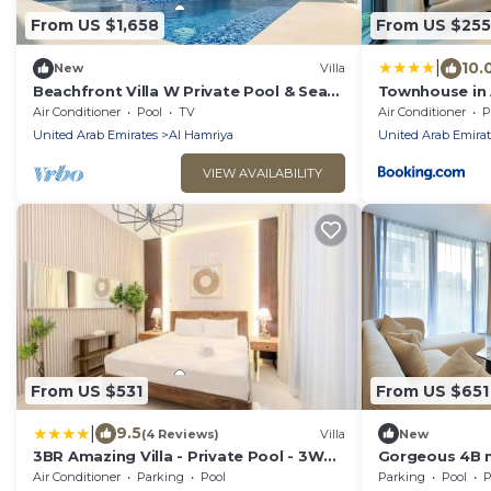
From US $1,658
From US $255
|
10.
New
Villa
Beachfront Villa W Private Pool & Sea
Townhouse in 
Views
Private Garde
Air Conditioner
Pool
TV
Air Conditioner
P
United Arab Emirates
Al Hamriya
United Arab Emirat
VIEW AVAILABILITY
From US $531
From US $651
|
9.5
(4 Reviews)
Villa
New
3BR Amazing Villa - Private Pool - 3WC
Gorgeous 4B m
- BBQ Pit
Air Conditioner
Parking
Pool
Parking
Pool
P