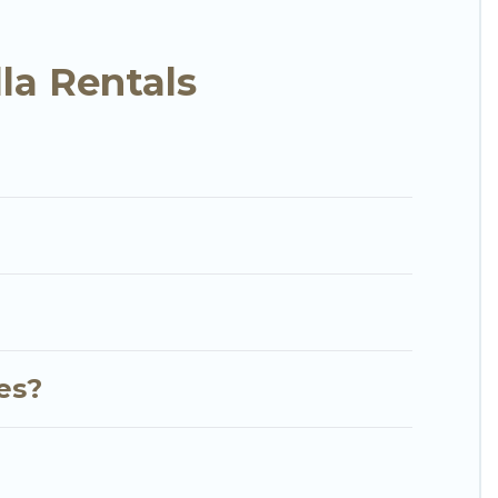
ith the perfect rental villa in Sharjah for your
ools, luxury bedrooms, and even features like
la Rentals
RBO & Go Luxury Villas-style villas. So find your
 your next holiday.
ies?