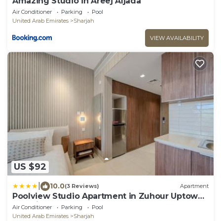
Amazing Studio in Areej Aljada
Air Conditioner
Parking
Pool
United Arab Emirates
Sharjah
VIEW AVAILABILITY
US $92
|
10.0
(3 Reviews)
Apartment
Poolview Studio Apartment in Zuhour Uptown
AlZahia
Air Conditioner
Parking
Pool
United Arab Emirates
Sharjah