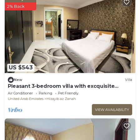
2% Back
US $543
New
Villa
Pleasant 3-bedroom villa with excquisite
outdoor dinning at Baraka home Sharjah
Air Conditioner
Parking
Pet Friendly
United Arab Emirates
Hizayib az Zanah
VIEW AVAILABILITY