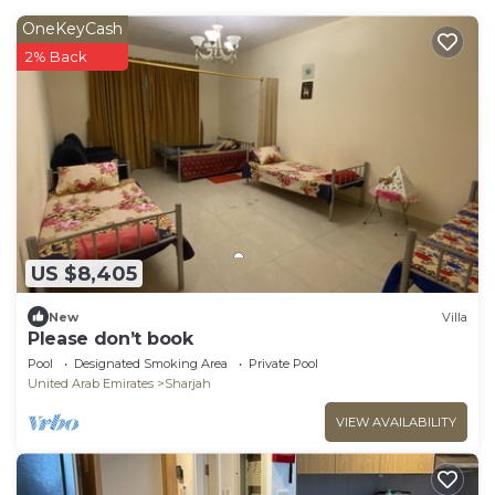
OneKeyCash
2% Back
US $8,405
New
Villa
Please don’t book
Pool
Designated Smoking Area
Private Pool
United Arab Emirates
Sharjah
VIEW AVAILABILITY