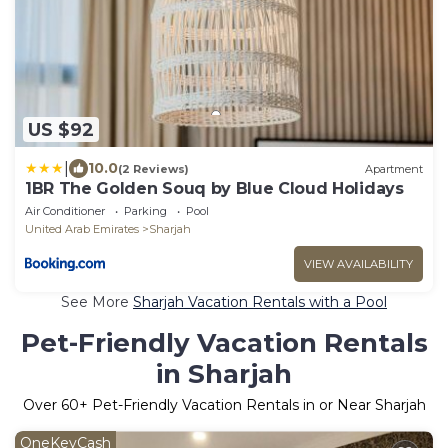
US $92
|
10.0
(2 Reviews)
Apartment
1BR The Golden Souq by Blue Cloud Holidays
Air Conditioner
Parking
Pool
United Arab Emirates
Sharjah
VIEW AVAILABILITY
See More
Sharjah Vacation Rentals with a Pool
Pet-Friendly Vacation Rentals
in Sharjah
Over
60
+ Pet-Friendly Vacation Rentals in or Near Sharjah
OneKeyCash