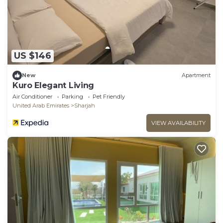
US $146
New
Apartment
Kuro Elegant Living
Air Conditioner
Parking
Pet Friendly
United Arab Emirates
Sharjah
VIEW AVAILABILITY