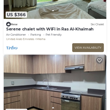
US $366
New
Ski Chalet
Serene chalet with WiFi in Ras Al-Khaimah
Air Conditioner
Parking
Pet Friendly
United Arab Emirates
Mleiha
VIEW AVAILABILITY