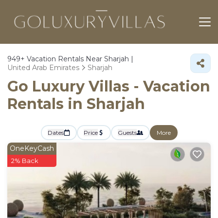
949+
Vacation Rentals Near Sharjah |
United Arab Emirates
Sharjah
Go Luxury Villas - Vacation
Rentals in Sharjah
Dates
Price
Guests
More
OneKeyCash
2% Back