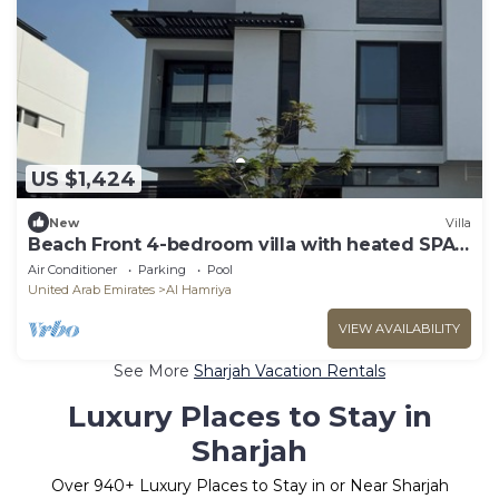
US $1,424
New
Villa
Beach Front 4-bedroom villa with heated SPA
pool
Air Conditioner
Parking
Pool
United Arab Emirates
Al Hamriya
VIEW AVAILABILITY
See More
Sharjah Vacation Rentals
Luxury Places to Stay in
Sharjah
Over
940
+ Luxury Places to Stay in or Near Sharjah