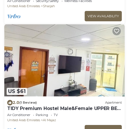
Air Conditioner
Security/Safety
Wellness Facilities
United Arab Emirates
Sharjah
VIEW AVAILABILITY
US $61
2.0
(1 Review)
Apartment
TIDY Premium Hostel Male&Female UPPER BED
Sharjah
Air Conditioner
Parking
TV
United Arab Emirates
Al Majaz