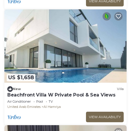
VIEW AVAILABILITY
US $1,658
New
Villa
Beachfront Villa W Private Pool & Sea Views
Air Conditioner
Pool
TV
United Arab Emirates
Al Hamriya
VIEW AVAILABILITY