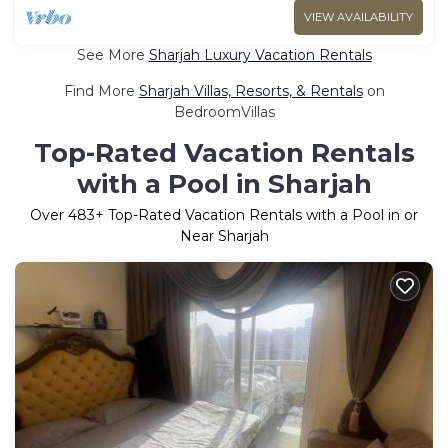
VIEW AVAILABILITY
See More
Sharjah Luxury Vacation Rentals
Find More
Sharjah Villas, Resorts, & Rentals
on
BedroomVillas
Top-Rated Vacation Rentals
with a Pool in Sharjah
Over
483
+ Top-Rated Vacation Rentals with a Pool in or
Near Sharjah