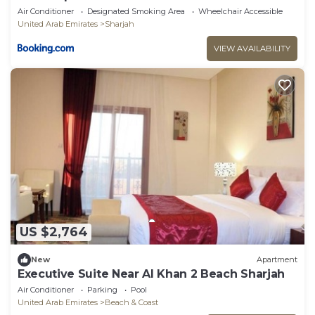
Air Conditioner
Designated Smoking Area
Wheelchair Accessible
United Arab Emirates
Sharjah
VIEW AVAILABILITY
US $2,764
New
Apartment
Executive Suite Near Al Khan 2 Beach Sharjah
Air Conditioner
Parking
Pool
United Arab Emirates
Beach & Coast