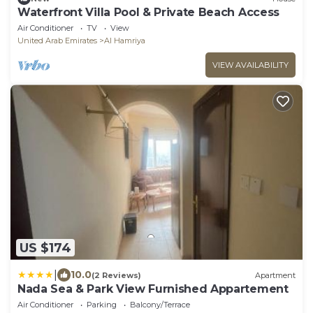
Waterfront Villa Pool & Private Beach Access
Air Conditioner
TV
View
United Arab Emirates
Al Hamriya
VIEW AVAILABILITY
US $174
|
10.0
(2 Reviews)
Apartment
Nada Sea & Park View Furnished Appartement
Air Conditioner
Parking
Balcony/Terrace