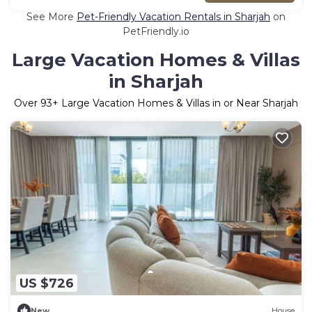
See More
Pet-Friendly Vacation Rentals in Sharjah
on
PetFriendly.io
Large Vacation Homes & Villas
in Sharjah
Over
93
+ Large Vacation Homes & Villas in or Near Sharjah
US $726
New
House