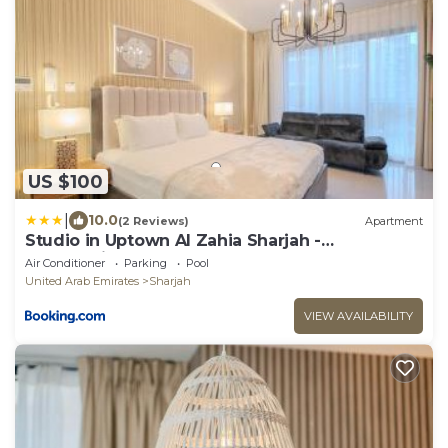
US $100
|
10.0
(2 Reviews)
Apartment
Studio in Uptown Al Zahia Sharjah -
Workstation
Air Conditioner
Parking
Pool
United Arab Emirates
Sharjah
VIEW AVAILABILITY