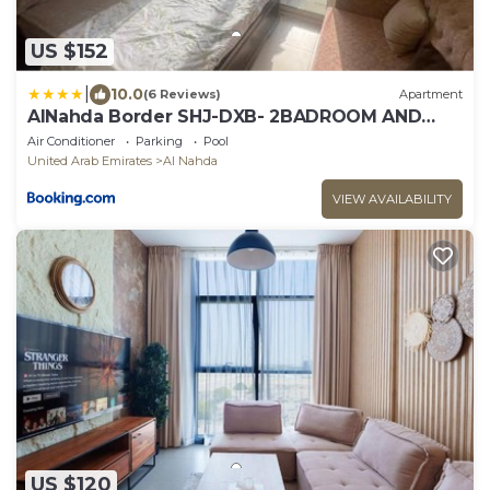
US $152
|
10.0
(6 Reviews)
Apartment
AlNahda Border SHJ-DXB- 2BADROOM AND
HALL FULL FLAT FOR YOU ONLY
Air Conditioner
Parking
Pool
United Arab Emirates
Al Nahda
VIEW AVAILABILITY
US $120