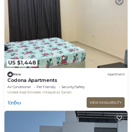
US $1,448
New
Apartment
Codona Apartments
Air Conditioner
Pet Friendly
Security/Safety
United Arab Emirates
Hizayib az Zanah
VIEW AVAILABILITY