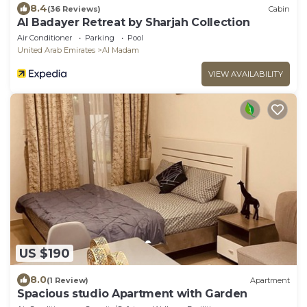
8.4
(36 Reviews)
Cabin
Al Badayer Retreat by Sharjah Collection
Air Conditioner
Parking
Pool
United Arab Emirates
Al Madam
VIEW AVAILABILITY
US $190
8.0
(1 Review)
Apartment
Spacious studio Apartment with Garden