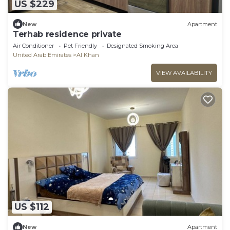
US $229
New
Apartment
Terhab residence private
Air Conditioner
Pet Friendly
Designated Smoking Area
United Arab Emirates
Al Khan
VIEW AVAILABILITY
US $112
New
Apartment