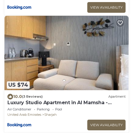
VIEW AVAILABILITY
US $74
10.0
(3 Reviews)
Apartment
Luxury Studio Apartment in Al Mamsha -
Pebble studio
Air Conditioner
Parking
Pool
United Arab Emirates
Sharjah
VIEW AVAILABILITY