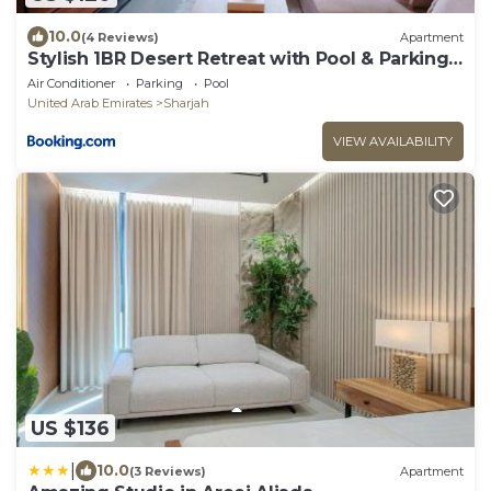
10.0
(4 Reviews)
Apartment
Stylish 1BR Desert Retreat with Pool & Parking
CB1-12-RA1-507-1br
Air Conditioner
Parking
Pool
United Arab Emirates
Sharjah
VIEW AVAILABILITY
US $136
|
10.0
(3 Reviews)
Apartment