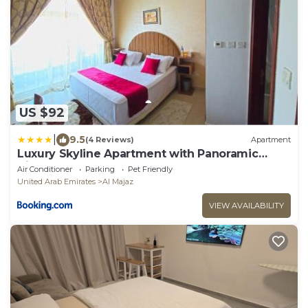
US $92
|
9.5
(4 Reviews)
Apartment
Luxury Skyline Apartment with Panoramic
Views
Air Conditioner
Parking
Pet Friendly
United Arab Emirates
Al Majaz
VIEW AVAILABILITY