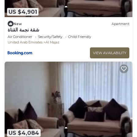
US $4,901
New
Apartment
شقة نجمة القناة
Air Conditioner
Security/Safety
Child Friendly
United Arab Emirates
Al Majaz
VIEW AVAILABILITY
US $4,084