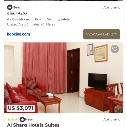
New
Apartment
نجمة القناة
Air Conditioner
Pool
Security/Safety
United Arab Emirates
Al Majaz
VIEW AVAILABILITY
US $3,071
|
New
Apartment
Al Sharq Hotels Suites