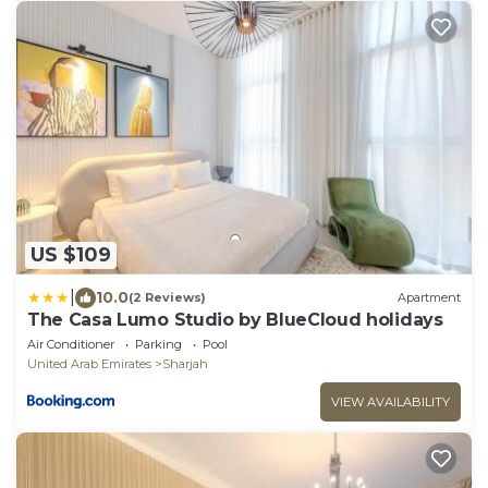
US $109
|
10.0
(2 Reviews)
Apartment
The Casa Lumo Studio by BlueCloud holidays
Air Conditioner
Parking
Pool
United Arab Emirates
Sharjah
VIEW AVAILABILITY