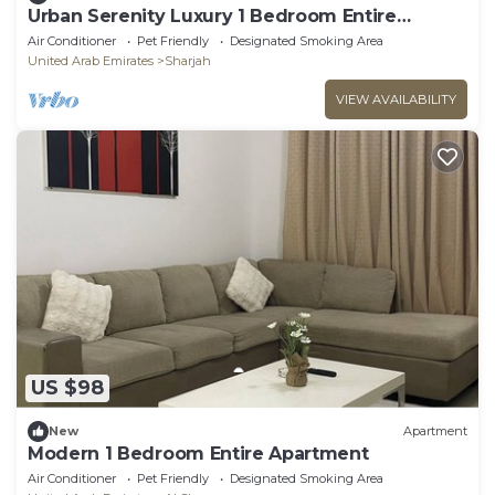
Urban Serenity Luxury 1 Bedroom Entire
Apartment
Air Conditioner
Pet Friendly
Designated Smoking Area
United Arab Emirates
Sharjah
VIEW AVAILABILITY
US $98
New
Apartment
Modern 1 Bedroom Entire Apartment
Air Conditioner
Pet Friendly
Designated Smoking Area