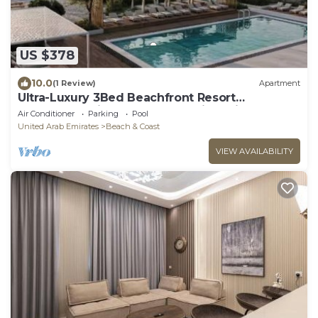
US $378
10.0
(1 Review)
Apartment
Ultra-Luxury 3Bed Beachfront Resort
Apartment Private Beach Dubai Sharjah Border
Air Conditioner
Parking
Pool
United Arab Emirates
Beach & Coast
VIEW AVAILABILITY