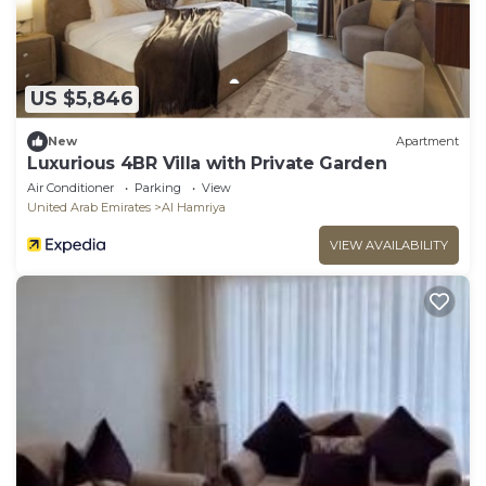
US $5,846
New
Apartment
Luxurious 4BR Villa with Private Garden
Air Conditioner
Parking
View
United Arab Emirates
Al Hamriya
VIEW AVAILABILITY