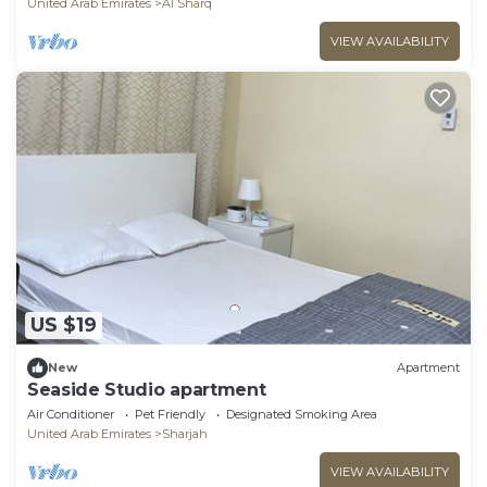
United Arab Emirates
Al Sharq
VIEW AVAILABILITY
US $19
New
Apartment
Seaside Studio apartment
Air Conditioner
Pet Friendly
Designated Smoking Area
United Arab Emirates
Sharjah
VIEW AVAILABILITY