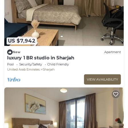
US $7,942
New
Apartment
luxury 1 BR studio in Sharjah
Pool
Security/Safety
Child Friendly
United Arab Emirates
Sharjah
VIEW AVAILABILITY