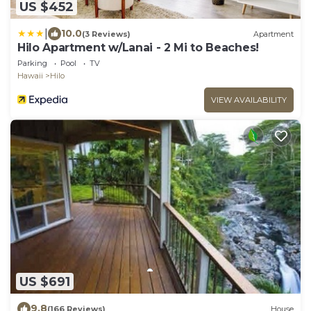
US $452
|
10.0
(3 Reviews)
Apartment
Hilo Apartment w/Lanai - 2 Mi to Beaches!
Parking
Pool
TV
Hawaii
Hilo
VIEW AVAILABILITY
US $691
9.8
(166 Reviews)
House