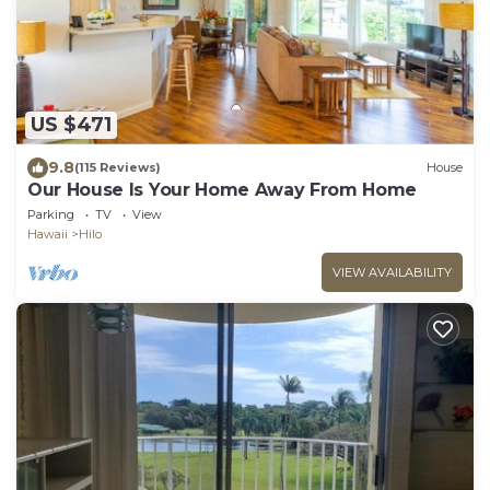
US $471
9.8
(115 Reviews)
House
Our House Is Your Home Away From Home
Parking
TV
View
Hawaii
Hilo
VIEW AVAILABILITY