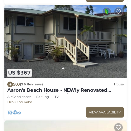
US $367
9.0
(26 Reviews)
House
Aaron's Beach House - NEWly Renovated
Private home with a 5 min walk to beach
Air Conditioner
Parking
TV
Hilo
Keaukaha
VIEW AVAILABILITY