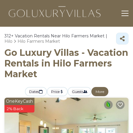
312+
Vacation Rentals Near Hilo Farmers Market |
Hilo
Hilo Farmers Market
Go Luxury Villas - Vacation
Rentals in Hilo Farmers
Market
Dates
Price
Guests
More
OneKeyCash
2% Back