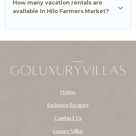
How many vacation rentals are
available in Hilo Farmers Market?
Home
Exclusive Escapes
Contact Us
Luxury Villas