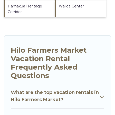
Hamakua Heritage
Wailoa Center
Corridor
Hilo Farmers Market
Vacation Rental
Frequently Asked
Questions
What are the top vacation rentals in
Hilo Farmers Market?