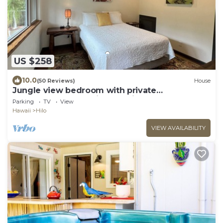
US $258
10.0
(50 Reviews)
House
Jungle view bedroom with private
entrance,outdoor private Bali style bathroom
Parking
TV
View
Hawaii
Hilo
VIEW AVAILABILITY