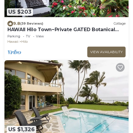
US $203
9.8
(39 Reviews)
Cottage
HAWAII Hilo Town~Private GATED Botanical
GARDEN COTTAGE w Koi Pond
Parking
TV
View
Hawaii
Hilo
VIEW AVAILABILITY
US $1,326