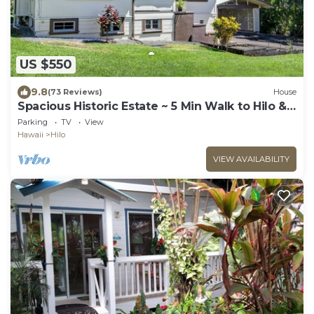
US $550
9.8
(73 Reviews)
House
Spacious Historic Estate ~ 5 Min Walk to Hilo &
Bay Front
Parking
TV
View
Hawaii
Hilo
VIEW AVAILABILITY