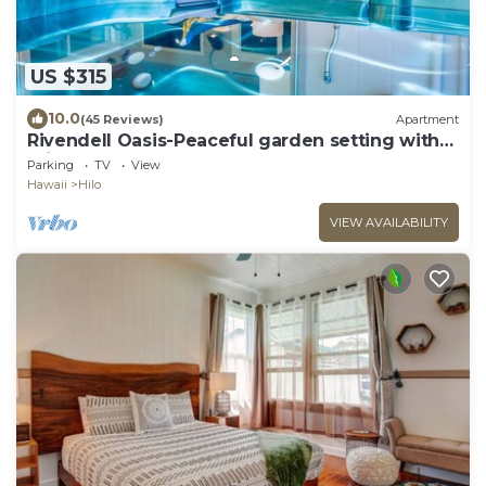
US $315
10.0
(45 Reviews)
Apartment
Rivendell Oasis-Peaceful garden setting with
private hot tub close to waterfalls
Parking
TV
View
Hawaii
Hilo
VIEW AVAILABILITY