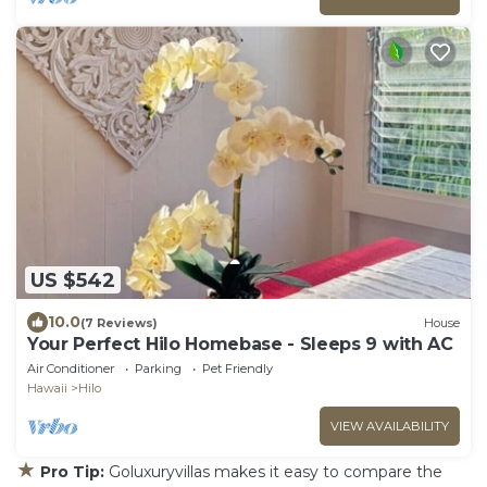
US $542
10.0
(7 Reviews)
House
Your Perfect Hilo Homebase - Sleeps 9 with AC
Air Conditioner
Parking
Pet Friendly
Hawaii
Hilo
VIEW AVAILABILITY
★
Pro Tip:
Goluxuryvillas makes it easy to compare the