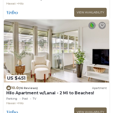
Hawaii
Hilo
VIEW AVAILABILITY
US $451
10.0
(16 Reviews)
Apartment
Hilo Apartment w/Lanai - 2 Mi to Beaches!
Parking
Pool
TV
Hawaii
Hilo
VIEW AVAILABILITY