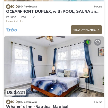
10.0
(90 Reviews)
House
OCEANFRONT DUPLEX, with POOL, SAUNA and
steps from BEACH
Parking
Pool
TV
Hawaii
Hilo
VIEW AVAILABILITY
US $421
10.0
(84 Reviews)
House
Whaler`s Inn -Nautical Magical