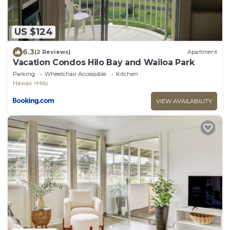
US $124
6.3
(2 Reviews)
Apartment
Vacation Condos Hilo Bay and Wailoa Park
Parking
Wheelchair Accessible
Kitchen
Hawaii
Hilo
VIEW AVAILABILITY