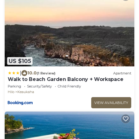
US $105
|
10.0
(1 Review)
Apartment
Walk to Beach Garden Balcony + Workspace
Parking
Security/Safety
Child Friendly
Hilo
Keaukaha
VIEW AVAILABILITY