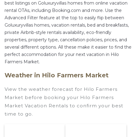
best listings on Goluxuryvillas homes from online vacation
rental OTAs, including Booking.com and more. Use the
Advanced Filter feature at the top to easily flip between
Goluxuryvillas homes, vacation rentals, bed and breakfasts,
private Airbnb-style rentals availability, eco-friendly
properties, property type, cancellation policies, prices, and
several different options. All these make it easier to find the
perfect accommodation for your next vacation in Hilo
Farmers Market.
Weather in Hilo Farmers Market
View the weather forecast for Hilo Farmers
Market before booking your Hilo Farmers
Market Vacation Rentals to confirm your best
time to go.