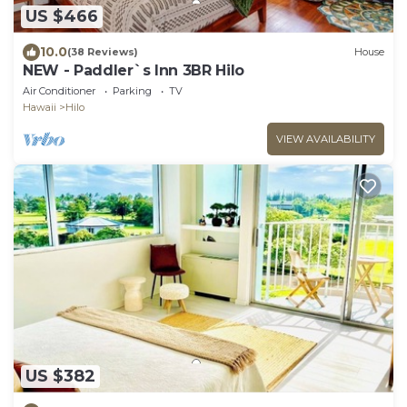
US $466
10.0
(38 Reviews)
House
NEW - Paddler`s Inn 3BR Hilo
Air Conditioner
Parking
TV
Hawaii
Hilo
VIEW AVAILABILITY
US $382