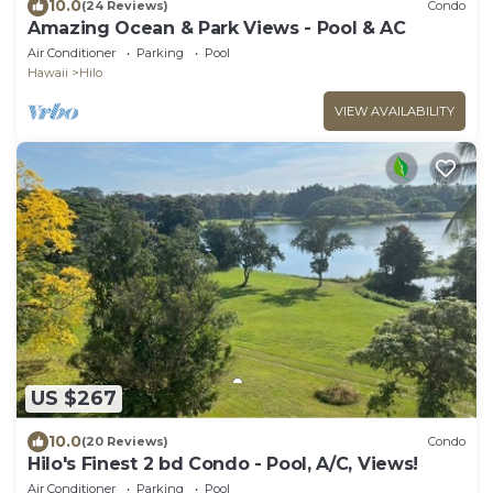
10.0
(24 Reviews)
Condo
Amazing Ocean & Park Views - Pool & AC
Air Conditioner
Parking
Pool
Hawaii
Hilo
VIEW AVAILABILITY
US $267
10.0
(20 Reviews)
Condo
Hilo's Finest 2 bd Condo - Pool, A/C, Views!
Air Conditioner
Parking
Pool