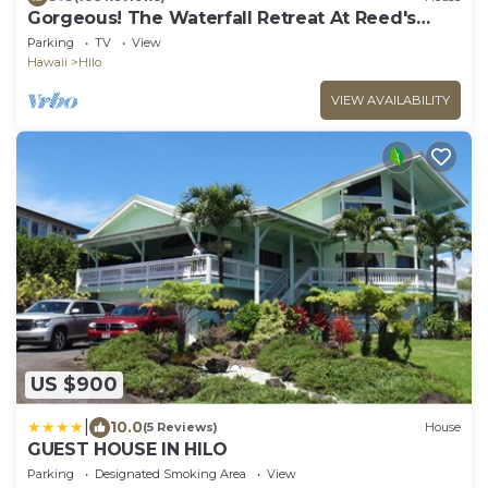
Gorgeous! The Waterfall Retreat At Reed's
Island
Parking
TV
View
Hawaii
Hilo
VIEW AVAILABILITY
US $900
|
10.0
(5 Reviews)
House
GUEST HOUSE IN HILO
Parking
Designated Smoking Area
View