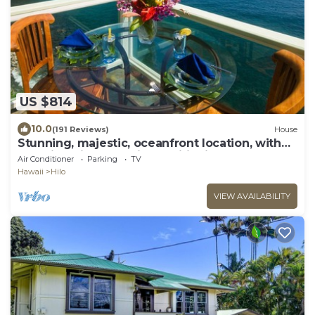
US $814
10.0
(191 Reviews)
House
Stunning, majestic, oceanfront location, with
stunning view and air conditioning
Air Conditioner
Parking
TV
Hawaii
Hilo
VIEW AVAILABILITY