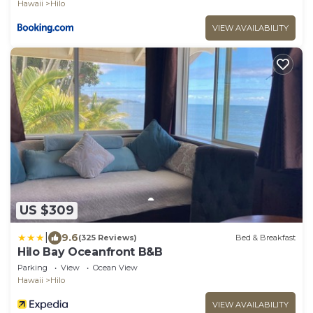
Hawaii
Hilo
VIEW AVAILABILITY
US $309
|
9.6
(325 Reviews)
Bed & Breakfast
Hilo Bay Oceanfront B&B
Parking
View
Ocean View
Hawaii
Hilo
VIEW AVAILABILITY