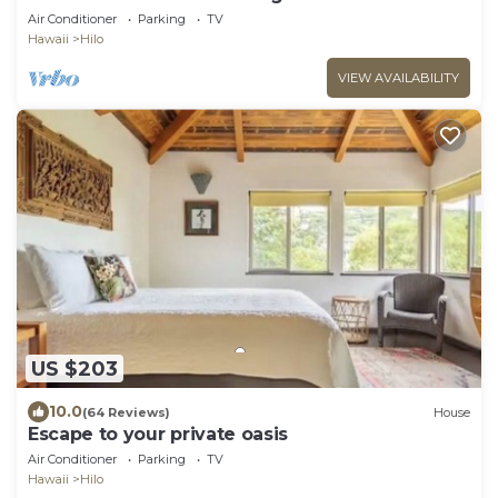
Air Conditioner
Parking
TV
Hawaii
Hilo
VIEW AVAILABILITY
US $203
10.0
(64 Reviews)
House
Escape to your private oasis
Air Conditioner
Parking
TV
Hawaii
Hilo