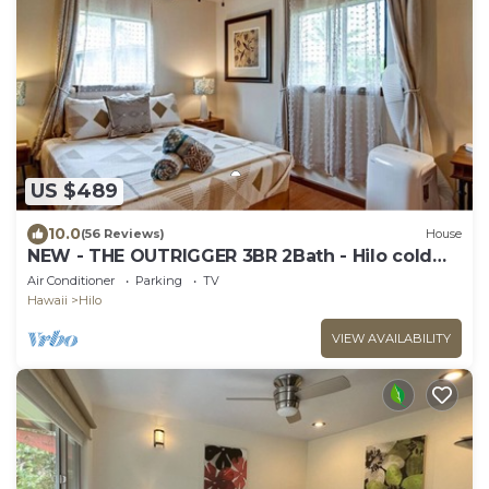
US $489
10.0
(56 Reviews)
House
NEW - THE OUTRIGGER 3BR 2Bath - Hilo cold
AC
Air Conditioner
Parking
TV
Hawaii
Hilo
VIEW AVAILABILITY