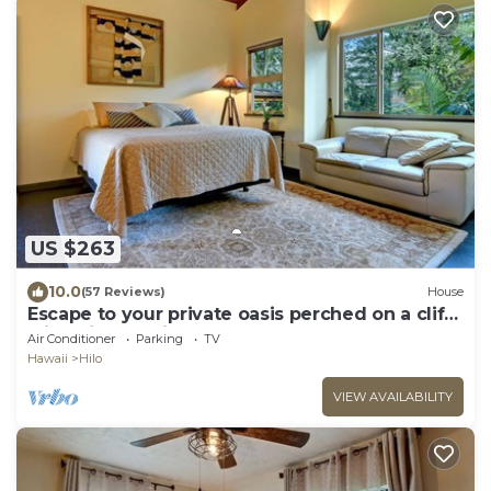
US $263
10.0
(57 Reviews)
House
Escape to your private oasis perched on a cliff
with a jungle view
Air Conditioner
Parking
TV
Hawaii
Hilo
VIEW AVAILABILITY