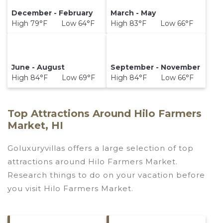
December - February
March - May
High 79°F Low 64°F
High 83°F Low 66°F
June - August
September - November
High 84°F Low 69°F
High 84°F Low 66°F
Top Attractions Around Hilo Farmers
Market, HI
Goluxuryvillas offers a large selection of top
attractions around
Hilo Farmers Market.
Research things to do on your vacation before
you visit
Hilo Farmers Market
.