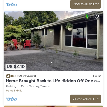
VIEW AVAILABILITY
US $410
10.0
(59 Reviews)
House
Home Brought Back to Life Hidden Off One of
Hilo's Main Streets.
Parking
TV
Balcony/Terrace
Hawaii
Hilo
VIEW AVAILABILITY