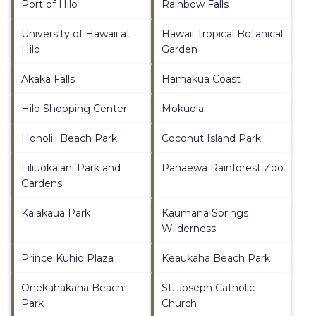
Port of Hilo
Rainbow Falls
University of Hawaii at
Hawaii Tropical Botanical
Hilo
Garden
Akaka Falls
Hamakua Coast
Hilo Shopping Center
Mokuola
Honoli'i Beach Park
Coconut Island Park
Liliuokalani Park and
Panaewa Rainforest Zoo
Gardens
Kalakaua Park
Kaumana Springs
Wilderness
Prince Kuhio Plaza
Keaukaha Beach Park
Onekahakaha Beach
St. Joseph Catholic
Park
Church