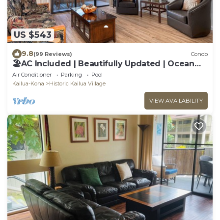
US $543
9.8
(99 Reviews)
Condo
🏖️AC Included | Beautifully Updated | Ocean
Views!
Air Conditioner
Parking
Pool
Kailua-Kona
Historic Kailua Village
VIEW AVAILABILITY