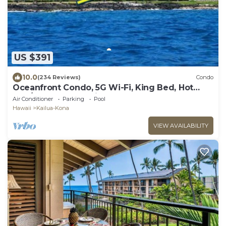
US $391
10.0
(234 Reviews)
Condo
Oceanfront Condo, 5G Wi-Fi, King Bed, Hot
Tub/Pool, Free Parking
Air Conditioner
Parking
Pool
Hawaii
Kailua-Kona
VIEW AVAILABILITY