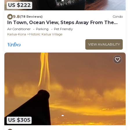
US $222
9.8
(78 Reviews)
Condo
In Town, Ocean View, Steps Away From The
Beach, Shops, Restaurants And Bars!
Air Conditioner
Parking
Pet Friendly
Kailua-Kona
Historic Kailua Village
VIEW AVAILABILITY
US $305