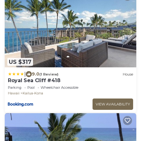
US $317
|
9.0
(1 Review)
House
Royal Sea Cliff #418
Parking
Pool
Wheelchair Accessible
Hawaii
Kailua-Kona
VIEW AVAILABILITY