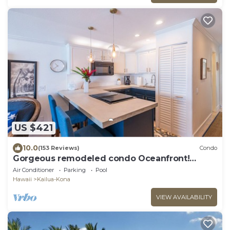
US $421
10.0
(153 Reviews)
Condo
Gorgeous remodeled condo Oceanfront!
SUNSET!
Air Conditioner
Parking
Pool
Hawaii
Kailua-Kona
VIEW AVAILABILITY