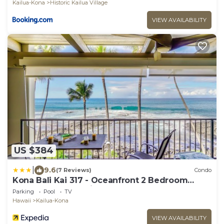
Kailua-Kona
Historic Kailua Village
VIEW AVAILABILITY
US $384
|
9.6
(7 Reviews)
Condo
Kona Bali Kai 317 - Oceanfront 2 Bedroom
Condo by RedAwning
Parking
Pool
TV
Hawaii
Kailua-Kona
VIEW AVAILABILITY