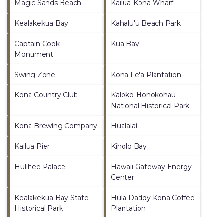
Magic Sands Beach
Kailua-Kona Wharf
Kealakekua Bay
Kahalu'u Beach Park
Captain Cook
Kua Bay
Monument
Swing Zone
Kona Le'a Plantation
Kona Country Club
Kaloko-Honokohau
National Historical Park
Kona Brewing Company
Hualalai
Kailua Pier
Kiholo Bay
Hulihee Palace
Hawaii Gateway Energy
Center
Kealakekua Bay State
Hula Daddy Kona Coffee
Historical Park
Plantation