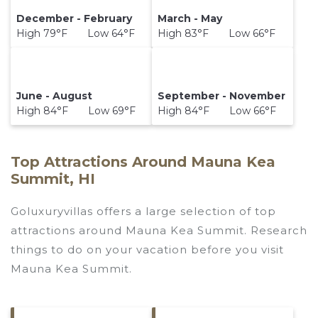
December - February
March - May
High 79°F Low 64°F
High 83°F Low 66°F
June - August
September - November
High 84°F Low 69°F
High 84°F Low 66°F
Top Attractions Around Mauna Kea
Summit, HI
Goluxuryvillas offers a large selection of top
attractions around
Mauna Kea Summit.
Research
things to do on your vacation before you visit
Mauna Kea Summit
.