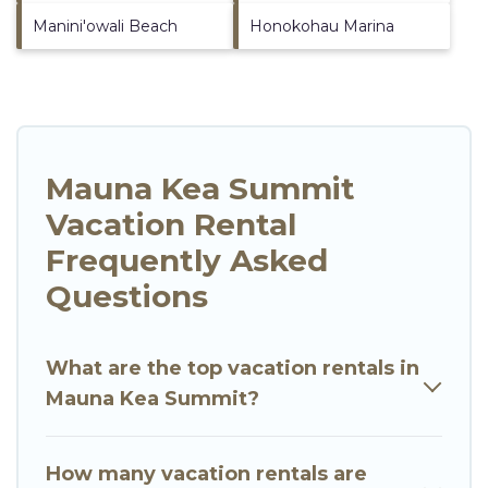
Manini'owali Beach
Honokohau Marina
Mauna Kea Summit
Vacation Rental
Frequently Asked
Questions
What are the top vacation rentals in
Mauna Kea Summit?
How many vacation rentals are