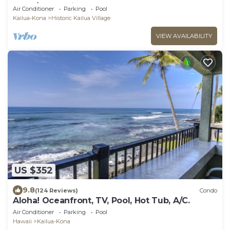
Kona/At startline for Ironman!
Air Conditioner
Parking
Pool
Kailua-Kona
Historic Kailua Village
VIEW AVAILABILITY
US $352
9.8
(124 Reviews)
Condo
Aloha! Oceanfront, TV, Pool, Hot Tub, A/C.
Air Conditioner
Parking
Pool
Hawaii
Kailua-Kona