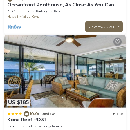
Oceanfront Penthouse, As Close As You Can
Stay To Ocean, Stunning Views, A/C!
Air Conditioner
Parking
Pool
Hawaii
Kailua-Kona
VIEW AVAILABILITY
US $185
|
10.0
(1 Review)
House
Kona Reef #D31
Parking
Pool
Balcony/Terrace