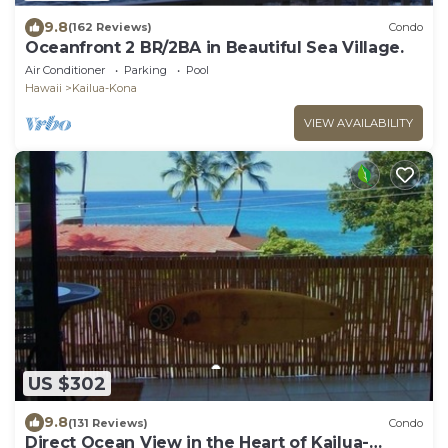
9.8
(162 Reviews)
Condo
Oceanfront 2 BR/2BA in Beautiful Sea Village.
Air Conditioner
Parking
Pool
Hawaii
Kailua-Kona
VIEW AVAILABILITY
US $302
9.8
(131 Reviews)
Condo
Direct Ocean View in the Heart of Kailua-