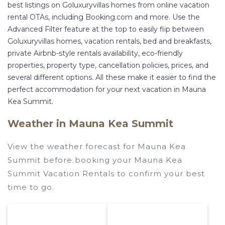
best listings on Goluxuryvillas homes from online vacation
rental OTAs, including Booking.com and more. Use the
Advanced Filter feature at the top to easily flip between
Goluxuryvillas homes, vacation rentals, bed and breakfasts,
private Airbnb-style rentals availability, eco-friendly
properties, property type, cancellation policies, prices, and
several different options. All these make it easier to find the
perfect accommodation for your next vacation in Mauna
Kea Summit.
Weather in Mauna Kea Summit
View the weather forecast for Mauna Kea
Summit before booking your Mauna Kea
Summit Vacation Rentals to confirm your best
time to go.