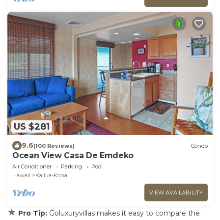
US $281
9.6
(100 Reviews)
Condo
Ocean View Casa De Emdeko
Air Conditioner
Parking
Pool
Hawaii
Kailua-Kona
VIEW AVAILABILITY
★
Pro Tip:
Goluxuryvillas makes it easy to compare the