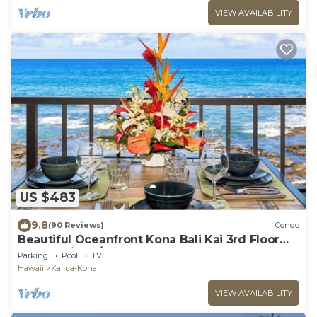
VIEW AVAILABILITY
US $483
9.8
(90 Reviews)
Condo
Beautiful Oceanfront Kona Bali Kai 3rd Floor
Condo with A/C in Guest Room
Parking
Pool
TV
Hawaii
Kailua-Kona
VIEW AVAILABILITY