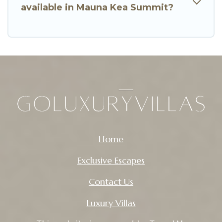
available in Mauna Kea Summit?
Home
Exclusive Escapes
Contact Us
Luxury Villas