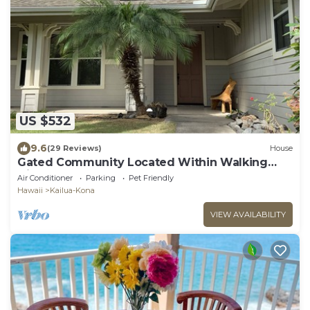
US $532
9.6
(29 Reviews)
House
Gated Community Located Within Walking
Distance To The Beach
Air Conditioner
Parking
Pet Friendly
Hawaii
Kailua-Kona
VIEW AVAILABILITY