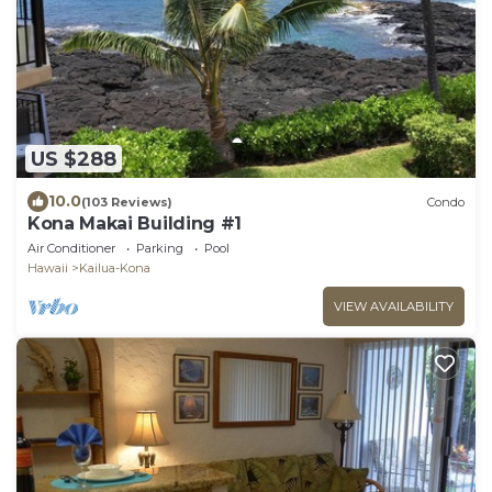
US $288
10.0
(103 Reviews)
Condo
Kona Makai Building #1
Air Conditioner
Parking
Pool
Hawaii
Kailua-Kona
VIEW AVAILABILITY