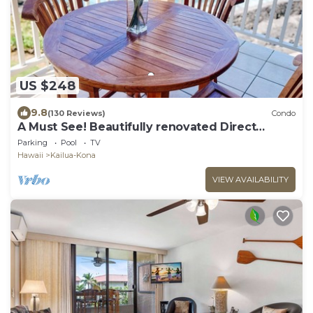
US $248
9.8
(130 Reviews)
Condo
A Must See! Beautifully renovated Direct
Ocean Front condo. 1 Bedroom, 1 Bath.
Parking
Pool
TV
Hawaii
Kailua-Kona
VIEW AVAILABILITY