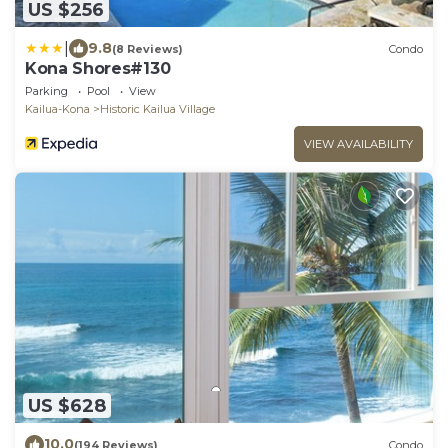
US $256
|
9.8
(8 Reviews)
Condo
Kona Shores#130
Parking
Pool
View
Kailua-Kona
Historic Kailua Village
VIEW AVAILABILITY
US $628
10.0
(194 Reviews)
Condo