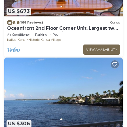
US $673
9.8
(168 Reviews)
Condo
Oceanfront 2nd Floor Corner Unit. Largest two
bedroom that sleeps 5 in beds! D18
Air Conditioner
Parking
Pool
Kailua-Kona
Historic Kailua Village
VIEW AVAILABILITY
US $306