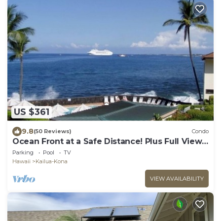
US $361
9.8
(50 Reviews)
Condo
Ocean Front at a Safe Distance! Plus Full View
Garden & Pool!
Parking
Pool
TV
Hawaii
Kailua-Kona
VIEW AVAILABILITY