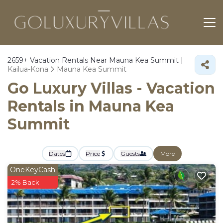
2659+
Vacation Rentals Near Mauna Kea Summit |
Kailua-Kona
Mauna Kea Summit
Go Luxury Villas - Vacation
Rentals in Mauna Kea
Summit
Dates
Price
Guests
More
OneKeyCash
2% Back