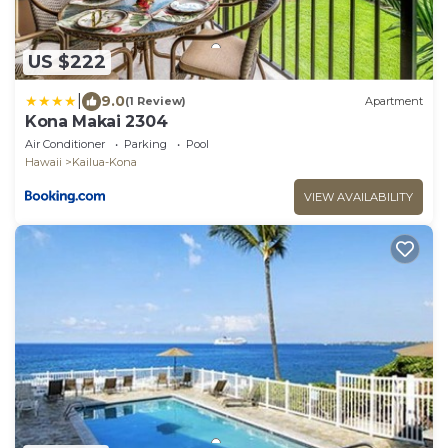
US $222
|
9.0
(1 Review)
Apartment
Kona Makai 2304
Air Conditioner
Parking
Pool
Hawaii
Kailua-Kona
VIEW AVAILABILITY