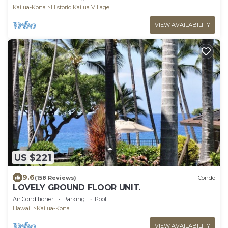
Kailua-Kona
Historic Kailua Village
VIEW AVAILABILITY
US $221
9.6
(158 Reviews)
Condo
LOVELY GROUND FLOOR UNIT.
Air Conditioner
Parking
Pool
Hawaii
Kailua-Kona
VIEW AVAILABILITY