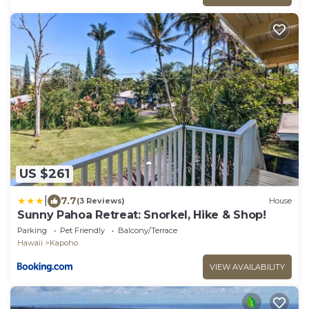
US $261
|
7.7
(3 Reviews)
House
Sunny Pahoa Retreat: Snorkel, Hike & Shop!
Parking
Pet Friendly
Balcony/Terrace
Hawaii
Kapoho
VIEW AVAILABILITY