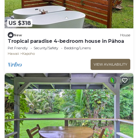
US $318
New
House
Tropical paradise 4-bedroom house in Pāhoa
Pet Friendly
Security/Safety
Bedding/Linens
Hawaii
Kapoho
VIEW AVAILABILITY