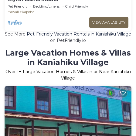
Pet Friendly
Bedding/Linens
Child Friendly
Hawaii
Kapoho
VIEW AVAILABILITY
See More
Pet-Friendly Vacation Rentals in Kaniahiku Village
on PetFriendly.io
Large Vacation Homes & Villas
in Kaniahiku Village
Over
1
+ Large Vacation Homes & Villas in or Near Kaniahiku
Village