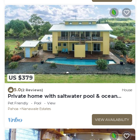
US $379
5.0
(2 Reviews)
House
Private home with saltwater pool & ocean
views
Pet Friendly
Pool
View
Pahoa
Nanawale Estates
VIEW AVAILABILITY