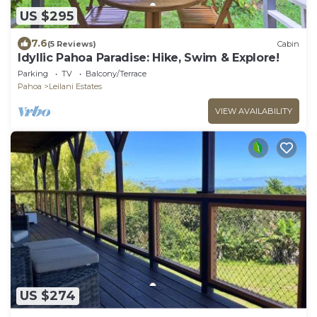
US $295
7.6
(5 Reviews)
Cabin
Idyllic Pahoa Paradise: Hike, Swim & Explore!
Parking
TV
Balcony/Terrace
Pahoa
Leilani Estates
VIEW AVAILABILITY
US $274