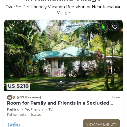
Over
9
+ Pet-Friendly Vacation Rentals in or Near Kaniahiku
Village
US $218
9.6
(57 Reviews)
House
Room for Family and Friends in a Secluded
Rain Forest Setting
Parking
Pet Friendly
TV
Pahoa
Leilani Estates
VIEW AVAILABILITY