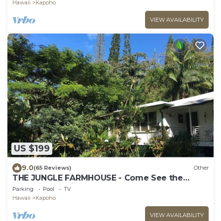
Hawaii
Kapoho
VIEW AVAILABILITY
US $199
9.0
(65 Reviews)
Other
THE JUNGLE FARMHOUSE - Come See the
Volcanoes National Park
Parking
Pool
TV
Hawaii
Kapoho
VIEW AVAILABILITY