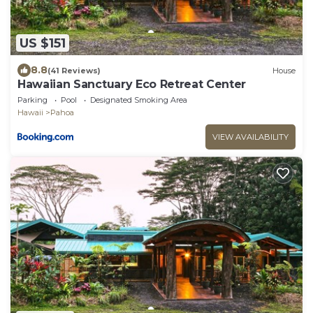
US $151
8.8
(41 Reviews)
House
Hawaiian Sanctuary Eco Retreat Center
Parking
Pool
Designated Smoking Area
Hawaii
Pahoa
VIEW AVAILABILITY