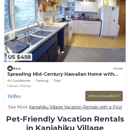
US $458
New
House
Sprawling Mid-Century Hawaiian Home with
Swimming Pool + Spa + AC!
Air Conditioner
Parking
Pool
Hawaii
Pahoa
VIEW AVAILABILITY
See More
Kaniahiku Village Vacation Rentals with a Pool
Pet-Friendly Vacation Rentals
in Kaniahiku Village