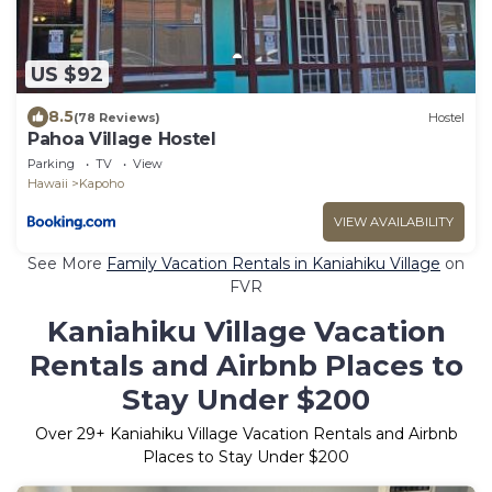
US $92
8.5
(78 Reviews)
Hostel
Pahoa Village Hostel
Parking
TV
View
Hawaii
Kapoho
VIEW AVAILABILITY
See More
Family Vacation Rentals in Kaniahiku Village
on
FVR
Kaniahiku Village Vacation
Rentals and Airbnb Places to
Stay Under $200
Over
29
+ Kaniahiku Village Vacation Rentals and Airbnb
Places to Stay Under $200