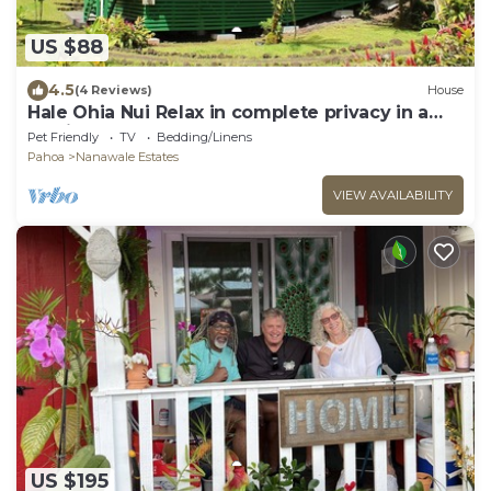
US $88
4.5
(4 Reviews)
House
Hale Ohia Nui Relax in complete privacy in a
tropical forest
Pet Friendly
TV
Bedding/Linens
Pahoa
Nanawale Estates
VIEW AVAILABILITY
US $195