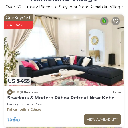
Over
66
+ Luxury Places to Stay in or Near Kaniahiku Village
OneKeyCash
2% Back
US $455
8.8
(8 Reviews)
House
Spacious & Modern Pāhoa Retreat Near Kehena
Beach!
Parking
TV
View
Pahoa
Leilani Estates
VIEW AVAILABILITY