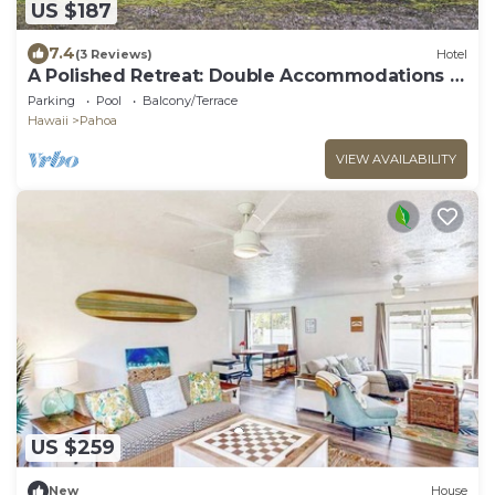
US $187
7.4
(3 Reviews)
Hotel
A Polished Retreat: Double Accommodations &
Detached Bathroom
Parking
Pool
Balcony/Terrace
Hawaii
Pahoa
VIEW AVAILABILITY
US $259
New
House