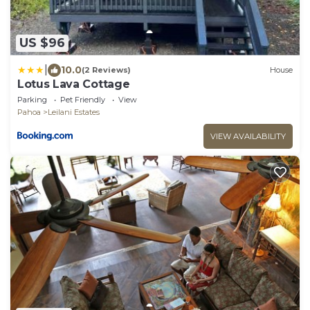
US $96
|
10.0
(2 Reviews)
House
Lotus Lava Cottage
Parking
Pet Friendly
View
Pahoa
Leilani Estates
VIEW AVAILABILITY