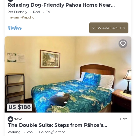
Relaxing Dog-Friendly Pahoa Home Near
Beaches with Shared Pool
Pet Friendly
Pool
TV
Hawaii
Kapoho
VIEW AVAILABILITY
US $188
New
Hotel
The Double Suite: Steps from Pāhoa’s
Landmarks & Jungle Trails
Parking
Pool
Balcony/Terrace