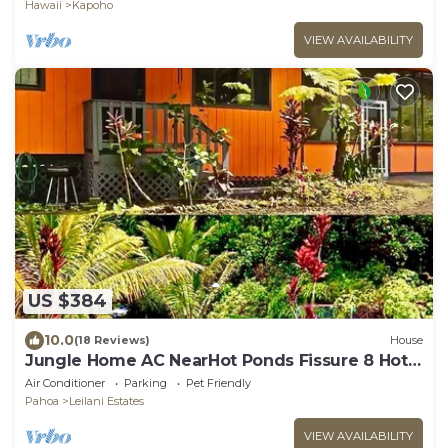
Hawaii
Kapoho
VIEW AVAILABILITY
US $384
10.0
(18 Reviews)
House
Jungle Home AC NearHot Ponds Fissure 8 Hot
tub
Air Conditioner
Parking
Pet Friendly
Pahoa
Leilani Estates
VIEW AVAILABILITY