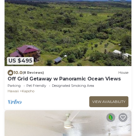
US $495
10.0
(8 Reviews)
House
Off Grid Getaway w Panoramic Ocean Views
Parking
Pet Friendly
Designated Smoking Area
Hawaii
Kapoho
VIEW AVAILABILITY