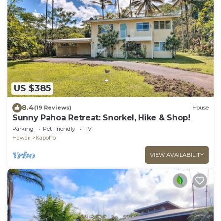
US $385
8.4
(19 Reviews)
House
Sunny Pahoa Retreat: Snorkel, Hike & Shop!
Parking
Pet Friendly
TV
Hawaii
Kapoho
VIEW AVAILABILITY