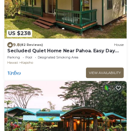
US $238
9.8
(82 Reviews)
House
Secluded Quiet Home Near Pahoa. Easy Day
Trips to Hilo & Volcano National Park
Parking
Pool
Designated Smoking Area
Hawaii
Kapoho
VIEW AVAILABILITY