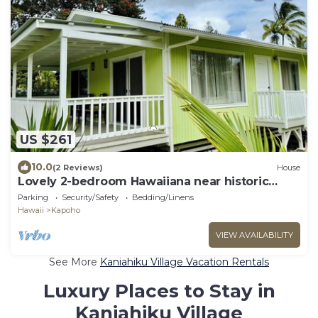
US $261
10.0
(2 Reviews)
House
Lovely 2-bedroom Hawaiiana near historic
Pāhoa Town close to Black Sand Beaches
Parking
Security/Safety
Bedding/Linens
Hawaii
Kapoho
VIEW AVAILABILITY
See More
Kaniahiku Village Vacation Rentals
Luxury Places to Stay in
Kaniahiku Village