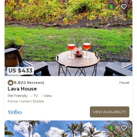
US $433
9.6
(12 Reviews)
House
Lava House
Pet Friendly
TV
View
Pahoa
Leilani Estates
VIEW AVAILABILITY