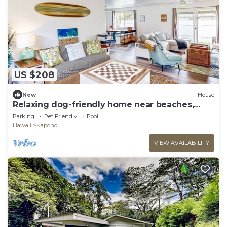
US $208
New
House
Relaxing dog-friendly home near beaches,
private W/D and shared pool
Parking
Pet Friendly
Pool
Hawaii
Kapoho
VIEW AVAILABILITY