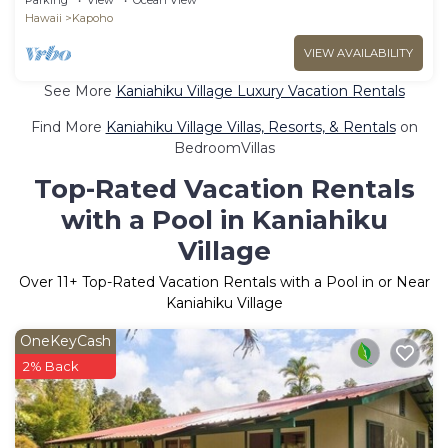
Hawaii
Kapoho
VIEW AVAILABILITY
See More
Kaniahiku Village Luxury Vacation Rentals
Find More
Kaniahiku Village Villas, Resorts, & Rentals
on
BedroomVillas
Top-Rated Vacation Rentals
with a Pool in Kaniahiku
Village
Over
11
+ Top-Rated Vacation Rentals with a Pool in or Near
Kaniahiku Village
OneKeyCash
2% Back