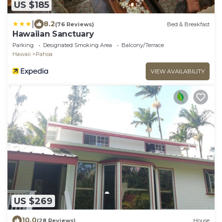
US $185
|
8.2
(76 Reviews)
Bed & Breakfast
Hawaiian Sanctuary
Parking
Designated Smoking Area
Balcony/Terrace
Hawaii
Pahoa
VIEW AVAILABILITY
US $269
10.0
(28 Reviews)
House