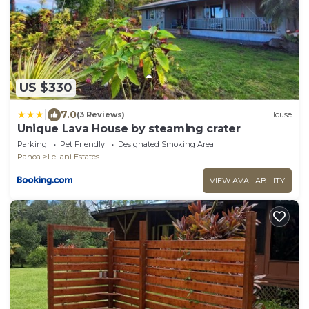
US $330
|
7.0
(3 Reviews)
House
Unique Lava House by steaming crater
Parking
Pet Friendly
Designated Smoking Area
Pahoa
Leilani Estates
VIEW AVAILABILITY