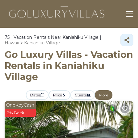
75+
Vacation Rentals Near Kaniahiku Village |
Hawaii
Kaniahiku Village
Go Luxury Villas - Vacation
Rentals in Kaniahiku
Village
Dates
Price
Guests
More
OneKeyCash
2% Back