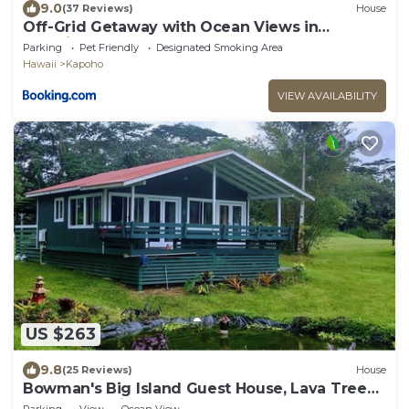
9.0
(37 Reviews)
House
Off-Grid Getaway with Ocean Views in
Paradise
Parking
Pet Friendly
Designated Smoking Area
Hawaii
Kapoho
VIEW AVAILABILITY
US $263
9.8
(25 Reviews)
House
Bowman's Big Island Guest House, Lava Tree
State Park, Night Market, Beach
Parking
View
Ocean View