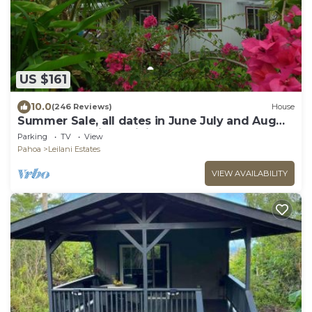
US $161
10.0
(246 Reviews)
House
Summer Sale, all dates in June July and Aug
are 79.00 3- Night Minimum,
Parking
TV
View
Pahoa
Leilani Estates
VIEW AVAILABILITY