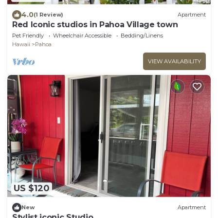
4.0
(1 Review)
Apartment
Red Iconic studios in Pahoa Village town
Pet Friendly
Wheelchair Accessible
Bedding/Linens
Hawaii
Pahoa
VIEW AVAILABILITY
US $120
New
Apartment
Stylist iconic Studio