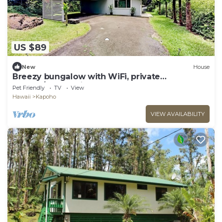
US $89
New
House
Breezy bungalow with WiFi, private
washer/dryer, grill, & deck
Pet Friendly
TV
View
Hawaii
Kapoho
VIEW AVAILABILITY