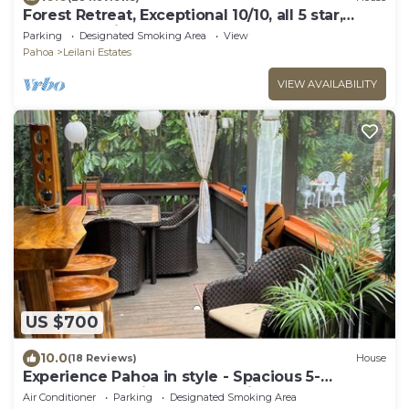
Forest Retreat, Exceptional 10/10, all 5 star,
Guest Favorite
Parking
Designated Smoking Area
View
Pahoa
Leilani Estates
VIEW AVAILABILITY
US $700
10.0
(18 Reviews)
House
Experience Pahoa in style - Spacious 5-
Bedroom Vacation Home, Entire 1st floor
Air Conditioner
Parking
Designated Smoking Area