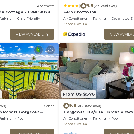
|
9.8
Apartment
(72 Reviews)
ide Cottage - TVNC #1293
Fern Grotto Inn
ddle Boards!
Parking
Child Friendly
Air Conditioner
Parking
Designated S
Kapaa
Wailua
VIEW AVAILABILITY
VIEW AVAILAB
6
From US $576
9.8
ews)
Condo
(219 Reviews)
h Resort Gorgeous
Gorgeous 1BR/2BA - Great Views
ront!
Reviews
Parking
Pool
Air Conditioner
Parking
Pool
Kapaa
Wailua