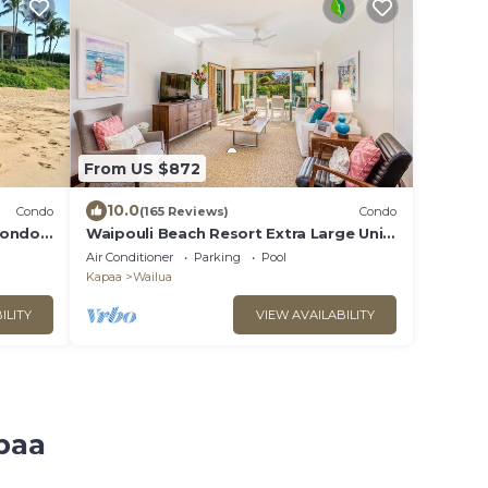
From US $872
10.0
Condo
(165 Reviews)
Condo
Condo
Waipouli Beach Resort Extra Large Unit!
Luxurious Decor! Sleeps up to 8*
Air Conditioner
Parking
Pool
Kapaa
Wailua
ILITY
VIEW AVAILABILITY
paa