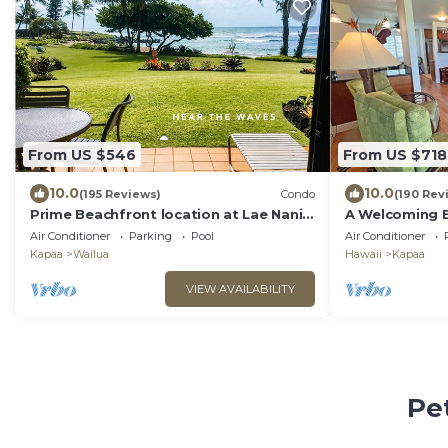
From US $546
From US $718
10.0
10.0
(195 Reviews)
Condo
(190 Rev
Prime Beachfront location at Lae Nani ~
A Welcoming 
Best of the Best !
Vacation Home
Air Conditioner
Parking
Pool
Air Conditioner
BEACH!
Kapaa
Wailua
Hawaii
Kapaa
VIEW AVAILABILITY
Pe