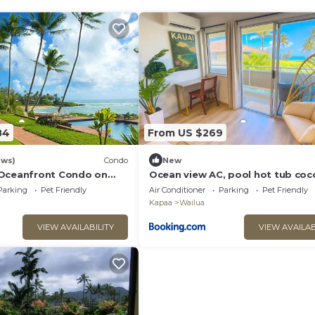
84
From US $269
ews)
Condo
New
 Oceanfront Condo on
Ocean view AC, pool hot tub coc
marketplace
Parking
Pet Friendly
Air Conditioner
Parking
Pet Friendly
Kapaa
Wailua
VIEW AVAILABILITY
VIEW AVAILAB