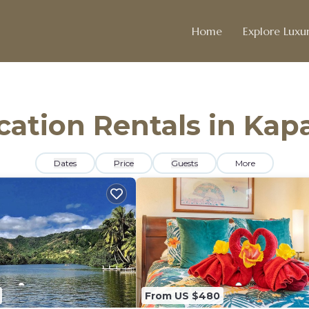
Home
Explore Luxur
acation Rentals in Kap
Dates
Price
Guests
More
From US $480