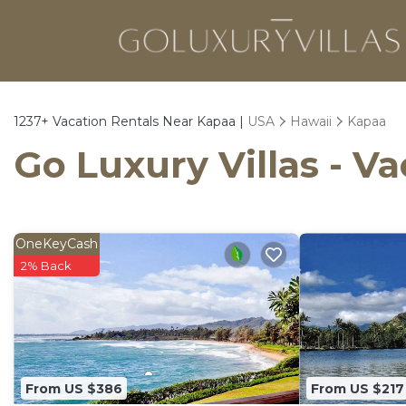
1237+
Vacation Rentals Near Kapaa |
USA
Hawaii
Kapaa
Go Luxury Villas - V
OneKeyCash
2% Back
From US $386
From US $217