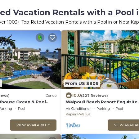
ed Vacation Rentals with a Pool 
ver
1003
+ Top-Rated Vacation Rentals with a Pool in or Near Ka
3
From US $909
10.0
iews)
Condo
(227 Reviews)
thouse Ocean & Pool
Waipouli Beach Resort Exquisite
g Beds Best Reviews In
Oceanview Overlooking the Fant
Parking
Pool
Air Conditioner
Parking
Pool
Pool
Kapaa
Wailua
VIEW AVAILABILITY
VIEW AVAILAB