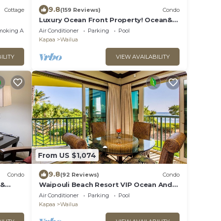
9.8
Cottage
(159 Reviews)
Condo
Luxury Ocean Front Property! Ocean&
pool view. B204
moking Area
Air Conditioner
Parking
Pool
Kapaa
Wailua
ILITY
VIEW AVAILABILITY
From US $1,074
9.8
Condo
(92 Reviews)
Condo
 &
Waipouli Beach Resort VIP Ocean And
Beach Front Penthouse Villa! AC Pool
Air Conditioner
Parking
Pool
Kapaa
Wailua