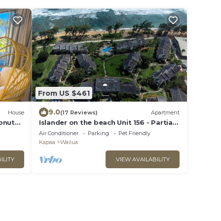
From US $461
9.0
House
(17 Reviews)
Apartment
onut
Islander on the beach Unit 156 - Partial
Ocean View
Air Conditioner
Parking
Pet Friendly
Kapaa
Wailua
ILITY
VIEW AVAILABILITY