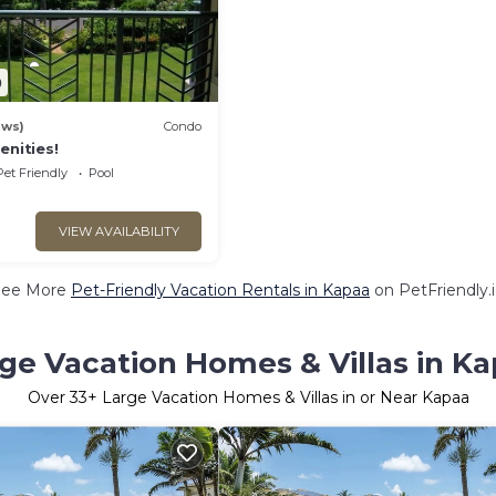
0
ews)
Condo
enities!
Pet Friendly
Pool
VIEW AVAILABILITY
See More
Pet-Friendly Vacation Rentals in Kapaa
on PetFriendly.
ge Vacation Homes & Villas in K
Over
33
+ Large Vacation Homes & Villas in or Near Kapaa