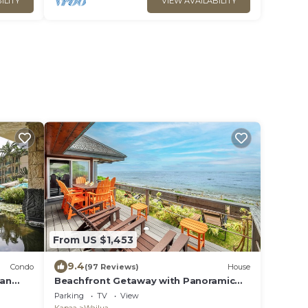
ILITY
VIEW AVAILABILITY
From US $1,453
9.4
Condo
(97 Reviews)
House
ean
Beachfront Getaway with Panoramic
Views
Parking
TV
View