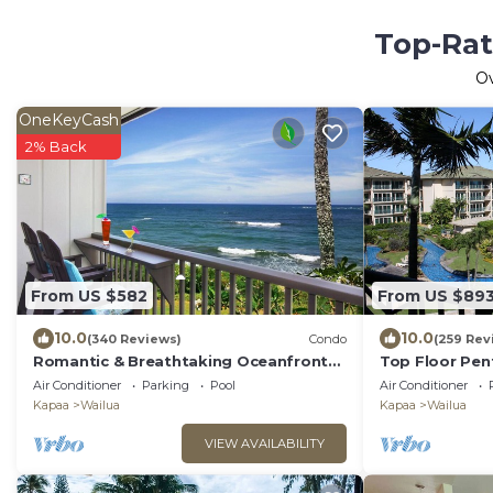
Top-Rat
O
OneKeyCash
2% Back
From US $582
From US $89
10.0
10.0
(340 Reviews)
Condo
(259 Rev
Romantic & Breathtaking Oceanfront
Top Floor Pen
Kauai Condo
View 2 Cal Kin
Air Conditioner
Parking
Pool
Air Conditioner
Waipouli
Kapaa
Wailua
Kapaa
Wailua
VIEW AVAILABILITY