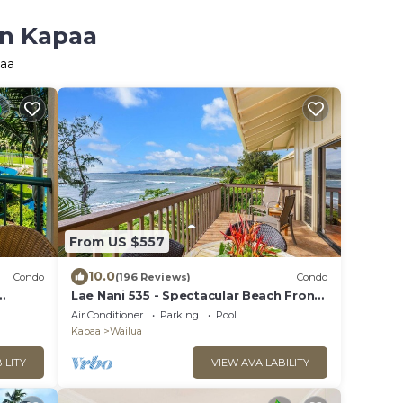
in Kapaa
paa
From US $557
10.0
Condo
(196 Reviews)
Condo
Lae Nani 535 - Spectacular Beach Front
asy
- Quiet and Private with Bedroom AC &
Air Conditioner
Parking
Pool
WD
Kapaa
Wailua
ILITY
VIEW AVAILABILITY