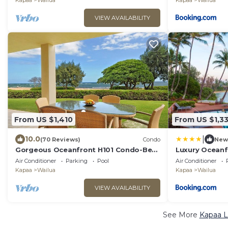
Kapaa
Wailua
Kapaa
Wailua
VIEW AVAILABILITY
From US $1,410
From US $1,3
|
10.0
(70 Reviews)
Condo
New
Gorgeous Oceanfront H101 Condo-Best
Luxury Oceanf
Location at Resort!
Air Conditioner
Parking
Pool
Air Conditioner
Kapaa
Wailua
Kapaa
Wailua
VIEW AVAILABILITY
See More
Kapaa L