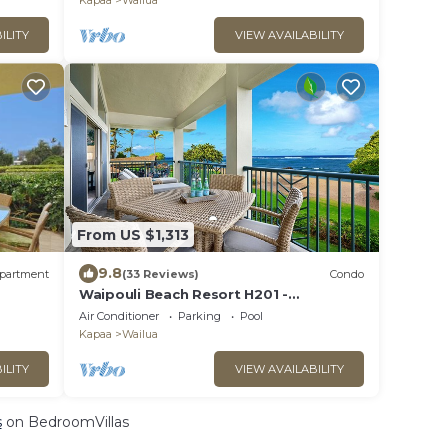
Kapaa
Wailua
ILITY
VIEW AVAILABILITY
From US $1,313
9.8
partment
(33 Reviews)
Condo
Waipouli Beach Resort H201 -
Presidential Suite Oceanfront
Air Conditioner
Parking
Pool
Penthouse Luxury
Kapaa
Wailua
ILITY
VIEW AVAILABILITY
s
on BedroomVillas