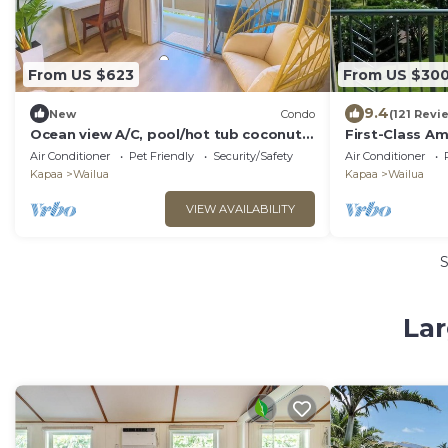
From US $623
From US $30
9.4
New
Condo
(121 Revi
Ocean view A/C, pool/hot tub coconut
First-Class Am
marketplace
Air Conditioner
Pet Friendly
Security/Safety
Air Conditioner
Kapaa
Wailua
Kapaa
Wailua
VIEW AVAILABILITY
Lar