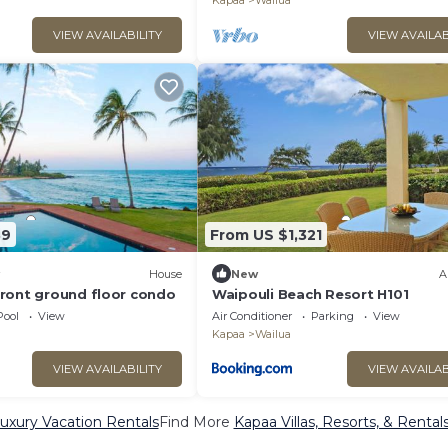
Kapaa
Wailua
VIEW AVAILABILITY
VIEW AVAILAB
39
From US $1,321
House
New
A
ront ground floor condo
Waipouli Beach Resort H101
Pool
View
Air Conditioner
Parking
View
Kapaa
Wailua
VIEW AVAILABILITY
VIEW AVAILAB
uxury Vacation Rentals
Find More
Kapaa Villas, Resorts, & Rental