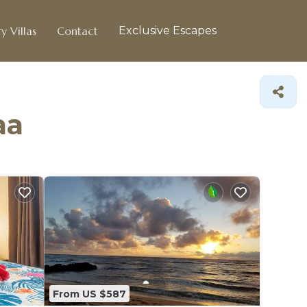
y Villas
Contact
Exclusive Escapes
aa
From US $587