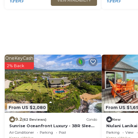
VIEW AVAILABILITY
OneKeyCash
2% Back
From US $2,080
From US $1,6
9.2
(62 Reviews)
Condo
New
Sunrise Oceanfront Luxury - 3BR Sleeps
Niulani Lanika
6 - AC, 180Â° Ocean Views, Steps to
Air Conditioner
Parking
Pool
Parking
View
Ocean!