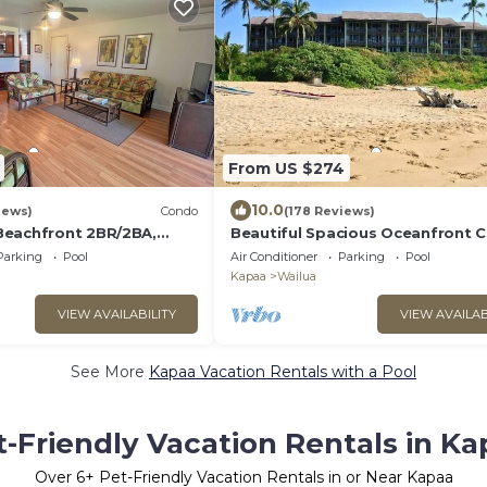
From US $274
10.0
iews)
Condo
(178 Reviews)
Beachfront 2BR/2BA,
Beautiful Spacious Oceanfront 
, W/D, AC, STEPS TO
on Wailua Bay
Parking
Pool
Air Conditioner
Parking
Pool
Kapaa
Wailua
VIEW AVAILABILITY
VIEW AVAILAB
See More
Kapaa Vacation Rentals with a Pool
t-Friendly Vacation Rentals in Ka
Over
6
+ Pet-Friendly Vacation Rentals in or Near Kapaa