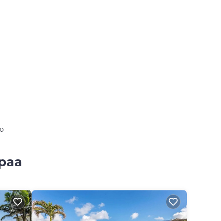
io
apaa