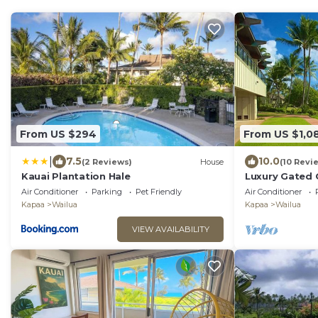
From US $294
From US $1,0
|
7.5
10.0
(2 Reviews)
House
(10 Revi
Kauai Plantation Hale
Luxury Gated
Ground Floor
Air Conditioner
Parking
Pet Friendly
Air Conditioner
Kapaa
Wailua
Kapaa
Wailua
VIEW AVAILABILITY