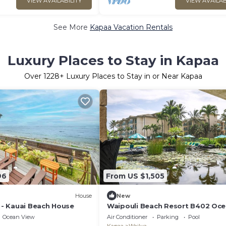
VIEW AVAILABILITY
VIEW AVAILAB
See More
Kapaa Vacation Rentals
Luxury Places to Stay in Kapaa
Over
1228
+ Luxury Places to Stay in or Near Kapaa
96
From US $1,505
House
New
i - Kauai Beach House
Waipouli Beach Resort B402 Oc
View 2 BD 3 BA
Ocean View
Air Conditioner
Parking
Pool