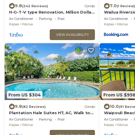
9.8
7.0
(242 Reviews)
Condo
(1 Review)
H-G-T-V type Renovation, Million Dollar
Wailua Rivers
view starting at only $210/night!
AC Kayaks, Pa
Air Conditioner
Parking
Pool
Air Conditioner
Kapaa
Wailua
Kapaa
Wailua
VIEW AVAILABILITY
From US $304
From US $95
9.8
10.0
(82 Reviews)
Condo
(91 Revi
Plantation Hale Suites H7, AC, Walk to
Waipouli Beac
town, Near Beaches, Comp Wifi
Luxury Oceanf
Air Conditioner
Parking
Pool
Air Conditioner
Kapaa
Wailua
Kapaa
Wailua