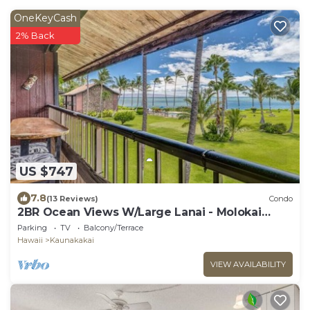
OneKeyCash
2% Back
US $747
7.8
(13 Reviews)
Condo
2BR Ocean Views W/Large Lanai - Molokai
Shores
Parking
TV
Balcony/Terrace
Hawaii
Kaunakakai
VIEW AVAILABILITY