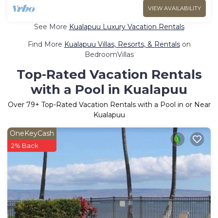
VIEW AVAILABILITY
See More
Kualapuu Luxury Vacation Rentals
Find More
Kualapuu Villas, Resorts, & Rentals
on
BedroomVillas
Top-Rated Vacation Rentals
with a Pool in Kualapuu
Over
79
+ Top-Rated Vacation Rentals with a Pool in or Near
Kualapuu
OneKeyCash
2% Back