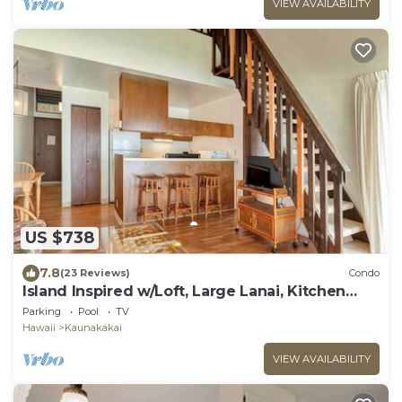
VIEW AVAILABILITY
US $738
7.8
(23 Reviews)
Condo
Island Inspired w/Loft, Large Lanai, Kitchen
#334
Parking
Pool
TV
Hawaii
Kaunakakai
VIEW AVAILABILITY