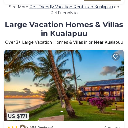
See More
Pet-Friendly Vacation Rentals in Kualapuu
on
PetFriendly.io
Large Vacation Homes & Villas
in Kualapuu
Over
3
+ Large Vacation Homes & Villas in or Near Kualapuu
US $171
|
6.3
(18 Reviews)
Apartment