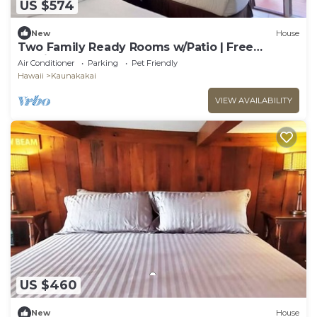
US $574
New
House
Two Family Ready Rooms w/Patio | Free
Parking and Outdoor Pool Access
Air Conditioner
Parking
Pet Friendly
Hawaii
Kaunakakai
VIEW AVAILABILITY
US $460
New
House