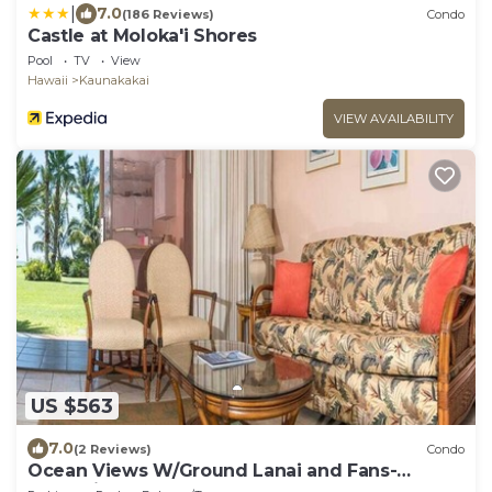
|
7.0
(186 Reviews)
Condo
Castle at Moloka'i Shores
Pool
TV
View
Hawaii
Kaunakakai
VIEW AVAILABILITY
US $563
7.0
(2 Reviews)
Condo
Ocean Views W/Ground Lanai and Fans-
Molokai Shores