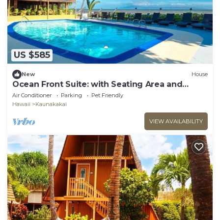
US $585
New
House
Ocean Front Suite: with Seating Area and
Balcony, Outdoor Pool, Pets Are Welcome
Air Conditioner
Parking
Pet Friendly
Hawaii
Kaunakakai
VIEW AVAILABILITY