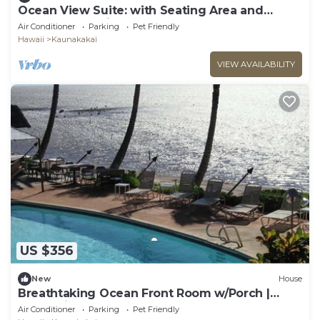
Ocean View Suite: with Seating Area and
Balcony! Pet-friendly, Outdoor Pool!
Air Conditioner
Parking
Pet Friendly
Hawaii
Kaunakakai
VIEW AVAILABILITY
US $356
New
House
Breathtaking Ocean Front Room w/Porch |
Romantic Couple Getaway
Air Conditioner
Parking
Pet Friendly