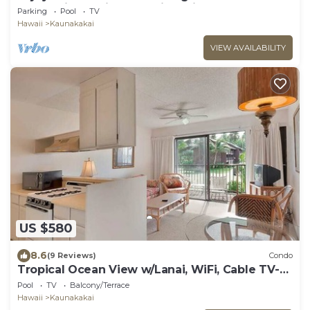
home with a private lanai leading onto the
Parking
Pool
TV
resort’s
Hawaii
Kaunakakai
VIEW AVAILABILITY
US $580
8.6
(9 Reviews)
Condo
Tropical Ocean View w/Lanai, WiFi, Cable TV-
#212
Pool
TV
Balcony/Terrace
Hawaii
Kaunakakai