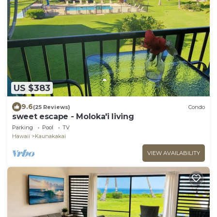
US $383
9.6
(25 Reviews)
Condo
sweet escape - Moloka'i living
Parking
Pool
TV
Hawaii
Kaunakakai
VIEW AVAILABILITY