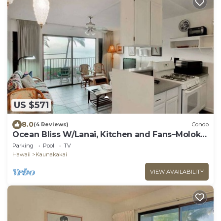
US $571
8.0
(4 Reviews)
Condo
Ocean Bliss W/Lanai, Kitchen and Fans–Molokai
Shores
Parking
Pool
TV
Hawaii
Kaunakakai
VIEW AVAILABILITY