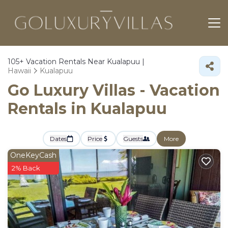
105+
Vacation Rentals Near Kualapuu |
Hawaii
Kualapuu
Go Luxury Villas - Vacation
Rentals in Kualapuu
Dates
Price
Guests
More
OneKeyCash
2% Back