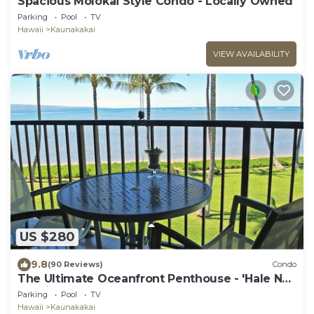
Spacious Molokai Style Condo - Locally Owned
Parking
Pool
TV
Hawaii
Kaunakakai
VIEW AVAILABILITY
US $280
9.8
(90 Reviews)
Condo
The Ultimate Oceanfront Penthouse - 'Hale No
Ka Oi'
Parking
Pool
TV
Hawaii
Kaunakakai