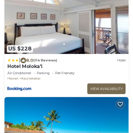
US $228
|
8.0
(114 Reviews)
Hotel
Hotel Moloka'i
Air Conditioner
Parking
Pet Friendly
Hawaii
Kaunakakai
VIEW AVAILABILITY