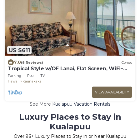
US $611
7.0
(8 Reviews)
Condo
Tropical Style w/OF Lanai, Flat Screen, WiFi–
#229
Parking
Pool
TV
Hawaii
Kaunakakai
VIEW AVAILABILITY
See More
Kualapuu Vacation Rentals
Luxury Places to Stay in
Kualapuu
Over
96
+ Luxury Places to Stay in or Near Kualapuu