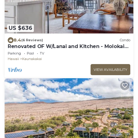
US $636
8.4
(6 Reviews)
Condo
Renovated OF W/Lanai and Kitchen - Molokai
Shores #332
Parking
Pool
TV
Hawaii
Kaunakakai
VIEW AVAILABILITY