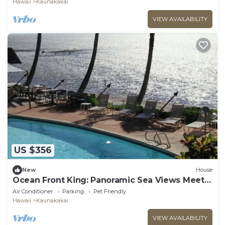
Hawaii
Kaunakakai
VIEW AVAILABILITY
US $356
New
House
Ocean Front King: Panoramic Sea Views Meet
Polynesian Elegance in Molokai
Air Conditioner
Parking
Pet Friendly
Hawaii
Kaunakakai
VIEW AVAILABILITY