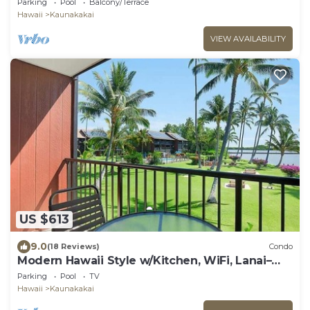
Parking
Pool
Balcony/Terrace
Hawaii
Kaunakakai
VIEW AVAILABILITY
US $613
9.0
(18 Reviews)
Condo
Modern Hawaii Style w/Kitchen, WiFi, Lanai–
#205
Parking
Pool
TV
Hawaii
Kaunakakai