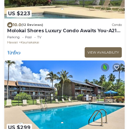
US $223
10.0
(12 Reviews)
Condo
Molokai Shores Luxury Condo Awaits You-A215
Has It All!
Parking
Pool
TV
Hawaii
Kaunakakai
VIEW AVAILABILITY
US $299