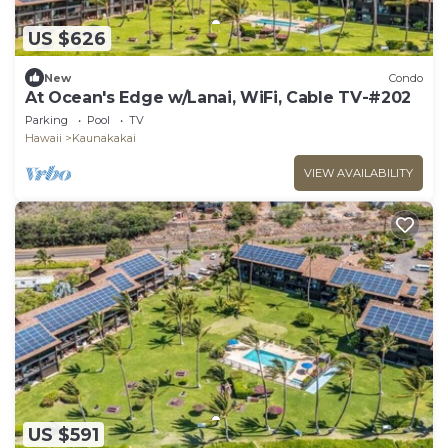
US $626
New
Condo
At Ocean's Edge w/Lanai, WiFi, Cable TV-#202
Parking
Pool
TV
Hawaii
Kaunakakai
VIEW AVAILABILITY
US $591