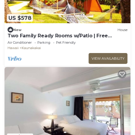
US $578
New
House
Two Family Ready Rooms w/Patio | Free
Parking and Outdoor Pool Access
Air Conditioner
Parking
Pet Friendly
Hawaii
Kaunakakai
VIEW AVAILABILITY