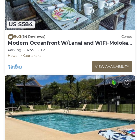
US $584
9.0
(34 Reviews)
Condo
Modern Oceanfront W/Lanai and WiFi–Molokai
Shores
Parking
Pool
TV
Hawaii
Kaunakakai
VIEW AVAILABILITY