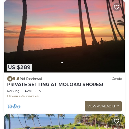
US $289
9.6
(48 Reviews)
Condo
PRIVATE SETTING AT MOLOKAI SHORES!
Parking
Pool
TV
Hawaii
Kaunakakai
VIEW AVAILABILITY