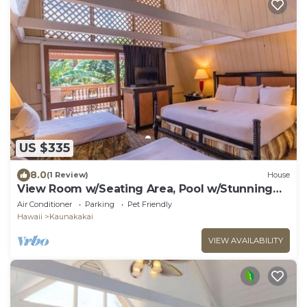
US $335
8.0
(1 Review)
House
View Room w/Seating Area, Pool w/Stunning
Ocean Backdrop
Air Conditioner
Parking
Pet Friendly
Hawaii
Kaunakakai
VIEW AVAILABILITY