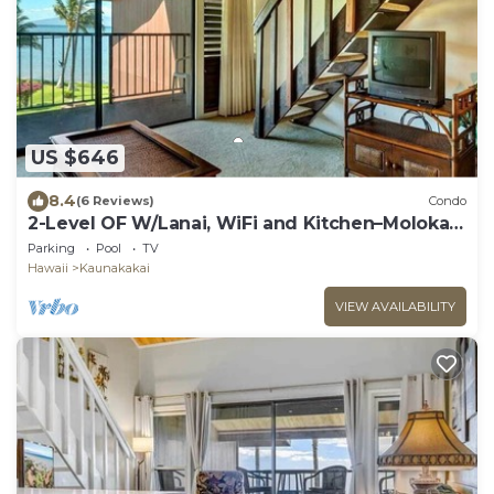
US $646
8.4
(6 Reviews)
Condo
2-Level OF W/Lanai, WiFi and Kitchen–Molokai
Shores
Parking
Pool
TV
Hawaii
Kaunakakai
VIEW AVAILABILITY