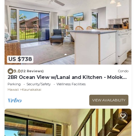
US $738
9.0
(12 Reviews)
Condo
2BR Ocean View w/Lanai and Kitchen - Molokai
Shores 217
Parking
Security/Safety
Wellness Facilities
Hawaii
Kaunakakai
VIEW AVAILABILITY