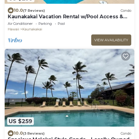
10.0
(7 Reviews)
Condo
Kaunakakai Vacation Rental w/Pool Access &
A/C!
Air Conditioner
Parking
Pool
Hawaii
Kaunakakai
VIEW AVAILABILITY
US $259
10.0
(3 Reviews)
Condo