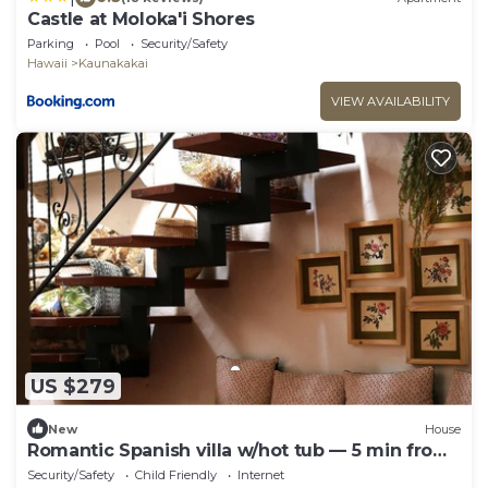
Castle at Moloka'i Shores
Parking
Pool
Security/Safety
Hawaii
Kaunakakai
VIEW AVAILABILITY
US $279
New
House
Romantic Spanish villa w/hot tub — 5 min from
the beach!
Security/Safety
Child Friendly
Internet