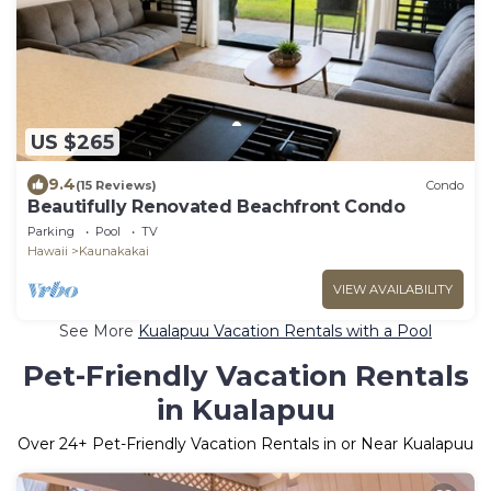
US $265
9.4
(15 Reviews)
Condo
Beautifully Renovated Beachfront Condo
Parking
Pool
TV
Hawaii
Kaunakakai
VIEW AVAILABILITY
See More
Kualapuu Vacation Rentals with a Pool
Pet-Friendly Vacation Rentals
in Kualapuu
Over
24
+ Pet-Friendly Vacation Rentals in or Near Kualapuu