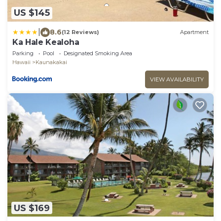
US $145
|
8.6
(12 Reviews)
Apartment
Ka Hale Kealoha
Parking
Pool
Designated Smoking Area
Hawaii
Kaunakakai
VIEW AVAILABILITY
US $169