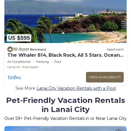
US $595
10.0
(201 Reviews)
Apartment
The Whaler 814, Black Rock, All 5 Stars. Ocean
and Beachfront Views
Air Conditioner
Parking
Pool
Lahaina
Kaanapali
VIEW AVAILABILITY
See More
Lanai City Vacation Rentals with a Pool
Pet-Friendly Vacation Rentals
in Lanai City
Over
59
+ Pet-Friendly Vacation Rentals in or Near Lanai City