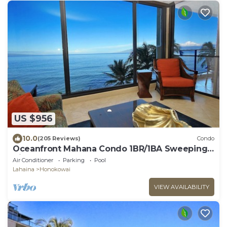
US $956
10.0
(205 Reviews)
Condo
Oceanfront Mahana Condo 1BR/1BA Sweeping
Views Ac, Pool
Air Conditioner
Parking
Pool
Lahaina
Honokowai
VIEW AVAILABILITY