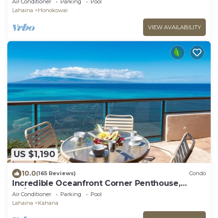
Air Conditioner
Parking
Pool
Lahaina
Honokowai
VIEW AVAILABILITY
US $1,190
10.0
(165 Reviews)
Condo
Incredible Oceanfront Corner Penthouse,
3B/3Ba, 2700 sq ft, NEW remodel!
Air Conditioner
Parking
Pool
Lahaina
Kahana