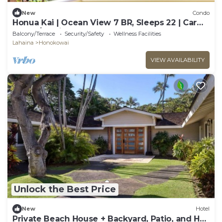
New
Condo
Honua Kai | Ocean View 7 BR, Sleeps 22 | Car
Incl. w/6+ Nights | HKK ML-3452 by KBM
Balcony/Terrace
Security/Safety
Wellness Facilities
Lahaina
Honokowai
VIEW AVAILABILITY
Unlock the Best Price
New
Hotel
Private Beach House + Backyard, Patio, and Hot