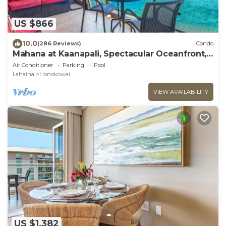
US $866
10.0
(286 Reviews)
Condo
Mahana at Kaanapali, Spectacular Oceanfront,
Amazing Sunsets & Sea Life Unit1014
Air Conditioner
Parking
Pool
Lahaina
Honokowai
VIEW AVAILABILITY
US $1,382