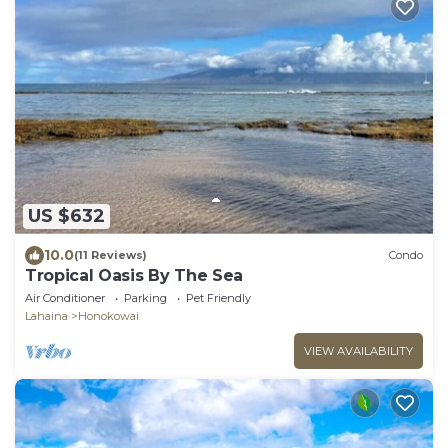
US $632
10.0
(11 Reviews)
Condo
Tropical Oasis By The Sea
Air Conditioner
Parking
Pet Friendly
Lahaina
Honokowai
VIEW AVAILABILITY