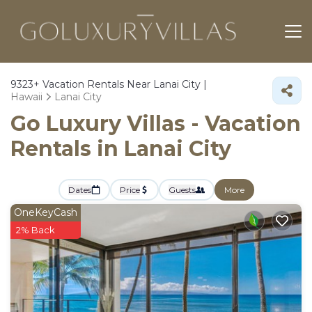
9323+
Vacation Rentals Near Lanai City |
Hawaii
Lanai City
Go Luxury Villas - Vacation
Rentals in Lanai City
Dates
Price
Guests
More
OneKeyCash
2% Back