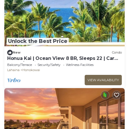
Unlock the Best Price
New
Condo
Honua Kai | Ocean View 8 BR, Sleeps 22 | Car
Incl. w/6+ Nights | HKK ML-3461 by KBM
Balcony/Terrace
Security/Safety
Wellness Facilities
Lahaina
Honokowai
VIEW AVAILABILITY