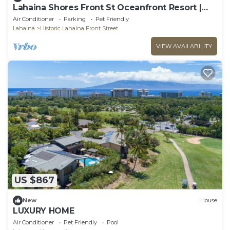
Lahaina Shores Front St Oceanfront Resort |
Pool, Hot Tub, Beachfront, Sleeps 4
Air Conditioner
Parking
Pet Friendly
Lahaina
Historic Lahaina Front Street
VIEW AVAILABILITY
US $867
New
House
LUXURY HOME
Air Conditioner
Pet Friendly
Pool