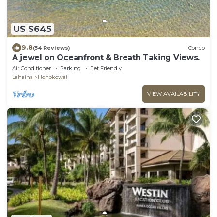
US $645
9.8
(54 Reviews)
Condo
A jewel on Oceanfront & Breath Taking Views.
Air Conditioner
Parking
Pet Friendly
Lahaina
Honokowai
VIEW AVAILABILITY