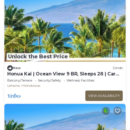
Unlock the Best Price
New
Condo
Honua Kai | Ocean View 9 BR, Sleeps 28 | Car
Incl. w/6+ Nights | HKK ML-3374 by KBM
Balcony/Terrace
Security/Safety
Wellness Facilities
Lahaina
Honokowai
VIEW AVAILABILITY