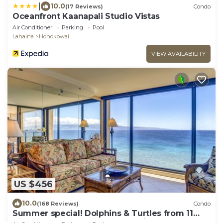
|
10.0
(17 Reviews)
Condo
Oceanfront Kaanapali Studio Vistas
Air Conditioner
Parking
Pool
Lahaina
Honokowai
VIEW AVAILABILITY
US $456
10.0
(168 Reviews)
Condo
Summer special! Dolphins & Turtles from 11
FLOOR Luxury Condo Ka'anapali Beach!