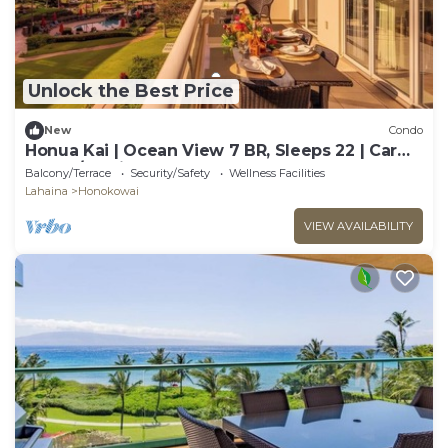
Unlock the Best Price
New
Condo
Honua Kai | Ocean View 7 BR, Sleeps 22 | Car
Incl. w/6+ Nights | HKK ML-3347 by KBM
Balcony/Terrace
Security/Safety
Wellness Facilities
Lahaina
Honokowai
VIEW AVAILABILITY