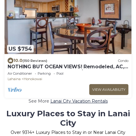
US $754
10.0
(150 Reviews)
Condo
NOTHING BUT OCEAN VIEWS! Remodeled, AC,
direct ocean front, large 2bd/2bth
Air Conditioner
Parking
Pool
Lahaina
Honokowai
VIEW AVAILABILITY
See More
Lanai City Vacation Rentals
Luxury Places to Stay in Lanai
City
Over
9314
+ Luxury Places to Stay in or Near Lanai City