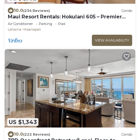
10.0
(234 Reviews)
Condo
Maui Resort Rentals: Hokulani 605 – Premier
6th-Floor Oceanview Penthouse | Closest 2BR
Air Conditioner
Parking
Pool
Column to the Ocean!
Lahaina
Kaanapali
VIEW AVAILABILITY
US $1,343
10.0
(222 Reviews)
Condo