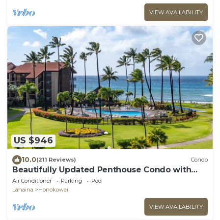
VIEW AVAILABILITY
US $946
10.0
(211 Reviews)
Condo
Beautifully Updated Penthouse Condo with
Direct Ocean Views
Air Conditioner
Parking
Pool
Lahaina
Honokowai
VIEW AVAILABILITY