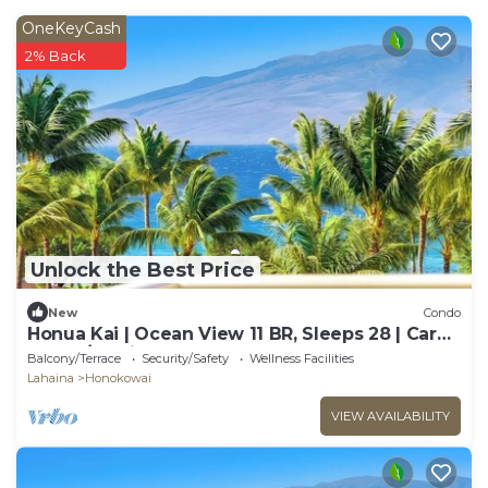
OneKeyCash
2% Back
Unlock the Best Price
New
Condo
Honua Kai | Ocean View 11 BR, Sleeps 28 | Car
Incl. w/6+ Nights | HKK ML-3464 by KBM
Balcony/Terrace
Security/Safety
Wellness Facilities
Lahaina
Honokowai
VIEW AVAILABILITY