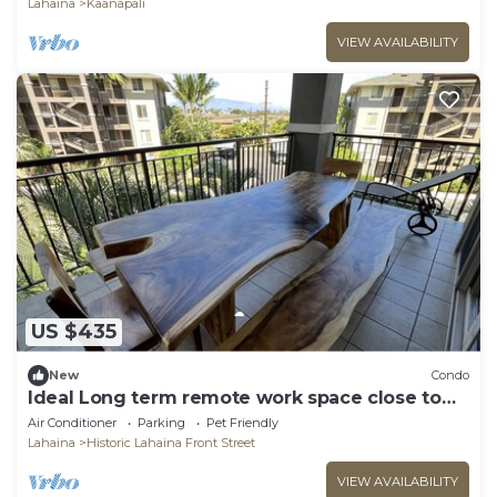
Lahaina
Kaanapali
VIEW AVAILABILITY
US $435
New
Condo
Ideal Long term remote work space close to
the beach
Air Conditioner
Parking
Pet Friendly
Lahaina
Historic Lahaina Front Street
VIEW AVAILABILITY