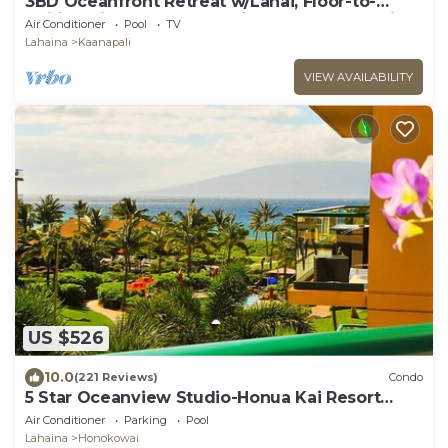
3BD Oceanfront Retreat w/Lanai, Floor-to-
Ceiling Views & Modern Kitchen - Honua Kai
Air Conditioner
Pool
TV
825
Lahaina
Kaanapali
VIEW AVAILABILITY
US $526
10.0
(221 Reviews)
Condo
5 Star Oceanview Studio-Honua Kai Resort
Konea 437-Beach Access, Pools,
Air Conditioner
Parking
Pool
Lahaina
Honokowai