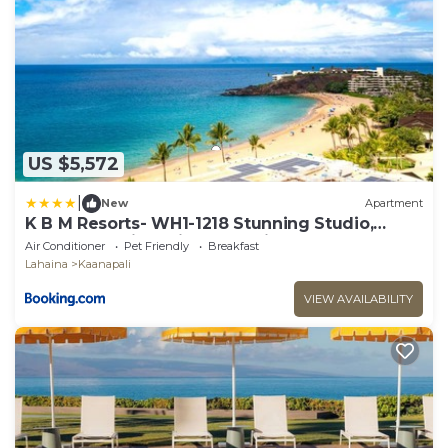
US $5,572
|
New
Apartment
K B M Resorts- WH1-1218 Stunning Studio,
whale watching, big ocean views, steps to
Air Conditioner
Pet Friendly
Breakfast
beach
Lahaina
Kaanapali
VIEW AVAILABILITY