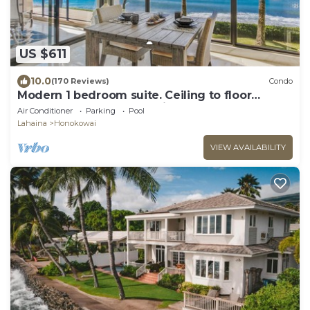
US $611
10.0
(170 Reviews)
Condo
Modern 1 bedroom suite. Ceiling to floor
UNOBSTRUCTED ocean views!
Air Conditioner
Parking
Pool
Lahaina
Honokowai
VIEW AVAILABILITY