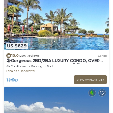
US $629
10.0
(204 Reviews)
Condo
🏖Gorgeous 2BD/2BA LUXURY CONDO, OVER
200 5 STAR REVIEWS, Updated 🏝🏖
Air Conditioner
Parking
Pool
Lahaina
Honokowai
VIEW AVAILABILITY