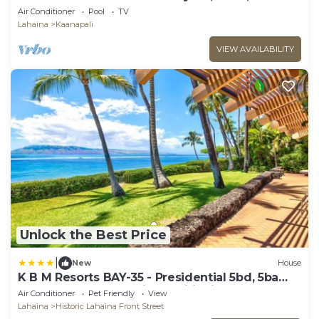
Tub
Air Conditioner
Pool
TV
Lahaina
Kaanapali
VIEW AVAILABILITY
Unlock the Best Price
|
New
House
K B M Resorts BAY-35 - Presidential 5bd, 5ba
beach-front estate, air conditioning, steps to
Air Conditioner
Pet Friendly
View
ocean
Lahaina
Historic Lahaina Front Street