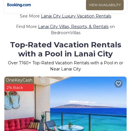
VIEW AVAILABILITY
See More
Lanai City Luxury Vacation Rentals
Find More
Lanai City Villas, Resorts, & Rentals
on
BedroomVillas
Top-Rated Vacation Rentals
with a Pool in Lanai City
Over
7160
+ Top-Rated Vacation Rentals with a Pool in or
Near Lanai City
OneKeyCash
2% Back