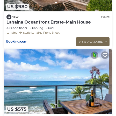
US $980
New
House
Lahaina Oceanfront Estate-Main House
Air Conditioner
Parking
Pool
Lahaina
Historic Lahaina Front Street
VIEW AVAILABILITY
US $575