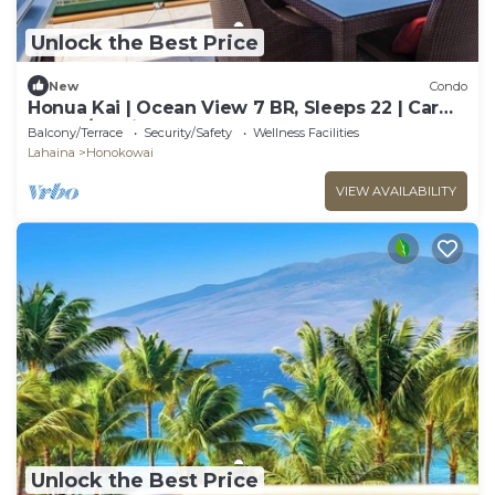
Unlock the Best Price
New
Condo
Honua Kai | Ocean View 7 BR, Sleeps 22 | Car
Incl. w/6+ Nights | HKK ML-3577 by KBM
Balcony/Terrace
Security/Safety
Wellness Facilities
Lahaina
Honokowai
VIEW AVAILABILITY
Unlock the Best Price