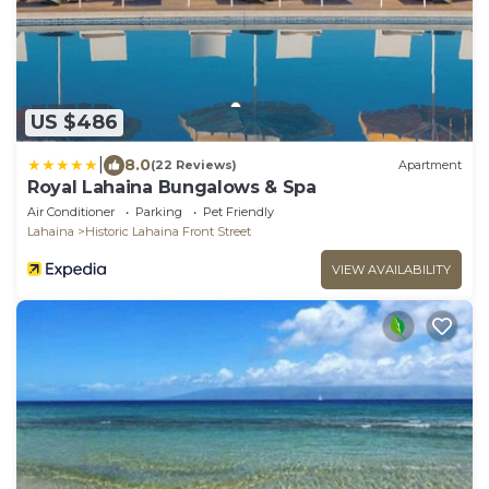
US $486
|
8.0
(22 Reviews)
Apartment
Royal Lahaina Bungalows & Spa
Air Conditioner
Parking
Pet Friendly
Lahaina
Historic Lahaina Front Street
VIEW AVAILABILITY