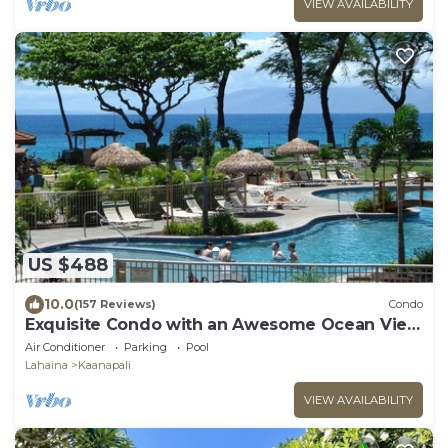
VIEW AVAILABILITY
US $488
10.0
(157 Reviews)
Condo
Exquisite Condo with an Awesome Ocean View
Emerald 289
Air Conditioner
Parking
Pool
Lahaina
Kaanapali
VIEW AVAILABILITY