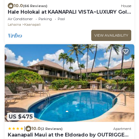
10.0
(66 Reviews)
House
Hale Holokai at KAANAPALI VISTA~LUXURY Golf
Course Ocean View Home 6 bedroom 3
Air Conditioner
Parking
Pool
bathroom~
Lahaina
Kaanapali
VIEW AVAILABILITY
US $475
|
10.0
(2 Reviews)
Apartment
Kaanapali Maui at the Eldorado by OUTRIGGER -