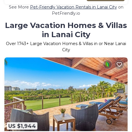
See More
Pet-Friendly Vacation Rentals in Lanai City
on
PetFriendly.io
Large Vacation Homes & Villas
in Lanai City
Over
1743
+ Large Vacation Homes & Villas in or Near Lanai
City
US $1,944