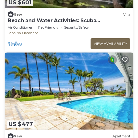
US $601
New
Villa
Beach and Water Activities: Scuba
Diving,Snorkling,and Sand-Up Paddle
Air Conditioner
Pet Friendly
Security/Safety
Boarding.
Lahaina
Kaanapali
VIEW AVAILABILITY
US $477
New
Apartment