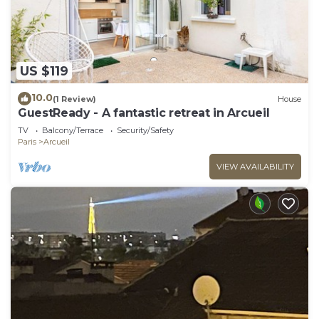
US $119
10.0
(1 Review)
House
GuestReady - A fantastic retreat in Arcueil
TV
Balcony/Terrace
Security/Safety
Paris
Arcueil
VIEW AVAILABILITY