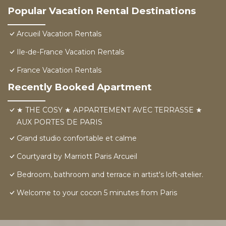
Popular Vacation Rental Destinations
Arcueil Vacation Rentals
Ile-de-France Vacation Rentals
France Vacation Rentals
Recently Booked Apartment
★ THE COSY ★ APPARTEMENT AVEC TERRASSE ★
AUX PORTES DE PARIS
Grand studio confortable et calme
Courtyard by Marriott Paris Arcueil
Bedroom, bathroom and terrace in artist's loft-atelier.
Welcome to your cocon 5 minutes from Paris