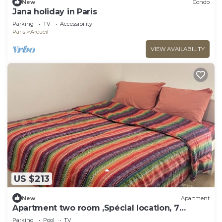
New
Condo
Jana holiday in Paris
Parking
TV
Accessibility
Paris
Arcueil
VIEW AVAILABILITY
US $213
New
Apartment
Apartment two room ,Spécial location, 7
minutes du Paris .
Parking
Pool
TV