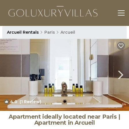
Arcueil Rentals
Paris
Arcueil
4.0
(1 Review)
1
/4
Apartment ideally located near Paris |
Apartment in Arcueil