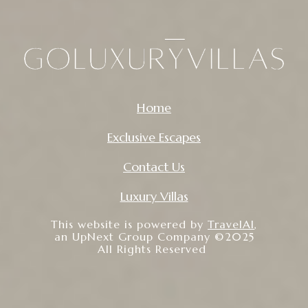
Home
Exclusive Escapes
Contact Us
Luxury Villas
This website is powered by
TravelAI
,
an UpNext Group Company ©2025
All Rights Reserved