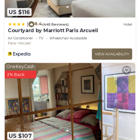
US $116
8.4
|
(445 Reviews)
Hotel
Courtyard by Marriott Paris Arcueil
Air Conditioner
TV
Wheelchair Accessible
Paris
Arcueil
VIEW AVAILABILITY
OneKeyCash
2% Back
US $107