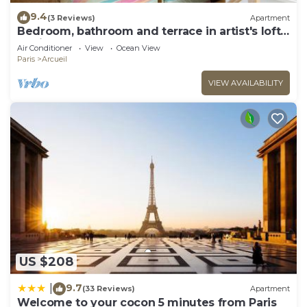
9.4
(3 Reviews)
Apartment
Bedroom, bathroom and terrace in artist's loft-
atelier.
Air Conditioner
View
Ocean View
Paris
Arcueil
VIEW AVAILABILITY
US $208
9.7
|
(33 Reviews)
Apartment
Welcome to your cocon 5 minutes from Paris