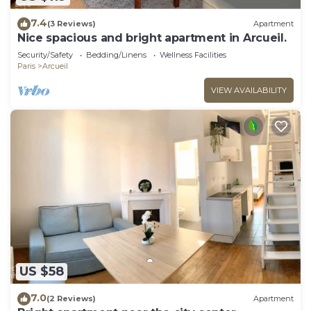
7.4
(3 Reviews)
Apartment
Nice spacious and bright apartment in Arcueil.
Security/Safety
Bedding/Linens
Wellness Facilities
Paris
Arcueil
VIEW AVAILABILITY
US $58
7.0
(2 Reviews)
Apartment