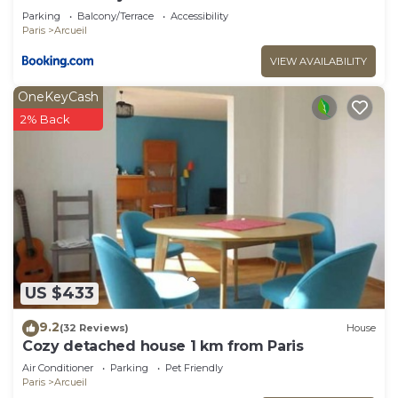
Parking
Balcony/Terrace
Accessibility
Paris
Arcueil
VIEW AVAILABILITY
OneKeyCash
2% Back
US $433
9.2
(32 Reviews)
House
Cozy detached house 1 km from Paris
Air Conditioner
Parking
Pet Friendly
Paris
Arcueil