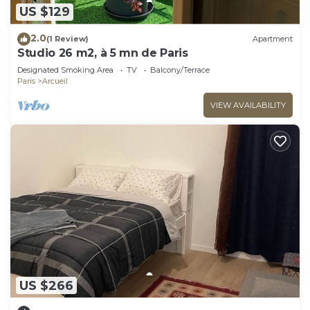
US $129
2.0
(1 Review)
Apartment
Studio 26 m2, à 5 mn de Paris
Designated Smoking Area
TV
Balcony/Terrace
Paris
Arcueil
VIEW AVAILABILITY
US $266