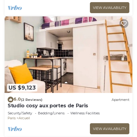
VIEW AVAILABILITY
US $9,123
6.0
(2 Reviews)
Apartment
Studio cosy aux portes de Paris
Security/Safety
Bedding/Linens
Wellness Facilities
Paris
Arcueil
VIEW AVAILABILITY