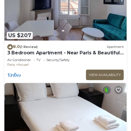
US $207
8.0
(1 Review)
Apartment
3 Bedroom Apartment - Near Paris & Beautiful
Views
Air Conditioner
TV
Security/Safety
Paris
Arcueil
VIEW AVAILABILITY