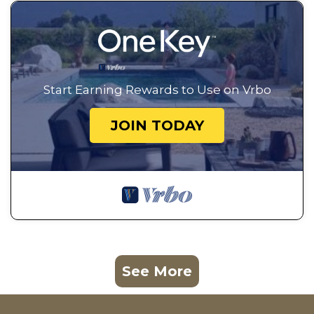
Start Earning Rewards to Use on Vrbo
JOIN TODAY
See More