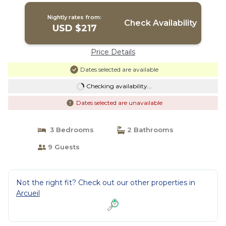
Nightly rates from:
Check Availability
USD $217
Price Details
Dates selected are available
Checking availability...
Dates selected are unavailable
3 Bedrooms
2 Bathrooms
9 Guests
Not the right fit? Check out our other properties in
Arcueil