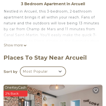
3 Bedroom Apartment in Arcueil
Nestled in Arcueil, this 3-bedroom, 2-bathroom
apartment brings it all within your reach. Fans of
nature and the outdoors will love being 13 minutes
by car from Champ de Mars and 11 minutes from
Canal Saint-Martin. You'll easily make the quick 7-
minute drive to Place d'Italie or the 6-minute drive
Show more
to Paris Catacombs. Check out other
neighborhoods and see more of Arcueil by
Places To Stay Near Arcueil
hopping on a metro at Paris Gentilly Station, just a
short 10-minute walk away.
Sort by
Most Popular
While you're here, you can enjoy all the comforts
of home and more, including free WiFi and air
conditioning, as well as a dryer and an ironing
OneKeyCash
board. Other amenities include towels, soap, toilet
2% Back
paper, and a hair dryer.
Apartment ideally located near Paris is located in