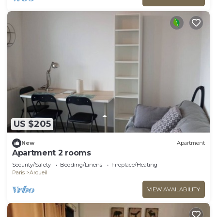
US $205
New
Apartment
Apartment 2 rooms
Security/Safety
Bedding/Linens
Fireplace/Heating
Paris
Arcueil
VIEW AVAILABILITY