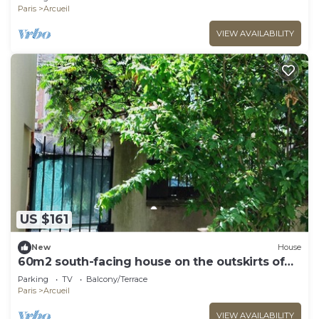
Paris
Arcueil
VIEW AVAILABILITY
US $161
New
House
60m2 south-facing house on the outskirts of
PARIS
Parking
TV
Balcony/Terrace
Paris
Arcueil
VIEW AVAILABILITY