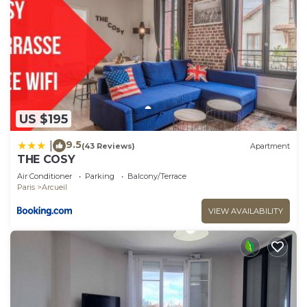
US $195
9.5
|
(43 Reviews)
Apartment
THE COSY
Air Conditioner
Parking
Balcony/Terrace
Paris
Arcueil
VIEW AVAILABILITY