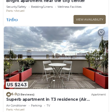
Bright apartment near the city center
Security/Safety
Bedding/Linens
Wellness Facilities
Paris
Arcueil
VIEW AVAILABILITY
US $243
6.0
(3 Reviews)
Apartment
Superb apartment in T3 residence (Air
conditioning and parking options)
Air Conditioner
Parking
TV
Paris
Arcueil