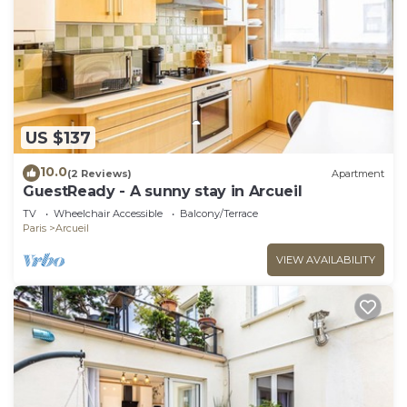
US $137
10.0
(2 Reviews)
Apartment
GuestReady - A sunny stay in Arcueil
TV
Wheelchair Accessible
Balcony/Terrace
Paris
Arcueil
VIEW AVAILABILITY