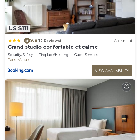
and some of them are repeat guests. Apartment
has a friendly neighborhood, and the Arcueil has
interesting places to visit. If you want to learn
more about the Apartment in Arcueil, such as
US $111
places to visit and things to do nearby, you can
9.8
|
check below to learn more.
(17 Reviews)
Apartment
Grand studio confortable et calme
Security/Safety
Fireplace/Heating
Guest Services
Paris
Arcueil
VIEW AVAILABILITY