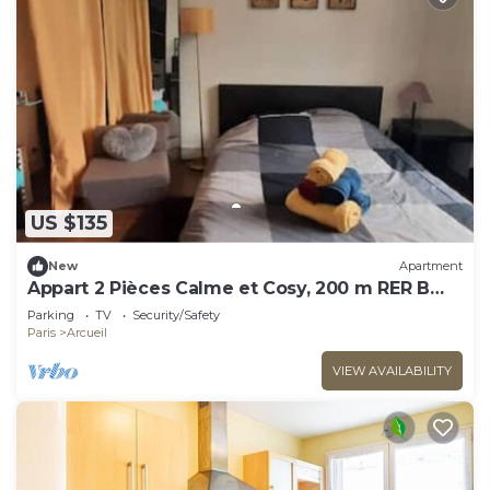
US $135
New
Apartment
Appart 2 Pièces Calme et Cosy, 200 m RER B
Laplace
Parking
TV
Security/Safety
Paris
Arcueil
VIEW AVAILABILITY