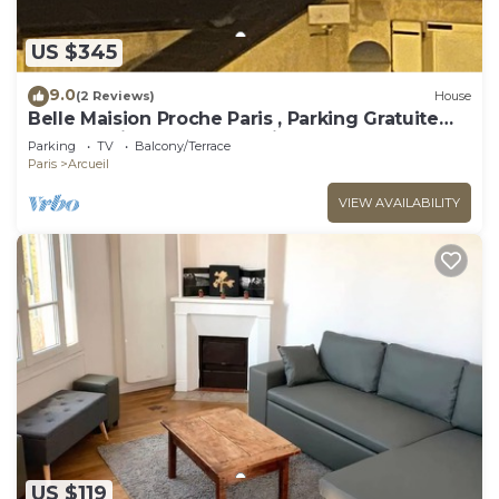
US $345
9.0
(2 Reviews)
House
Belle Maision Proche Paris , Parking Gratuite
Avec Jardin , vue la Tour Eiffel
Parking
TV
Balcony/Terrace
Paris
Arcueil
VIEW AVAILABILITY
US $119