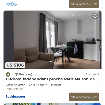
VIEW AVAILABILITY
US $106
9.7
(3 Reviews)
Apartment
U-Room indépendant proche Paris Maison des
Examens
Security/Safety
Child Friendly
Internet
Paris
Arcueil
VIEW AVAILABILITY