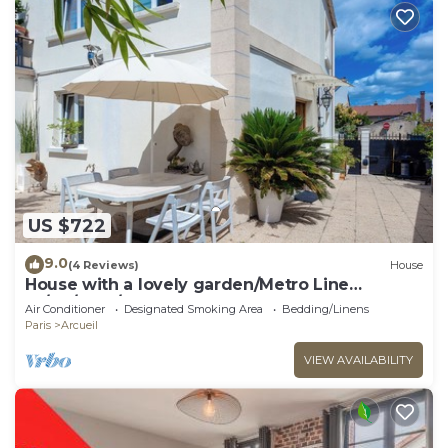
US $722
9.0
(4 Reviews)
House
House with a lovely garden/Metro Line
14/AC/BBQ/Sleeps 12
Air Conditioner
Designated Smoking Area
Bedding/Linens
Paris
Arcueil
VIEW AVAILABILITY