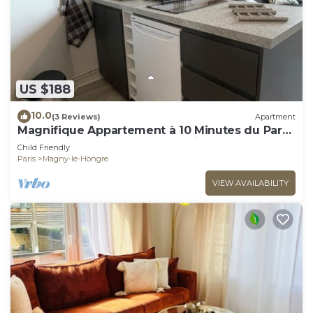
US $188
10.0
(3 Reviews)
Apartment
Magnifique Appartement à 10 Minutes du Parc
Disneyland Idéal Pour les Familles
Child Friendly
Paris
Magny-le-Hongre
VIEW AVAILABILITY