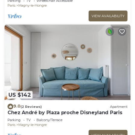
Parking
TV
Wheelchair Accessible
Paris
Magny-le-Hongre
VIEW AVAILABILITY
US $142
9.0
(2 Reviews)
Apartment
Chez André by Plaza proche Disneyland Paris
Parking
TV
Balcony/Terrace
Paris
Magny-le-Hongre