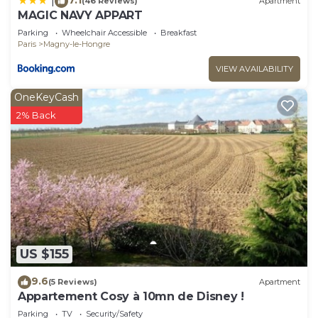
|
(46 Reviews)
Apartment
MAGIC NAVY APPART
Parking
Wheelchair Accessible
Breakfast
Paris
Magny-le-Hongre
VIEW AVAILABILITY
OneKeyCash
2% Back
US $155
9.6
(5 Reviews)
Apartment
Appartement Cosy à 10mn de Disney !
Parking
TV
Security/Safety