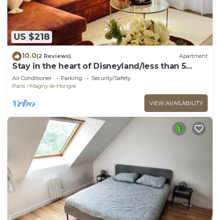
US $218
10.0
(2 Reviews)
Apartment
Stay in the heart of Disneyland/less than 5
minutes from Disney
Air Conditioner
Parking
Security/Safety
Paris
Magny-le-Hongre
VIEW AVAILABILITY