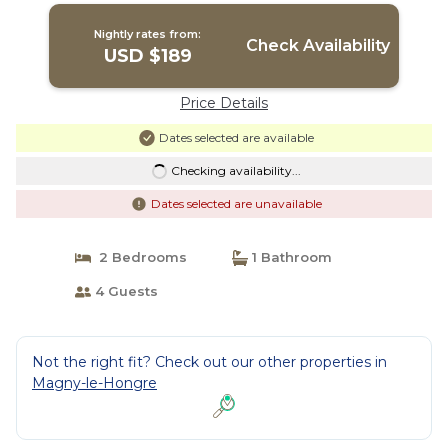
Nightly rates from:
Check Availability
USD $189
Price Details
Dates selected are available
Checking availability...
Dates selected are unavailable
2 Bedrooms
1 Bathroom
4 Guests
Not the right fit? Check out our other properties in
Magny-le-Hongre