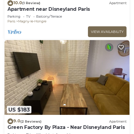
10.0
(1 Review)
Apartment
Apartment near Disneyland Paris
Parking
TV
Balcony/Terrace
Paris
Magny-le-Hongre
VIEW AVAILABILITY
US $183
9.0
(2 Reviews)
Apartment
Green Factory By Plaza - Near Disneyland Paris