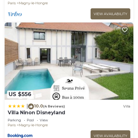
Paris
Magny-le-Hongre
VIEW AVAILABILITY
US $556
10.0
|
(4 Reviews)
Villa
Villa Ninon Disneyland
Parking
Pool
View
Paris
Magny-le-Hongre
VIEW AVAILABILITY