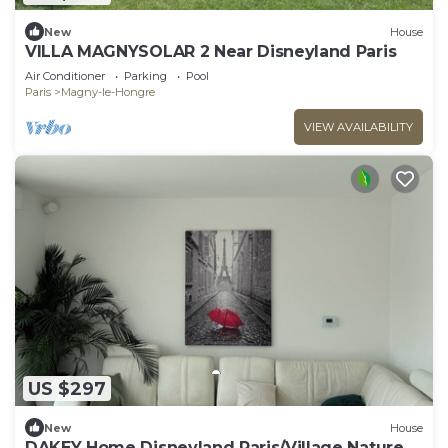
New
House
VILLA MAGNYSOLAR 2 Near Disneyland Paris
Air Conditioner
Parking
Pool
Paris
Magny-le-Hongre
VIEW AVAILABILITY
US $297
New
House
DAKEY Home Disneyland Paris/Village Nature