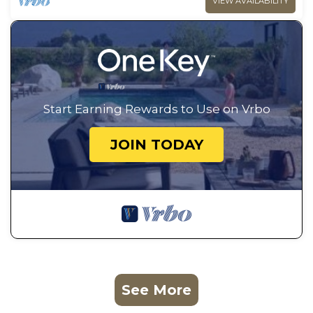
VIEW AVAILABILITY
Start Earning Rewards to Use on Vrbo
JOIN TODAY
See More