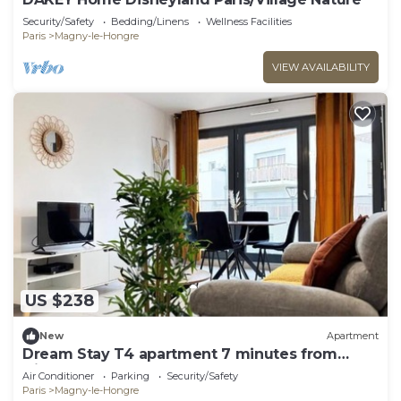
Security/Safety
Bedding/Linens
Wellness Facilities
Paris
Magny-le-Hongre
VIEW AVAILABILITY
US $238
New
Apartment
Dream Stay T4 apartment 7 minutes from
Disneyland
Air Conditioner
Parking
Security/Safety
Paris
Magny-le-Hongre