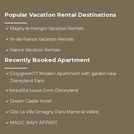
Popular Vacation Rental Destinations
Magny-le-Hongre Vacation Rentals
Ile-de-France Vacation Rentals
France Vacation Rentals
Recently Booked Apartment
Cosygreen77 Modern Apartment with garden near
Disneyland Paris
beautiful house 5 mn Disneyland
Dream Castle Hotel
Gîte La Villa Omagny Paris Marne-la-Vallée
MAGIC NAVY APPART