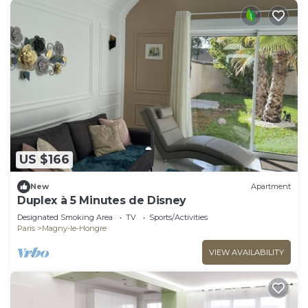
US $166
New
Apartment
Duplex à 5 Minutes de Disney
Designated Smoking Area
TV
Sports/Activities
Paris
Magny-le-Hongre
VIEW AVAILABILITY