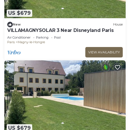
US $679
New
House
VILLAMAGNYSOLAR 3 Near Disneyland Paris
Air Conditioner
Parking
Pool
Paris
Magny-le-Hongre
VIEW AVAILABILITY
US $679