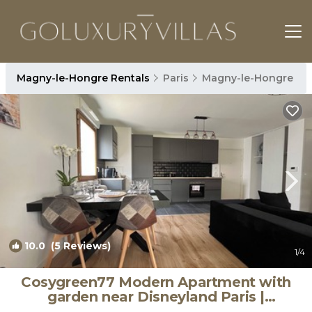
Magny-le-Hongre Rentals
Paris
Magny-le-Hongre
10.0
(5 Reviews)
1
/4
Cosygreen77 Modern Apartment with
garden near Disneyland Paris |
Apartment in Magny-le-Hongre