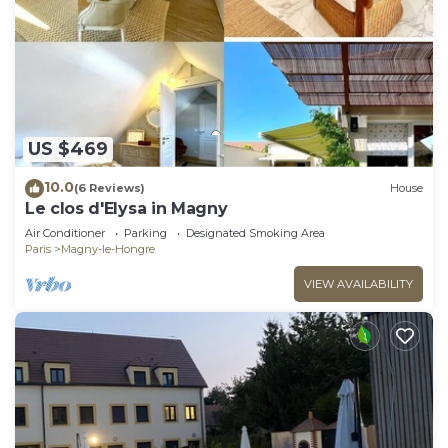
US $469
10.0
(6 Reviews)
House
Le clos d'Elysa in Magny
Air Conditioner
Parking
Designated Smoking Area
Paris
Magny-le-Hongre
VIEW AVAILABILITY