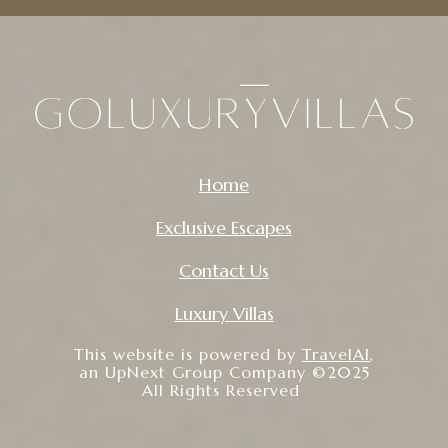
Home
Exclusive Escapes
Contact Us
Luxury Villas
This website is powered by
TravelAI
,
an UpNext Group Company ©2025
All Rights Reserved