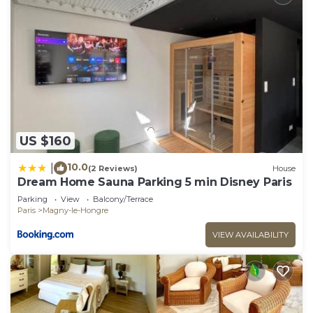
US $160
10.0
|
(2 Reviews)
House
Dream Home Sauna Parking 5 min Disney Paris
Parking
View
Balcony/Terrace
Paris
Magny-le-Hongre
VIEW AVAILABILITY