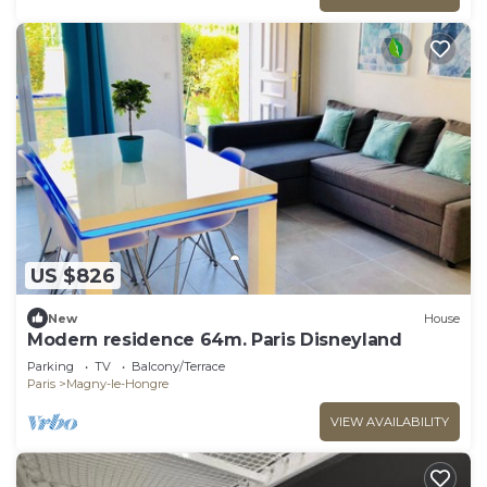
US $826
New
House
Modern residence 64m. Paris Disneyland
Parking
TV
Balcony/Terrace
Paris
Magny-le-Hongre
VIEW AVAILABILITY