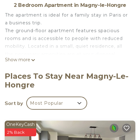
2 Bedroom Apartment in Magny-le-Hongre
The apartment is ideal for a family stay in Paris or
a business trip.
The ground-floor apartment features spacious
rooms and is accessible to people with reduced
mobility. Located in a small, quiet residence, all
the necessary amenities are at your disposal
Show more
during your stay: a large living room, a fully
equipped kitchen, two bedrooms, a shower room,
Places To Stay Near Magny-Le-
a separate toilet, and a laundry room with a
Hongre
washing machine and dryer. A covered terrace
with garden furniture, pleasant in both summer
and winter, serves as a second living room.
Sort by
Most Popular
Free Wi-Fi, a streaming service (Disney+ Channel),
and private parking are available.
You will receive towels, bed linen, and a welcome
OneKeyCash
pack (shower gel, shampoo, and soap) per person.
2% Back