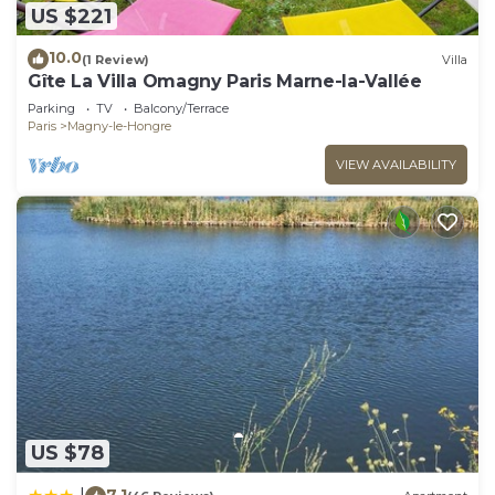
US $221
10.0
(1 Review)
Villa
Gîte La Villa Omagny Paris Marne-la-Vallée
Parking
TV
Balcony/Terrace
Paris
Magny-le-Hongre
VIEW AVAILABILITY
US $78
7.1