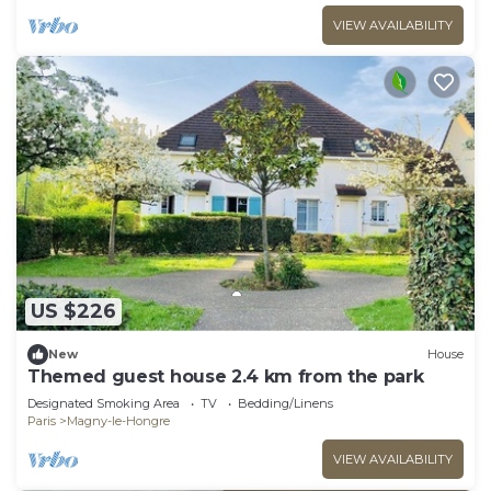
VIEW AVAILABILITY
US $226
New
House
Themed guest house 2.4 km from the park
Designated Smoking Area
TV
Bedding/Linens
Paris
Magny-le-Hongre
VIEW AVAILABILITY