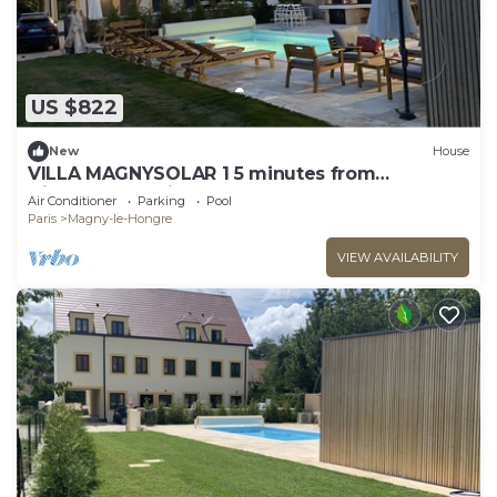
US $822
New
House
VILLA MAGNYSOLAR 1 5 minutes from
Disneyland Paris
Air Conditioner
Parking
Pool
Paris
Magny-le-Hongre
VIEW AVAILABILITY