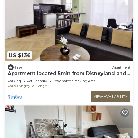
US $136
New
Apartment
Apartment located 5min from Disneyland and
Vallée village
Parking
Pet Friendly
Designated Smoking Area
Paris
Magny-le-Hongre
VIEW AVAILABILITY