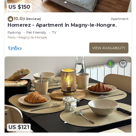
US $150
10.0
(1 Review)
Apartment
Homerez - Apartment in Magny-le-Hongre.
Parking
Pet Friendly
TV
Paris
Magny-le-Hongre
VIEW AVAILABILITY
US $121