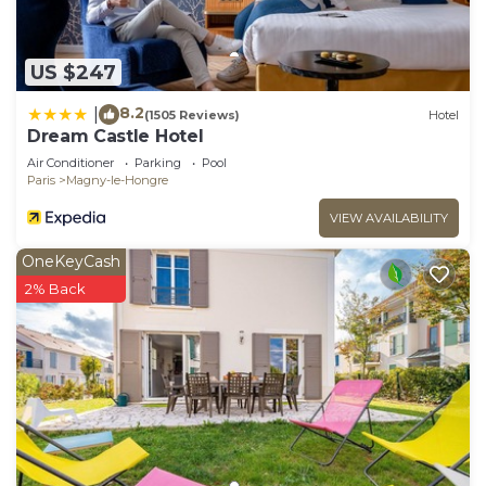
US $247
8.2
|
(1505 Reviews)
Hotel
Dream Castle Hotel
Air Conditioner
Parking
Pool
Paris
Magny-le-Hongre
VIEW AVAILABILITY
OneKeyCash
2% Back