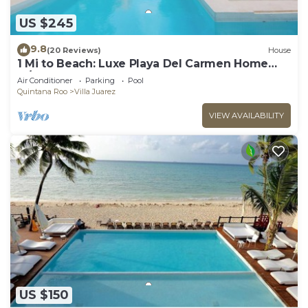
US $245
9.8
(20 Reviews)
House
1 Mi to Beach: Luxe Playa Del Carmen Home
w/Pool
Air Conditioner
Parking
Pool
Quintana Roo
Villa Juarez
VIEW AVAILABILITY
US $150