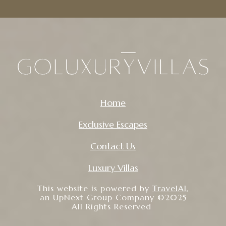
Home
Exclusive Escapes
Contact Us
Luxury Villas
This website is powered by
TravelAI
,
an UpNext Group Company ©2025
All Rights Reserved