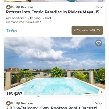
10.0
(1 Review)
House
Retreat into Exotic Paradise in Riviera Maya, 15
minute walk to beach
Air Conditioner
Parking
Pool
Quintana Roo
Villa Juarez
VIEW AVAILABILITY
US $83
10.0
(1 Review)
Condo
2 BD w/Balcony, Gym, Rooftop Pool + Jacuzzi