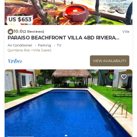
US $653
10.0
(2 Reviews)
Villa
PARAISO BEACHFRONT VILLA 4BD RIVIERA
MAYA PARADISE
Air Conditioner
Parking
TV
Quintana Roo
Villa Juarez
VIEW AVAILABILITY