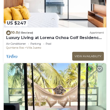
US $247
10.0
(1 Review)
Apartment
Luxury Living at Lorena Ochoa Golf Residences
Penthouse Apartment s
Air Conditioner
Parking
Pool
Quintana Roo
Villa Juarez
VIEW AVAILABILITY