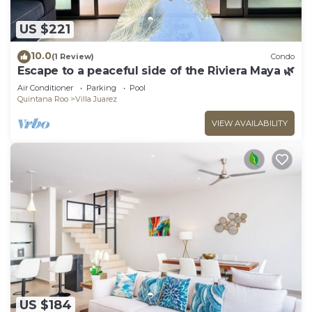
US $221
10.0
(1 Review)
Condo
Escape to a peaceful side of the Riviera Maya 🌿
Air Conditioner
Parking
Pool
Quintana Roo
Villa Juarez
VIEW AVAILABILITY
US $184