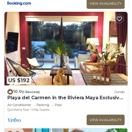
VIEW AVAILABILITY
US $192
10.0
(1 Review)
Condo
Playa del Carmen in the Riviera Maya Exclusive
Condo w/golf course & beach club
Air Conditioner
Parking
Pool
Quintana Roo
Villa Juarez
VIEW AVAILABILITY