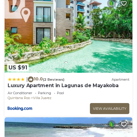
US $91
10.0
|
(2 Reviews)
Apartment
Luxury Apartment in Lagunas de Mayakoba
Air Conditioner
Parking
Pool
Quintana Roo
Villa Juarez
VIEW AVAILABILITY