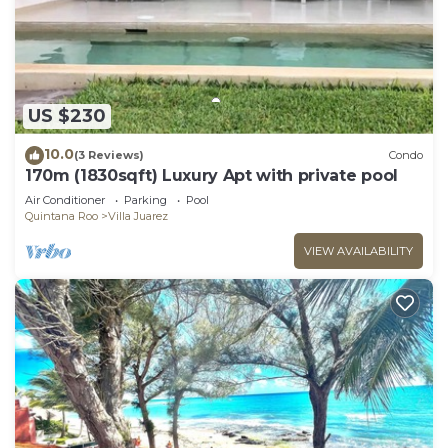
US $230
10.0
(3 Reviews)
Condo
170m (1830sqft) Luxury Apt with private pool
Air Conditioner
Parking
Pool
Quintana Roo
Villa Juarez
VIEW AVAILABILITY