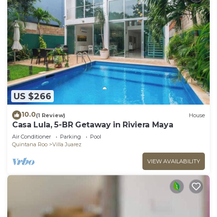
US $266
10.0
(1 Review)
House
Casa Lula, 5-BR Getaway in Riviera Maya
Air Conditioner
Parking
Pool
Quintana Roo
Villa Juarez
VIEW AVAILABILITY