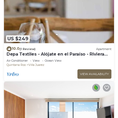
US $249
10.0
(1 Review)
Apartment
Depa Textiles - Alójate en el Paraíso - Riviera
Maya
Air Conditioner
View
Ocean View
Quintana Roo
Villa Juarez
VIEW AVAILABILITY