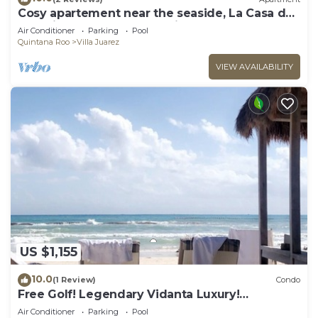
Cosy apartement near the seaside, La Casa de
los pájaros, the House of Birds
Air Conditioner
Parking
Pool
Quintana Roo
Villa Juarez
VIEW AVAILABILITY
US $1,155
10.0
(1 Review)
Condo
Free Golf! Legendary Vidanta Luxury!
Waterpark! HOLIDAY DATES AVAILABLE!
Air Conditioner
Parking
Pool