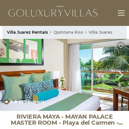
Villa Juarez Rentals
Quintana Roo
Villa Juarez
8.8
(3 Reviews)
1
/4
RIVIERA MAYA - MAYAN PALACE
MASTER ROOM - Playa del Carmen -
Vidanta ONLY 7 Days | Apartment in