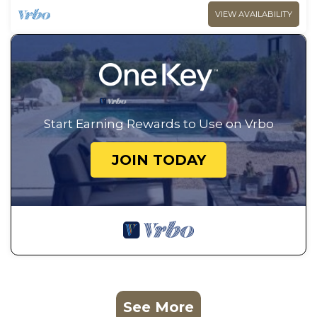
VIEW AVAILABILITY
Start Earning Rewards to Use on Vrbo
JOIN TODAY
See More