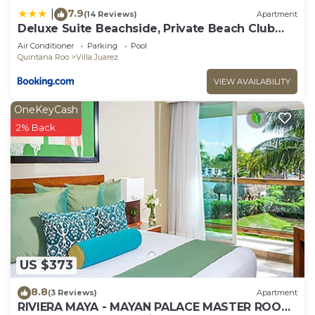
7.9
|
(14 Reviews)
Apartment
Deluxe Suite Beachside, Private Beach Club
and Golf
Air Conditioner
Parking
Pool
Quintana Roo
Villa Juarez
VIEW AVAILABILITY
OneKeyCash
2% Back
US $373
8.8
(3 Reviews)
Apartment
RIVIERA MAYA - MAYAN PALACE MASTER ROOM