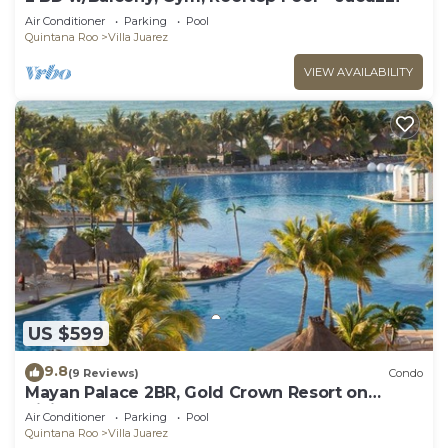
Air Conditioner
Parking
Pool
Quintana Roo
Villa Juarez
VIEW AVAILABILITY
US $599
9.8
(9 Reviews)
Condo
Mayan Palace 2BR, Gold Crown Resort on
Riviera Maya
Air Conditioner
Parking
Pool
Quintana Roo
Villa Juarez