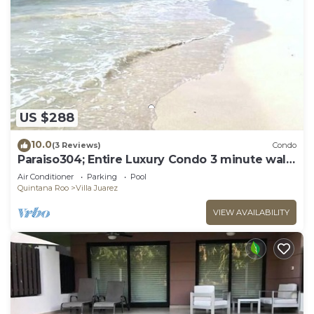
US $288
10.0
(3 Reviews)
Condo
Paraiso304; Entire Luxury Condo 3 minute walk
from the beach
Air Conditioner
Parking
Pool
Quintana Roo
Villa Juarez
VIEW AVAILABILITY