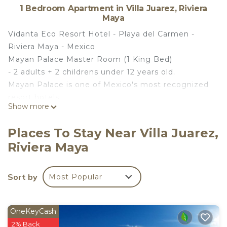
1 Bedroom Apartment in Villa Juarez, Riviera
Maya
Vidanta Eco Resort Hotel - Playa del Carmen -
Riviera Maya - Mexico
Mayan Palace Master Room (1 King Bed)
- 2 adults + 2 childrens under 12 years old.
Mayan Palace is one of Mexico's most recognized
resort hotels.
Show more
The Nicklaus Design Golf Course at Vidanta Riviera
Maya.
Places To Stay Near Villa Juarez,
Mayan Palace offers an informal and relaxed
Riviera Maya
atmosphere where everyone can find happiness.
Comfortable spaces along with large pools and
water attractions provide everything you need for
Sort by
Most Popular
a memorable vacation.
Apartment consists of 1 bedroom.
Holds 2 adults.
OneKeyCash
The Nicklaus Design Golf Course at Vidanta Riviera
2% Back