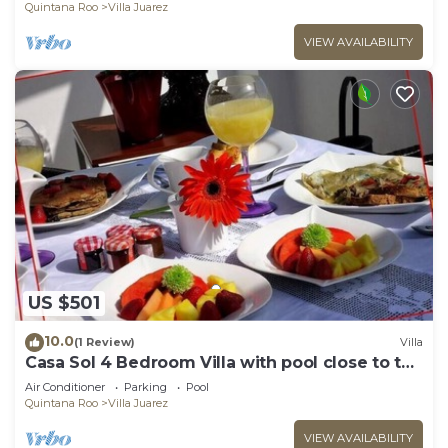
Quintana Roo
Villa Juarez
VIEW AVAILABILITY
US $501
10.0
(1 Review)
Villa
Casa Sol 4 Bedroom Villa with pool close to the
beach
Air Conditioner
Parking
Pool
Quintana Roo
Villa Juarez
VIEW AVAILABILITY