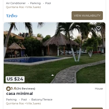
- Playa del Carmen - Vidanta ONLY 7 Days
Air Conditioner
Parking
Pool
Quintana Roo
Villa Juarez
VIEW AVAILABILITY
US $24
5.6
(34 Reviews)
House
casa minimal
Parking
Pool
Balcony/Terrace
Quintana Roo
Villa Juarez