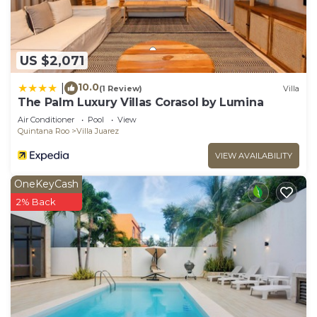
US $2,071
10.0
|
(1 Review)
Villa
The Palm Luxury Villas Corasol by Lumina
Air Conditioner
Pool
View
Quintana Roo
Villa Juarez
VIEW AVAILABILITY
OneKeyCash
2% Back