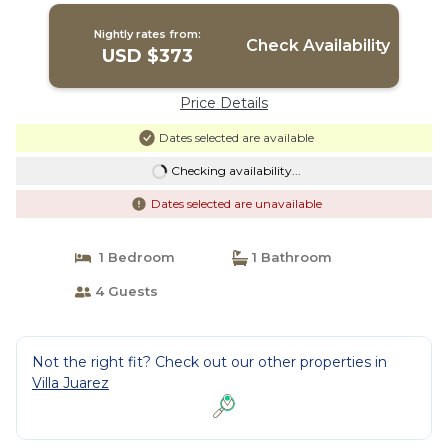
Riviera Maya
Nightly rates from:
Check Availability
USD $373
Price Details
Dates selected are available
Checking availability...
Dates selected are unavailable
1 Bedroom
1 Bathroom
4 Guests
Not the right fit? Check out our other properties in
Villa Juarez