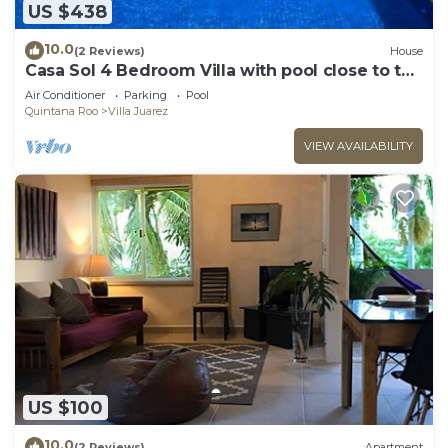
US $438
10.0
(2 Reviews)
House
Casa Sol 4 Bedroom Villa with pool close to the
beach 380 mbps
Air Conditioner
Parking
Pool
Quintana Roo
Villa Juarez
VIEW AVAILABILITY
US $100
10.0
(2 Reviews)
Apartment