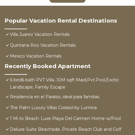
Popular Vacation Rental Destinations
Villa Juarez Vacation Rentals
Quintana Roo Vacation Rentals
Mexico Vacation Rentals
Recently Booked Apartment
6 bed6 bath PVT Villa ,10M sqft Maid,Pvt.Pool,Exotic
Landscape, Family Escape
Residencia en el Paraíso, ideal para familias
The Palm Luxury Villas Corasol by Lumina
1 Mi to Beach: Luxe Playa Del Carmen Home w/Pool
Deluxe Suite Beachside, Private Beach Club and Golf