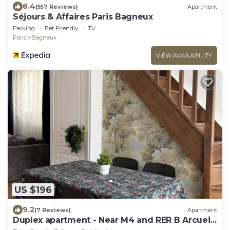
8.4
(557 Reviews)
Apartment
Séjours & Affaires Paris Bagneux
Parking
Pet Friendly
TV
Paris
Bagneux
VIEW AVAILABILITY
US $196
9.2
(7 Reviews)
Apartment
Duplex apartment - Near M4 and RER B Arcueil-
Cachan