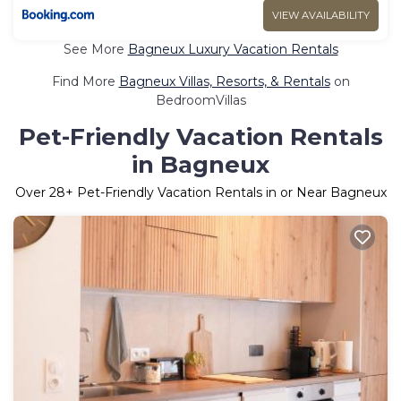
VIEW AVAILABILITY
See More
Bagneux Luxury Vacation Rentals
Find More
Bagneux Villas, Resorts, & Rentals
on
BedroomVillas
Pet-Friendly Vacation Rentals
in Bagneux
Over
28
+ Pet-Friendly Vacation Rentals in or Near Bagneux