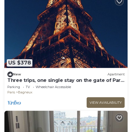
US $378
New
Apartment
Three trips, one single stay on the gate of Paris
! You'll love it.
Parking
TV
Wheelchair Accessible
Paris
Bagneux
VIEW AVAILABILITY