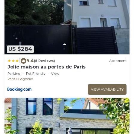
US $284
|
9.4
(8 Reviews)
Apartment
Jolie maison au portes de Paris
Parking
Pet Friendly
View
Paris
Bagneux
VIEW AVAILABILITY