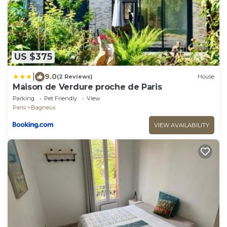
US $375
|
9.0
(2 Reviews)
House
Maison de Verdure proche de Paris
Parking
Pet Friendly
View
Paris
Bagneux
VIEW AVAILABILITY