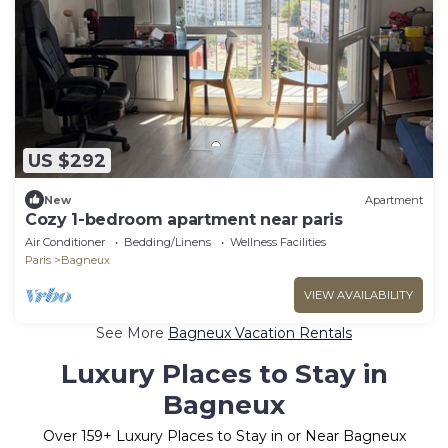
US $292
New
Apartment
Cozy 1-bedroom apartment near paris
Air Conditioner
Bedding/Linens
Wellness Facilities
Paris
Bagneux
VIEW AVAILABILITY
See More
Bagneux Vacation Rentals
Luxury Places to Stay in
Bagneux
Over
159
+ Luxury Places to Stay in or Near Bagneux