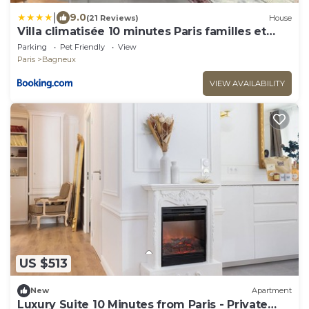
|
9.0
(21 Reviews)
House
Villa climatisée 10 minutes Paris familles et
groupes
Parking
Pet Friendly
View
Paris
Bagneux
VIEW AVAILABILITY
US $513
New
Apartment
Luxury Suite 10 Minutes from Paris - Private