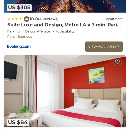
US $305
|
10.0
(4 Reviews)
Apartment
Suite Luxe and Design, Métro L4 à 3 min, Paris
Direct
Parking
Balcony/Terrace
Accessibility
Paris
Bagneux
VIEW AVAILABILITY
US $84