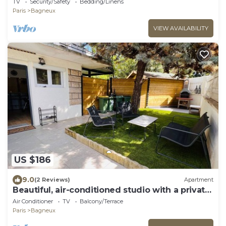
TV
Security/Safety
Bedding/Linens
Paris
Bagneux
VIEW AVAILABILITY
US $186
9.0
(2 Reviews)
Apartment
Beautiful, air-conditioned studio with a private
entrance and garden.
Air Conditioner
TV
Balcony/Terrace
Paris
Bagneux