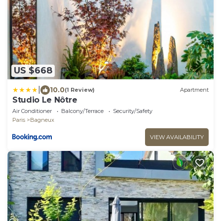
US $668
|
10.0
(1 Review)
Apartment
Studio Le Nôtre
Air Conditioner
Balcony/Terrace
Security/Safety
Paris
Bagneux
VIEW AVAILABILITY