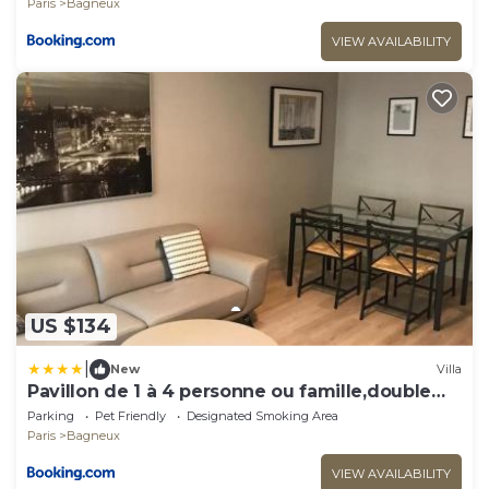
Paris
Bagneux
VIEW AVAILABILITY
US $134
|
New
Villa
Pavillon de 1 à 4 personne ou famille,double
salon
Parking
Pet Friendly
Designated Smoking Area
Paris
Bagneux
VIEW AVAILABILITY