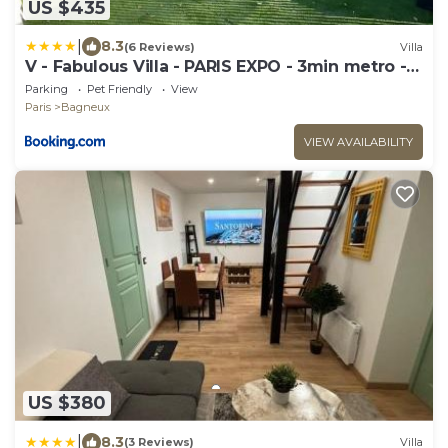
US $435
|
8.3
(6 Reviews)
Villa
V - Fabulous Villa - PARIS EXPO - 3min metro -8
rooms -15 beds
Parking
Pet Friendly
View
Paris
Bagneux
VIEW AVAILABILITY
US $380
|
8.3
(3 Reviews)
Villa