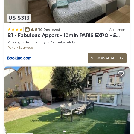
US $313
|
8.9
(10 Reviews)
Apartment
B1 - Fabulous Appart - 10min PARIS EXPO - 5
beds - 8 beds
Parking
Pet Friendly
Security/Safety
Paris
Bagneux
VIEW AVAILABILITY