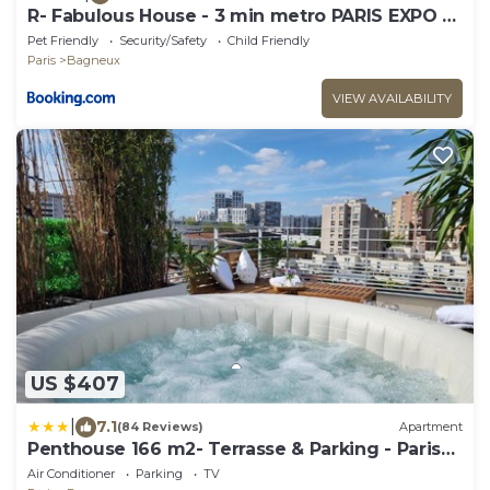
R- Fabulous House - 3 min metro PARIS EXPO -
6 rooms - 10 beds
Pet Friendly
Security/Safety
Child Friendly
Paris
Bagneux
VIEW AVAILABILITY
US $407
|
7.1
(84 Reviews)
Apartment
Penthouse 166 m2- Terrasse & Parking - Paris
Sud - Orly - Parc Expo
Air Conditioner
Parking
TV