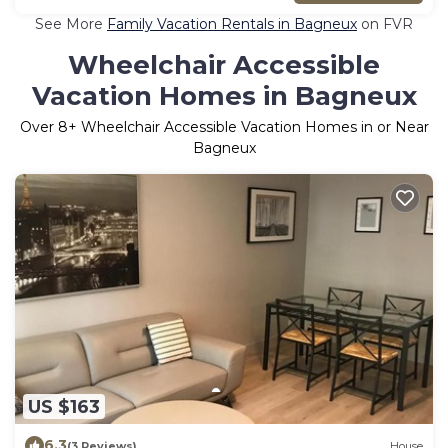
See More
Family Vacation Rentals in Bagneux
on FVR
Wheelchair Accessible
Vacation Homes in Bagneux
Over
8
+ Wheelchair Accessible Vacation Homes in or Near
Bagneux
US $163
6.3
(3 Reviews)
House