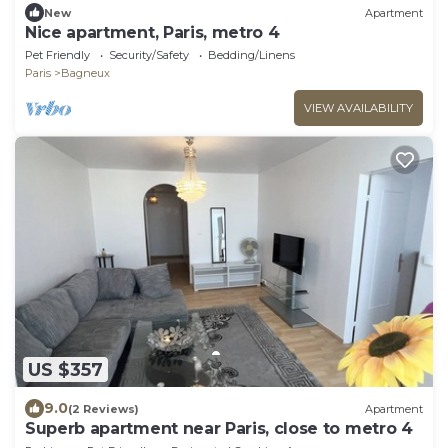
New
Apartment
Nice apartment, Paris, metro 4
Pet Friendly
Security/Safety
Bedding/Linens
Paris
Bagneux
VIEW AVAILABILITY
US $357
9.0
(2 Reviews)
Apartment
Superb apartment near Paris, close to metro 4