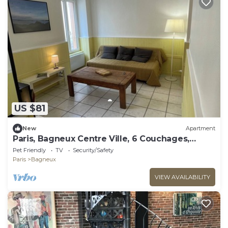
US $81
New
Apartment
Paris, Bagneux Centre Ville, 6 Couchages,
Proche des Transports
Pet Friendly
TV
Security/Safety
Paris
Bagneux
VIEW AVAILABILITY