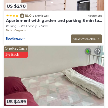
US $270
|
10.0
(2 Reviews)
Apartment
Apartement with garden and parking 5 min to
métro line 4
Parking
Pet Friendly
View
Paris
Bagneux
VIEW AVAILABILITY
OneKeyCash
2% Back
US $489