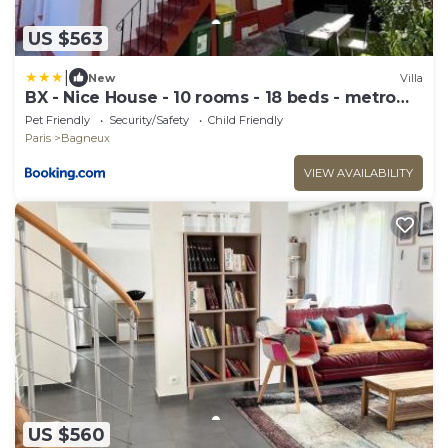
US $563
|
New
Villa
BX - Nice House - 10 rooms - 18 beds - metro
PARIS EXPO
Pet Friendly
Security/Safety
Child Friendly
Paris
Bagneux
VIEW AVAILABILITY
US $560