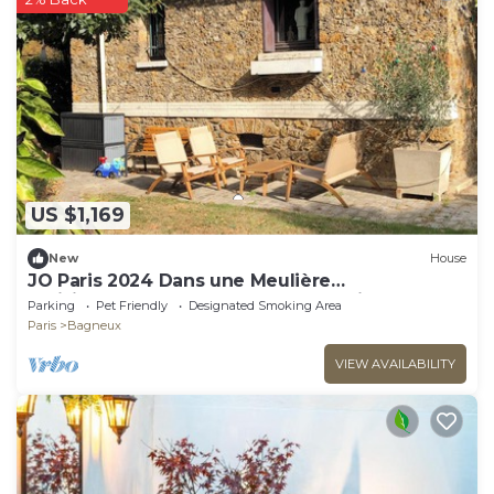
US $1,169
New
House
JO Paris 2024 Dans une Meulière
Parisienne.accès Stade de France Direct. Metro
Parking
Pet Friendly
Designated Smoking Area
4
Paris
Bagneux
VIEW AVAILABILITY