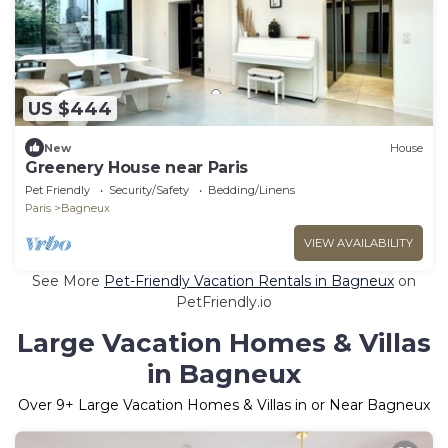
US $444
New
House
Greenery House near Paris
Pet Friendly
Security/Safety
Bedding/Linens
Paris
Bagneux
VIEW AVAILABILITY
See More
Pet-Friendly Vacation Rentals in Bagneux
on
PetFriendly.io
Large Vacation Homes & Villas
in Bagneux
Over
9
+ Large Vacation Homes & Villas in or Near Bagneux