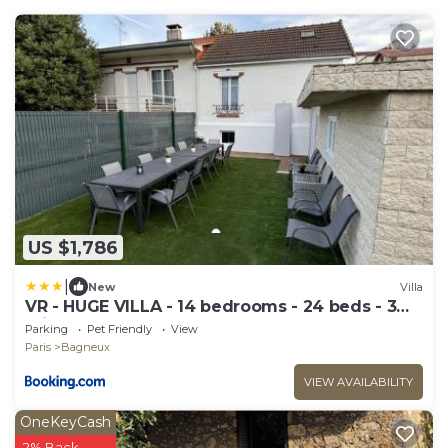
US $1,786
|
New
Villa
VR - HUGE VILLA - 14 bedrooms - 24 beds - 3
min metro PARIS EXPO
Parking
Pet Friendly
View
Paris
Bagneux
VIEW AVAILABILITY
OneKeyCash
2% Back