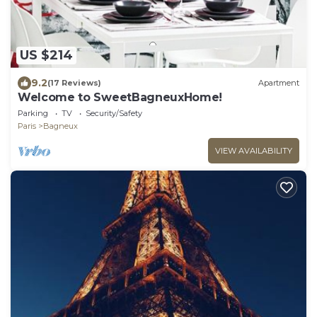
US $214
9.2
(17 Reviews)
Apartment
Welcome to SweetBagneuxHome!
Parking
TV
Security/Safety
Paris
Bagneux
VIEW AVAILABILITY