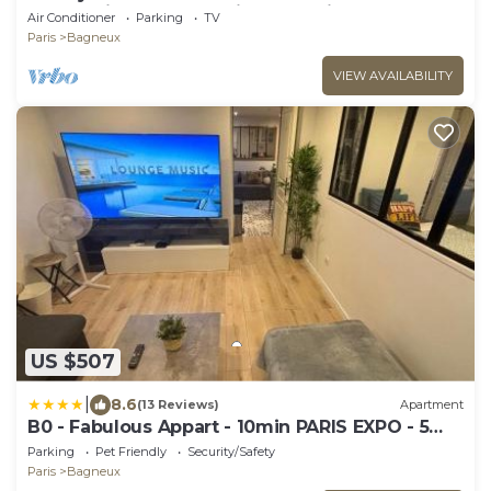
Sauna, Cinema & Premium Experiences
Air Conditioner
Parking
TV
Paris
Bagneux
VIEW AVAILABILITY
US $507
|
8.6
(13 Reviews)
Apartment
B0 - Fabulous Appart - 10min PARIS EXPO - 5
rooms 8 beds
Parking
Pet Friendly
Security/Safety
Paris
Bagneux