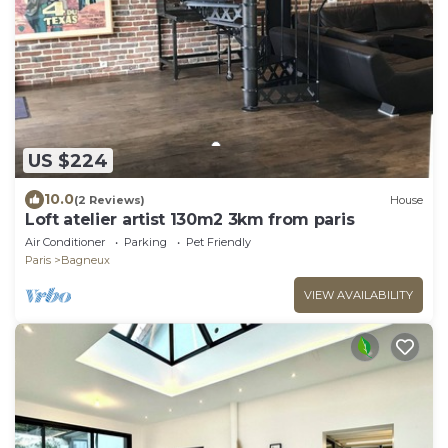
US $224
10.0
(2 Reviews)
House
Loft atelier artist 130m2 3km from paris
Air Conditioner
Parking
Pet Friendly
Paris
Bagneux
VIEW AVAILABILITY