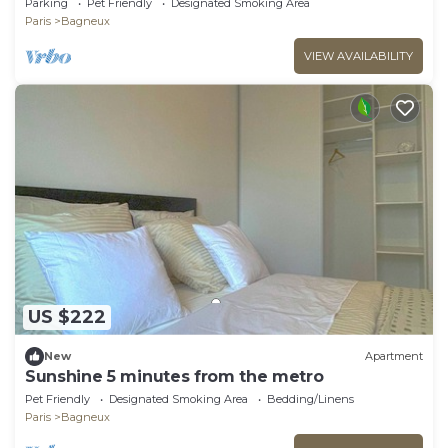
Parking
Pet Friendly
Designated Smoking Area
Paris
Bagneux
VIEW AVAILABILITY
US $222
New
Apartment
Sunshine 5 minutes from the metro
Pet Friendly
Designated Smoking Area
Bedding/Linens
Paris
Bagneux