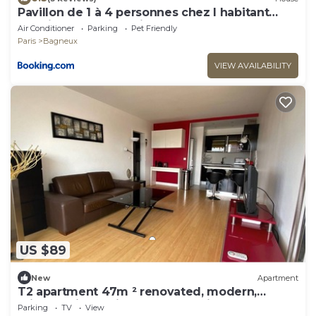
Pavillon de 1 à 4 personnes chez l habitant
parfait pour une famille
Air Conditioner
Parking
Pet Friendly
Paris
Bagneux
VIEW AVAILABILITY
US $89
New
Apartment
T2 apartment 47m ² renovated, modern,
bright, quiet 5 minutes from Paris
Parking
TV
View