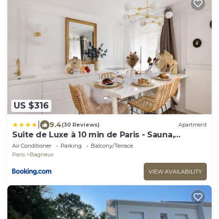
US $316
|
9.4
(30 Reviews)
Apartment
Suite de Luxe à 10 min de Paris - Sauna,
Cinéma
Air Conditioner
Parking
Balcony/Terrace
Paris
Bagneux
VIEW AVAILABILITY