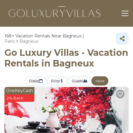
168+
Vacation Rentals Near Bagneux |
Paris
Bagneux
Go Luxury Villas - Vacation
Rentals in Bagneux
Dates
Price
Guests
More
OneKeyCash
2% Back