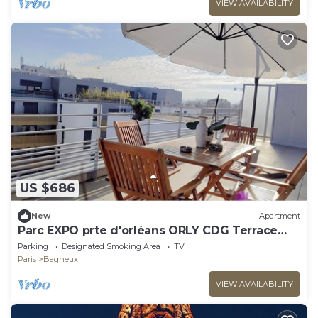
VIEW AVAILABILITY
US $686
New
Apartment
Parc EXPO prte d'orléans ORLY CDG Terrace
parking lot
Parking
Designated Smoking Area
TV
Paris
Bagneux
VIEW AVAILABILITY