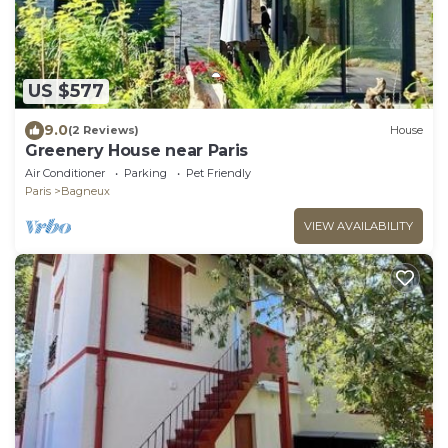
US $577
9.0
(2 Reviews)
House
Greenery House near Paris
Air Conditioner
Parking
Pet Friendly
Paris
Bagneux
VIEW AVAILABILITY