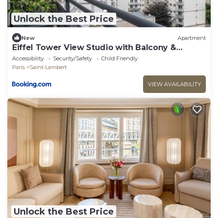
Unlock the Best Price
New
Apartment
Eiffel Tower View Studio with Balcony &
Elevator
Accessibility
Security/Safety
Child Friendly
Paris
Saint-Lambert
VIEW AVAILABILITY
Unlock the Best Price