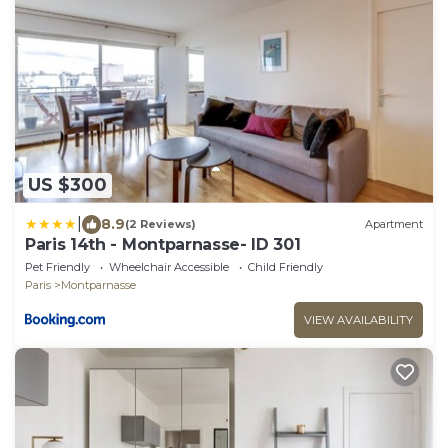
US $300
|
8.9
(2 Reviews)
Apartment
Paris 14th - Montparnasse- ID 301
Pet Friendly
Wheelchair Accessible
Child Friendly
Paris
Montparnasse
VIEW AVAILABILITY