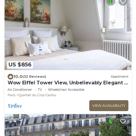
US $856
10.0
(32 Reviews)
Apartment
Wow Eiffel Tower View, Unbelievably Elegant &
Spacious
Air Conditioner
TV
Wheelchair Accessible
Paris
Quartier du Gros-Caillou
VIEW AVAILABILITY