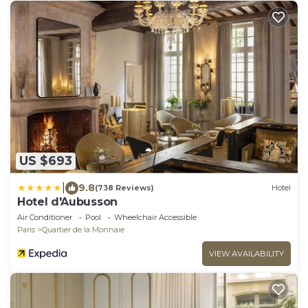
US $693
|
9.8
(738 Reviews)
Hotel
Hotel d'Aubusson
Air Conditioner
Pool
Wheelchair Accessible
Paris
Quartier de la Monnaie
VIEW AVAILABILITY