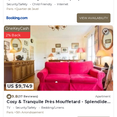
Beaugrenelle Quais de Seine
Security/Safety
Child Friendly
Internet
Paris
Quartier de Javel
VIEW AVAILABILITY
OneKeyCash
2% Back
US $9,749
9.8
(37 Reviews)
Apartment
Cosy & Tranquile Près Mouffetard - Splendide
vue sur un Parc- 4 e ét Ascenseur
TV
Security/Safety
Bedding/Linens
Paris
5th Arrondissement