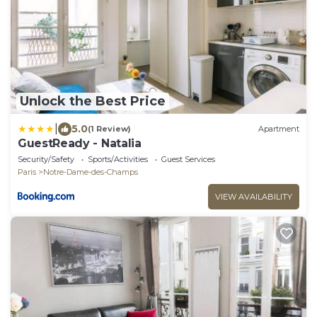
Unlock the Best Price
|
5.0
(1 Review)
Apartment
GuestReady - Natalia
Security/Safety
Sports/Activities
Guest Services
Paris
Notre-Dame-des-Champs
VIEW AVAILABILITY