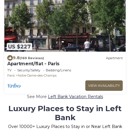
US $227
9.8
(169 Reviews)
Apartment
Apartment/flat - Paris
TV
Security/Safety
Bedding/Linens
Paris
Notre-Dame-des-Champs
VIEW AVAILABILITY
See More
Left Bank Vacation Rentals
Luxury Places to Stay in Left
Bank
Over
10000
+ Luxury Places to Stay in or Near Left Bank