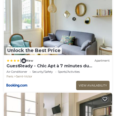
Unlock the Best Price
|
New
Apartment
GuestReady - Chic Apt à 7 minutes du
Panthéon
Air Conditioner
Security/Safety
Sports/Activities
Paris
Saint-Victor
VIEW AVAILABILITY