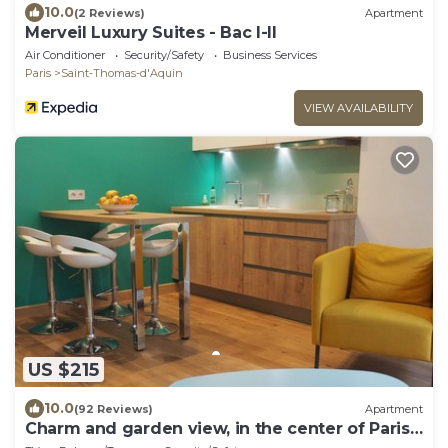
10.0
(2 Reviews)
Apartment
Merveil Luxury Suites - Bac I-II
Air Conditioner
Security/Safety
Business Services
Paris
Saint-Thomas-d'Aquin
VIEW AVAILABILITY
US $215
10.0
(92 Reviews)
Apartment
Charm and garden view, in the center of Paris,
near Montparnasse