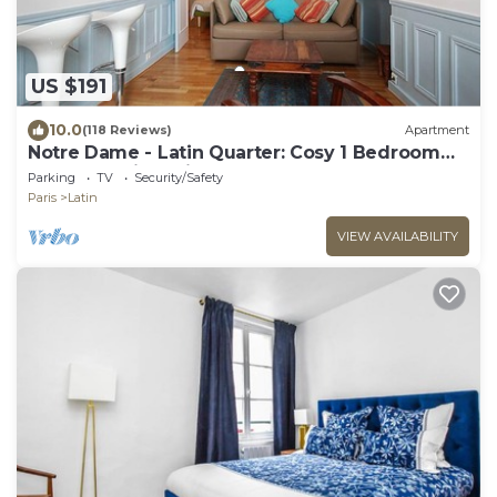
US $191
10.0
(118 Reviews)
Apartment
Notre Dame - Latin Quarter: Cosy 1 Bedroom
Apartment in Paris Centre
Parking
TV
Security/Safety
Paris
Latin
VIEW AVAILABILITY