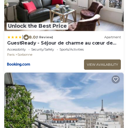
Unlock the Best Price
|
8.0
(1 Review)
Apartment
GuestReady - Séjour de charme au cœur de
Paris
Accessibility
Security/Safety
Sports/Activities
Paris
Sorbonne
VIEW AVAILABILITY