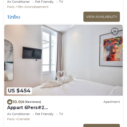
Chambres#Commerce#FullEquipped
Air Conditioner
Pet Friendly
TV
Paris
15th Arrondissement
VIEW AVAILABILITY
US $454
10.0
(6 Reviews)
Apartment
Appart 6Pers#2
Chambres#Beaugrenelle#Paris 15#AC
Air Conditioner
Pet Friendly
TV
Paris
Grenelle