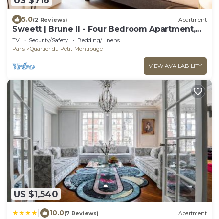
US $716
5.0
(2 Reviews)
Apartment
Sweett | Brune II - Four Bedroom Apartment,
Sleeps 10
TV
Security/Safety
Bedding/Linens
Paris
Quartier du Petit-Montrouge
VIEW AVAILABILITY
US $1,540
|
10.0
(7 Reviews)
Apartment