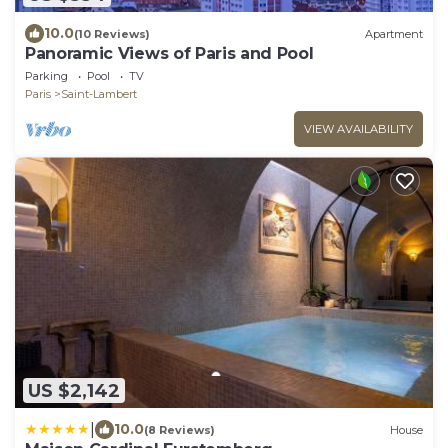
10.0
(10 Reviews)
Apartment
Panoramic Views of Paris and Pool
Parking
Pool
TV
Paris
Saint-Lambert
VIEW AVAILABILITY
US $2,142
|
10.0
(8 Reviews)
House