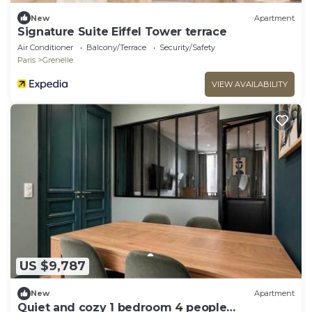
New
Apartment
Signature Suite Eiffel Tower terrace
Air Conditioner
Balcony/Terrace
Security/Safety
Paris
Grenelle
VIEW AVAILABILITY
US $9,787
New
Apartment
Quiet and cozy 1 bedroom 4 people