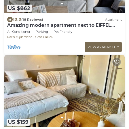
US $862
10.0
(18 Reviews)
Apartment
Amazing modern apartment next to EiFFEL
TOWER
Air Conditioner
Parking
Pet Friendly
Paris
Quartier du Gros-Caillou
VIEW AVAILABILITY
US $159