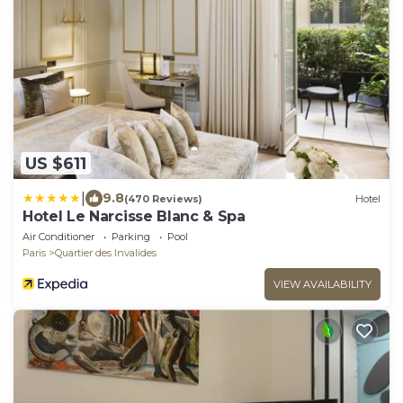
US $611
|
9.8
(470 Reviews)
Hotel
Hotel Le Narcisse Blanc & Spa
Air Conditioner
Parking
Pool
Paris
Quartier des Invalides
VIEW AVAILABILITY