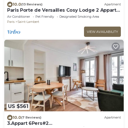
10.0
(13 Reviews)
Apartment
Paris Porte de Versailles Cosy Lodge 2 Appart
parking wifi 4 pers
Air Conditioner
Pet Friendly
Designated Smoking Area
Paris
Saint-Lambert
VIEW AVAILABILITY
US $561
10.0
(7 Reviews)
Apartment
3.Appart 6Pers#2