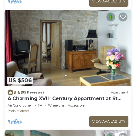
VIEW AVAILABILITY
US $506
9.6
(95 Reviews)
Apartment
A Charming XVII° Century Appartment at St
Germain Des Pres
Air Conditioner
TV
Wheelchair Accessible
Paris
Odeon
VIEW AVAILABILITY