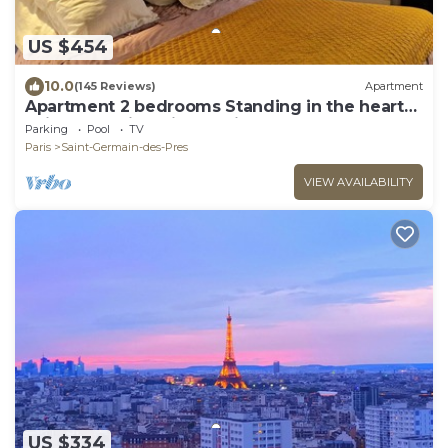
US $454
10.0
(145 Reviews)
Apartment
Apartment 2 bedrooms Standing in the hearth
Saint Germain-Saint Sulpice-Odeon
Parking
Pool
TV
Paris
Saint-Germain-des-Pres
VIEW AVAILABILITY
US $334