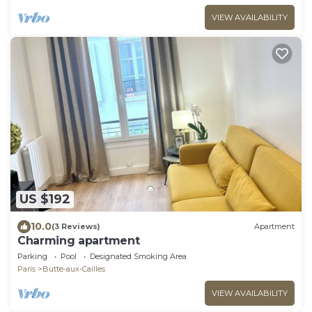
VIEW AVAILABILITY
US $192
10.0
(3 Reviews)
Apartment
Charming apartment
Parking
Pool
Designated Smoking Area
Paris
Butte-aux-Cailles
VIEW AVAILABILITY