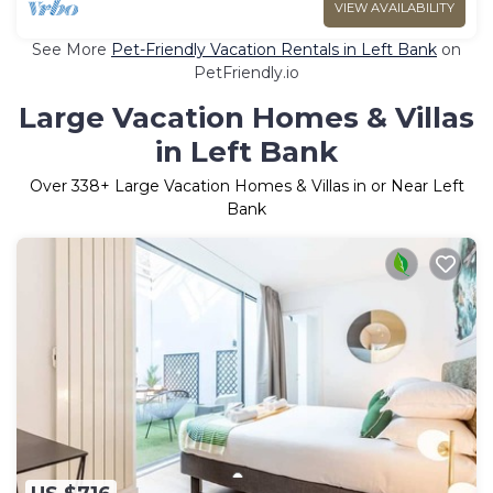
VIEW AVAILABILITY
See More
Pet-Friendly Vacation Rentals in Left Bank
on
PetFriendly.io
Large Vacation Homes & Villas
in Left Bank
Over
338
+ Large Vacation Homes & Villas in or Near Left
Bank