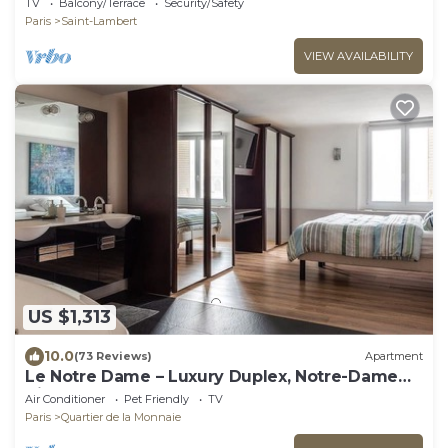
TV
Balcony/Terrace
Security/Safety
Paris
Saint-Lambert
VIEW AVAILABILITY
US $1,313
10.0
(73 Reviews)
Apartment
Le Notre Dame – Luxury Duplex, Notre-Dame
View, Left Bank
Air Conditioner
Pet Friendly
TV
Paris
Quartier de la Monnaie