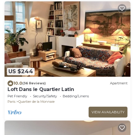
US $244
10.0
(36 Reviews)
Apartment
Loft Dans le Quartier Latin
Pet Friendly
Security/Safety
Bedding/Linens
Paris
Quartier de la Monnaie
VIEW AVAILABILITY