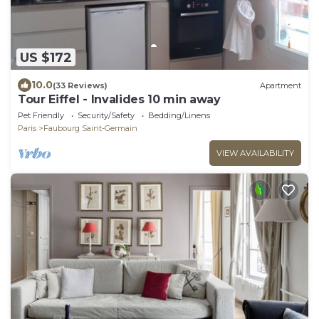
US $172
10.0
(33 Reviews)
Apartment
Tour Eiffel - Invalides 10 min away
Pet Friendly
Security/Safety
Bedding/Linens
Paris
Faubourg Saint-Germain
VIEW AVAILABILITY