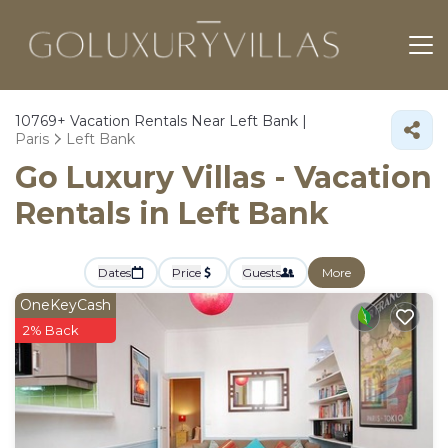
10769+
Vacation Rentals Near Left Bank |
Paris
Left Bank
Go Luxury Villas - Vacation
Rentals in Left Bank
Dates
Price
Guests
More
OneKeyCash
2% Back