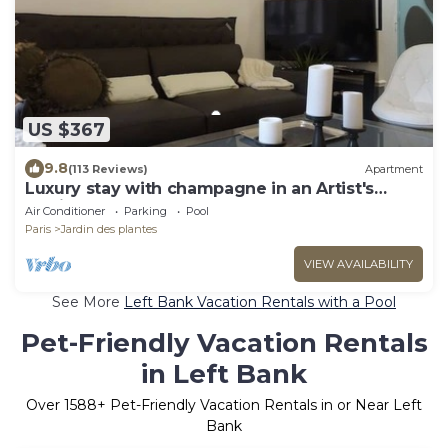
US $367
9.8
(113 Reviews)
Apartment
Luxury stay with champagne in an Artist's
Atelier In The 5th
Air Conditioner
Parking
Pool
Paris
Jardin des plantes
VIEW AVAILABILITY
See More
Left Bank Vacation Rentals with a Pool
Pet-Friendly Vacation Rentals
in Left Bank
Over
1588
+ Pet-Friendly Vacation Rentals in or Near Left
Bank