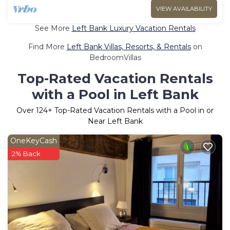
VIEW AVAILABILITY
See More
Left Bank Luxury Vacation Rentals
Find More
Left Bank Villas, Resorts, & Rentals
on
BedroomVillas
Top-Rated Vacation Rentals
with a Pool in Left Bank
Over
124
+ Top-Rated Vacation Rentals with a Pool in or
Near Left Bank
OneKeyCash
2% Back