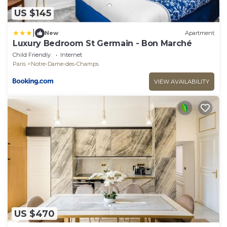
US $145
|
New
Apartment
Luxury Bedroom St Germain - Bon Marché
Child Friendly
Internet
Paris
Notre-Dame-des-Champs
VIEW AVAILABILITY
US $470