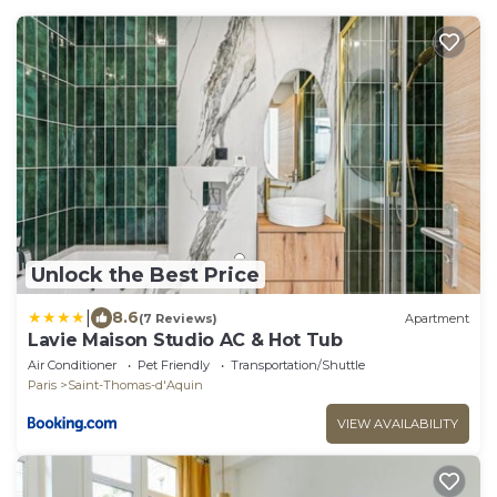
Unlock the Best Price
|
8.6
(7 Reviews)
Apartment
Lavie Maison Studio AC & Hot Tub
Air Conditioner
Pet Friendly
Transportation/Shuttle
Paris
Saint-Thomas-d'Aquin
VIEW AVAILABILITY