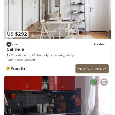
US $292
New
Apartment
Celine 6
Air Conditioner
Pet Friendly
Security/Safety
Paris
Saint-Lambert
VIEW AVAILABILITY