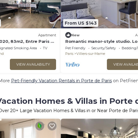
From US $143
Apartment
New
A
020, 83m2, Entre Paris et
Romantic manor-style studio. L
25 min. from Paris and Disneylan
ignated Smoking Area
TV
Pet Friendly
Security/Safety
Bedding/
and
Paris
Villiers-sur-Marne
VIEW AVAILABILITY
VIEW AVAILAB
More
Pet-Friendly Vacation Rentals in Porte de Paris
on PetFrien
acation Homes & Villas in Porte 
Over
20
+ Large Vacation Homes & Villas in or Near Porte de Pari