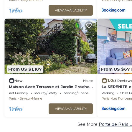
Paris
Noisy-le-Grand
Paris
Noisy-le-Gr
VIEW AVAILABILITY
From US $1,107
From US $671
1.0
New
House
(3 Reviews
Maison Avec Terrasse et Jardin Proche
La SERENITE e
de Paris et Disneyland
Pet Friendly
Security/Safety
Bedding/Linens
Parking
Child F
Paris
Bry-sur-Marne
Paris
Les Ponceau
VIEW AVAILABILITY
See More
Porte de Paris 