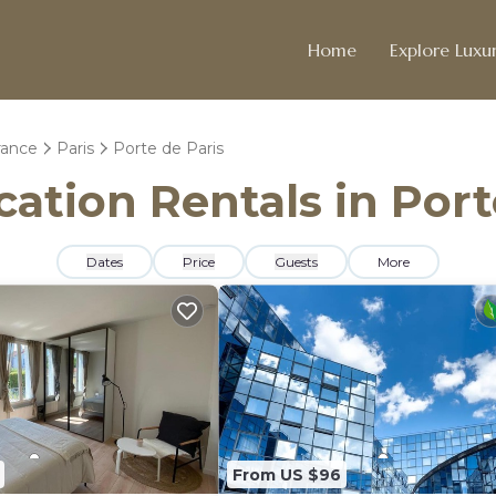
Home
Explore Luxur
rance
Paris
Porte de Paris
cation Rentals in Port
Dates
Price
Guests
More
From US $96