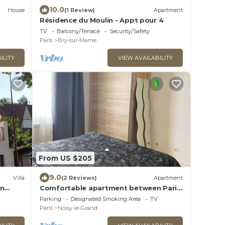
10.0
House
(1 Review)
Apartment
Résidence du Moulin - Appt pour 4
TV
Balcony/Terrace
Security/Safety
Paris
Bry-sur-Marne
ILITY
VIEW AVAILABILITY
From US $205
9.0
Villa
(2 Reviews)
Apartment
en
Comfortable apartment between Paris
x
and Disneyland de Paris
Parking
Designated Smoking Area
TV
Paris
Noisy-le-Grand