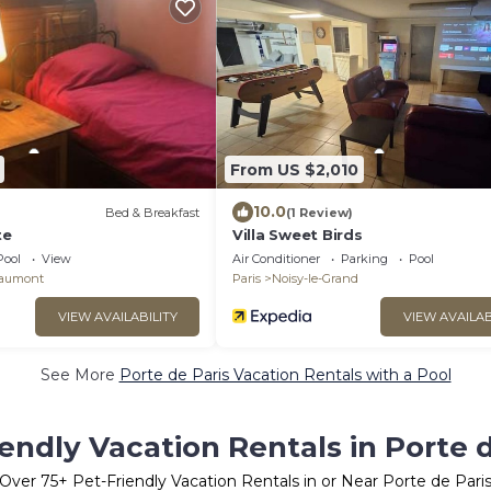
From US $2,010
10.0
Bed & Breakfast
(1 Review)
te
Villa Sweet Birds
Pool
View
Air Conditioner
Parking
Pool
Gaumont
Paris
Noisy-le-Grand
VIEW AVAILABILITY
VIEW AVAILAB
See More
Porte de Paris Vacation Rentals with a Pool
iendly Vacation Rentals in Porte d
Over
75
+ Pet-Friendly Vacation Rentals in or Near Porte de Pari