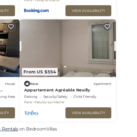
Paris
Noisy-le-Grand
ILITY
VIEW AVAILABILITY
From US $554
House
New
Apartment
Appartement Agréable Neuilly
ques
king Area
Parking
Security/Safety
Child Friendly
Paris
Neuilly-sur-Marne
ILITY
VIEW AVAILABILITY
& Rentals
on BedroomVillas