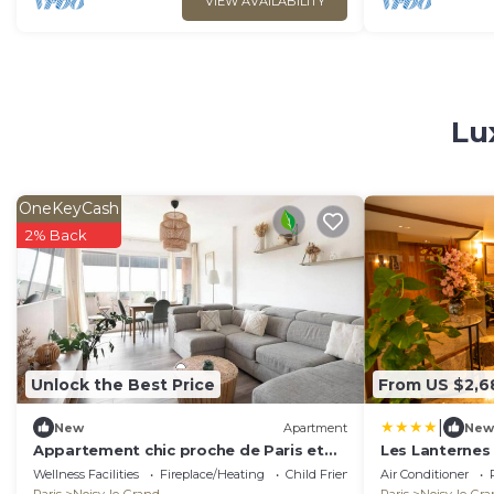
VIEW AVAILABILITY
Lu
OneKeyCash
2% Back
Unlock the Best Price
From US $2,6
|
New
Apartment
New
Appartement chic proche de Paris et
Les Lanternes 
de Disney – 4 chambres
Wellness Facilities
Fireplace/Heating
Child Friendly
Air Conditioner