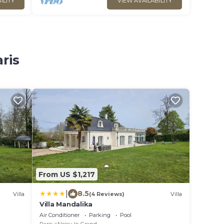
ILITY
VIEW AVAILABILITY
ris
From US $1,217
|
8.5
Villa
(4 Reviews)
Villa
Villa Mandalika
Air Conditioner
Parking
Pool