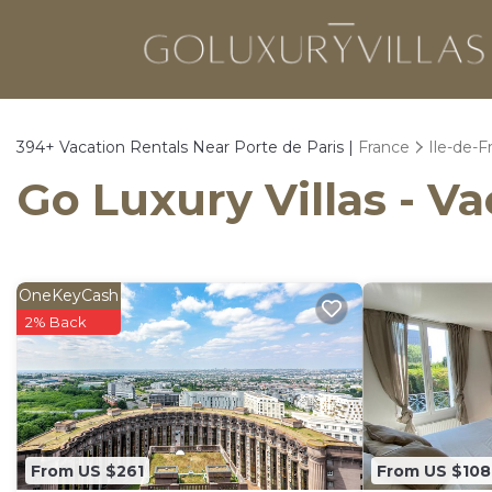
394+
Vacation Rentals Near Porte de Paris |
France
Ile-de-F
Go Luxury Villas - Va
OneKeyCash
2% Back
From US $261
From US $108