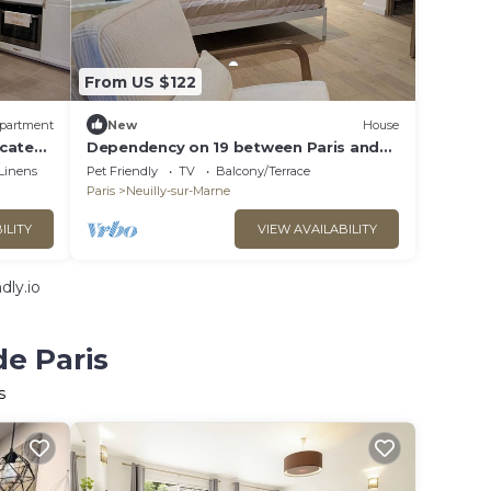
From US $122
partment
New
House
ocated
Dependency on 19 between Paris and
d
Disney
Linens
Pet Friendly
TV
Balcony/Terrace
Paris
Neuilly-sur-Marne
ILITY
VIEW AVAILABILITY
dly.io
de Paris
s