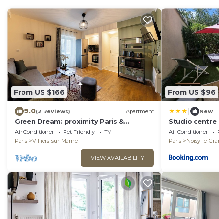
From US $166
From US $96
|
9.0
(2 Reviews)
Apartment
New
Green Dream: proximity Paris &
Studio centre 
Disneyland
Disney 15mn
Air Conditioner
Pet Friendly
TV
Air Conditioner
Paris
Villiers-sur-Marne
Paris
Noisy-le-Gr
VIEW AVAILABILITY