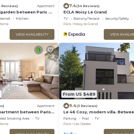
7.4
6 Reviews)
Apartment
(34 Reviews)
h garden between Paris &
ECLA Noisy Le Grand
nternet
Kitchen
TV
Balcony/Terrace
Security/Safety
-Marne
Paris
Noisy-le-Grand
VIEW AVAILABILITY
VIEW AVAILAB
From US $489
9.4
ws)
Apartment
(3 Reviews)
partment between Paris
Le 46 Cosy, modern villa. Betwe
. Rer A 10 min by bus -
Paris, Disneyland and Parc Asteri
ated Smoking Area
TV
Parking
Pool
TV
-Marne
Paris
Les Stades