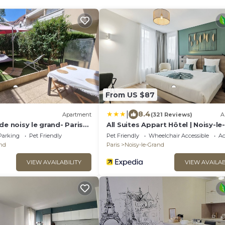
From US $87
|
8.4
Apartment
(321 Reviews)
A
de noisy le grand- Paris
All Suites Appart Hôtel | Noisy-l
Parking
Pet Friendly
Pet Friendly
Wheelchair Accessible
Ac
and
Paris
Noisy-le-Grand
VIEW AVAILABILITY
VIEW AVAILAB