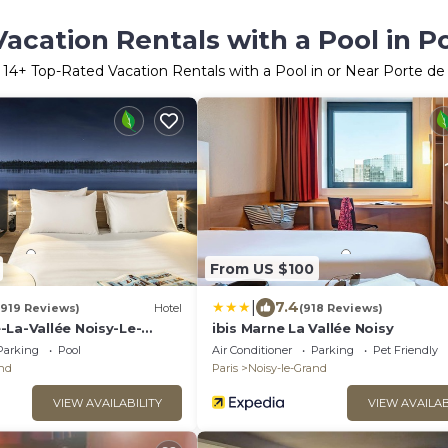
acation Rentals with a Pool in Po
r
14
+ Top-Rated Vacation Rentals with a Pool in or Near Porte de 
From US $100
|
7.4
(919 Reviews)
Hotel
(918 Reviews)
-La-Vallée Noisy-Le-
ibis Marne La Vallée Noisy
Parking
Pool
Air Conditioner
Parking
Pet Friendly
and
Paris
Noisy-le-Grand
VIEW AVAILABILITY
VIEW AVAILAB