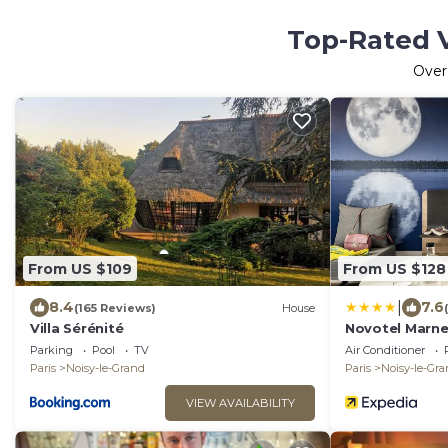
Top-Rated V
Ove
From US $109
From US $128
|
8.4
7.6
(165 Reviews)
House
Villa Sérénité
Novotel Marne
Grand
Parking
Pool
TV
Air Conditioner
Paris
Noisy-le-Grand
Paris
Noisy-le-Gr
VIEW AVAILABILITY