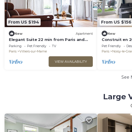
From US $194
From US $156
New
Apartment
New
Elegant Suite 22 min from Paris and
Construit en 2
Disneyland Private Parking
Disney
Parking
Pet Friendly
TV
Pet Friendly
Des
Paris
Villiers-sur-Marne
Paris
Noisy-le-Gr
VIEW AVAILABILITY
See 
Large V