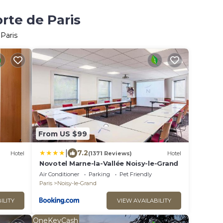
rte de Paris
Paris
From US $99
|
7.2
Hotel
(1371 Reviews)
Hotel
Novotel Marne-la-Vallée Noisy-le-Grand
Air Conditioner
Parking
Pet Friendly
Paris
Noisy-le-Grand
ILITY
VIEW AVAILABILITY
OneKeyCash