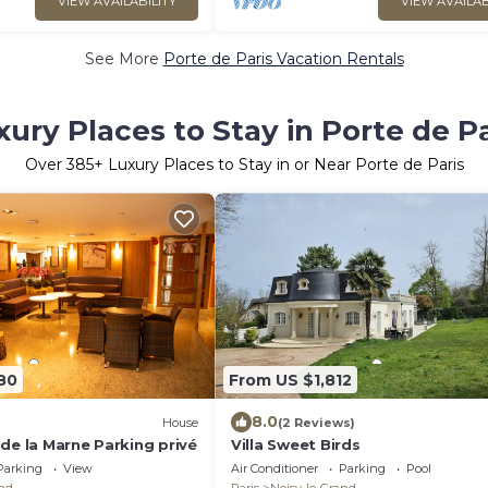
VIEW AVAILABILITY
VIEW AVAILAB
See More
Porte de Paris Vacation Rentals
xury Places to Stay in Porte de Pa
Over
385
+ Luxury Places to Stay in or Near Porte de Paris
80
From US $1,812
8.0
House
(2 Reviews)
de la Marne Parking privé
Villa Sweet Birds
Parking
View
Air Conditioner
Parking
Pool