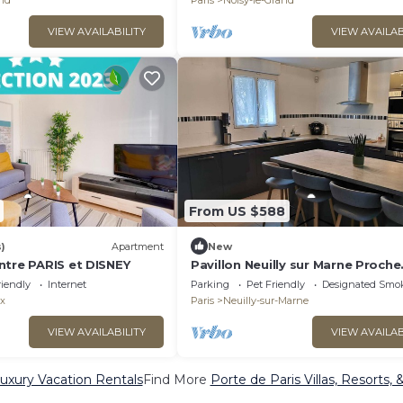
and
Paris
Noisy-le-Grand
VIEW AVAILABILITY
VIEW AVAILAB
From US $588
)
Apartment
New
ntre PARIS et DISNEY
Pavillon Neuilly sur Marne Proche
Disneyland et Sites Jeux Olympi
riendly
Internet
Parking
Pet Friendly
Designated Smo
x
Paris
Neuilly-sur-Marne
VIEW AVAILABILITY
VIEW AVAILAB
Luxury Vacation Rentals
Find More
Porte de Paris Villas, Resorts, 