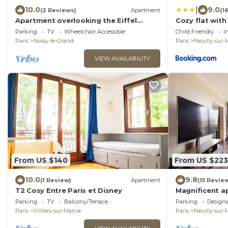
|
10.0
9.0
(2 Reviews)
Apartment
(1
Apartment overlooking the Eiffel
Cozy flat wit
Tower between Paris and Disneyland
Disney
Parking
TV
Wheelchair Accessible
Child Friendly
I
Paris
Noisy-le-Grand
Paris
Neuilly-sur
VIEW AVAILABILITY
From US $140
From US $223
10.0
9.8
(1 Review)
Apartment
(15 Revie
T2 Cosy Entre Paris et Disney
Magnificent a
and Disneyland
Parking
TV
Balcony/Terrace
Parking
Design
PARKING
Paris
Villiers-sur-Marne
Paris
Neuilly-sur