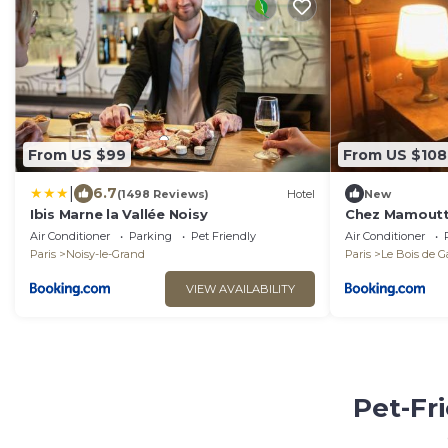
From US $99
From US $108
|
6.7
(1498 Reviews)
Hotel
New
Ibis Marne la Vallée Noisy
Chez Mamout
Air Conditioner
Parking
Pet Friendly
Air Conditioner
Paris
Noisy-le-Grand
Paris
Le Bois de 
VIEW AVAILABILITY
Pet-Fr