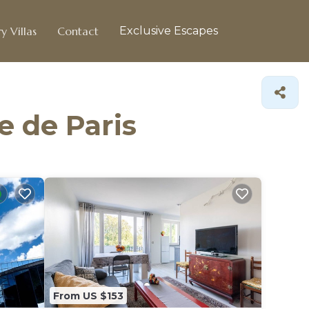
y Villas
Contact
Exclusive Escapes
e de Paris
From US $153