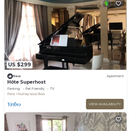
US $299
New
Apartment
Hôte Superhost
Parking
Pet Friendly
TV
Paris
Aulnay-sous-Bois
VIEW AVAILABILITY