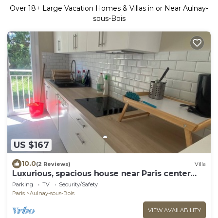
Over
18
+ Large Vacation Homes & Villas in or Near Aulnay-
sous-Bois
US $167
10.0
(2 Reviews)
Villa
Luxurious, spacious house near Paris center
with 720 m2 garden.
Parking
TV
Security/Safety
Paris
Aulnay-sous-Bois
VIEW AVAILABILITY