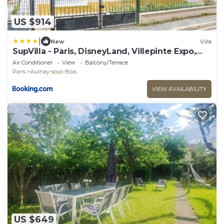
US $914
|
New
Villa
SupVilla - Paris, DisneyLand, Villepinte Expo,
CDG
Air Conditioner
View
Balcony/Terrace
Paris
Aulnay-sous-Bois
VIEW AVAILABILITY
US $649