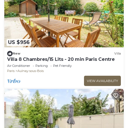
US $956
New
Villa
Villa 8 Chambres/15 Lits - 20 min Paris Centre
Air Conditioner
Parking
Pet Friendly
Paris
Aulnay-sous-Bois
VIEW AVAILABILITY