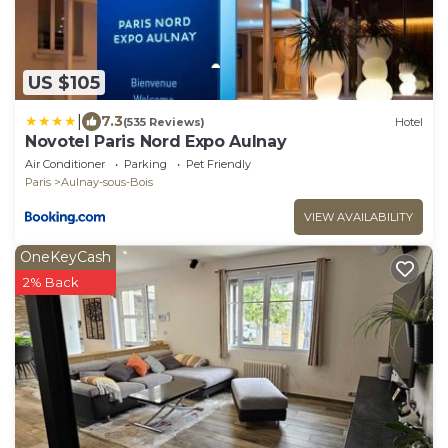
US $105
|
7.3
(535 Reviews)
Hotel
Novotel Paris Nord Expo Aulnay
Air Conditioner
Parking
Pet Friendly
Paris
Aulnay-sous-Bois
VIEW AVAILABILITY
OneKeyCash
2% Back