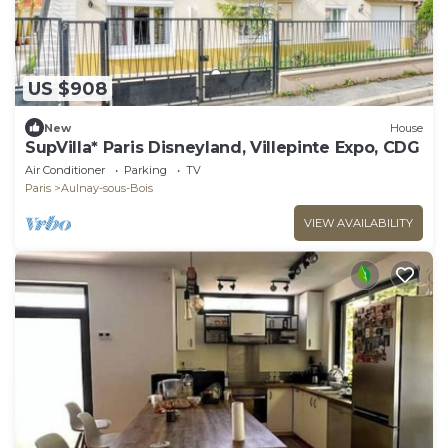
US $908
New
House
SupVilla* Paris Disneyland, Villepinte Expo, CDG
Air Conditioner
Parking
TV
Paris
Aulnay-sous-Bois
VIEW AVAILABILITY