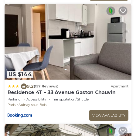
US $144
|
9.2
(157 Reviews)
Apartment
Residence 4T - 33 Avenue Gaston Chauvin
Parking
Accessibility
Transportation/Shuttle
Paris
Aulnay-sous-Bois
VIEW AVAILABILITY