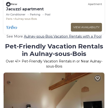
New
Apartment
Jacuzzi apartment
Air Conditioner
Parking
Pool
Paris
Aulnay-sous-Bois
VIEW AVAILABILITY
See More
Aulnay-sous-Bois Vacation Rentals with a Pool
Pet-Friendly Vacation Rentals
in Aulnay-sous-Bois
Over
41
+ Pet-Friendly Vacation Rentals in or Near Aulnay-
sous-Bois