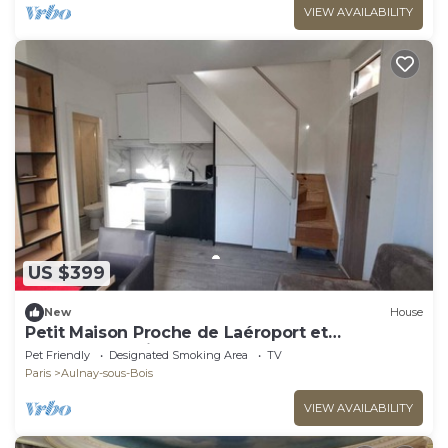
VIEW AVAILABILITY
US $399
New
House
Petit Maison Proche de Laéroport et
Transports. Animaux Acceptés
Pet Friendly
Designated Smoking Area
TV
Paris
Aulnay-sous-Bois
VIEW AVAILABILITY