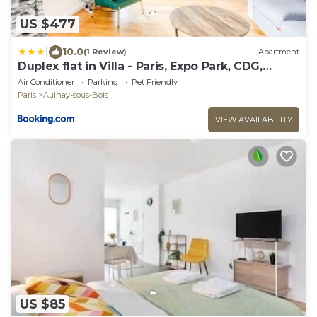
US $477
|
10.0
(1 Review)
Apartment
Duplex flat in Villa - Paris, Expo Park, CDG,
Disney
Air Conditioner
Parking
Pet Friendly
Paris
Aulnay-sous-Bois
VIEW AVAILABILITY
US $85