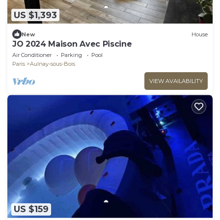
US $1,393
New
House
JO 2024 Maison Avec Piscine
Air Conditioner
Parking
Pool
Paris
Aulnay-sous-Bois
VIEW AVAILABILITY
US $159