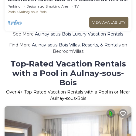
Stade de France
Parking
Designated Smoking Area
TV
Paris
Aulnay-sous-Bois
VIEW AVAILABILITY
See More
Aulnay-sous-Bois Luxury Vacation Rentals
Find More
Aulnay-sous-Bois Villas, Resorts, & Rentals
on
BedroomVillas
Top-Rated Vacation Rentals
with a Pool in Aulnay-sous-
Bois
Over
4
+ Top-Rated Vacation Rentals with a Pool in or Near
Aulnay-sous-Bois