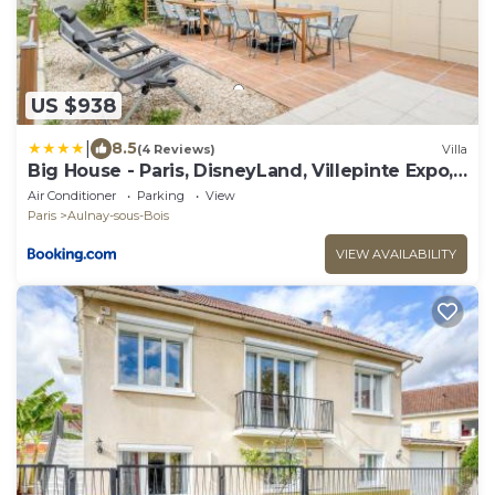
US $938
|
8.5
(4 Reviews)
Villa
Big House - Paris, DisneyLand, Villepinte Expo,
CDG
Air Conditioner
Parking
View
Paris
Aulnay-sous-Bois
VIEW AVAILABILITY