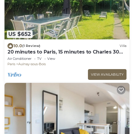
US $652
10.0
(1 Review)
Villa
20 minutes to Paris, 15 minutes to Charles 30
minutes to Disneyland.
Air Conditioner
TV
View
Paris
Aulnay-sous-Bois
VIEW AVAILABILITY