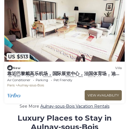
US $513
New
Villa
靠近巴黎戴高乐机场，国际展览中心，法国体育场，迪斯
尼乐园，花园365平面，200平面别墅，可容纳14个人，
Air Conditioner
Parking
Pet Friendly
五间卧室，三个浴室，花园可烤肉，大餐桌和阳伞，三个
Paris
Aulnay-sous-Bois
秋千
VIEW AVAILABILITY
See More
Aulnay-sous-Bois Vacation Rentals
Luxury Places to Stay in
Aulnay-sous-Bois