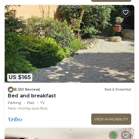
US $165
8.0
(1 Review)
Bed & Breakfast
Bed and breakfast
Parking
Pool
TV
Paris
Aulnay-sous-Bois
VIEW AVAILABILITY