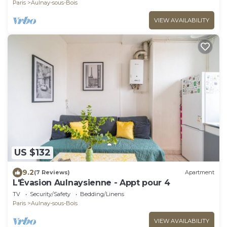
Paris
Aulnay-sous-Bois
VIEW AVAILABILITY
US $132
9.2
(7 Reviews)
Apartment
L'Évasion Aulnaysienne - Appt pour 4
TV
Security/Safety
Bedding/Linens
Paris
Aulnay-sous-Bois
VIEW AVAILABILITY