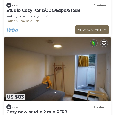
New
Apartment
Studio Cosy Paris/CDG/Expo/Stade
Parking
Pet Friendly
TV
Paris
Aulnay-sous-Bois
VIEW AVAILABILITY
US $83
New
Apartment
Cosy new studio 2 min RERB