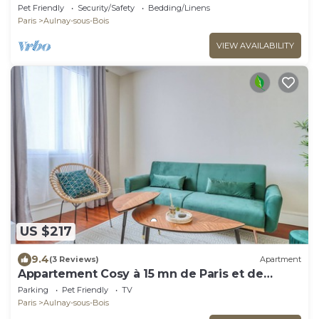
Pet Friendly
Security/Safety
Bedding/Linens
Paris
Aulnay-sous-Bois
VIEW AVAILABILITY
US $217
9.4
(3 Reviews)
Apartment
Appartement Cosy à 15 mn de Paris et de
L'aéroport CDG
Parking
Pet Friendly
TV
Paris
Aulnay-sous-Bois