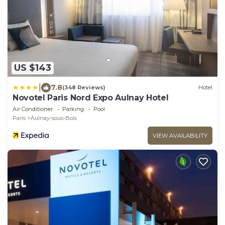
US $143
|
7.8
(348 Reviews)
Hotel
Novotel Paris Nord Expo Aulnay Hotel
Air Conditioner
Parking
Pool
Paris
Aulnay-sous-Bois
VIEW AVAILABILITY