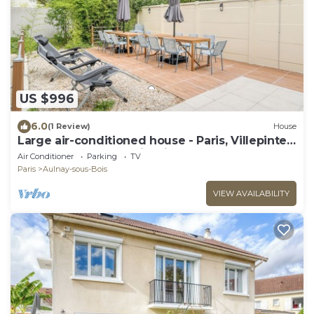
US $996
6.0
(1 Review)
House
Large air-conditioned house - Paris, Villepinte
ExpoPark, CDG, Asterix, Disney
Air Conditioner
Parking
TV
Paris
Aulnay-sous-Bois
VIEW AVAILABILITY