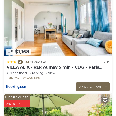
US $1,168
|
10.0
(1 Review)
Villa
VILLA ALIX - RER Aulnay 5 min - CDG - Paris
Nord
Air Conditioner
Parking
View
Paris
Aulnay-sous-Bois
VIEW AVAILABILITY
OneKeyCash
2% Back