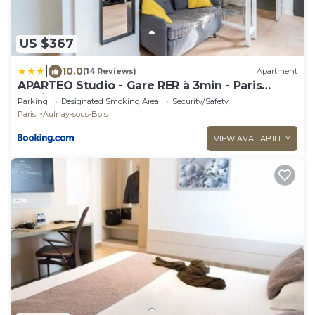
US $367
|
10.0
(14 Reviews)
Apartment
APARTEO Studio - Gare RER à 3min - Paris
17min
Parking
Designated Smoking Area
Security/Safety
Paris
Aulnay-sous-Bois
VIEW AVAILABILITY