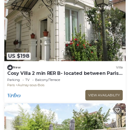
US $198
New
Villa
Cosy Villa 2 min RER B- located between Paris
and Challes De Gaules Airport
Parking
TV
Balcony/Terrace
Paris
Aulnay-sous-Bois
VIEW AVAILABILITY