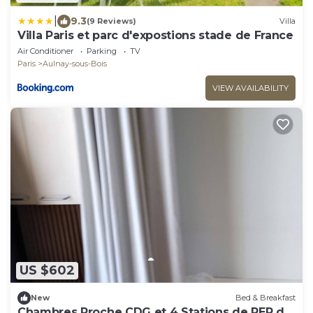
|
9.3
(9 Reviews)
Villa
Villa Paris et parc d'expostions stade de France
Air Conditioner
Parking
TV
Paris
Aulnay-sous-Bois
VIEW AVAILABILITY
US $602
New
Bed & Breakfast
Chambres Proche CDG et 4 Stations de RER du