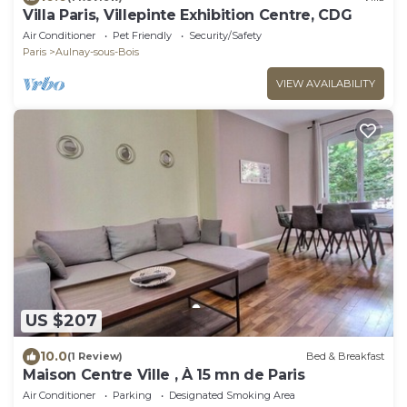
Villa Paris, Villepinte Exhibition Centre, CDG
Air Conditioner
Pet Friendly
Security/Safety
Paris
Aulnay-sous-Bois
VIEW AVAILABILITY
US $207
10.0
(1 Review)
Bed & Breakfast
Maison Centre Ville , À 15 mn de Paris
Air Conditioner
Parking
Designated Smoking Area