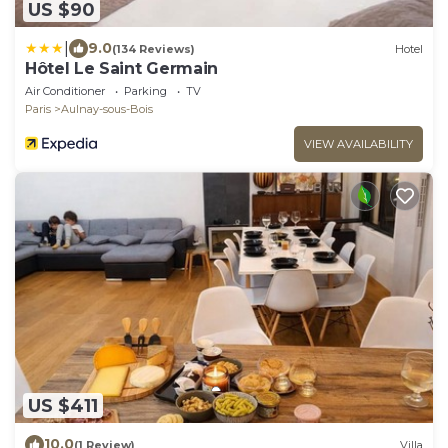
US $90
|
9.0
(134 Reviews)
Hotel
Hôtel Le Saint Germain
Air Conditioner
Parking
TV
Paris
Aulnay-sous-Bois
VIEW AVAILABILITY
US $411
10.0
(1 Review)
Villa