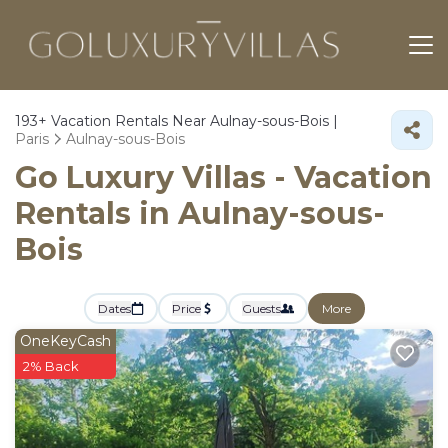
193+
Vacation Rentals Near Aulnay-sous-Bois |
Paris
Aulnay-sous-Bois
Go Luxury Villas - Vacation
Rentals in Aulnay-sous-
Bois
Dates
Price
Guests
More
OneKeyCash
2% Back