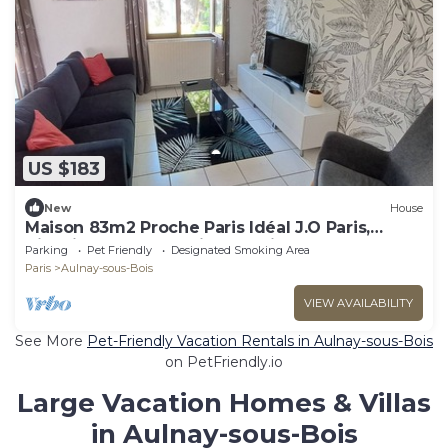
US $183
New
House
Maison 83m2 Proche Paris Idéal J.O Paris,
Villepinte, Parc Asterix, Eurodisney,
Parking
Pet Friendly
Designated Smoking Area
Paris
Aulnay-sous-Bois
VIEW AVAILABILITY
See More
Pet-Friendly Vacation Rentals in Aulnay-sous-Bois
on PetFriendly.io
Large Vacation Homes & Villas
in Aulnay-sous-Bois