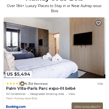
Over
184
+ Luxury Places to Stay in or Near Aulnay-sous-
Bois
US $5,494
|
4.5
(2 Reviews)
Villa
Palm Villa-Paris Parc expo-lit bébé
Air Conditioner
Designated Smoking Area
View
Paris
Aulnay-sous-Bois
VIEW AVAILABILITY