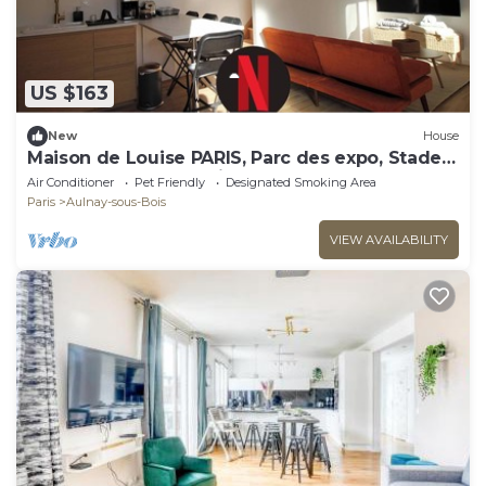
US $163
New
House
Maison de Louise PARIS, Parc des expo, Stade
de France and CDG airport
Air Conditioner
Pet Friendly
Designated Smoking Area
Paris
Aulnay-sous-Bois
VIEW AVAILABILITY