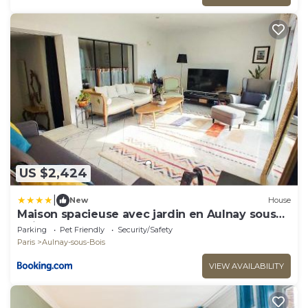
US $2,424
|
New
House
Maison spacieuse avec jardin en Aulnay sous
Bois
Parking
Pet Friendly
Security/Safety
Paris
Aulnay-sous-Bois
VIEW AVAILABILITY