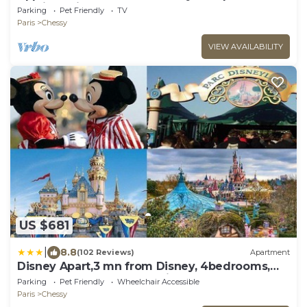
Parking Privé
Parking
Pet Friendly
TV
Paris
Chessy
VIEW AVAILABILITY
US $681
|
8.8
(102 Reviews)
Apartment
Disney Apart,3 mn from Disney, 4bedrooms,
double free, secured parking,105 m2
Parking
Pet Friendly
Wheelchair Accessible
Paris
Chessy