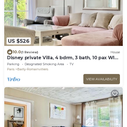
US $526
10.0
(1 Review)
House
Disney private Villa, 4 bdrm, 3 bath, 10 pax WIFI,
garden.
Parking
Designated Smoking Area
TV
Paris
Bailly-Romainvilliers
VIEW AVAILABILITY