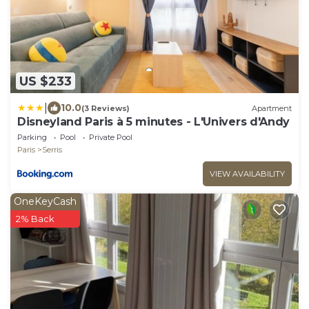
US $233
|
10.0
(3 Reviews)
Apartment
Disneyland Paris à 5 minutes - L'Univers d'Andy
Parking
Pool
Private Pool
Paris
Serris
VIEW AVAILABILITY
OneKeyCash
2% Back