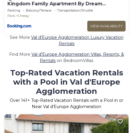
Kingdom Family Apartment By Dream
Apartments
Parking
Balcony/Terrace
Transportation/Shuttle
Paris
Chessy
VIEW AVAILABILITY
See More
Val d'Europe Agglomeration Luxury Vacation
Rentals
Find More
Val d'Europe Agglomeration Villas, Resorts, &
Rentals
on BedroomVillas
Top-Rated Vacation Rentals
with a Pool in Val d'Europe
Agglomeration
Over
141
+ Top-Rated Vacation Rentals with a Pool in or
Near Val d'Europe Agglomeration