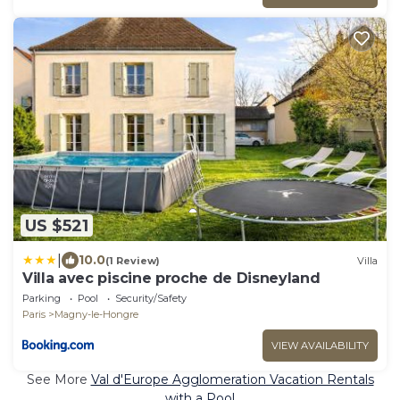
US $521
|
10.0
(1 Review)
Villa
Villa avec piscine proche de Disneyland
Parking
Pool
Security/Safety
Paris
Magny-le-Hongre
VIEW AVAILABILITY
See More
Val d'Europe Agglomeration Vacation Rentals
with a Pool