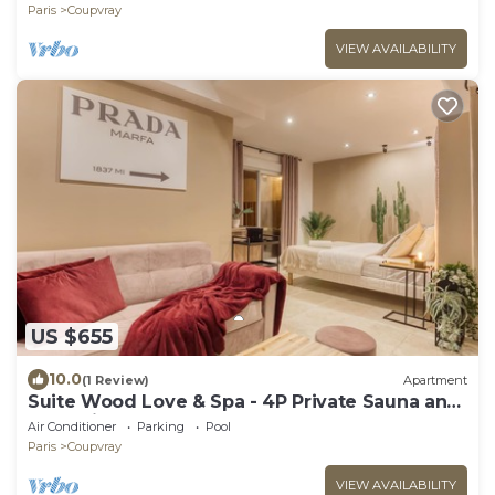
Paris
Coupvray
VIEW AVAILABILITY
US $655
10.0
(1 Review)
Apartment
Suite Wood Love & Spa - 4P Private Sauna and
Jacuzzi
Air Conditioner
Parking
Pool
Paris
Coupvray
VIEW AVAILABILITY