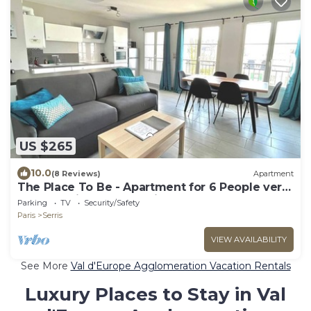
US $265
10.0
(8 Reviews)
Apartment
The Place To Be - Apartment for 6 People very
close to Disneyland Paris
Parking
TV
Security/Safety
Paris
Serris
VIEW AVAILABILITY
See More
Val d'Europe Agglomeration Vacation Rentals
Luxury Places to Stay in Val