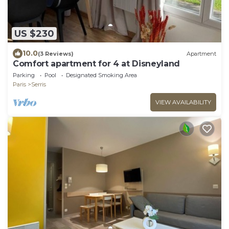
US $230
10.0
(3 Reviews)
Apartment
Comfort apartment for 4 at Disneyland
Parking
Pool
Designated Smoking Area
Paris
Serris
VIEW AVAILABILITY