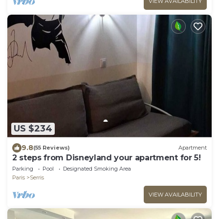
VIEW AVAILABILITY
US $234
9.8
(55 Reviews)
Apartment
2 steps from Disneyland your apartment for 5!
Parking
Pool
Designated Smoking Area
Paris
Serris
VIEW AVAILABILITY