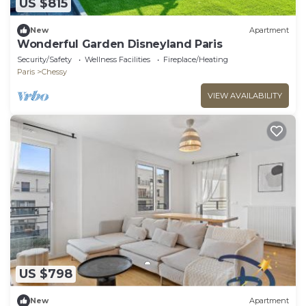
US $815
New
Apartment
Wonderful Garden Disneyland Paris
Security/Safety
Wellness Facilities
Fireplace/Heating
Paris
Chessy
VIEW AVAILABILITY
US $798
New
Apartment