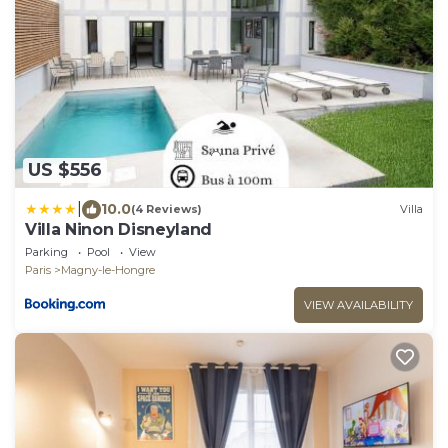
US $556
|
10.0
(4 Reviews)
Villa
Villa Ninon Disneyland
Parking
Pool
View
Paris
Magny-le-Hongre
VIEW AVAILABILITY