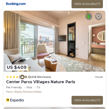
VIEW AVAILABILITY
US $409
|
8.0
(416 Reviews)
House
Center Parcs Villages Nature Paris
Pet Friendly
Pool
TV
Paris
Bailly-Romainvilliers
VIEW AVAILABILITY