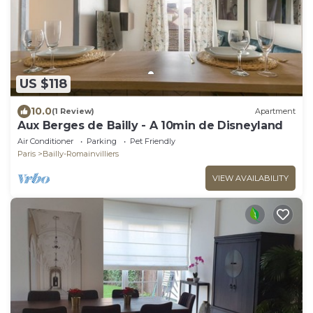
US $118
10.0
(1 Review)
Apartment
Aux Berges de Bailly - A 10min de Disneyland
Air Conditioner
Parking
Pet Friendly
Paris
Bailly-Romainvilliers
VIEW AVAILABILITY