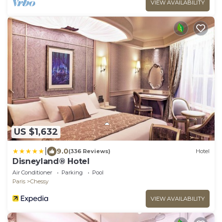
VIEW AVAILABILITY
US $1,632
|
9.0
(336 Reviews)
Hotel
Disneyland® Hotel
Air Conditioner
Parking
Pool
Paris
Chessy
VIEW AVAILABILITY