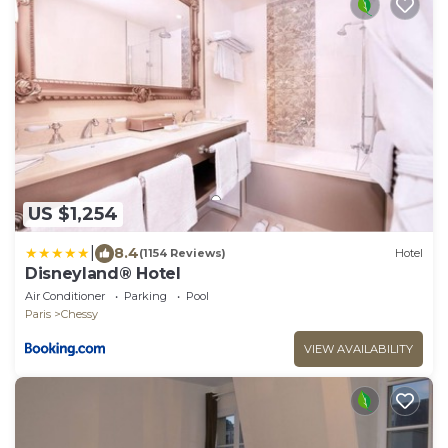
US $1,254
|
8.4
(1154 Reviews)
Hotel
Disneyland® Hotel
Air Conditioner
Parking
Pool
Paris
Chessy
VIEW AVAILABILITY