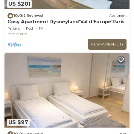
US $201
10.0
(2 Reviews)
Apartment
Cosy Apartment Dysneyland'Val d'Europe'Paris
Parking
Pool
TV
Paris
Serris
VIEW AVAILABILITY
US $97
10.0