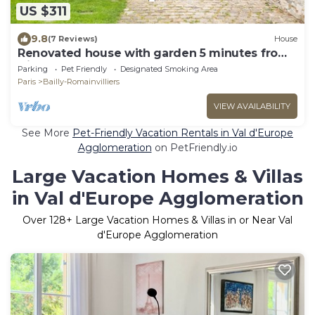
US $311
9.8
(7 Reviews)
House
Renovated house with garden 5 minutes from
Disney
Parking
Pet Friendly
Designated Smoking Area
Paris
Bailly-Romainvilliers
VIEW AVAILABILITY
See More
Pet-Friendly Vacation Rentals in Val d'Europe
Agglomeration
on PetFriendly.io
Large Vacation Homes & Villas
in Val d'Europe Agglomeration
Over
128
+ Large Vacation Homes & Villas in or Near Val
d'Europe Agglomeration