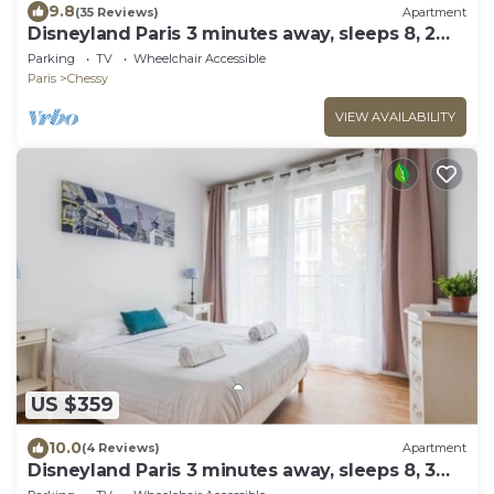
9.8
(35 Reviews)
Apartment
Disneyland Paris 3 minutes away, sleeps 8, 2
bedrooms.
Parking
TV
Wheelchair Accessible
Paris
Chessy
VIEW AVAILABILITY
US $359
10.0
(4 Reviews)
Apartment
Disneyland Paris 3 minutes away, sleeps 8, 3
bedrooms.