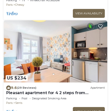
Parking
TV
Wheelchair Accessible
Paris
Chessy
VIEW AVAILABILITY
US $234
9.6
(29 Reviews)
Apartment
Pleasant apartment for 4 2 steps from
DisneylandParis
Parking
Pool
Designated Smoking Area
Paris
Serris