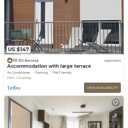
US $147
10.0
(1 Review)
Apartment
Accommodation with large terrace
Air Conditioner
Parking
Pet Friendly
Paris
Coupvray
VIEW AVAILABILITY