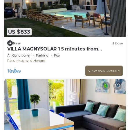
US $833
New
House
VILLA MAGNYSOLAR 1 5 minutes from
Disneyland Paris
Air Conditioner
Parking
Pool
Paris
Magny-le-Hongre
VIEW AVAILABILITY