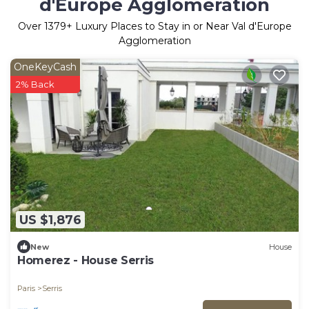
d'Europe Agglomeration
Over
1379
+ Luxury Places to Stay in or Near Val d'Europe
Agglomeration
OneKeyCash
2% Back
US $1,876
New
House
Homerez - House Serris
Paris
Serris