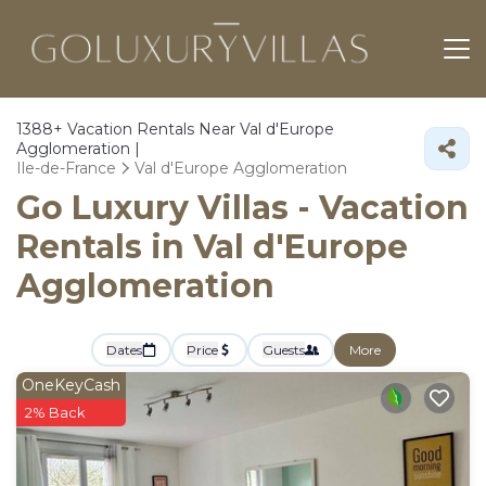
1388+
Vacation Rentals Near Val d'Europe
Agglomeration |
Ile-de-France
Val d'Europe Agglomeration
Go Luxury Villas - Vacation
Rentals in Val d'Europe
Agglomeration
Dates
Price
Guests
More
OneKeyCash
2% Back