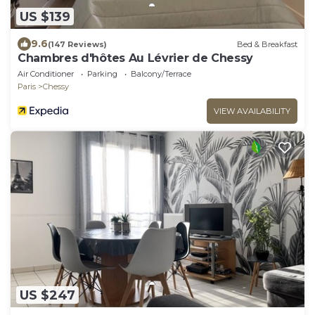
US $139
9.6
(147 Reviews)
Bed & Breakfast
Chambres d'hôtes Au Lévrier de Chessy
Air Conditioner
Parking
Balcony/Terrace
Paris
Chessy
VIEW AVAILABILITY
US $247