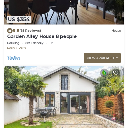
US $354
9.8
(35 Reviews)
House
Garden Alley House 8 people
Parking
Pet Friendly
TV
Paris
Serris
VIEW AVAILABILITY