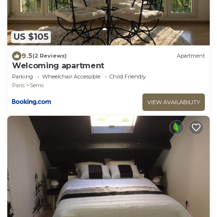
US $105
9.5
(2 Reviews)
Apartment
Welcoming apartment
Parking
Wheelchair Accessible
Child Friendly
Paris
Serris
VIEW AVAILABILITY