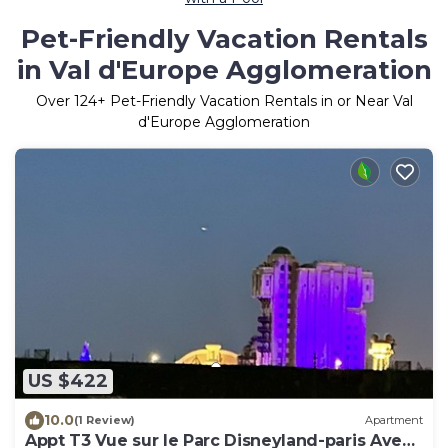
Pet-Friendly Vacation Rentals
in Val d'Europe Agglomeration
Over
124
+ Pet-Friendly Vacation Rentals in or Near Val
d'Europe Agglomeration
US $422
10.0
(1 Review)
Apartment
Appt T3 Vue sur le Parc Disneyland-paris Avec