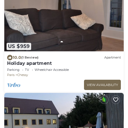
US $959
10.0
(1 Review)
Apartment
Holiday apartment
Parking
TV
Wheelchair Accessible
Paris
Chessy
VIEW AVAILABILITY