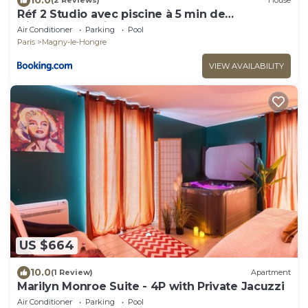
(2 Reviews)
House
Réf 2 Studio avec piscine à 5 min de
Disneyland Paris
Air Conditioner
Parking
Pool
Paris
Magny-le-Hongre
VIEW AVAILABILITY
US $664
10.0
(1 Review)
Apartment
Marilyn Monroe Suite - 4P with Private Jacuzzi
Air Conditioner
Parking
Pool