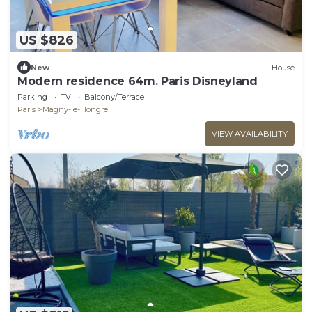
US $826
New
House
Modern residence 64m. Paris Disneyland
Parking
TV
Balcony/Terrace
Paris
Magny-le-Hongre
VIEW AVAILABILITY