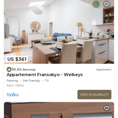
US $361
10.0
(1 Review)
Apartment
Appartement Fransokyo - Welkeys
Parking
Pet Friendly
TV
Paris
Serris
VIEW AVAILABILITY