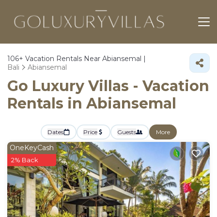
106+
Vacation Rentals Near Abiansemal |
Bali
Abiansemal
Go Luxury Villas - Vacation
Rentals in Abiansemal
Dates
Price
Guests
More
OneKeyCash
2% Back