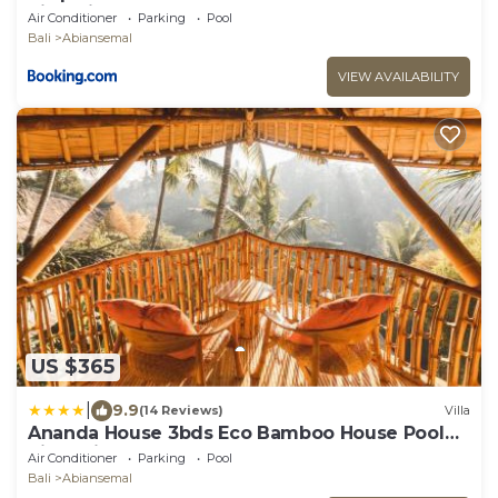
RiverView
Air Conditioner
Parking
Pool
Bali
Abiansemal
VIEW AVAILABILITY
US $365
|
9.9
(14 Reviews)
Villa
Ananda House 3bds Eco Bamboo House Pool
River View
Air Conditioner
Parking
Pool
Bali
Abiansemal