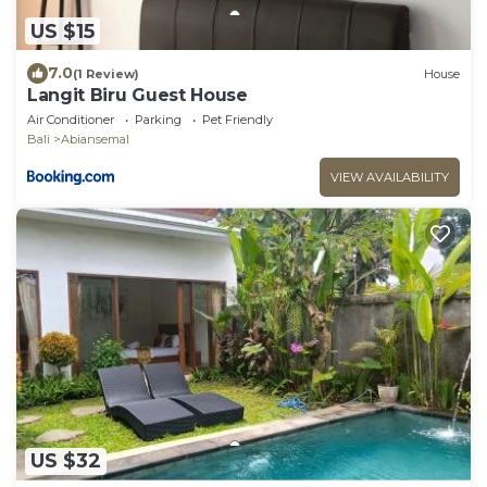
US $15
7.0
(1 Review)
House
Langit Biru Guest House
Air Conditioner
Parking
Pet Friendly
Bali
Abiansemal
VIEW AVAILABILITY
US $32