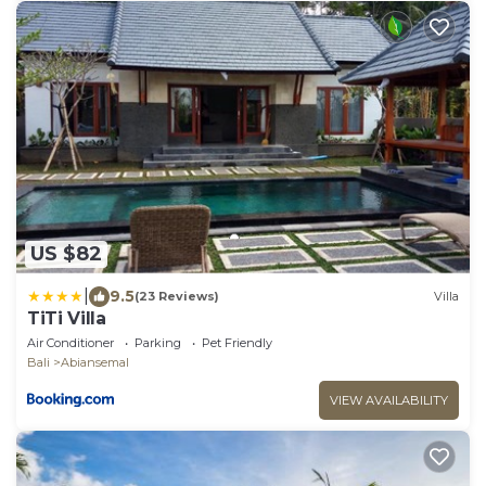
US $82
|
9.5
(23 Reviews)
Villa
TiTi Villa
Air Conditioner
Parking
Pet Friendly
Bali
Abiansemal
VIEW AVAILABILITY