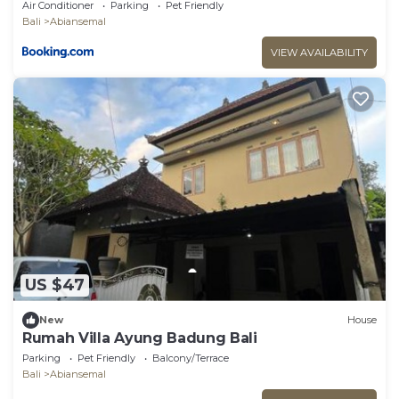
Air Conditioner
Parking
Pet Friendly
Bali
Abiansemal
VIEW AVAILABILITY
US $47
New
House
Rumah Villa Ayung Badung Bali
Parking
Pet Friendly
Balcony/Terrace
Bali
Abiansemal