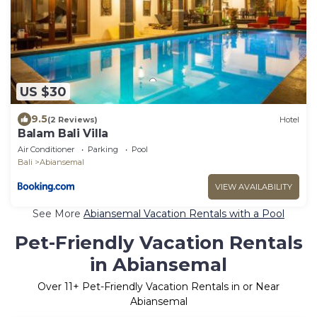
US $30
9.5
(2 Reviews)
Hotel
Balam Bali Villa
Air Conditioner
Parking
Pool
Bali
Abiansemal
VIEW AVAILABILITY
See More
Abiansemal Vacation Rentals with a Pool
Pet-Friendly Vacation Rentals
in Abiansemal
Over
11
+ Pet-Friendly Vacation Rentals in or Near
Abiansemal