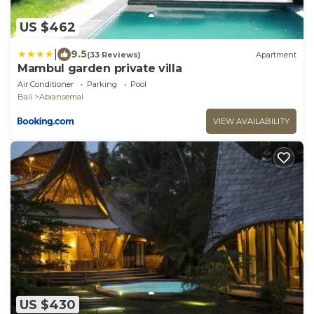
US $462
|
9.5
(33 Reviews)
Apartment
Mambul garden private villa
Air Conditioner
Parking
Pool
Bali
Abiansemal
VIEW AVAILABILITY
US $430