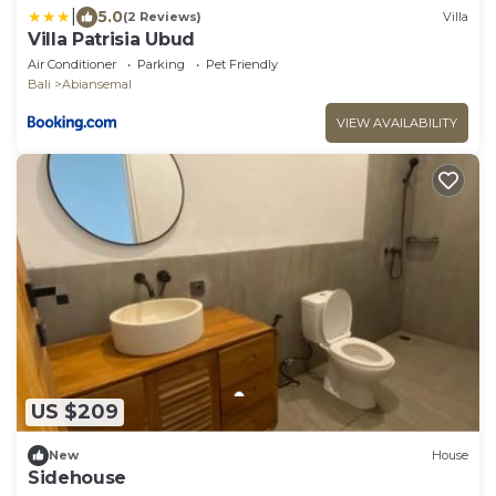
|
5.0
(2 Reviews)
Villa
Villa Patrisia Ubud
Air Conditioner
Parking
Pet Friendly
Bali
Abiansemal
VIEW AVAILABILITY
US $209
New
House
Sidehouse