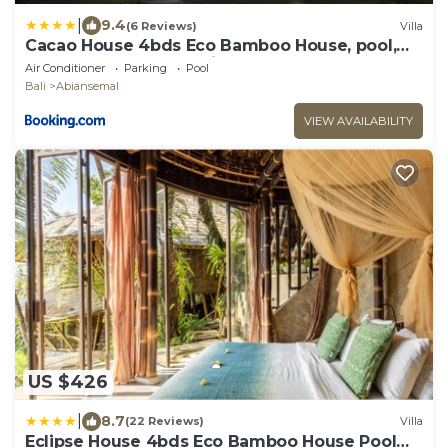
|
9.4
(6 Reviews)
Villa
Cacao House 4bds Eco Bamboo House, pool,
near Green School Bali
Air Conditioner
Parking
Pool
Bali
Abiansemal
VIEW AVAILABILITY
US $426
|
8.7
(22 Reviews)
Villa
Eclipse House 4bds Eco Bamboo House Pool