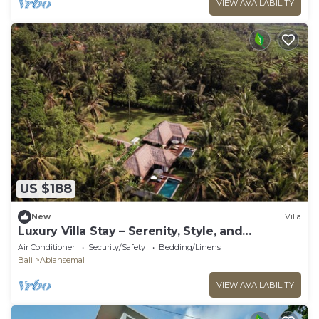
VIEW AVAILABILITY
US $188
New
Villa
Luxury Villa Stay – Serenity, Style, and
Convenience Combined
Air Conditioner
Security/Safety
Bedding/Linens
Bali
Abiansemal
VIEW AVAILABILITY