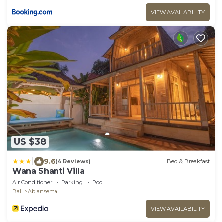
VIEW AVAILABILITY
US $38
|
9.6
(4 Reviews)
Bed & Breakfast
Wana Shanti Villa
Air Conditioner
Parking
Pool
Bali
Abiansemal
VIEW AVAILABILITY