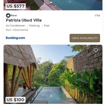
US $577
New
Villa
Patrisia Ubud Villa
Air Conditioner
Parking
Pool
Bali
Abiansemal
VIEW AVAILABILITY
US $100