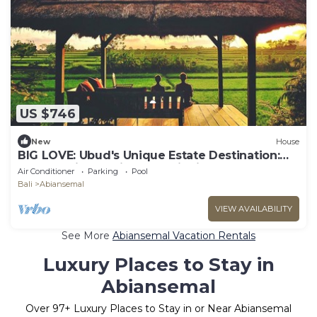
US $746
New
House
BIG LOVE: Ubud's Unique Estate Destination:
Peace, Rejuvenation & Inspiration
Air Conditioner
Parking
Pool
Bali
Abiansemal
VIEW AVAILABILITY
See More
Abiansemal Vacation Rentals
Luxury Places to Stay in
Abiansemal
Over
97
+ Luxury Places to Stay in or Near Abiansemal