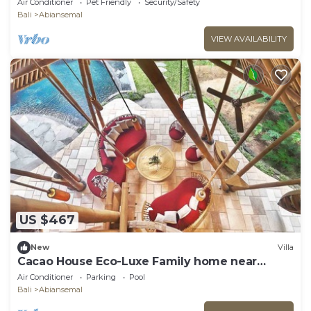
Air Conditioner
Pet Friendly
Security/Safety
Bali
Abiansemal
VIEW AVAILABILITY
US $467
New
Villa
Cacao House Eco-Luxe Family home near
Green School
Air Conditioner
Parking
Pool
Bali
Abiansemal