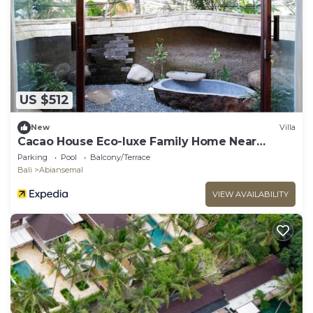
US $512
New
Villa
Cacao House Eco-luxe Family Home Near
Green School
Parking
Pool
Balcony/Terrace
Bali
Abiansemal
VIEW AVAILABILITY