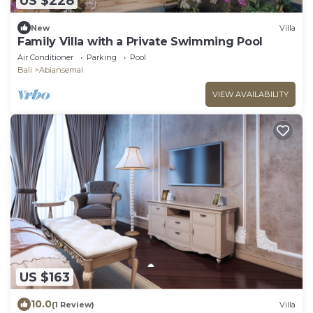
US $228
New
Villa
Family Villa with a Private Swimming Pool
Air Conditioner
Parking
Pool
Bali
Abiansemal
VIEW AVAILABILITY
US $163
10.0
(1 Review)
Villa