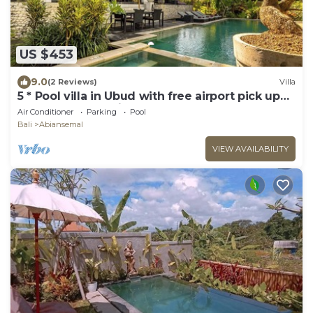
US $453
9.0
(2 Reviews)
Villa
5 * Pool villa in Ubud with free airport pick up
and free use of bikes!
Air Conditioner
Parking
Pool
Bali
Abiansemal
VIEW AVAILABILITY