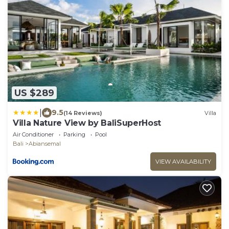
US $289
|
9.5
(14 Reviews)
Villa
Villa Nature View by BaliSuperHost
Air Conditioner
Parking
Pool
Bali
Abiansemal
VIEW AVAILABILITY