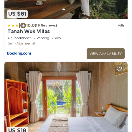
US $81
|
10.0
(16 Reviews)
Villa
Tanah Wuk Villas
Air Conditioner
Parking
Pool
Bali
Abiansemal
VIEW AVAILABILITY
US $18