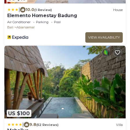
|
10.0
(1 Review)
House
Elemento Homestay Badung
Air Conditioner
Parking
Pool
Bali
Abiansemal
VIEW AVAILABILITY
US $100
|
9.8
(52 Reviews)
Villa