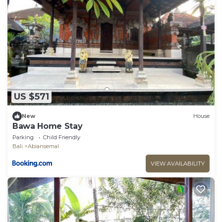
US $571
New
House
Bawa Home Stay
Parking
Child Friendly
Bali
Abiansemal
VIEW AVAILABILITY