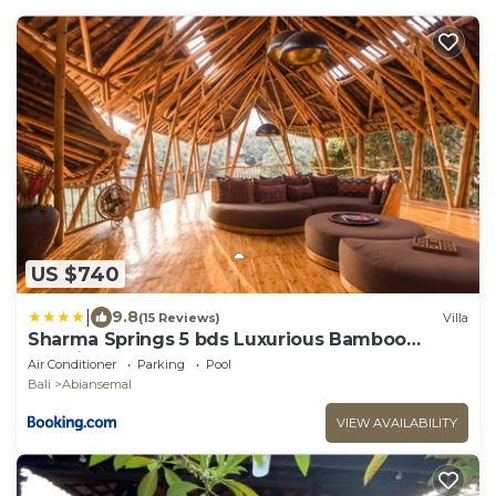
US $740
|
9.8
(15 Reviews)
Villa
Sharma Springs 5 bds Luxurious Bamboo
Mansion Pool
Air Conditioner
Parking
Pool
Bali
Abiansemal
VIEW AVAILABILITY