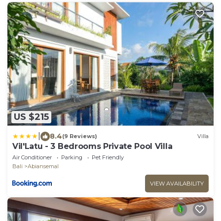
US $215
|
8.4
(9 Reviews)
Villa
Vil'Latu - 3 Bedrooms Private Pool Villa
Air Conditioner
Parking
Pet Friendly
Bali
Abiansemal
VIEW AVAILABILITY