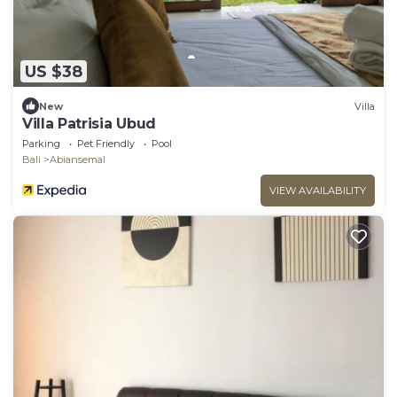
US $38
New
Villa
Villa Patrisia Ubud
Parking
Pet Friendly
Pool
Bali
Abiansemal
VIEW AVAILABILITY