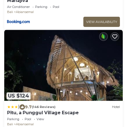
Mahajiva
Air Conditioner
Parking
Pool
Bali
Abiansemal
VIEW AVAILABILITY
US $124
|
9.7
(146 Reviews)
Hotel
Pitu, a Punggul Village Escape
Parking
Pool
View
Bali
Abiansemal