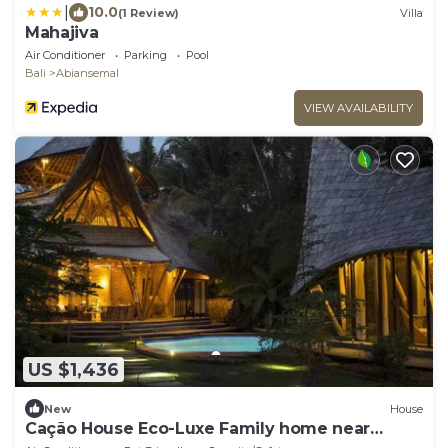
|
10.0
(1 Review)
Villa
Mahajiva
Air Conditioner
Parking
Pool
Bali
Abiansemal
VIEW AVAILABILITY
US $1,436
New
House
Cação House Eco-Luxe Family home near
Green School