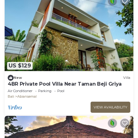
US $129
New
Villa
4BR Private Pool Villa Near Taman Beji Griya
Air Conditioner
Parking
Pool
Bali
Abiansemal
VIEW AVAILABILITY