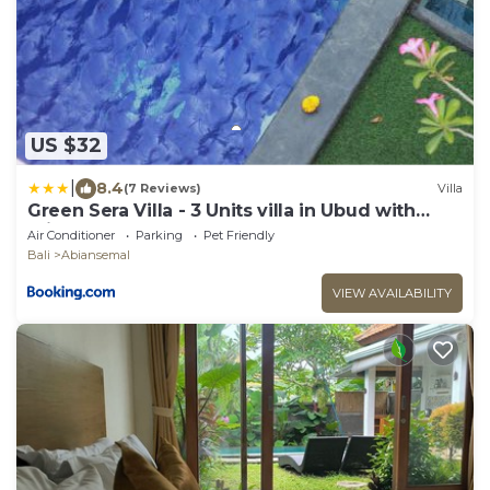
US $32
|
8.4
(7 Reviews)
Villa
Green Sera Villa - 3 Units villa in Ubud with
Private Pool
Air Conditioner
Parking
Pet Friendly
Bali
Abiansemal
VIEW AVAILABILITY