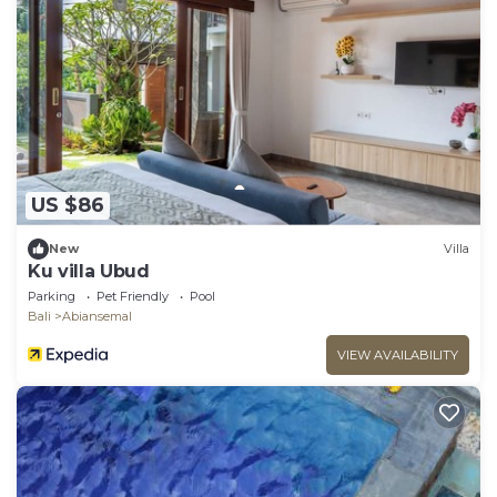
US $86
New
Villa
Ku villa Ubud
Parking
Pet Friendly
Pool
Bali
Abiansemal
VIEW AVAILABILITY