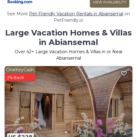
VIEW AVAILABILITY
See More
Pet-Friendly Vacation Rentals in Abiansemal
on
PetFriendly.io
Large Vacation Homes & Villas
in Abiansemal
Over
42
+ Large Vacation Homes & Villas in or Near
Abiansemal
OneKeyCash
2% Back