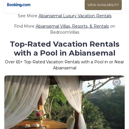
VIEW AVAILABILITY
See More
Abiansemal Luxury Vacation Rentals
Find More
Abiansemal Villas, Resorts, & Rentals
on
BedroomVillas
Top-Rated Vacation Rentals
with a Pool in Abiansemal
Over
65
+ Top-Rated Vacation Rentals with a Pool in or Near
Abiansemal