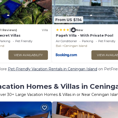
From US $114
|
51 Reviews)
Villa
New
cret Villas
Pageh Villa - With Private Pool
Parking
Pet Friendly
Air Conditioner
Parking
Pet Friendly
and
Bali
Ceningan Island
VIEW AVAILABILITY
VIEW AVAILAB
More
Pet-Friendly Vacation Rentals in Ceningan Island
on PetFrien
cation Homes & Villas in Cening
ver
30
+ Large Vacation Homes & Villas in or Near Ceningan Isla