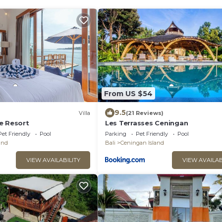
From US $54
9.5
Villa
(21 Reviews)
e Resort
Les Terrasses Ceningan
Pet Friendly
Pool
Parking
Pet Friendly
Pool
and
Bali
Ceningan Island
VIEW AVAILABILITY
VIEW AVAILAB