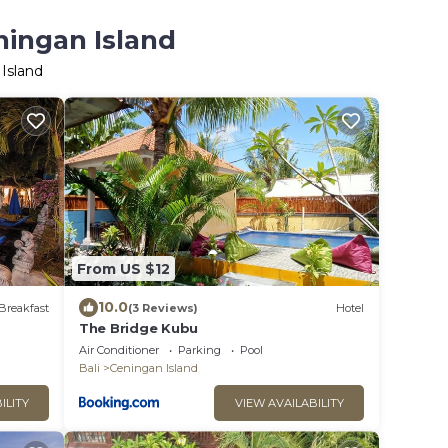
ningan Island
Island
From US $12
10.0
Breakfast
(3 Reviews)
Hotel
The Bridge Kubu
Air Conditioner
Parking
Pool
Bali
Ceningan Island
ILITY
VIEW AVAILABILITY