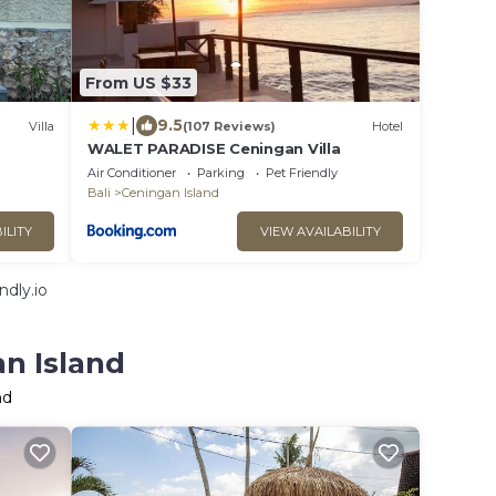
From US $33
|
9.5
Villa
(107 Reviews)
Hotel
WALET PARADISE Ceningan Villa
Air Conditioner
Parking
Pet Friendly
Bali
Ceningan Island
ILITY
VIEW AVAILABILITY
dly.io
an Island
nd