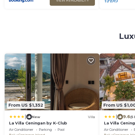
VIEW AVAILABILITY
Lux
From US $1,352
From US $1,0
|
|
9.6
New
Villa
(5
La Villa Ceningan by K-Club
La Villa Cenin
Air Conditioner
Parking
Pool
Air Conditioner