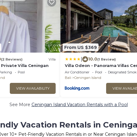
From US $369
|
0
10.0
(2 Reviews)
Villa
(1 Review)
Private Villa Ceningan
Villa Odeon - Panorama Villas Ce
Parking
Pool
Air Conditioner
Pool
Designated Smok
and
Bali
Ceningan Island
VIEW AVAILABILITY
VIEW AVAILAB
See More
Ceningan Island Vacation Rentals with a Pool
endly Vacation Rentals in Ceninga
Over
10
+ Pet-Friendly Vacation Rentals in or Near Ceningan Islan