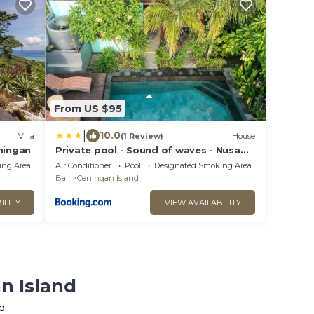
From US $95
|
10.0
Villa
(1 Review)
House
ningan
Private pool - Sound of waves - Nusa
Ceningan
ing Area
Air Conditioner
Pool
Designated Smoking Area
Bali
Ceningan Island
ILITY
VIEW AVAILABILITY
n Island
d