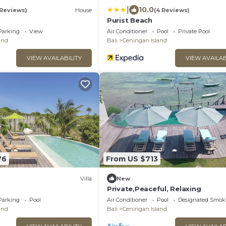
|
10.0
 Reviews)
House
(4 Reviews)
Purist Beach
Parking
View
Air Conditioner
Pool
Private Pool
and
Bali
Ceningan Island
VIEW AVAILABILITY
VIEW AVAILAB
76
From US $713
Villa
New
Private,Peaceful, Relaxing
Parking
Pool
Air Conditioner
Pool
Designated Smok
and
Bali
Ceningan Island