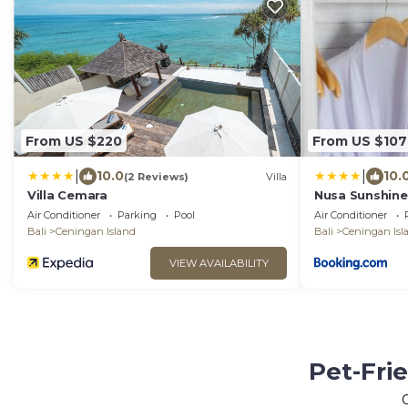
From US $220
From US $107
|
|
10.0
10.
(2 Reviews)
Villa
Villa Cemara
Nusa Sunshine 
Air Conditioner
Parking
Pool
Air Conditioner
Bali
Ceningan Island
Bali
Ceningan Isl
VIEW AVAILABILITY
Pet-Fri