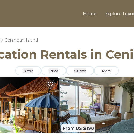
Home
Explore Luxur
Ceningan Island
acation Rentals in Cen
Dates
Price
Guests
More
From US $190