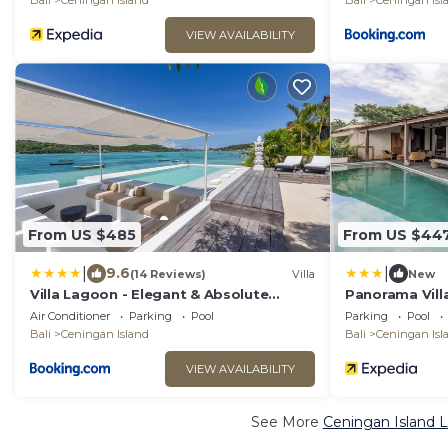
Bali
Ceningan Island
Bali
Ceningan Isl
VIEW AVAILABILITY
From US $485
From US $44
|
|
9.6
(14 Reviews)
Villa
New
Villa Lagoon - Elegant & Absolute
Panorama Vill
BeachFront in Nusa Ceningan
Air Conditioner
Parking
Pool
Parking
Pool
Bali
Ceningan Island
Bali
Ceningan Isl
VIEW AVAILABILITY
See More
Ceningan Island L