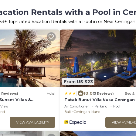
cation Rentals with a Pool in Ce
83
+ Top-Rated Vacation Rentals with a Pool in or Near Ceningan 
From US $23
|
10.0
3 Reviews)
Hotel
(3 Reviews)
Bed & 
unset Villas &
Tatak Bunut Villa Nusa Ceningan
View
Air Conditioner
Parking
Pool
and
Bali
Ceningan Island
VIEW AVAILABILITY
VIEW AVAILAB