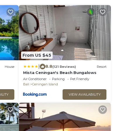
From US $45
|
8.8
House
(121 Reviews)
Resort
Mista Ceningan's Beach Bungalows
Air Conditioner
Parking
Pet Friendly
Bali
Ceningan Island
ILITY
VIEW AVAILABILITY