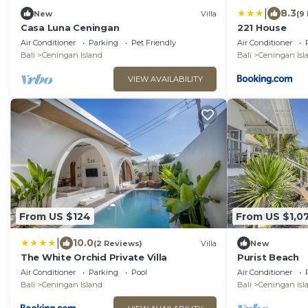
|
8.3
New
Villa
(9
Casa Luna Ceningan
221 House
Air Conditioner
Parking
Pet Friendly
Air Conditioner
Bali
Ceningan Island
Bali
Ceningan Isl
VIEW AVAILABILITY
From US $124
From US $1,0
|
10.0
(2 Reviews)
Villa
New
The White Orchid Private Villa
Purist Beach
Air Conditioner
Parking
Pool
Air Conditioner
Bali
Ceningan Island
Bali
Ceningan Isl