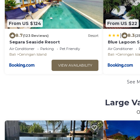
From US $124
From US $22
|
8.7
8.3
(123 Reviews)
Resort
(2
Segara Seaside Resort
Blue Lagoon Se
Air Conditioner
Parking
Pet Friendly
Air Conditioner
Bali
Ceningan Island
Bali
Ceningan Isl
VIEW AVAILABILITY
See 
Large Va
O