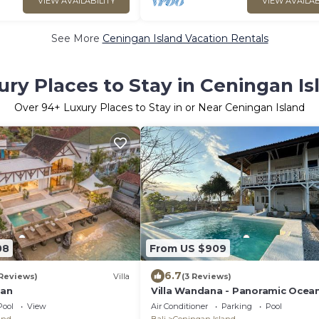
VIEW AVAILABILITY
VIEW AVAILAB
See More
Ceningan Island Vacation Rentals
ury Places to Stay in Ceningan Is
Over
94
+ Luxury Places to Stay in or Near Ceningan Island
08
From US $909
6.7
 Reviews)
Villa
(3 Reviews)
gan
Villa Wandana - Panoramic Ocea
Sunset Views
Pool
View
Air Conditioner
Parking
Pool