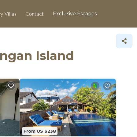
y Villas
Contact
Exclusive Escapes
ingan Island
From US $238