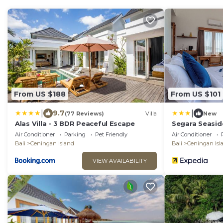
From US $188
From US $101
|
|
9.7
(77 Reviews)
Villa
New
Alas Villa - 3 BDR Peaceful Escape
Segara Seasid
Air Conditioner
Parking
Pet Friendly
Air Conditioner
Bali
Ceningan Island
Bali
Ceningan Isl
VIEW AVAILABILITY