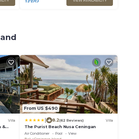
ILITY
VIEW AVAILABILITY
land
From US $490
|
8.2
Villa
(62 Reviews)
Villa
n &
The Purist Beach Nusa Ceningan
Air Conditioner
Pool
View