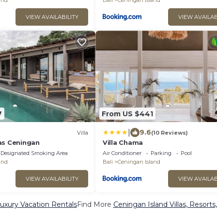
and
Bali
Ceningan Island
VIEW AVAILABILITY
VIEW AVAILAB
7
From US $441
|
9.6
Villa
(10 Reviews)
as Ceningan
Villa Chama
Designated Smoking Area
Air Conditioner
Parking
Pool
and
Bali
Ceningan Island
VIEW AVAILABILITY
VIEW AVAILAB
uxury Vacation Rentals
Find More
Ceningan Island Villas, Resorts