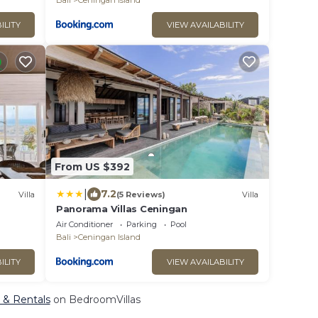
Bali
Ceningan Island
ILITY
VIEW AVAILABILITY
From US $392
|
7.2
Villa
(5 Reviews)
Villa
Panorama Villas Ceningan
Air Conditioner
Parking
Pool
Bali
Ceningan Island
ILITY
VIEW AVAILABILITY
, & Rentals
on BedroomVillas