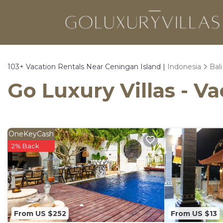
103+
Vacation Rentals Near Ceningan Island |
Indonesia
Bali
Go Luxury Villas - V
OneKeyCash
2% Back
From US $252
From US $13