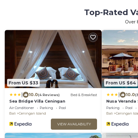
Top-Rated Va
Over
From US $33
From US $64
|
|
10.0
10.0
(4 Reviews)
Bed & Breakfast
(
Sea Bridge Villa Ceningan
Nusa Veranda S
Restaurant
Air Conditioner
Parking
Pool
Parking
Pool
Bali
Ceningan Island
Bali
Ceningan Isl
VIEW AVAILABILITY