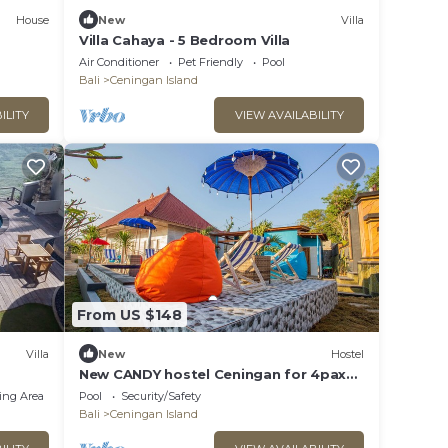
House
New
Villa
Villa Cahaya - 5 Bedroom Villa
Air Conditioner
Pet Friendly
Pool
Bali
Ceningan Island
ILITY
VIEW AVAILABILITY
From US $148
Villa
New
Hostel
New CANDY hostel Ceningan for 4pax
with Snorkeling package
ing Area
Pool
Security/Safety
Bali
Ceningan Island