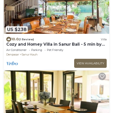
US $238
10.0
(1 Review)
Villa
Cozy and Homey Villa in Sanur Bali - 5 min by
walk form the beach!
Air Conditioner
Parking
Pet Friendly
Denpasar
Sanur Kauh
VIEW AVAILABILITY