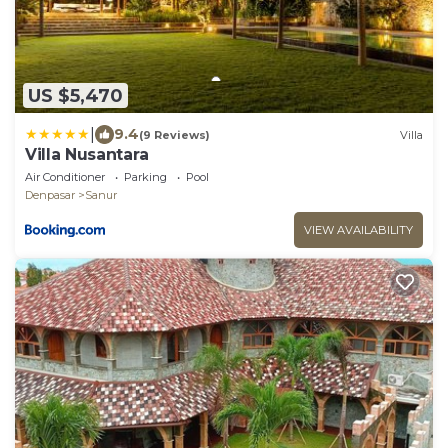
US $5,470
|
9.4
(9 Reviews)
Villa
Villa Nusantara
Air Conditioner
Parking
Pool
Denpasar
Sanur
VIEW AVAILABILITY