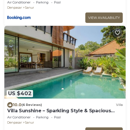
in Sanur
Air Conditioner
Parking
Pool
Denpasar
Sanur
VIEW AVAILABILITY
US $402
10.0
(6 Reviews)
Villa
Villa Sunshine – Sparkling Style & Spacious
Comfort in Sanur
Air Conditioner
Parking
Pool
Denpasar
Sanur