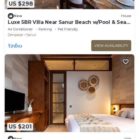
US $298
New
House
Luxe 5BR Villa Near Sanur Beach w/Pool & Sea
View
Air Conditioner
Parking
Pet Friendly
Denpasar
Sanur
VIEW AVAILABILITY
US $201
New
Villa