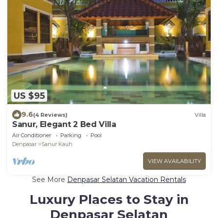
US $95
9.6
(4 Reviews)
Villa
Sanur, Elegant 2 Bed Villa
Air Conditioner
Parking
Pool
Denpasar
Sanur Kauh
VIEW AVAILABILITY
See More
Denpasar Selatan Vacation Rentals
Luxury Places to Stay in
Denpasar Selatan