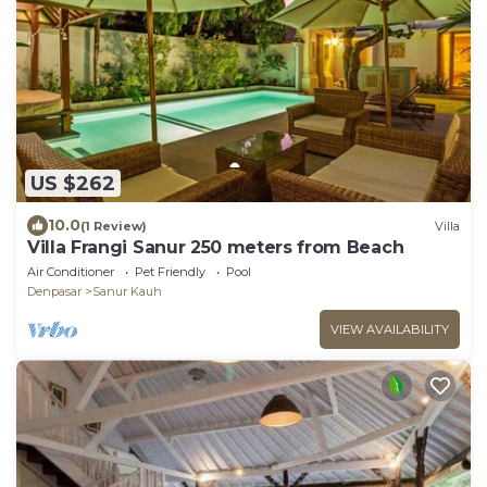
US $262
10.0
(1 Review)
Villa
Villa Frangi Sanur 250 meters from Beach
Air Conditioner
Pet Friendly
Pool
Denpasar
Sanur Kauh
VIEW AVAILABILITY