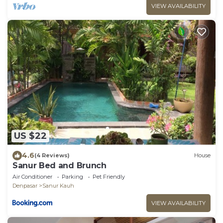
VIEW AVAILABILITY
US $22
4.6
(4 Reviews)
House
Sanur Bed and Brunch
Air Conditioner
Parking
Pet Friendly
Denpasar
Sanur Kauh
VIEW AVAILABILITY