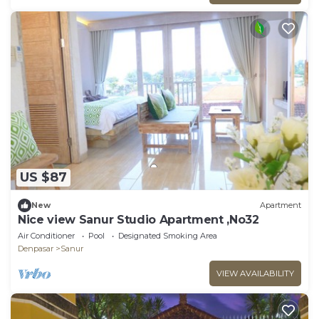
US $87
New
Apartment
Nice view Sanur Studio Apartment ,No32
Air Conditioner
Pool
Designated Smoking Area
Denpasar
Sanur
VIEW AVAILABILITY