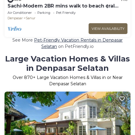
Sachi-Modern 2BR mins walk to beach ¢ral
Sanur
Air Conditioner
Parking
Pet Friendly
Denpasar
Sanur
VIEW AVAILABILITY
See More
Pet-Friendly Vacation Rentals in Denpasar
Selatan
on PetFriendly.io
Large Vacation Homes & Villas
in Denpasar Selatan
Over
870
+ Large Vacation Homes & Villas in or Near
Denpasar Selatan