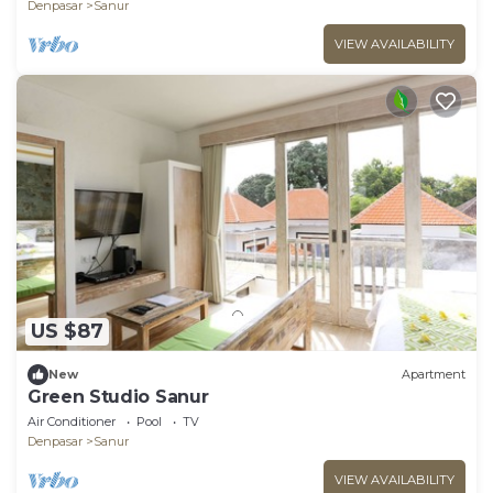
Denpasar
Sanur
VIEW AVAILABILITY
US $87
New
Apartment
Green Studio Sanur
Air Conditioner
Pool
TV
Denpasar
Sanur
VIEW AVAILABILITY