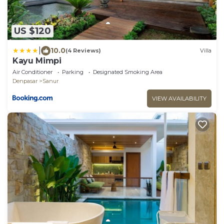
US $120
|
10.0
(4 Reviews)
Villa
Kayu Mimpi
Air Conditioner
Parking
Designated Smoking Area
Denpasar
Sanur
VIEW AVAILABILITY