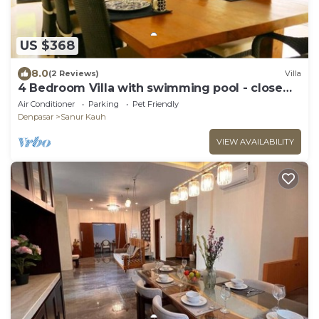
US $368
8.0
(2 Reviews)
Villa
4 Bedroom Villa with swimming pool - close
from the beach!
Air Conditioner
Parking
Pet Friendly
Denpasar
Sanur Kauh
VIEW AVAILABILITY