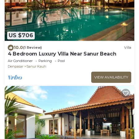
US $706
10.0
(1 Review)
Villa
4 Bedroom Luxury Villa Near Sanur Beach
Air Conditioner
Parking
Pool
Denpasar
Sanur Kauh
VIEW AVAILABILITY