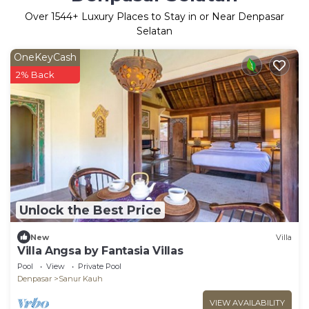
Over
1544
+ Luxury Places to Stay in or Near Denpasar
Selatan
OneKeyCash
2% Back
Unlock the Best Price
New
Villa
Villa Angsa by Fantasia Villas
Pool
View
Private Pool
Denpasar
Sanur Kauh
VIEW AVAILABILITY