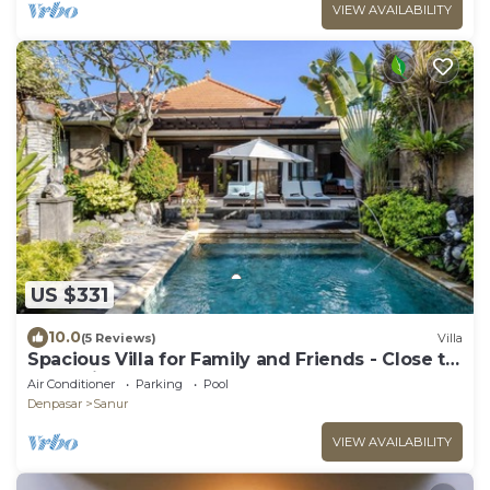
VIEW AVAILABILITY
US $331
10.0
(5 Reviews)
Villa
Spacious Villa for Family and Friends - Close to
the main Street and Beach
Air Conditioner
Parking
Pool
Denpasar
Sanur
VIEW AVAILABILITY