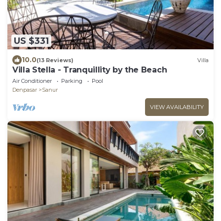
US $331
10.0
(13 Reviews)
Villa
Villa Stella - Tranquillity by the Beach
Air Conditioner
Parking
Pool
Denpasar
Sanur
VIEW AVAILABILITY