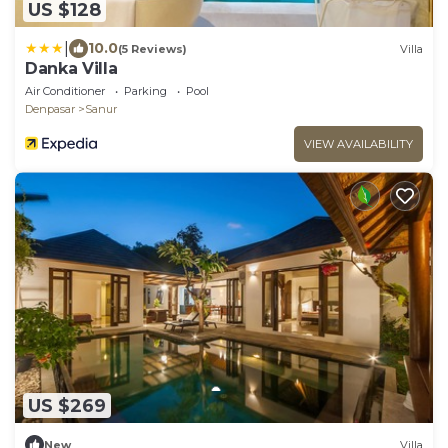
US $128
|
10.0
(5 Reviews)
Villa
Danka Villa
Air Conditioner
Parking
Pool
Denpasar
Sanur
VIEW AVAILABILITY
US $269
New
Villa