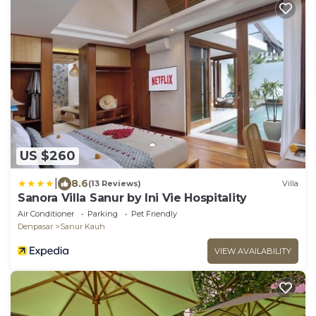
US $260
|
8.6
(13 Reviews)
Villa
Sanora Villa Sanur by Ini Vie Hospitality
Air Conditioner
Parking
Pet Friendly
Denpasar
Sanur Kauh
VIEW AVAILABILITY