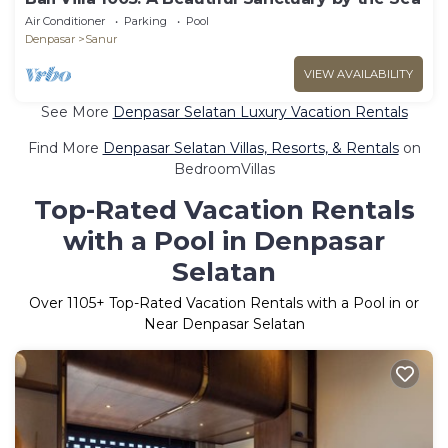
Air Conditioner
Parking
Pool
Denpasar
Sanur
VIEW AVAILABILITY
See More
Denpasar Selatan Luxury Vacation Rentals
Find More
Denpasar Selatan Villas, Resorts, & Rentals
on
BedroomVillas
Top-Rated Vacation Rentals
with a Pool in Denpasar
Selatan
Over
1105
+ Top-Rated Vacation Rentals with a Pool in or
Near Denpasar Selatan