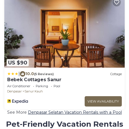
US $90
|
10.0
(5 Reviews)
Cottage
Bebek Cottages Sanur
Air Conditioner
Parking
Pool
Denpasar
Sanur Kauh
VIEW AVAILABILITY
See More
Denpasar Selatan Vacation Rentals with a Pool
Pet-Friendly Vacation Rentals