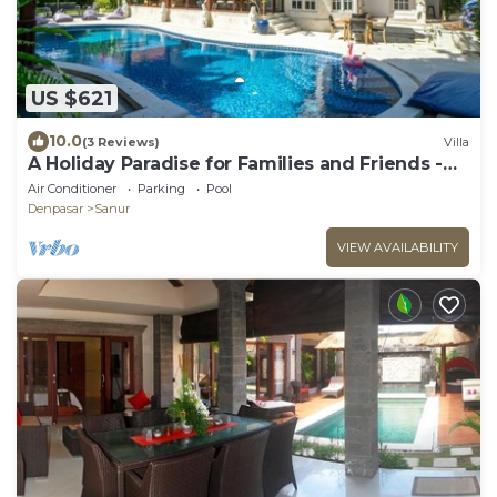
US $621
10.0
(3 Reviews)
Villa
A Holiday Paradise for Families and Friends -
Central Sanur
Air Conditioner
Parking
Pool
Denpasar
Sanur
VIEW AVAILABILITY