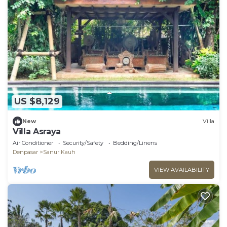
US $8,129
New
Villa
Villa Asraya
Air Conditioner
Security/Safety
Bedding/Linens
Denpasar
Sanur Kauh
VIEW AVAILABILITY