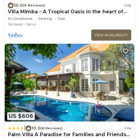
10.0
(9 Reviews)
Villa
Villa Mimba - A Tropical Oasis in the heart of
Sanur Villa
Air Conditioner
Parking
Pool
Denpasar
Sanur
VIEW AVAILABILITY
US $606
|
10.0
(6 Reviews)
Villa
Palm Villa A Paradise for Families and Friends