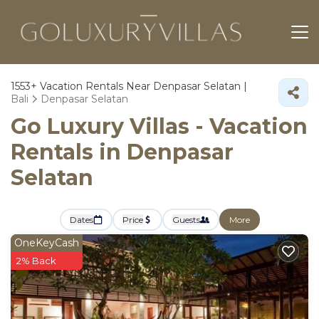
1553+
Vacation Rentals Near Denpasar Selatan |
Bali
Denpasar Selatan
Go Luxury Villas - Vacation
Rentals in Denpasar
Selatan
Dates
Price
Guests
More
OneKeyCash
2% Back