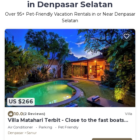
in Denpasar Selatan
Over
95
+ Pet-Friendly Vacation Rentals in or Near Denpasar
Selatan
US $266
10.0
(2 Reviews)
Villa
Villa Matahari Terbit - Close to the fast boats
and marina at Sanur Beach
Air Conditioner
Parking
Pet Friendly
Denpasar
Sanur