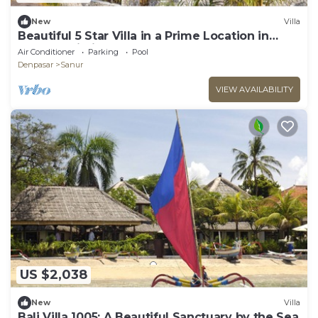
New
Villa
Beautiful 5 Star Villa in a Prime Location in
Sanur, Bali Villa 2123
Air Conditioner
Parking
Pool
Denpasar
Sanur
VIEW AVAILABILITY
US $2,038
New
Villa
Bali Villa 1005: A Beautiful Sanctuary by the Sea