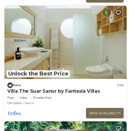
Unlock the Best Price
New
Villa
Villa The Suar Sanur by Fantasia Villas
Pool
View
Private Pool
Denpasar
Sanur
VIEW AVAILABILITY