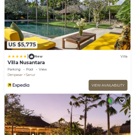
US $5,775
|
New
Villa
Villa Nusantara
Parking
Pool
View
Denpasar
Sanur
VIEW AVAILABILITY