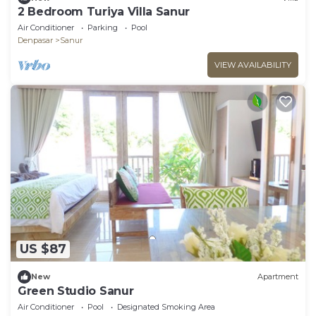
2 Bedroom Turiya Villa Sanur
Air Conditioner
Parking
Pool
Denpasar
Sanur
VIEW AVAILABILITY
US $87
New
Apartment
Green Studio Sanur
Air Conditioner
Pool
Designated Smoking Area