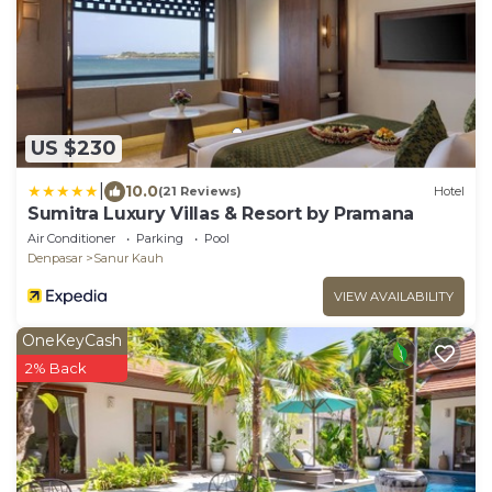
US $230
|
10.0
(21 Reviews)
Hotel
Sumitra Luxury Villas & Resort by Pramana
Air Conditioner
Parking
Pool
Denpasar
Sanur Kauh
VIEW AVAILABILITY
OneKeyCash
2% Back