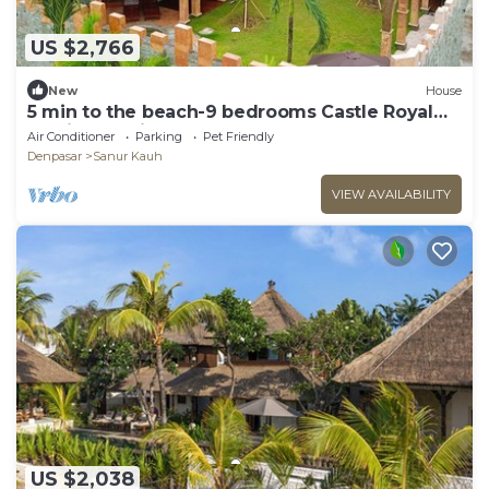
US $2,766
New
House
5 min to the beach-9 bedrooms Castle Royal
Family Mansion
Air Conditioner
Parking
Pet Friendly
Denpasar
Sanur Kauh
VIEW AVAILABILITY
US $2,038