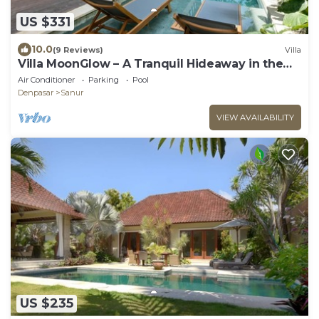
US $331
10.0
(9 Reviews)
Villa
Villa MoonGlow – A Tranquil Hideaway in the
Heart of Sanur
Air Conditioner
Parking
Pool
Denpasar
Sanur
VIEW AVAILABILITY
US $235