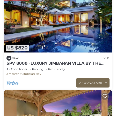
US $820
New
Villa
SPV 8008 · LUXURY JIMBARAN VILLA BY THE
BEACH
Air Conditioner
Parking
Pet Friendly
Jimbaran
Jimbaran Bay
VIEW AVAILABILITY