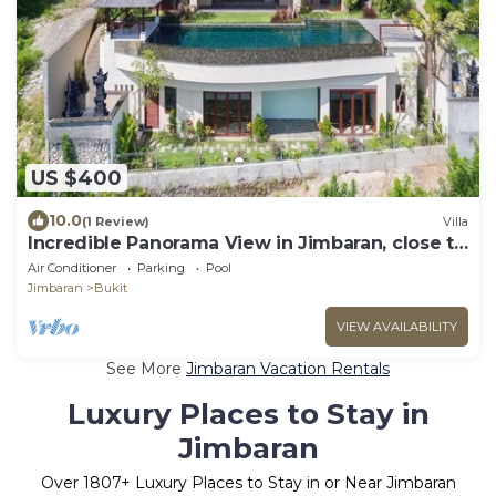
US $400
10.0
(1 Review)
Villa
Incredible Panorama View in Jimbaran, close to
the beach!
Air Conditioner
Parking
Pool
Jimbaran
Bukit
VIEW AVAILABILITY
See More
Jimbaran Vacation Rentals
Luxury Places to Stay in
Jimbaran
Over
1807
+ Luxury Places to Stay in or Near Jimbaran