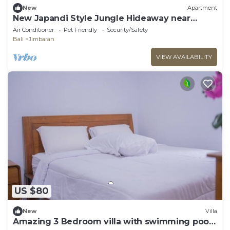
New
Apartment
New Japandi Style Jungle Hideaway near
Beach
Air Conditioner
Pet Friendly
Security/Safety
Bali
Jimbaran
VIEW AVAILABILITY
US $80
New
Villa
Amazing 3 Bedroom villa with swimming pool