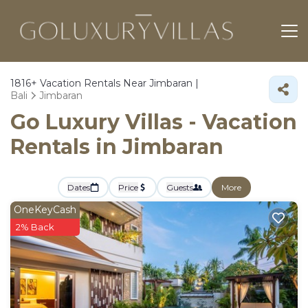
1816+
Vacation Rentals Near Jimbaran |
Bali
Jimbaran
Go Luxury Villas - Vacation
Rentals in Jimbaran
Dates
Price
Guests
More
OneKeyCash
2% Back