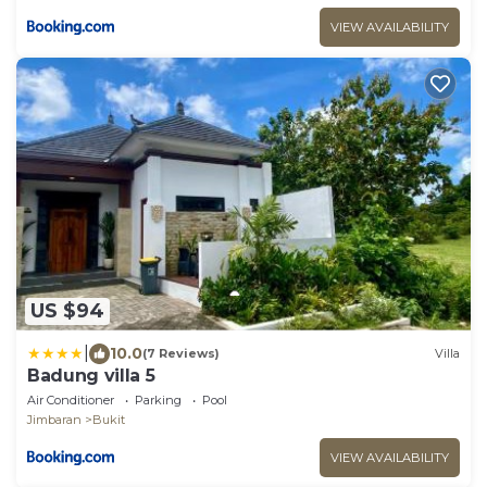
VIEW AVAILABILITY
US $94
|
10.0
(7 Reviews)
Villa
Badung villa 5
Air Conditioner
Parking
Pool
Jimbaran
Bukit
VIEW AVAILABILITY