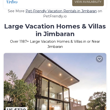
VIEW AVAILABILITY
See More
Pet-Friendly Vacation Rentals in Jimbaran
on
PetFriendly.io
Large Vacation Homes & Villas
in Jimbaran
Over
1187
+ Large Vacation Homes & Villas in or Near
Jimbaran