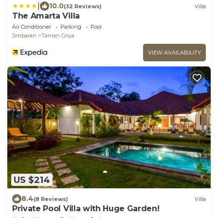
|
10.0
(32 Reviews)
Villa
The Amarta Villa
Air Conditioner
Parking
Pool
Jimbaran
Taman Griya
VIEW AVAILABILITY
US $214
8.4
(8 Reviews)
Villa
Private Pool Villa with Huge Garden!