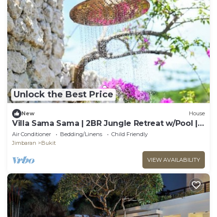
Unlock the Best Price
New
House
Villa Sama Sama | 2BR Jungle Retreat w/Pool |
Heart of Uluwatu
Air Conditioner
Bedding/Linens
Child Friendly
Jimbaran
Bukit
VIEW AVAILABILITY