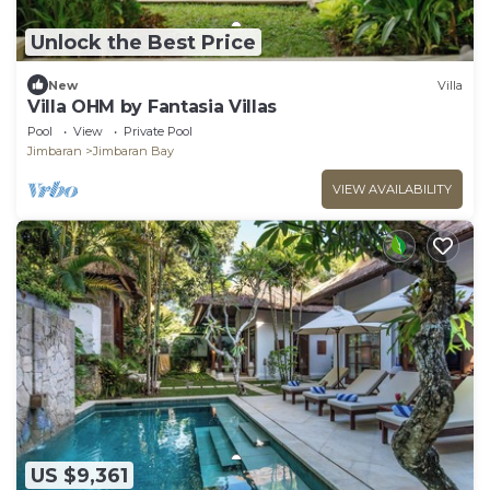
Unlock the Best Price
New
Villa
Villa OHM by Fantasia Villas
Pool
View
Private Pool
Jimbaran
Jimbaran Bay
VIEW AVAILABILITY
US $9,361