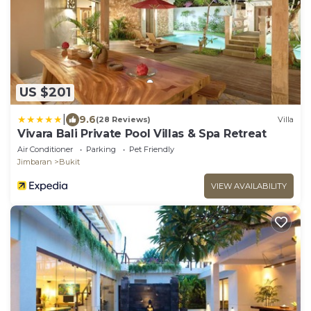
US $201
|
9.6
(28 Reviews)
Villa
Vivara Bali Private Pool Villas & Spa Retreat
Air Conditioner
Parking
Pet Friendly
Jimbaran
Bukit
VIEW AVAILABILITY