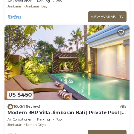
Air Conditioner
Parking
Pool
Jimbaran
Jimbaran Bay
VIEW AVAILABILITY
US $450
10.0
(1 Review)
Villa
Modern 3BR Villa Jimbaran Bali | Private Pool |
Perfect for Families
Air Conditioner
Parking
Pool
Jimbaran
Taman Griya