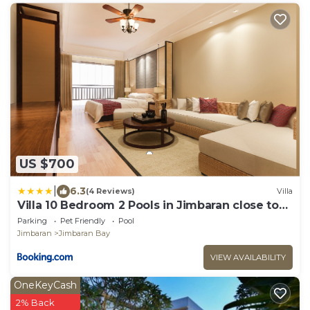
US $700
|
6.3
(4 Reviews)
Villa
Villa 10 Bedroom 2 Pools in Jimbaran close to
Lea Cafe
Parking
Pet Friendly
Pool
Jimbaran
Jimbaran Bay
VIEW AVAILABILITY
OneKeyCash
2% Back