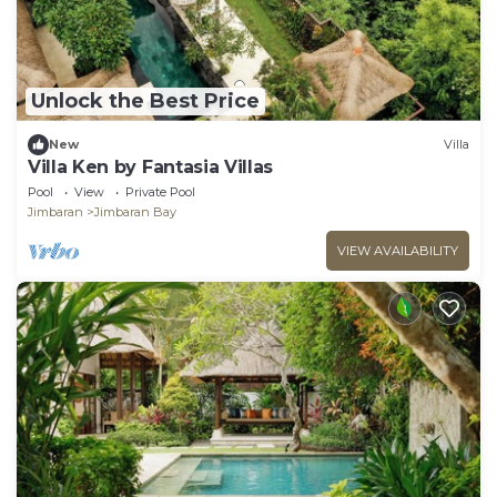
Unlock the Best Price
New
Villa
Villa Ken by Fantasia Villas
Pool
View
Private Pool
Jimbaran
Jimbaran Bay
VIEW AVAILABILITY