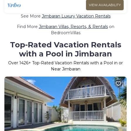
VIEW AVAILABILITY
See More
Jimbaran Luxury Vacation Rentals
Find More
Jimbaran Villas, Resorts, & Rentals
on
BedroomVillas
Top-Rated Vacation Rentals
with a Pool in Jimbaran
Over
1426
+ Top-Rated Vacation Rentals with a Pool in or
Near Jimbaran