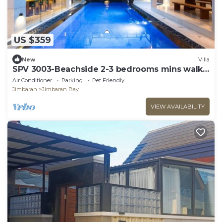
US $359
New
Villa
SPV 3003-Beachside 2-3 bedrooms mins walk
to beach
Air Conditioner
Parking
Pet Friendly
Jimbaran
Jimbaran Bay
VIEW AVAILABILITY