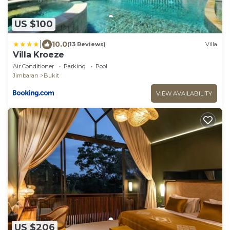
US $100
|
10.0
(13 Reviews)
Villa
Villa Kroeze
Air Conditioner
Parking
Pool
Jimbaran
Bukit
VIEW AVAILABILITY
US $206