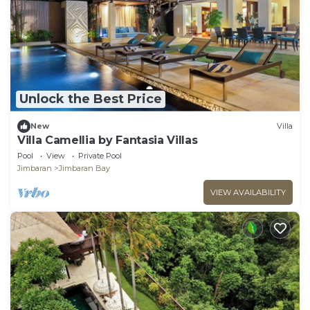
Unlock the Best Price
New
Villa
Villa Camellia by Fantasia Villas
Pool
View
Private Pool
Jimbaran
Jimbaran Bay
VIEW AVAILABILITY