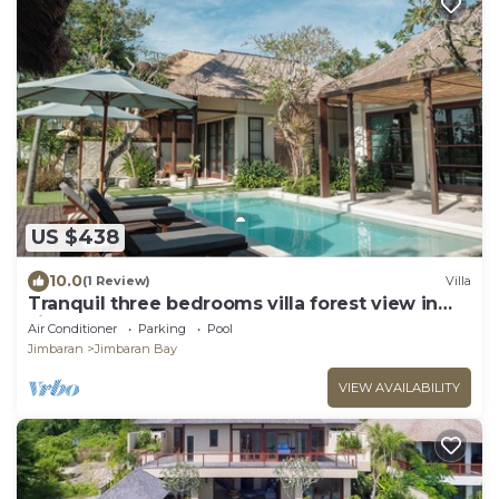
US $438
10.0
(1 Review)
Villa
Tranquil three bedrooms villa forest view in
Jimbaran
Air Conditioner
Parking
Pool
Jimbaran
Jimbaran Bay
VIEW AVAILABILITY