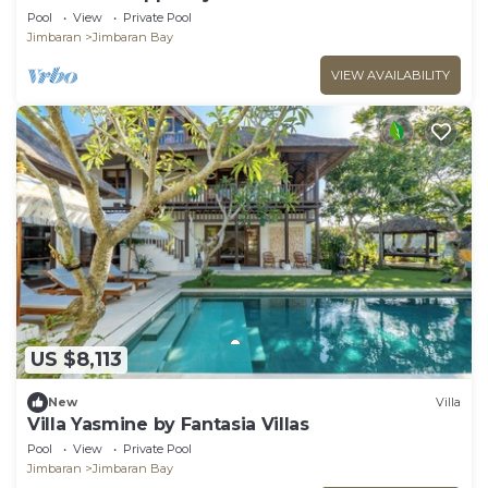
Pool
View
Private Pool
Jimbaran
Jimbaran Bay
VIEW AVAILABILITY
US $8,113
New
Villa
Villa Yasmine by Fantasia Villas
Pool
View
Private Pool
Jimbaran
Jimbaran Bay