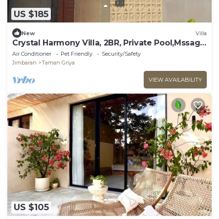
US $185
New
Villa
Crystal Harmony Villa, 2BR, Private Pool,Mssage
Chair,Bathtub,15 Mins to beach
Air Conditioner
Pet Friendly
Security/Safety
Jimbaran
Taman Griya
VIEW AVAILABILITY
US $105