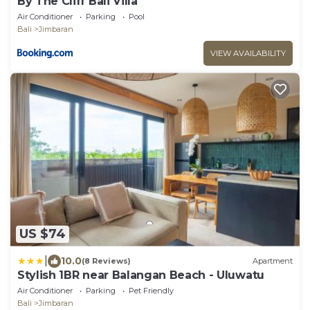
By The Cliff Bali Villa
Air Conditioner
Parking
Pool
Bali
Jimbaran
VIEW AVAILABILITY
US $74
|
10.0
(8 Reviews)
Apartment
Stylish 1BR near Balangan Beach - Uluwatu
Air Conditioner
Parking
Pet Friendly
Bali
Jimbaran