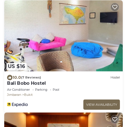
US $16
10.0
(7 Reviews)
Hostel
Bali Bobo Hostel
Air Conditioner
Parking
Pool
Jimbaran
Bukit
VIEW AVAILABILITY