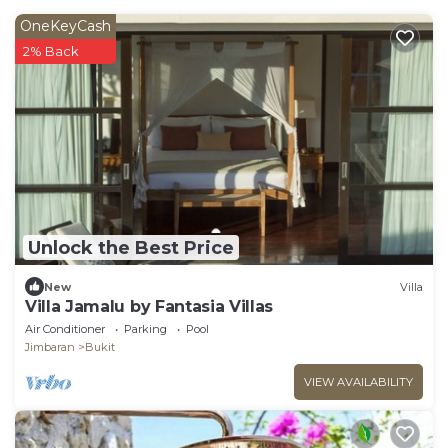
OneKeyCash
2% Back
Unlock the Best Price
New
Villa
Villa Jamalu by Fantasia Villas
Air Conditioner
Parking
Pool
Jimbaran
Bukit
VIEW AVAILABILITY