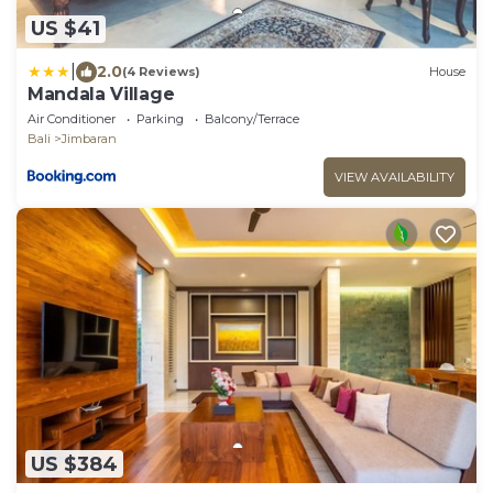
US $41
|
2.0
(4 Reviews)
House
Mandala Village
Air Conditioner
Parking
Balcony/Terrace
Bali
Jimbaran
VIEW AVAILABILITY
US $384