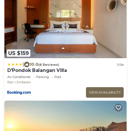
US $159
|
10.0
(6 Reviews)
Villa
D'Pondok Balangan Villa
Air Conditioner
Parking
Pool
Bali
Jimbaran
VIEW AVAILABILITY