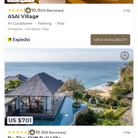
|
10.0
(10 Reviews)
Villa
ASAI Village
Air Conditioner
Parking
Pool
Jimbaran
Jimbaran Bay
VIEW AVAILABILITY
US $701
|
10.0
(9 Reviews)
Villa