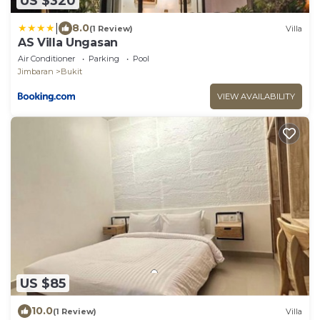
US $320
|
8.0
(1 Review)
Villa
AS Villa Ungasan
Air Conditioner
Parking
Pool
Jimbaran
Bukit
VIEW AVAILABILITY
US $85
10.0
(1 Review)
Villa