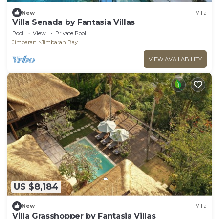
New
Villa
Villa Senada by Fantasia Villas
Pool
View
Private Pool
Jimbaran
Jimbaran Bay
VIEW AVAILABILITY
US $8,184
New
Villa
Villa Grasshopper by Fantasia Villas