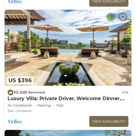
VIEW AVAILABILITY
US $396
10.0
(55 Reviews)
Villa
Luxury Villa: Private Driver, Welcome Dinner,
Ocean Views & Stunning Sunsets
Air Conditioner
Parking
Pool
Bali
Jimbaran
VIEW AVAILABILITY