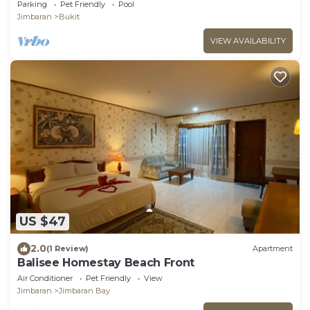
close to the beach
Parking
Pet Friendly
Pool
Jimbaran
Bukit
VIEW AVAILABILITY
US $47
2.0
(1 Review)
Apartment
Balisee Homestay Beach Front
Air Conditioner
Pet Friendly
View
Jimbaran
Jimbaran Bay