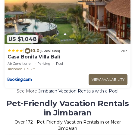
US $1,048
|
10.0
(5 Reviews)
Villa
Casa Bonita Villa Bali
Air Conditioner
Parking
Pool
Jimbaran
Bukit
VIEW AVAILABILITY
See More
Jimbaran Vacation Rentals with a Pool
Pet-Friendly Vacation Rentals
in Jimbaran
Over
172
+ Pet-Friendly Vacation Rentals in or Near
Jimbaran