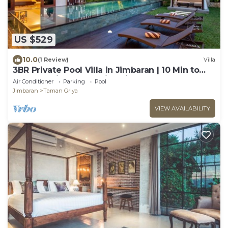
US $529
10.0
(1 Review)
Villa
3BR Private Pool Villa in Jimbaran | 10 Min to
Beach & Airport | Family Friendly
Air Conditioner
Parking
Pool
Jimbaran
Taman Griya
VIEW AVAILABILITY