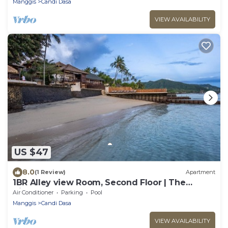
Manggis
Candi Dasa
VIEW AVAILABILITY
US $47
8.0
(1 Review)
Apartment
1BR Alley view Room, Second Floor | The
Village of Angels Resort
Air Conditioner
Parking
Pool
Manggis
Candi Dasa
VIEW AVAILABILITY