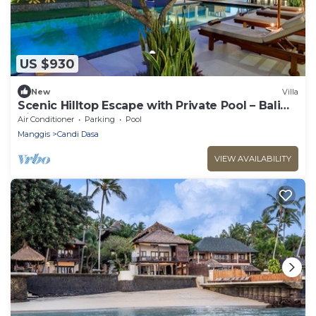
US $930
New
Villa
Scenic Hilltop Escape with Private Pool – Bali
Villa 1030
Air Conditioner
Parking
Pool
Manggis
Candi Dasa
VIEW AVAILABILITY