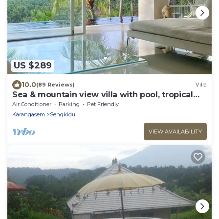
US $289
10.0
(89 Reviews)
Villa
Sea & mountain view villa with pool, tropical
garden and amazing staff
Air Conditioner
Parking
Pet Friendly
Karangasem
Sengkidu
VIEW AVAILABILITY