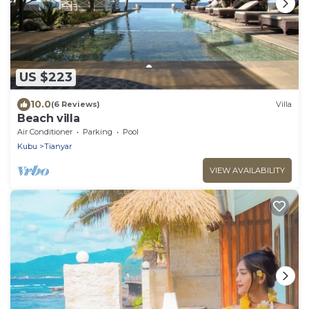
US $223
10.0
(6 Reviews)
Villa
Beach villa
Air Conditioner
Parking
Pool
Kubu
Tianyar
VIEW AVAILABILITY