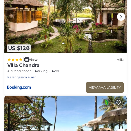
US $128
|
New
Villa
Villa Chandra
Air Conditioner
Parking
Pool
Karangasem
Jasri
VIEW AVAILABILITY