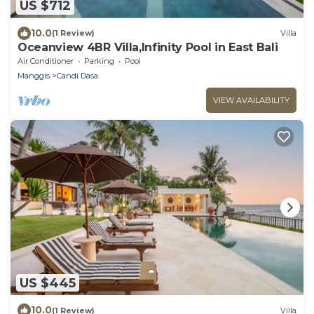
US $712
10.0
(1 Review)
Villa
Oceanview 4BR Villa,Infinity Pool in East Bali
Air Conditioner
Parking
Pool
Manggis
Candi Dasa
VIEW AVAILABILITY
US $445
10.0
(1 Review)
Villa