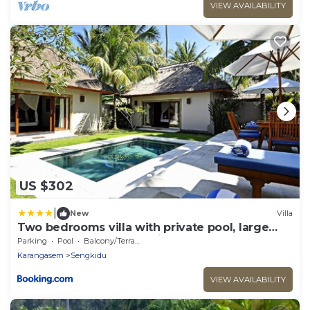
VIEW AVAILABILITY
US $302
|
New
Villa
Two bedrooms villa with private pool, large
landscape garden and kitchen
Parking
Pool
Balcony/Terrace
Karangasem
Sengkidu
VIEW AVAILABILITY