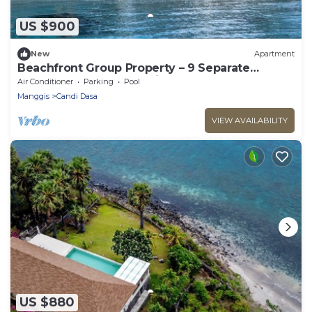
US $900
New
Apartment
Beachfront Group Property – 9 Separate
Rooms, 3 Levels | The Village of Angels
Air Conditioner
Parking
Pool
Manggis
Candi Dasa
VIEW AVAILABILITY
US $880