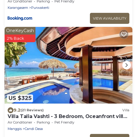
Air Conditioner
Parking
Pet Friendly
Karangasem
Purwakerti
VIEW AVAILABILITY
OneKeyCash
2% Back
US $325
9.2
(21 Reviews)
Villa
Villa Talia Vashti - 3 Bedroom, Oceanfront villa
with Jacuzzi
Air Conditioner
Parking
Pet Friendly
Manggis
Candi Dasa