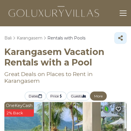
Bali
Karangasem
Rentals with Pools
Karangasem Vacation
Rentals with a Pool
Great Deals on Places to Rent in
Karangasem
Dates
Price
Guests
More
OneKeyCash
2% Back