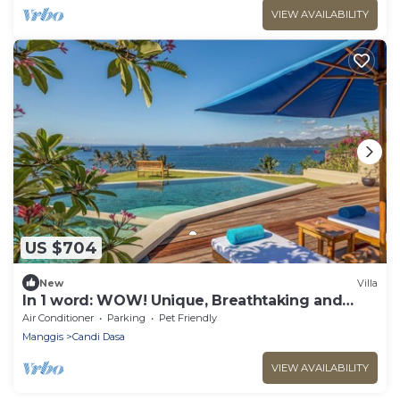
VIEW AVAILABILITY
US $704
New
Villa
In 1 word: WOW! Unique, Breathtaking and
Luxury!
Air Conditioner
Parking
Pet Friendly
Manggis
Candi Dasa
VIEW AVAILABILITY