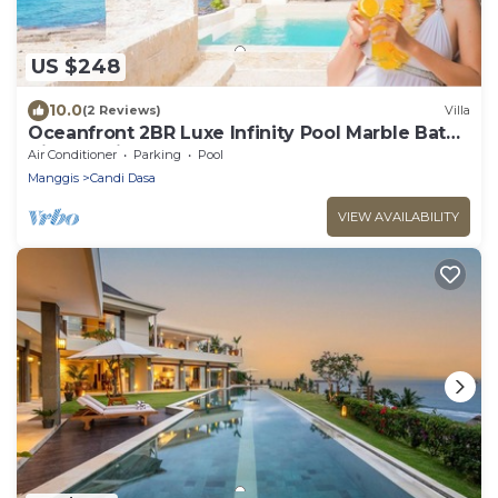
US $248
10.0
(2 Reviews)
Villa
Oceanfront 2BR Luxe Infinity Pool Marble Bath
Villa Nautilus
Air Conditioner
Parking
Pool
Manggis
Candi Dasa
VIEW AVAILABILITY