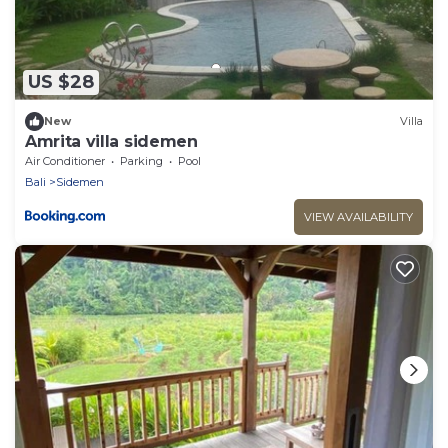
US $28
New
Villa
Amrita villa sidemen
Air Conditioner
Parking
Pool
Bali
Sidemen
VIEW AVAILABILITY