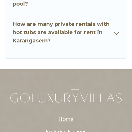
pool?
How are many private rentals with
hot tubs are available for rent in
Karangasem?
Home
Exclusive Escapes