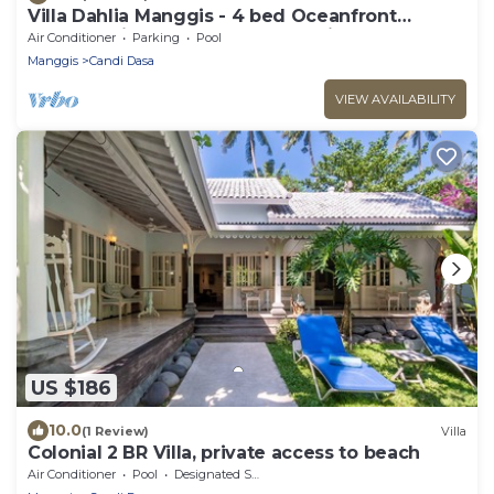
Villa Dahlia Manggis - 4 bed Oceanfront
Retreat, with Chef & Butler Candidasa
Air Conditioner
Parking
Pool
Manggis
Candi Dasa
VIEW AVAILABILITY
US $186
10.0
(1 Review)
Villa
Colonial 2 BR Villa, private access to beach
Air Conditioner
Pool
Designated Smoking Area