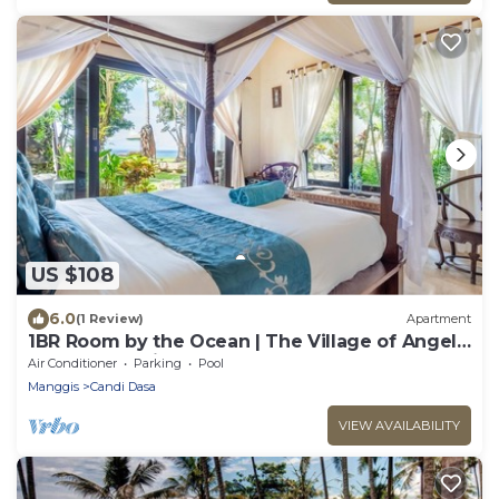
US $108
6.0
(1 Review)
Apartment
1BR Room by the Ocean | The Village of Angels
Resort | Candidasa
Air Conditioner
Parking
Pool
Manggis
Candi Dasa
VIEW AVAILABILITY