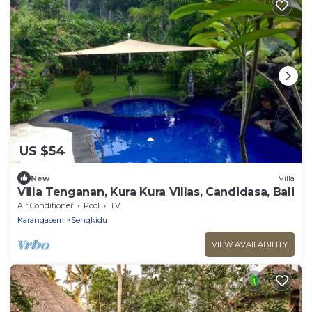
US $54
New
Villa
Villa Tenganan, Kura Kura Villas, Candidasa, Bali
Air Conditioner
Pool
TV
Karangasem
Sengkidu
VIEW AVAILABILITY