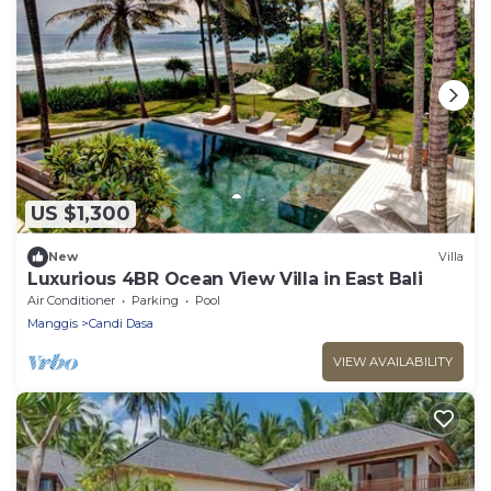
US $1,300
New
Villa
Luxurious 4BR Ocean View Villa in East Bali
Air Conditioner
Parking
Pool
Manggis
Candi Dasa
VIEW AVAILABILITY