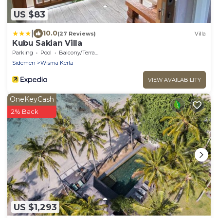
US $83
|
10.0
(27 Reviews)
Villa
Kubu Sakian Villa
Parking
Pool
Balcony/Terrace
Sidemen
Wisma Kerta
VIEW AVAILABILITY
OneKeyCash
2% Back
US $1,293