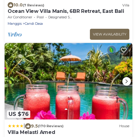
10.0
(7 Reviews)
Villa
Ocean View Villa Manis, 6BR Retreat, East Bali
Air Conditioner
Pool
Designated Smoking Area
Manggis
Candi Dasa
VIEW AVAILABILITY
US $76
|
9.5
(170 Reviews)
House
Villa Melasti Amed