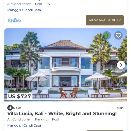
Air Conditioner
Pool
TV
Manggis
Candi Dasa
VIEW AVAILABILITY
US $727
New
Villa
Villa Lucia, Bali - White, Bright and Stunning!
Air Conditioner
Parking
Pool
Manggis
Candi Dasa