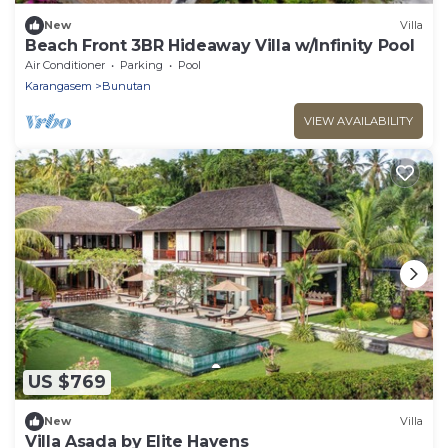
New
Villa
Beach Front 3BR Hideaway Villa w/Infinity Pool
Air Conditioner
Parking
Pool
Karangasem
Bunutan
VIEW AVAILABILITY
US $769
New
Villa
Villa Asada by Elite Havens